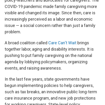
policy-watchers and advocates for caregivers. The
COVID-19 pandemic made family caregiving more
visible and changed its image. Since then, care is
increasingly perceived as a labor and economic
issue — a social concern rather than just a family
problem.
A broad coalition called
Care Can't Wait
brings
together labor, aging and disability interests. It is
pushing to put family caregiving on the national
agenda by lobbying policymakers, organizing
events, and raising awareness.
In the last few years, state governments have
begun implementing policies to help caregivers,
such as tax breaks, an innovative public long-term
care insurance program, and new job protections
for working caregivers. State-level policy