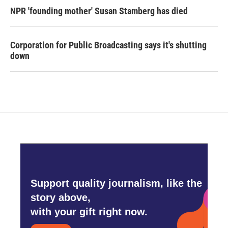
NPR 'founding mother' Susan Stamberg has died
Corporation for Public Broadcasting says it's shutting
down
Support quality journalism, like the
story above,
with your gift right now.