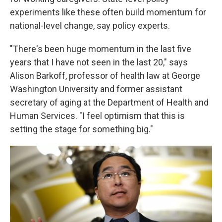
experiments like these often build momentum for
national-level change, say policy experts.
"There's been huge momentum in the last five
years that I have not seen in the last 20," says
Alison Barkoff, professor of health law at George
Washington University and former assistant
secretary of aging at the Department of Health and
Human Services. "I feel optimism that this is
setting the stage for something big."