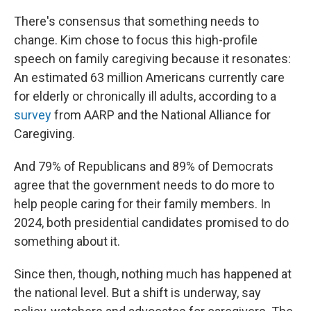
There's consensus that something needs to
change. Kim chose to focus this high-profile
speech on family caregiving because it resonates:
An estimated 63 million Americans currently care
for elderly or chronically ill adults, according to a
survey
from AARP and the National Alliance for
Caregiving.
And 79% of Republicans and 89% of Democrats
agree that the government needs to do more to
help people caring for their family members. In
2024, both presidential candidates promised to do
something about it.
Since then, though, nothing much has happened at
the national level. But a shift is underway, say