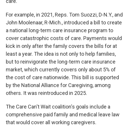
care.
For example, in 2021, Reps. Tom Suozzi, D-N.Y., and
John Moolenaar, R-Mich., introduced a bill to create
a national long-term care insurance program to
cover catastrophic costs of care. Payments would
kick in only after the family covers the bills for at
least a year. The idea is not only to help families,
but to reinvigorate the long-term care insurance
market, which currently covers only about 5% of
the cost of care nationwide. This bill is supported
by the National Alliance for Caregiving, among
others. It was reintroduced in 2025.
The Care Can't Wait coalition's goals include a
comprehensive paid family and medical leave law
that would cover all working caregivers.