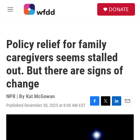
Skip to main content
S
DONATE
e
M
a
e
r
n
c
u
h
Policy relief for family
u
e
caregivers seems stalled
r
y
out. But there are signs of
change
NPR | By
Kat McGowan
Published December 30, 2025 at 6:00 AM EST
F
T
L
E
a
w
i
m
c
i
n
a
e
t
k
i
b
t
e
l
o
e
d