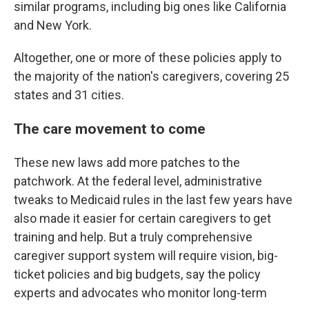
similar programs, including big ones like California
and New York.
Altogether, one or more of these policies apply to
the majority of the nation's caregivers, covering 25
states and 31 cities.
The care movement to come
These new laws add more patches to the
patchwork. At the federal level, administrative
tweaks to Medicaid rules in the last few years have
also made it easier for certain caregivers to get
training and help. But a truly comprehensive
caregiver support system will require vision, big-
ticket policies and big budgets, say the policy
experts and advocates who monitor long-term