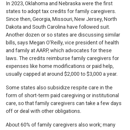
In 2023, Oklahoma and Nebraska were the first
states to adopt tax credits for family caregivers.
Since then, Georgia, Missouri, New Jersey, North
Dakota and South Carolina have followed suit.
Another dozen or so states are discussing similar
bills, says Megan O'Reilly, vice president of health
and family at AARP, which advocates for these
laws. The credits reimburse family caregivers for
expenses like home modifications or paid help,
usually capped at around $2,000 to $3,000 a year.
Some states also subsidize respite care in the
form of short-term paid caregiving or institutional
care, so that family caregivers can take a few days
off or deal with other obligations.
About 60% of family caregivers also work; many