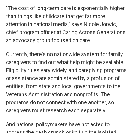
"The cost of long-term care is exponentially higher
than things like childcare that get far more
attention in national media," says Nicole Jorwic,
chief program officer at Caring Across Generations,
an advocacy group focused on care.
Currently, there's no nationwide system for family
caregivers to find out what help might be available.
Eligibility rules vary widely, and caregiving programs
or assistance are administered by a profusion of
entities, from state and local governments to the
Veterans Administration and nonprofits. The
programs do not connect with one another, so
caregivers must research each separately.
And national policymakers have not acted to
address the cash crunch or knit up the isolated