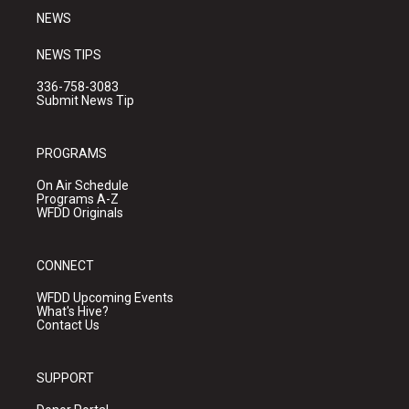
NEWS
NEWS TIPS
336-758-3083
Submit News Tip
PROGRAMS
On Air Schedule
Programs A-Z
WFDD Originals
CONNECT
WFDD Upcoming Events
What's Hive?
Contact Us
SUPPORT