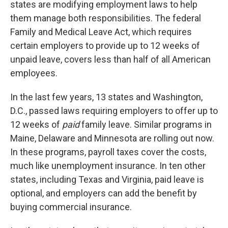
states are modifying employment laws to help
them manage both responsibilities. The federal
Family and Medical Leave Act, which requires
certain employers to provide up to 12 weeks of
unpaid leave, covers less than half of all American
employees.
In the last few years, 13 states and Washington,
D.C., passed laws requiring employers to offer up to
12 weeks of
paid
family leave. Similar programs in
Maine, Delaware and Minnesota are rolling out now.
In these programs, payroll taxes cover the costs,
much like unemployment insurance. In ten other
states, including Texas and Virginia, paid leave is
optional, and employers can add the benefit by
buying commercial insurance.