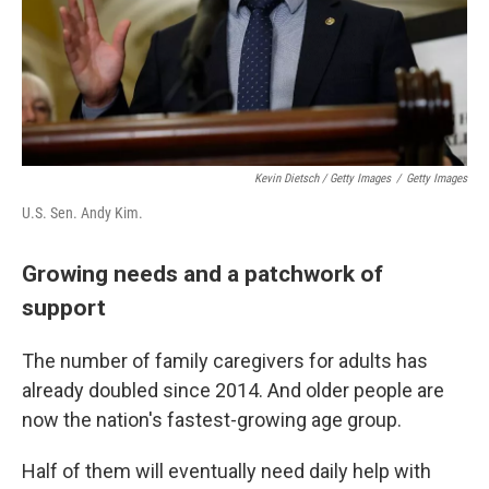
Kevin Dietsch / Getty Images
/
Getty Images
U.S. Sen. Andy Kim.
Growing needs and a patchwork of
support
The number of family caregivers for adults has
already doubled since 2014. And older people are
now the nation's fastest-growing age group.
Half of them will eventually need daily help with