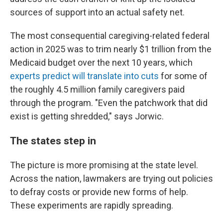
sources of support into an actual safety net.
The most consequential caregiving-related federal
action in 2025 was to trim nearly $1 trillion from the
Medicaid budget over the next 10 years, which
experts predict will translate into cuts
for some of
the roughly 4.5 million family caregivers paid
through the program. "Even the patchwork that did
exist is getting shredded," says Jorwic.
The states step in
The picture is more promising at the state level.
Across the nation, lawmakers are trying out policies
to defray costs or provide new forms of help.
These experiments are rapidly spreading.