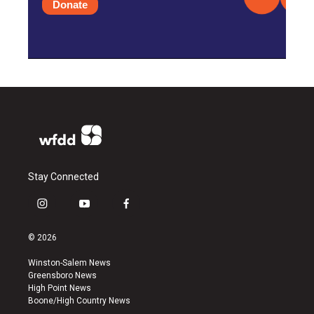
Donate
Stay Connected
i
y
f
n
o
a
s
u
c
© 2026
t
t
e
a
u
b
Winston-Salem News
g
b
o
Greensboro News
r
e
o
High Point News
a
k
Boone/High Country News
m