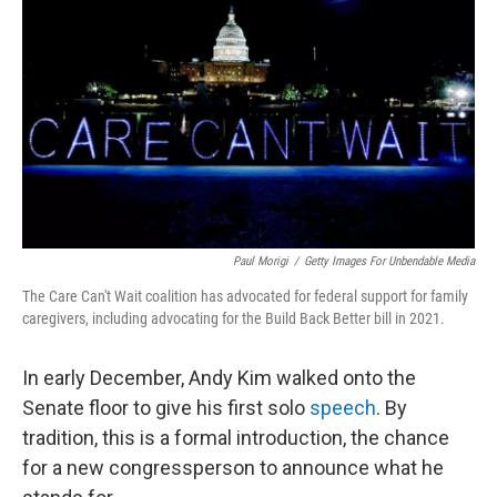
o
r
I
k
n
Paul Morigi
/
Getty Images For Unbendable Media
The Care Can't Wait coalition has advocated for federal support for family
caregivers, including advocating for the Build Back Better bill in 2021.
In early December, Andy Kim walked onto the
Senate floor to give his first solo
speech
. By
tradition, this is a formal introduction, the chance
for a new congressperson to announce what he