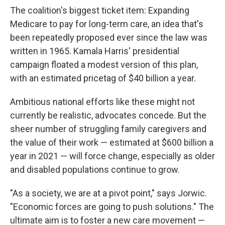
The coalition's biggest ticket item: Expanding
Medicare to pay for long-term care, an idea that's
been repeatedly proposed ever since the law was
written in 1965. Kamala Harris' presidential
campaign floated a modest version of this plan,
with an estimated pricetag of $40 billion a year.
Ambitious national efforts like these might not
currently be realistic, advocates concede. But the
sheer number of struggling family caregivers and
the value of their work — estimated at $600 billion a
year in 2021 — will force change, especially as older
and disabled populations continue to grow.
"As a society, we are at a pivot point," says Jorwic.
"Economic forces are going to push solutions." The
ultimate aim is to foster a new care movement —