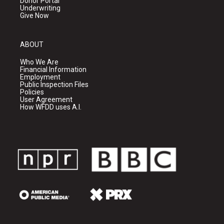
Donor Portal
Underwriting
Give Now
ABOUT
Who We Are
Financial Information
Employment
Public Inspection Files
Policies
User Agreement
How WFDD uses A.I.