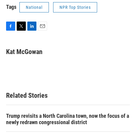
Tags
National
NPR Top Stories
F
T
L
E
a
w
i
m
c
i
n
a
e
t
k
i
Kat McGowan
b
t
e
l
o
e
d
o
r
I
k
n
Related Stories
Trump revisits a North Carolina town, now the focus of a
newly redrawn congressional district