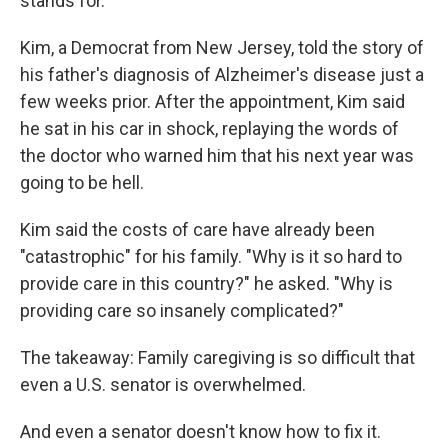
stands for.
Kim, a Democrat from New Jersey, told the story of
his father's diagnosis of Alzheimer's disease just a
few weeks prior. After the appointment, Kim said
he sat in his car in shock, replaying the words of
the doctor who warned him that his next year was
going to be hell.
Kim said the costs of care have already been
"catastrophic" for his family. "Why is it so hard to
provide care in this country?" he asked. "Why is
providing care so insanely complicated?"
The takeaway: Family caregiving is so difficult that
even a U.S. senator is overwhelmed.
And even a senator doesn't know how to fix it.