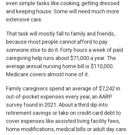
even simple tasks like cooking, getting dressed
and keeping house. Some will need much more
extensive care.
That task will mostly fall to family and friends,
because most people cannot afford to pay
someone else to do it. Forty hours a week of paid
caregiving help runs about $71,000 a year. The
average annual nursing home bill is $110,000.
Medicare covers almost none of it.
Family caregivers spend an average of $7,242 in
out-of-pocket expenses every year, an AARP
survey found in 2021. About a third dip into
retirement savings or take on credit card debt to
cover expenses like assisted living facility fees,
home modifications, medical bills or adult day care.