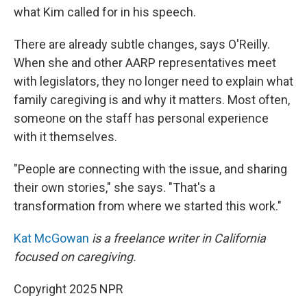
what Kim called for in his speech.
There are already subtle changes, says O'Reilly.
When she and other AARP representatives meet
with legislators, they no longer need to explain what
family caregiving is and why it matters. Most often,
someone on the staff has personal experience
with it themselves.
"People are connecting with the issue, and sharing
their own stories," she says. "That's a
transformation from where we started this work."
Kat McGowan
is a freelance writer in California
focused on caregiving.
Copyright 2025 NPR