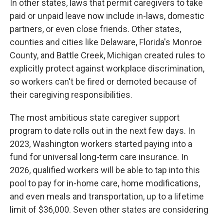
In other states, laws that permit caregivers to take
paid or unpaid leave now include in-laws, domestic
partners, or even close friends. Other states,
counties and cities like Delaware, Florida's Monroe
County, and Battle Creek, Michigan created rules to
explicitly protect against workplace discrimination,
so workers can't be fired or demoted because of
their caregiving responsibilities.
The most ambitious state caregiver support
program to date rolls out in the next few days. In
2023, Washington workers started paying into a
fund for universal long-term care insurance. In
2026, qualified workers will be able to tap into this
pool to pay for in-home care, home modifications,
and even meals and transportation, up to a lifetime
limit of $36,000. Seven other states are considering