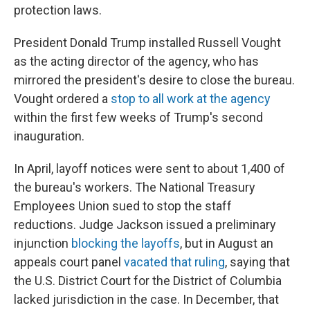
protection laws.
President Donald Trump installed Russell Vought
as the acting director of the agency, who has
mirrored the president's desire to close the bureau.
Vought ordered a
stop to all work at the agency
within the first few weeks of Trump's second
inauguration.
In April, layoff notices were sent to about 1,400 of
the bureau's workers. The National Treasury
Employees Union sued to stop the staff
reductions. Judge Jackson issued a preliminary
injunction
blocking the layoffs
, but in August an
appeals court panel
vacated that ruling
, saying that
the U.S. District Court for the District of Columbia
lacked jurisdiction in the case. In December, that