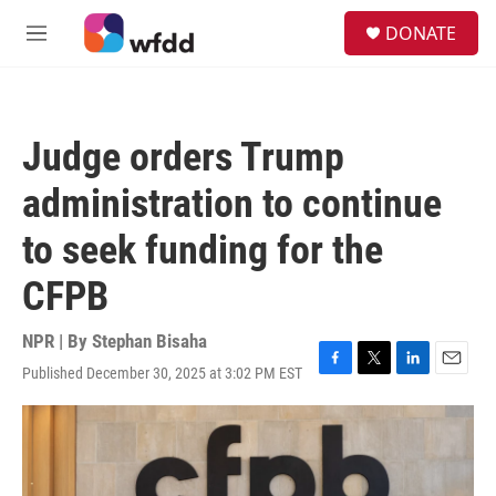
Skip to main content
S
DONATE
e
M
a
e
r
n
c
u
h
Judge orders Trump
u
e
administration to continue
r
y
to seek funding for the
CFPB
NPR | By
Stephan Bisaha
Published December 30, 2025 at 3:02 PM EST
F
T
L
E
a
w
i
m
c
i
n
a
e
t
k
i
b
t
e
l
o
e
d