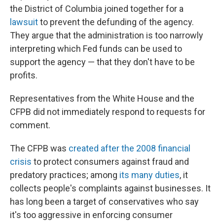
the District of Columbia joined together for a
lawsuit
to prevent the defunding of the agency.
They argue that the administration is too narrowly
interpreting which Fed funds can be used to
support the agency — that they don't have to be
profits.
Representatives from the White House and the
CFPB did not immediately respond to requests for
comment.
The CFPB was
created after the 2008 financial
crisis
to protect consumers against fraud and
predatory practices; among
its many duties
, it
collects people's complaints against businesses. It
has long been a target of conservatives who say
it's too aggressive in enforcing consumer