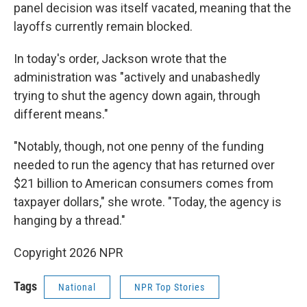
panel decision was itself vacated, meaning that the
layoffs currently remain blocked.
In today's order, Jackson wrote that the
administration was "actively and unabashedly
trying to shut the agency down again, through
different means."
"Notably, though, not one penny of the funding
needed to run the agency that has returned over
$21 billion to American consumers comes from
taxpayer dollars," she wrote. "Today, the agency is
hanging by a thread."
Copyright 2026 NPR
Tags
National
NPR Top Stories