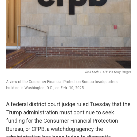
o
r
I
k
n
Saul Loeb
/
AFP Via Getty Images
A view of the Consumer Financial Protection Bureau headquarters
building in Washington, D.C., on Feb. 10, 2025.
A federal district court judge ruled Tuesday that the
Trump administration must continue to seek
funding for the Consumer Financial Protection
Bureau, or CFPB, a watchdog agency the