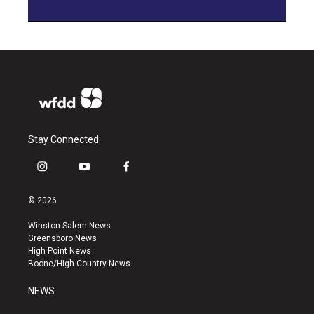
Stay Connected
i
y
f
n
o
a
s
u
c
© 2026
t
t
e
a
u
b
Winston-Salem News
g
b
o
Greensboro News
r
e
o
High Point News
a
k
Boone/High Country News
m
NEWS