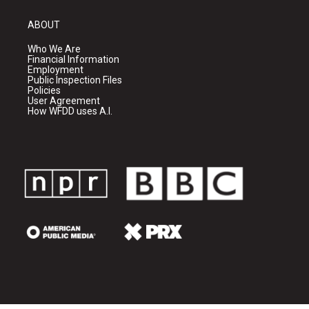
ABOUT
Who We Are
Financial Information
Employment
Public Inspection Files
Policies
User Agreement
How WFDD uses A.I.