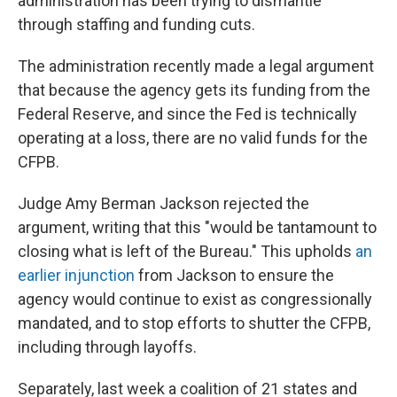
administration has been trying to dismantle
through staffing and funding cuts.
The administration recently made a legal argument
that because the agency gets its funding from the
Federal Reserve, and since the Fed is technically
operating at a loss, there are no valid funds for the
CFPB.
Judge Amy Berman Jackson rejected the
argument, writing that this "would be tantamount to
closing what is left of the Bureau." This upholds
an
earlier injunction
from Jackson to ensure the
agency would continue to exist as congressionally
mandated, and to stop efforts to shutter the CFPB,
including through layoffs.
Separately, last week a coalition of 21 states and