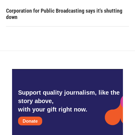
Corporation for Public Broadcasting says it's shutting
down
Support quality journalism, like the
story above,
with your gift right now.
Donate