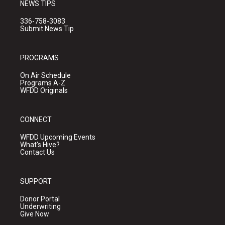
NEWS TIPS
336-758-3083
Submit News Tip
PROGRAMS
On Air Schedule
Programs A-Z
WFDD Originals
CONNECT
WFDD Upcoming Events
What's Hive?
Contact Us
SUPPORT
Donor Portal
Underwriting
Give Now