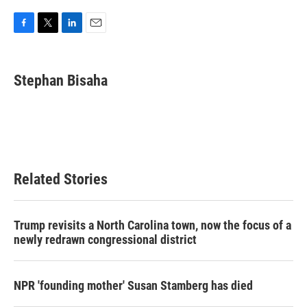
F
T
L
E
a
w
i
m
c
i
n
a
e
t
k
i
Stephan Bisaha
b
t
e
l
o
e
d
o
r
I
k
n
Related Stories
Trump revisits a North Carolina town, now the focus of a
newly redrawn congressional district
NPR 'founding mother' Susan Stamberg has died