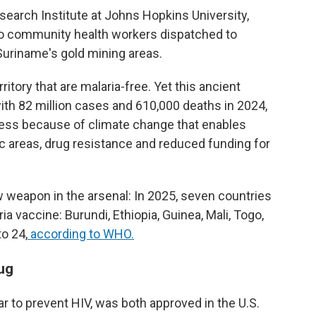
esearch Institute at Johns Hopkins University,
to community health workers dispatched to
Suriname's gold mining areas.
itory that are malaria-free. Yet this ancient
 with 82 million cases and 610,000 deaths in 2024,
ress because of climate change that enables
c areas, drug resistance and reduced funding for
weapon in the arsenal: In 2025, seven countries
a vaccine: Burundi, Ethiopia, Guinea, Mali, Togo,
to 24,
according to WHO.
ug
ar to prevent HIV, was both approved in the U.S.