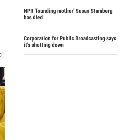
NPR 'founding mother' Susan Stamberg
has died
Corporation for Public Broadcasting says
it's shutting down