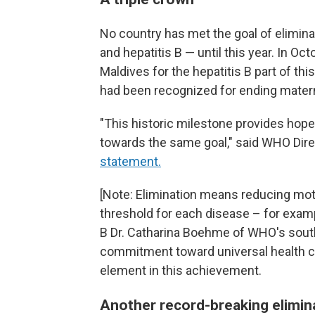
No country has met the goal of elimina
and hepatitis B — until this year. In Oc
Maldives for the hepatitis B part of this
had been recognized for ending matern
"This historic milestone provides hope
towards the same goal," said WHO Di
statement.
[Note: Elimination means reducing mot
threshold for each disease – for exampl
B Dr. Catharina Boehme of WHO's south
commitment toward universal health cov
element in this achievement.
Another record-breaking elimin