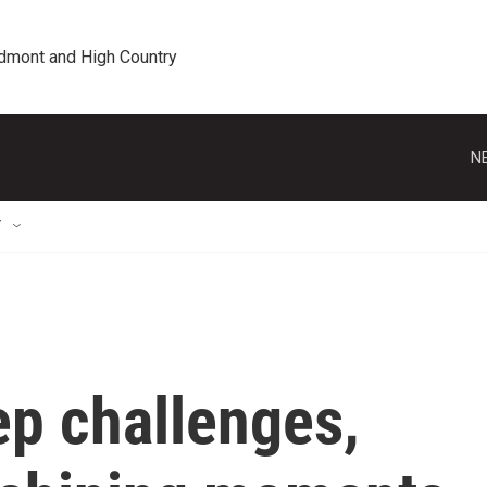
edmont and High Country
N
T
eep challenges,