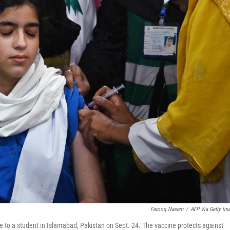
Farooq Naeem
/
AFP Via Getty Im
 to a student in Islamabad, Pakistan on Sept. 24. The vaccine protects against