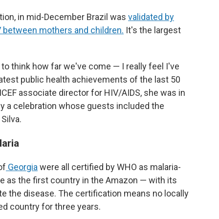
ation, in mid-December Brazil was
validated by
 between mothers and children.
It's the largest
 to think how far we've come — I really feel I've
atest public health achievements of the last 50
NICEF associate director for HIV/AIDS, she was in
y a celebration whose guests included the
Silva.
laria
of
Georgia
were all certified by WHO as malaria-
e as the first country in the Amazon — with its
te the disease. The certification means no locally
ed country for three years.