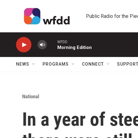
Skip to main content
Public Radio for the Pi
WFDD
Morning Edition
NEWS
PROGRAMS
CONNECT
SUPPOR
National
In a year of st