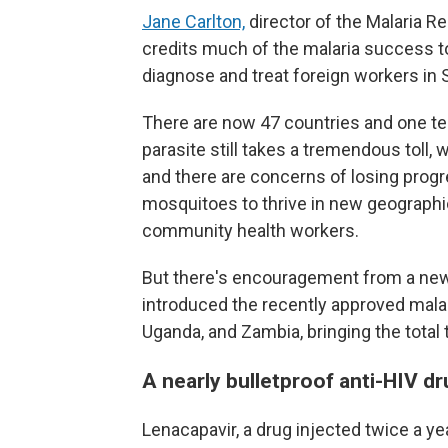
Jane Carlton,
director of the Malaria R
credits much of the malaria success 
diagnose and treat foreign workers in 
There are now 47 countries and one terr
parasite still takes a tremendous toll,
and there are concerns of losing prog
mosquitoes to thrive in new geographi
community health workers.
But there's encouragement from a new 
introduced the recently approved malari
Uganda, and Zambia, bringing the total 
A nearly bulletproof anti-HIV dr
Lenacapavir, a drug injected twice a ye