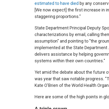
estimated to have died
by any conserva
[We now expect] the first increase in in
staggering proportions."
State Department Principal Deputy S
characterizations by email, calling th
assumption" and pointing to "the groun
implemented at the State Department .
delivers assistance by helping governm
systems within their own countries."
Yet amid the debate about the future o
was year that saw notable progress. "
Kate O'Brien of the World Health Organ
Here are some of the high points in glo
A triple crown