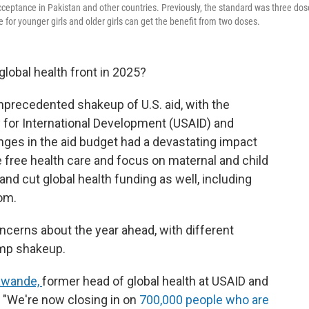
acceptance in Pakistan and other countries. Previously, the standard was three dos
e for younger girls and older girls can get the benefit from two doses.
lobal health front in 2025?
precedented shakeup of U.S. aid, with the
y for International Development (USAID) and
ges in the aid budget had a devastating impact
e free health care and focus on maternal and child
 and cut global health funding as well, including
om.
oncerns about the year ahead, with different
ump shakeup.
Gawande,
former head of global health at USAID and
. "We're now closing in on
700,000 people who are