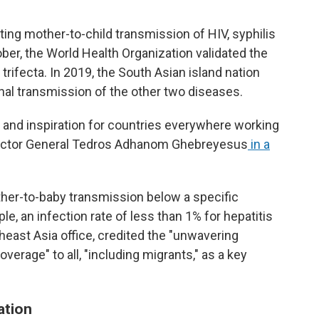
ting mother-to-child transmission of HIV, syphilis
tober, the World Health Organization validated the
 trifecta. In 2019, the South Asian island nation
al transmission of the other two diseases.
 and inspiration for countries everywhere working
rector General Tedros Adhanom Ghebreyesus
in a
her-to-baby transmission below a specific
e, an infection rate of less than 1% for hepatitis
east Asia office, credited the "unwavering
erage" to all, "including migrants," as a key
ation