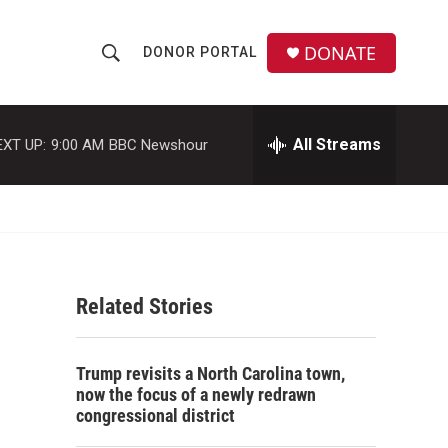
DONATE
DONOR PORTAL
S
S
e
h
a
r
All Streams
EXT UP:
9:00 AM
BBC Newshour
o
c
h
w
Q
u
S
e
r
e
y
Related Stories
a
r
Trump revisits a North Carolina town,
c
now the focus of a newly redrawn
congressional district
h