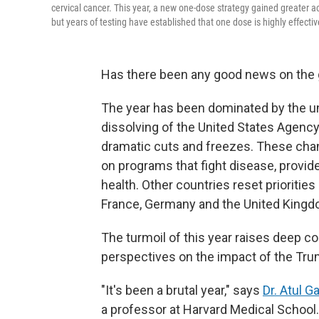
cervical cancer. This year, a new one-dose strategy gained greater 
but years of testing have established that one dose is highly effectiv
Has there been any good news on the g
The year has been dominated by the un
dissolving of the United States Agenc
dramatic cuts and freezes. These chan
on programs that fight disease, provid
health. Other countries reset priorities
France, Germany and the United Kingd
The turmoil of this year raises deep c
perspectives on the impact of the Tr
"It's been a brutal year," says
Dr. Atul 
a professor at Harvard Medical School