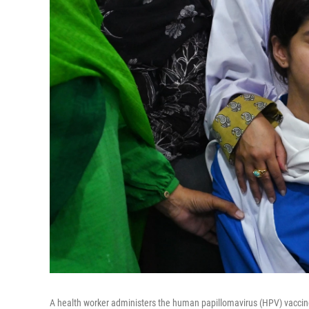
A health worker administers the human papillomavirus (HPV) vaccine