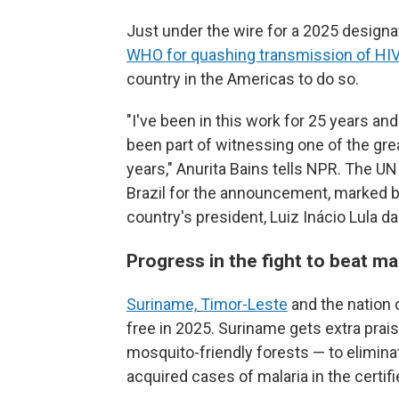
Just under the wire for a 2025 design
WHO for quashing transmission of HIV
country in the Americas to do so.
"I've been in this work for 25 years and
been part of witnessing one of the gre
years," Anurita Bains tells NPR. The U
Brazil for the announcement, marked b
country's president, Luiz Inácio Lula da 
Progress in the fight to beat ma
Suriname,
Timor-Leste
and the nation 
free in 2025. Suriname gets extra prais
mosquito-friendly forests — to elimina
acquired cases of malaria in the certifi