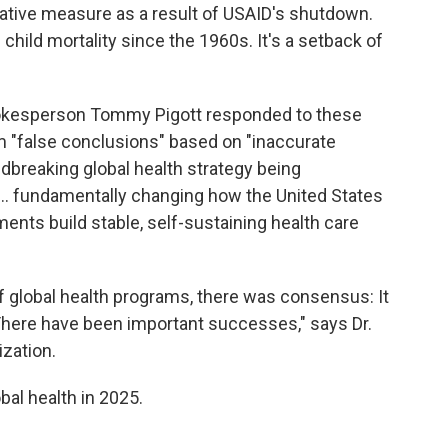
tive measure as a result of USAID's shutdown.
 child mortality since the 1960s. It's a setback of
pokesperson Tommy Pigott responded to these
em "false conclusions" based on "inaccurate
dbreaking global health strategy being
.. fundamentally changing how the United States
ents build stable, self-sustaining health care
f global health programs, there was consensus: It
There have been important successes," says Dr.
ization.
bal health in 2025.