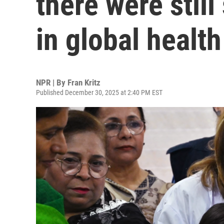
there were stil
in global health
NPR | By
Fran Kritz
Published December 30, 2025 at 2:40 PM EST