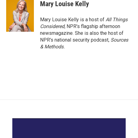
Mary Louise Kelly
Mary Louise Kelly is a host of
All Things
Considered,
NPR's flagship afternoon
newsmagazine. She is also the host of
NPR's national security podcast,
Sources
& Methods.