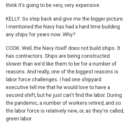
think it's going to be very, very expensive.
KELLY: So step back and give me the bigger picture.
I mentioned the Navy has had a hard time building
any ships for years now. Why?
COOK: Well, the Navy itself does not build ships. It
has contractors. Ships are being constructed
slower than we'd like them to be for a number of
reasons. And really, one of the biggest reasons is
labor force challenges. I had one shipyard
executive tell me that he would love to have a
second shift, but he just can't find the labor. During
the pandemic, a number of workers retired, and so
the labor force is relatively new, or, as they're called,
green labor.