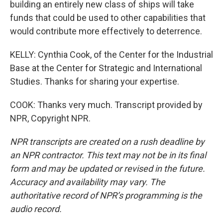
building an entirely new class of ships will take
funds that could be used to other capabilities that
would contribute more effectively to deterrence.
KELLY: Cynthia Cook, of the Center for the Industrial
Base at the Center for Strategic and International
Studies. Thanks for sharing your expertise.
COOK: Thanks very much. Transcript provided by
NPR, Copyright NPR.
NPR transcripts are created on a rush deadline by
an NPR contractor. This text may not be in its final
form and may be updated or revised in the future.
Accuracy and availability may vary. The
authoritative record of NPR’s programming is the
audio record.