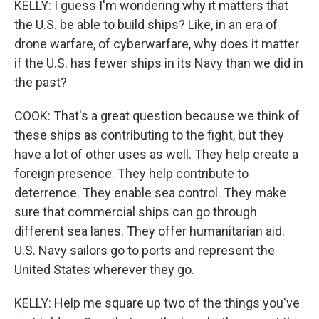
KELLY: I guess I'm wondering why it matters that
the U.S. be able to build ships? Like, in an era of
drone warfare, of cyberwarfare, why does it matter
if the U.S. has fewer ships in its Navy than we did in
the past?
COOK: That's a great question because we think of
these ships as contributing to the fight, but they
have a lot of other uses as well. They help create a
foreign presence. They help contribute to
deterrence. They enable sea control. They make
sure that commercial ships can go through
different sea lanes. They offer humanitarian aid.
U.S. Navy sailors go to ports and represent the
United States wherever they go.
KELLY: Help me square up two of the things you've