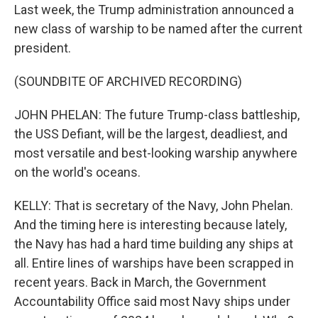
Last week, the Trump administration announced a
new class of warship to be named after the current
president.
(SOUNDBITE OF ARCHIVED RECORDING)
JOHN PHELAN: The future Trump-class battleship,
the USS Defiant, will be the largest, deadliest, and
most versatile and best-looking warship anywhere
on the world's oceans.
KELLY: That is secretary of the Navy, John Phelan.
And the timing here is interesting because lately,
the Navy has had a hard time building any ships at
all. Entire lines of warships have been scrapped in
recent years. Back in March, the Government
Accountability Office said most Navy ships under