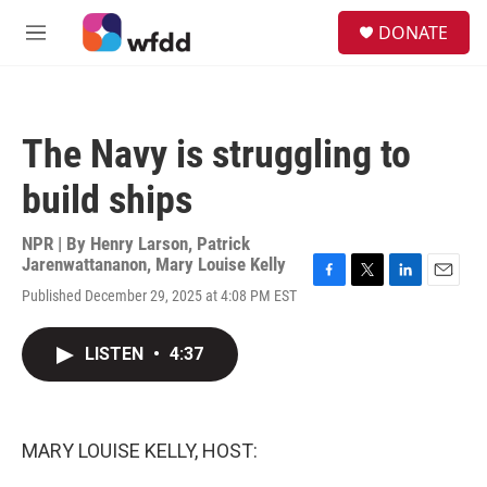
Skip to main content
S
DONATE
e
M
a
e
r
n
c
u
h
The Navy is struggling to
u
e
build ships
r
y
NPR | By
Henry Larson
,
Patrick
Jarenwattananon
,
Mary Louise Kelly
F
T
L
E
Published December 29, 2025 at 4:08 PM EST
a
w
i
m
c
i
n
a
e
t
k
i
LISTEN
•
4:37
b
t
e
l
o
e
d
o
r
I
k
n
MARY LOUISE KELLY, HOST: