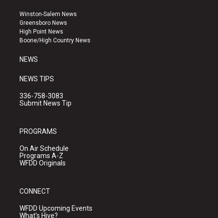
t
t
e
a
u
b
Winston-Salem News
g
b
o
Greensboro News
r
e
o
High Point News
a
k
Boone/High Country News
m
NEWS
NEWS TIPS
336-758-3083
Submit News Tip
PROGRAMS
On Air Schedule
Programs A-Z
WFDD Originals
CONNECT
WFDD Upcoming Events
What's Hive?