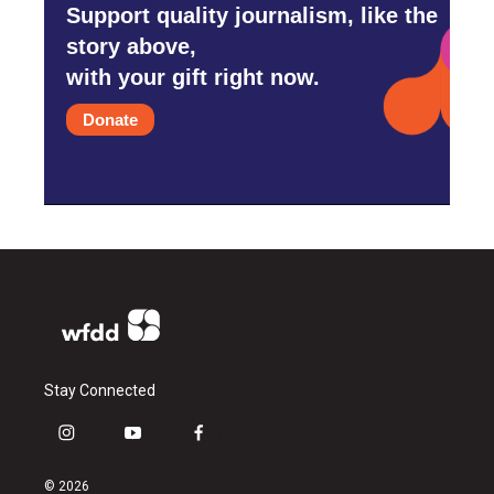
Support quality journalism, like the
story above,
with your gift right now.
Donate
Stay Connected
i
y
f
n
o
a
s
u
c
© 2026