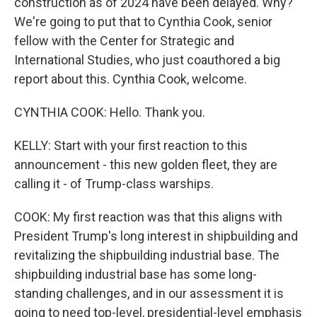
construction as of 2024 have been delayed. Why?
We're going to put that to Cynthia Cook, senior
fellow with the Center for Strategic and
International Studies, who just coauthored a big
report about this. Cynthia Cook, welcome.
CYNTHIA COOK: Hello. Thank you.
KELLY: Start with your first reaction to this
announcement - this new golden fleet, they are
calling it - of Trump-class warships.
COOK: My first reaction was that this aligns with
President Trump's long interest in shipbuilding and
revitalizing the shipbuilding industrial base. The
shipbuilding industrial base has some long-
standing challenges, and in our assessment it is
going to need top-level, presidential-level emphasis