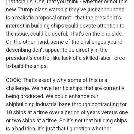
just told us. One, that you think - whether or not this
new Trump-class warship they've just announced
is a realistic proposal or not - that the president's
interest in building ships could devote attention to
the issue, could be useful. That's on the one side.
On the other hand, some of the challenges you're
describing don't appear to be directly in the
president's control, like lack of a skilled labor force
to build the ships.
COOK: That's exactly why some of this is a
challenge. We have terrific ships that are currently
being produced. We could enhance our
shipbuilding industrial base through contracting for
10 ships at a time over a period of years versus one
or two ships at a time. So it's not that building ships
is a bad idea. It's just that I question whether