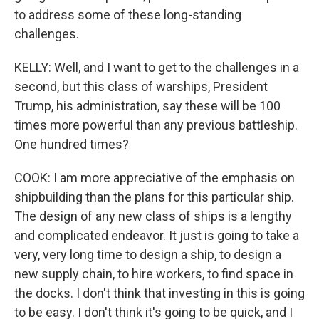
to address some of these long-standing
challenges.
KELLY: Well, and I want to get to the challenges in a
second, but this class of warships, President
Trump, his administration, say these will be 100
times more powerful than any previous battleship.
One hundred times?
COOK: I am more appreciative of the emphasis on
shipbuilding than the plans for this particular ship.
The design of any new class of ships is a lengthy
and complicated endeavor. It just is going to take a
very, very long time to design a ship, to design a
new supply chain, to hire workers, to find space in
the docks. I don't think that investing in this is going
to be easy. I don't think it's going to be quick, and I