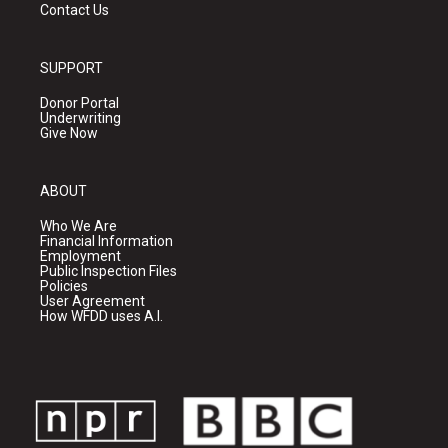
Contact Us
SUPPORT
Donor Portal
Underwriting
Give Now
ABOUT
Who We Are
Financial Information
Employment
Public Inspection Files
Policies
User Agreement
How WFDD uses A.I.