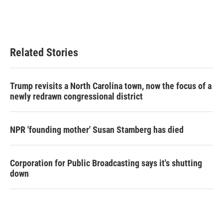
Related Stories
Trump revisits a North Carolina town, now the focus of a
newly redrawn congressional district
NPR 'founding mother' Susan Stamberg has died
Corporation for Public Broadcasting says it's shutting
down