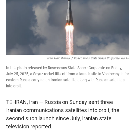
Ivan Timoshenko
/
Roscosmos State Space Corporate Via AP
In this photo released by Roscosmos State Space Corporate on Friday,
July 25, 2025, a Soyuz rocket lifts off from a launch site in Vostochny in far
eastern Russia carrying an Iranian satellite along with Russian satellites
into orbit.
TEHRAN, Iran — Russia on Sunday sent three
Iranian communications satellites into orbit, the
second such launch since July, Iranian state
television reported.