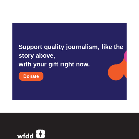
Support quality journalism, like the
story above,
with your gift right now.
Donate