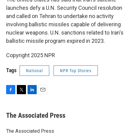
launches defy a U.N. Security Council resolution
and called on Tehran to undertake no activity
involving ballistic missiles capable of delivering
nuclear weapons. U.N. sanctions related to Iran's
ballistic missile program expired in 2023.
Copyright 2025 NPR
Tags
National
NPR Top Stories
F
T
L
E
a
w
i
m
c
i
n
a
e
t
k
i
The Associated Press
b
t
e
l
o
e
d
o
r
I
The Associated Press
k
n