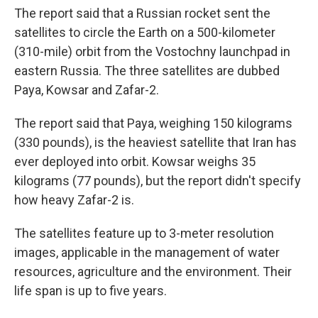
The report said that a Russian rocket sent the
satellites to circle the Earth on a 500-kilometer
(310-mile) orbit from the Vostochny launchpad in
eastern Russia. The three satellites are dubbed
Paya, Kowsar and Zafar-2.
The report said that Paya, weighing 150 kilograms
(330 pounds), is the heaviest satellite that Iran has
ever deployed into orbit. Kowsar weighs 35
kilograms (77 pounds), but the report didn't specify
how heavy Zafar-2 is.
The satellites feature up to 3-meter resolution
images, applicable in the management of water
resources, agriculture and the environment. Their
life span is up to five years.