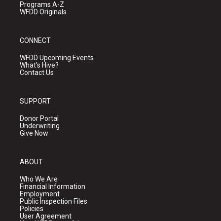
Programs A-Z
WFDD Originals
CONNECT
WFDD Upcoming Events
What's Hive?
Contact Us
SUPPORT
Donor Portal
Underwriting
Give Now
ABOUT
Who We Are
Financial Information
Employment
Public Inspection Files
Policies
User Agreement