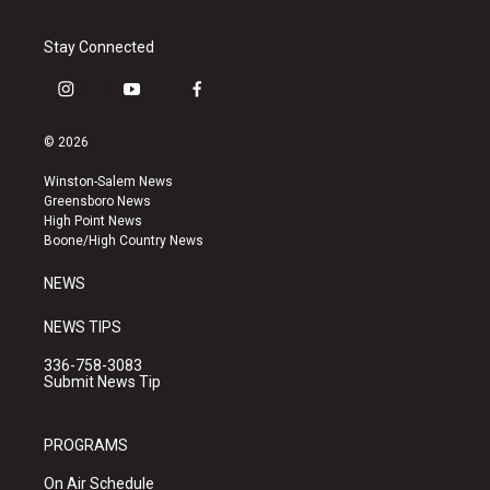
Stay Connected
i
y
f
n
o
a
s
u
c
© 2026
t
t
e
a
u
b
Winston-Salem News
g
b
o
Greensboro News
r
e
o
High Point News
a
k
Boone/High Country News
m
NEWS
NEWS TIPS
336-758-3083
Submit News Tip
PROGRAMS
On Air Schedule