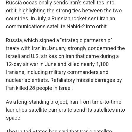
Russia occasionally sends Iran's satellites into
orbit, highlighting the strong ties between the two
countries. In July, a Russian rocket sent Iranian
communications satellite Nahid-2 into orbit.
Russia, which signed a "strategic partnership"
treaty with Iran in January, strongly condemned the
Israeli and U.S. strikes on Iran that came during a
12-day air war in June and killed nearly 1,100
Iranians, including military commanders and
nuclear scientists. Retaliatory missile barrages by
Iran killed 28 people in Israel.
As a long-standing project, Iran from time-to-time
launches satellite carriers to send its satellites into
space.
The United States has said that Iran's satellite