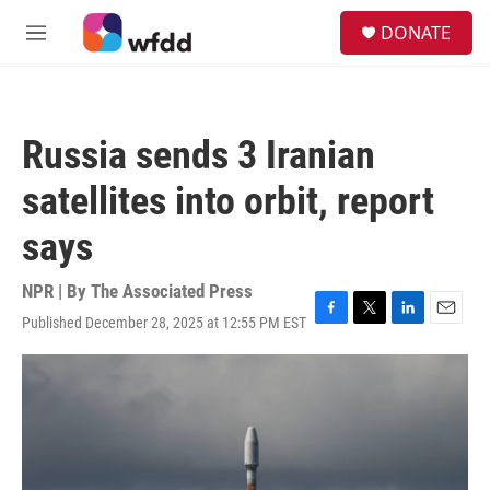
Skip to main content
S
DONATE
e
M
a
e
r
n
c
u
h
Russia sends 3 Iranian
u
e
satellites into orbit, report
r
y
says
NPR | By
The Associated Press
Published December 28, 2025 at 12:55 PM EST
F
T
L
E
a
w
i
m
c
i
n
a
e
t
k
i
b
t
e
l
o
e
d
o
r
I
k
n