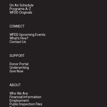
On Air Schedule
Programs A-Z
WFDD Originals
CONNECT
WFDD Upcoming Events
What's Hive?
Contact Us
SUPPORT
Donor Portal
Underwriting
Give Now
ABOUT
Who We Are
Financial Information
Employment
Public Inspection Files