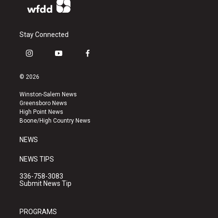
Stay Connected
i
y
f
n
o
a
s
u
c
© 2026
t
t
e
a
u
b
Winston-Salem News
g
b
o
Greensboro News
r
e
o
High Point News
a
k
Boone/High Country News
m
NEWS
NEWS TIPS
336-758-3083
Submit News Tip
PROGRAMS