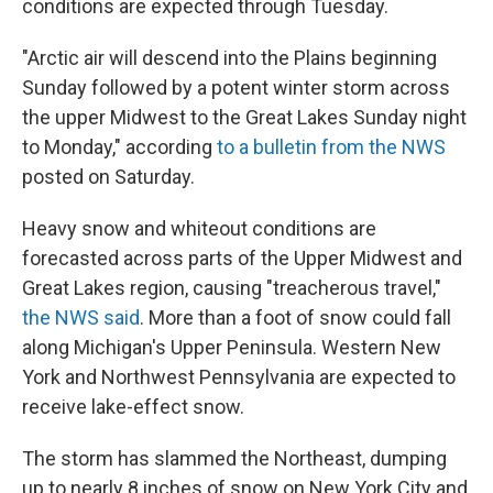
conditions are expected through Tuesday.
"Arctic air will descend into the Plains beginning
Sunday followed by a potent winter storm across
the upper Midwest to the Great Lakes Sunday night
to Monday," according
to a bulletin from the NWS
posted on Saturday.
Heavy snow and whiteout conditions are
forecasted across parts of the Upper Midwest and
Great Lakes region, causing "treacherous travel,"
the NWS said
. More than a foot of snow could fall
along Michigan's Upper Peninsula. Western New
York and Northwest Pennsylvania are expected to
receive lake-effect snow.
The storm has slammed the Northeast, dumping
up to nearly 8 inches of snow on New York City and