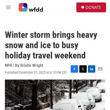
Skip to main content
S
DONATE
e
M
a
e
r
n
c
u
h
Winter storm brings heavy
u
e
snow and ice to busy
r
y
holiday travel weekend
NPR | By
Kristin Wright
Published December 27, 2025 at 6:13 PM EST
F
T
L
E
a
w
i
m
c
i
n
a
e
t
k
i
b
t
e
l
o
e
d
o
r
I
k
n