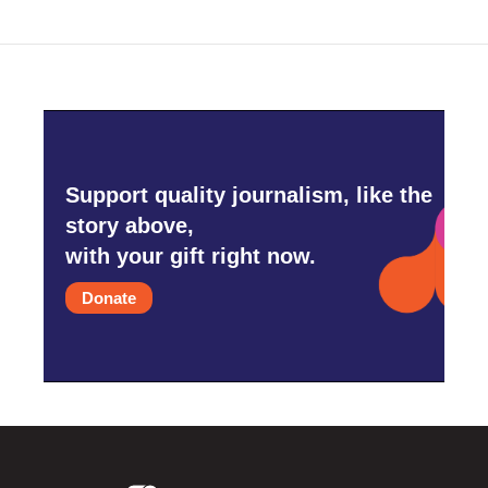
Support quality journalism, like the
story above,
with your gift right now.
Donate