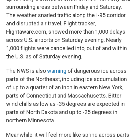
surrounding areas between Friday and Saturday.
The weather snarled traffic along the I-95 corridor
and disrupted air travel. Flight tracker,
Flightaware.com, showed more than 1,000 delays
across U.S. airports on Saturday evening. Nearly
1,000 flights were cancelled into, out of and within
the U.S. as of Saturday evening.
The NWS is also
warning
of dangerous ice across
parts of the Northeast, including ice accumulation
of up to a quarter of an inch in eastern New York,
parts of Connecticut and Massachusetts. Bitter
wind chills as low as -35 degrees are expected in
parts of North Dakota and up to -25 degrees in
northern Minnesota.
Meanwhile, it will feel more like spring across parts