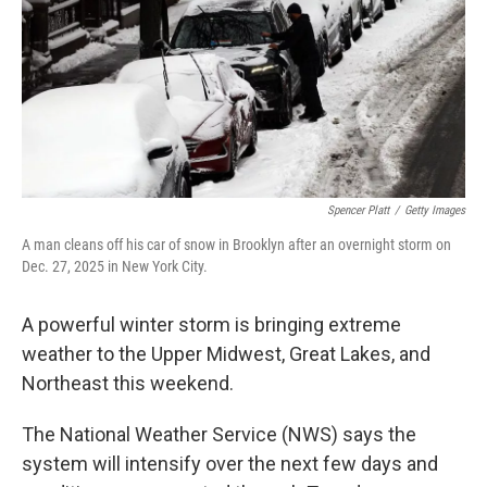
Spencer Platt
/
Getty Images
A man cleans off his car of snow in Brooklyn after an overnight storm on
Dec. 27, 2025 in New York City.
A powerful winter storm is bringing extreme
weather to the Upper Midwest, Great Lakes, and
Northeast this weekend.
The National Weather Service (NWS) says the
system will intensify over the next few days and