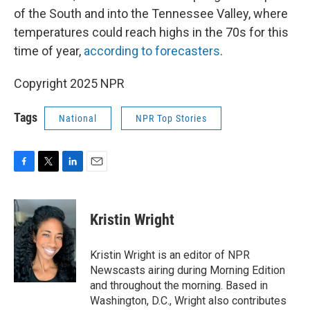
of the South and into the Tennessee Valley, where
temperatures could reach highs in the 70s for this
time of year,
according to forecasters
.
Copyright 2025 NPR
Tags
National
NPR Top Stories
F
T
L
E
a
w
i
m
c
i
n
a
e
t
k
i
Kristin Wright
b
t
e
l
o
e
d
o
r
I
Kristin Wright is an editor of NPR
k
n
Newscasts airing during Morning Edition
and throughout the morning. Based in
Washington, D.C., Wright also contributes