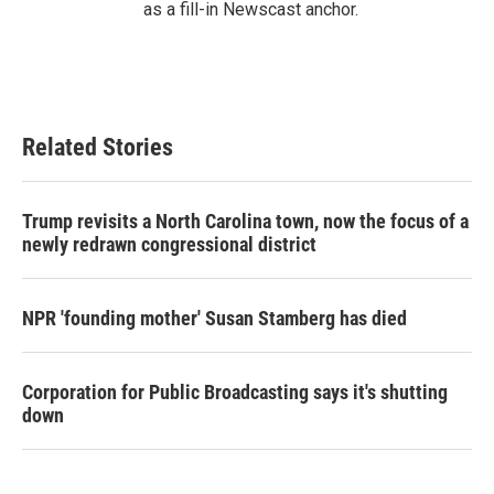
as a fill-in Newscast anchor.
Related Stories
Trump revisits a North Carolina town, now the focus of a
newly redrawn congressional district
NPR 'founding mother' Susan Stamberg has died
Corporation for Public Broadcasting says it's shutting
down