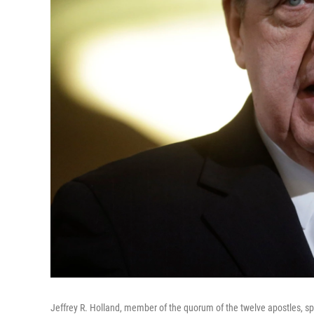
Jeffrey R. Holland, member of the quorum of the twelve apostles, sp