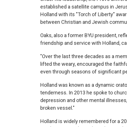
established a satellite campus in Jer
Holland with its "Torch of Liberty" awa
between Christian and Jewish commun
Oaks, also a former BYU president, ref
friendship and service with Holland, call
"Over the last three decades as a mem
lifted the weary, encouraged the faithf
even through seasons of significant per
Holland was known as a dynamic orat
tenderness. In 2013 he spoke to chur
depression and other mental illnesses,
broken vessel."
Holland is widely remembered for a 2