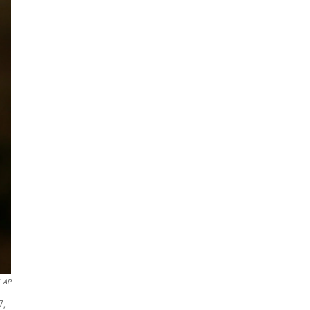
AP
7,