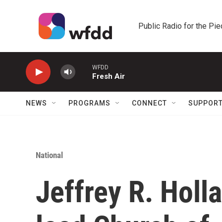
Skip to main content
Public Radio for the Pi
WFDD
Fresh Air
NEWS
PROGRAMS
CONNECT
SUPPOR
National
Jeffrey R. Holla