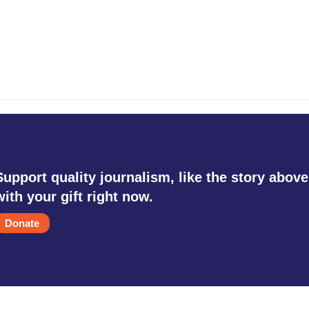
Support quality journalism, like the story above
with your gift right now.
Donate