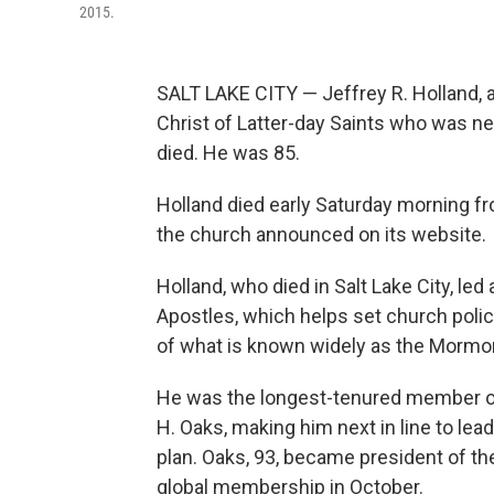
2015.
SALT LAKE CITY — Jeffrey R. Holland, a 
Christ of Latter-day Saints who was nex
died. He was 85.
Holland died early Saturday morning f
the church announced on its website.
Holland, who died in Salt Lake City, le
Apostles, which helps set church poli
of what is known widely as the Mormo
He was the longest-tenured member of 
H. Oaks, making him next in line to le
plan. Oaks, 93, became president of th
global membership in October.