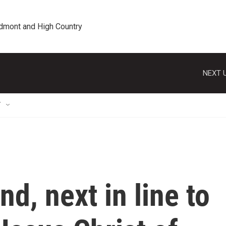
edmont and High Country
NEXT U
T
nd, next in line to