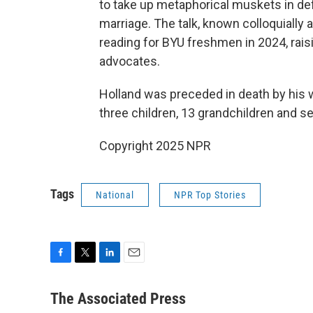
to take up metaphorical muskets in de
marriage. The talk, known colloquially
reading for BYU freshmen in 2024, ra
advocates.
Holland was preceded in death by his wi
three children, 13 grandchildren and se
Copyright 2025 NPR
Tags
National
NPR Top Stories
F
T
L
E
a
w
i
m
c
i
n
a
The Associated Press
e
t
k
i