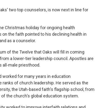
aks' two top counselors, is now next in line for
he Christmas holiday for ongoing health
on the faith pointed to his declining health in
and as a counselor.
m of the Twelve that Oaks will fill in coming
 from a lower-tier leadership council. Apostles are
s all-male priesthood.
nd worked for many years in education
the ranks of church leadership. He served as the
sity, the Utah-based faith's flagship school, from
of the church's global education system.
ity worked to improve interfaith relations and