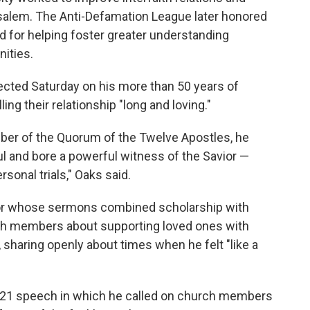
usalem. The Anti-Defamation League later honored
rd for helping foster greater understanding
ities.
lected Saturday on his more than 50 years of
ing their relationship "long and loving."
ber of the Quorum of the Twelve Apostles, he
ul and bore a powerful witness of the Savior —
sonal trials," Oaks said.
or whose sermons combined scholarship with
ch members about supporting loved ones with
 sharing openly about times when he felt "like a
021 speech in which he called on church members