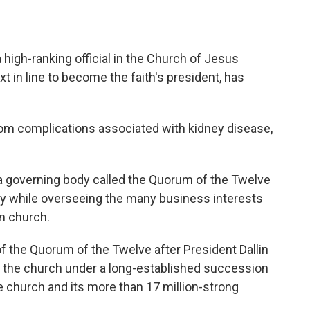
high-ranking official in the Church of Jesus
t in line to become the faith's president, has
rom complications associated with kidney disease,
d a governing body called the Quorum of the Twelve
cy while overseeing the many business interests
n church.
the Quorum of the Twelve after President Dallin
ad the church under a long-established succession
e church and its more than 17 million-strong