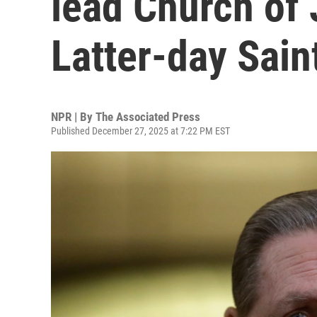
lead Church of 
Latter-day Saint
NPR | By
The Associated Press
Published December 27, 2025 at 7:22 PM EST