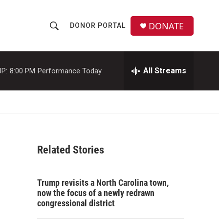
DONATE
DONOR PORTAL
S
S
e
h
a
r
All Streams
P:
8:00 PM
Performance Today
o
c
h
w
Q
u
S
e
r
e
y
Related Stories
a
r
Trump revisits a North Carolina town,
c
now the focus of a newly redrawn
congressional district
h