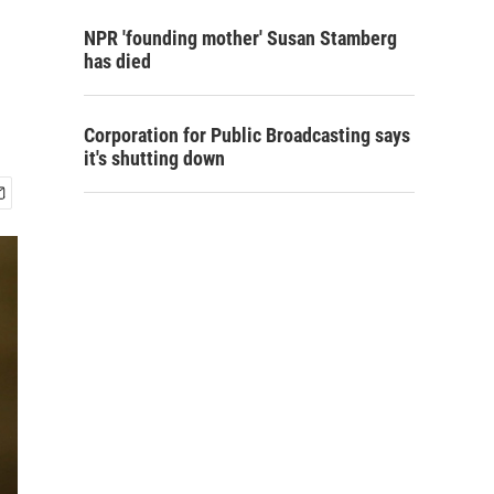
NPR 'founding mother' Susan Stamberg
has died
Corporation for Public Broadcasting says
it's shutting down