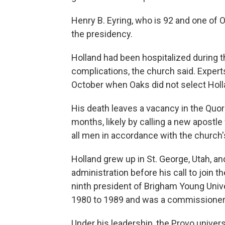
Henry B. Eyring, who is 92 and one of O
the presidency.
Holland had been hospitalized during t
complications, the church said. Experts 
October when Oaks did not select Holl
His death leaves a vacancy in the Quoru
months, likely by calling a new apostle
all men in accordance with the church'
Holland grew up in St. George, Utah, a
administration before his call to join 
ninth president of Brigham Young Univer
1980 to 1989 and was a commissioner 
Under his leadership, the Provo univers