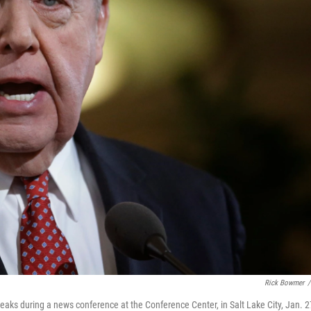
Rick Bowmer
/
eaks during a news conference at the Conference Center, in Salt Lake City, Jan. 2