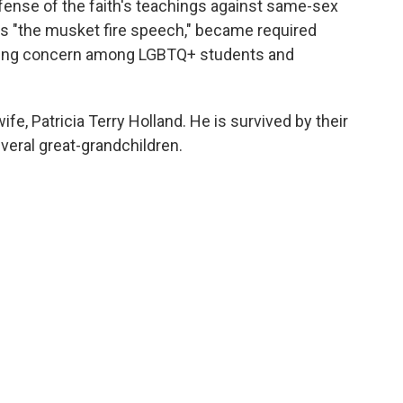
fense of the faith's teachings against same-sex
 as "the musket fire speech," became required
ising concern among LGBTQ+ students and
fe, Patricia Terry Holland. He is survived by their
veral great-grandchildren.