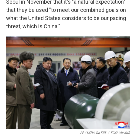
Seoul in November that it's "a natural expectation"
that they be used "to meet our combined goals on
what the United States considers to be our pacing
threat, which is China."
AP / KCNA Via KNS
/
KCNA Via KNS