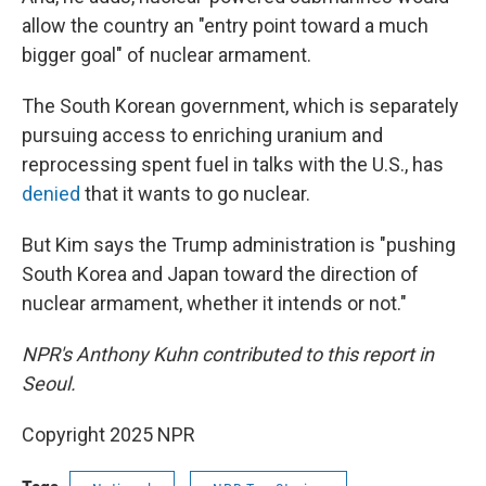
allow the country an "entry point toward a much
bigger goal" of nuclear armament.
The South Korean government, which is separately
pursuing access to enriching uranium and
reprocessing spent fuel in talks with the U.S., has
denied
that it wants to go nuclear.
But Kim says the Trump administration is "pushing
South Korea and Japan toward the direction of
nuclear armament, whether it intends or not."
NPR's Anthony Kuhn contributed to this report in
Seoul.
Copyright 2025 NPR