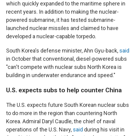
which quickly expanded to the maritime sphere in
recent years. In addition to making the nuclear-
powered submarine, it has tested submarine-
launched nuclear missiles and claimed to have
developed a nuclear-capable torpedo.
South Korea's defense minister, Ahn Gyu-back,
said
in October that conventional, diesel-powered subs
"can't compete with nuclear subs North Korea is
building in underwater endurance and speed."
U.S. expects subs to help counter China
The U.S. expects future South Korean nuclear subs
to do more in the region than countering North
Korea. Admiral Daryl Caudle, the chief of naval
operations of the U.S. Navy,
said
during his visit in