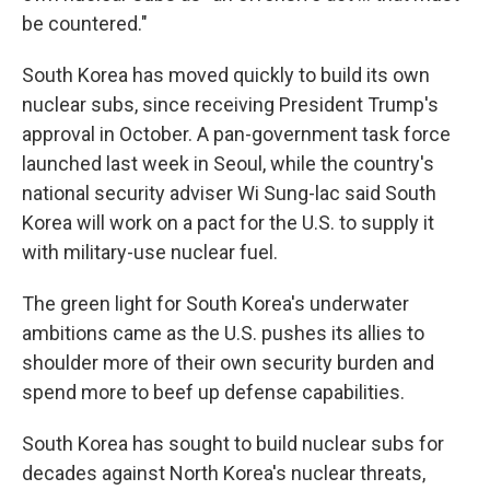
be countered."
South Korea has moved quickly to build its own
nuclear subs, since receiving President Trump's
approval in October. A pan-government task force
launched last week in Seoul, while the country's
national security adviser Wi Sung-lac said South
Korea will work on a pact for the U.S. to supply it
with military-use nuclear fuel.
The green light for South Korea's underwater
ambitions came as the U.S. pushes its allies to
shoulder more of their own security burden and
spend more to beef up defense capabilities.
South Korea has sought to build nuclear subs for
decades against North Korea's nuclear threats,