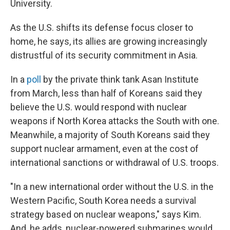
University.
As the U.S. shifts its defense focus closer to
home, he says, its allies are growing increasingly
distrustful of its security commitment in Asia.
In a
poll
by the private think tank Asan Institute
from March, less than half of Koreans said they
believe the U.S. would respond with nuclear
weapons if North Korea attacks the South with one.
Meanwhile, a majority of South Koreans said they
support nuclear armament, even at the cost of
international sanctions or withdrawal of U.S. troops.
"In a new international order without the U.S. in the
Western Pacific, South Korea needs a survival
strategy based on nuclear weapons," says Kim.
And, he adds, nuclear-powered submarines would