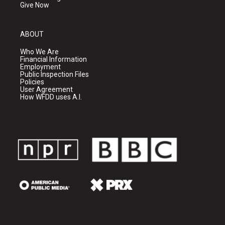
Give Now
ABOUT
Who We Are
Financial Information
Employment
Public Inspection Files
Policies
User Agreement
How WFDD uses A.I.