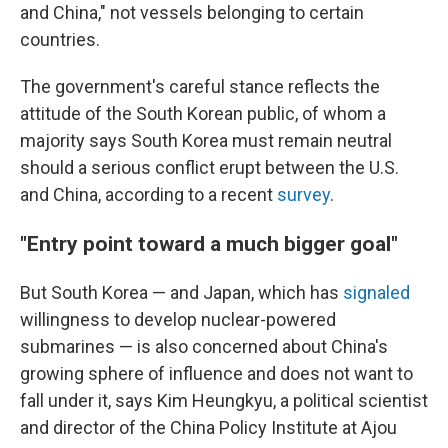
and China," not vessels belonging to certain
countries.
The government's careful stance reflects the
attitude of the South Korean public, of whom a
majority says South Korea must remain neutral
should a serious conflict erupt between the U.S.
and China, according to a recent
survey
.
"Entry point toward a much bigger goal"
But South Korea — and Japan, which has
signaled
willingness to develop nuclear-powered
submarines — is also concerned about China's
growing sphere of influence and does not want to
fall under it, says Kim Heungkyu, a political scientist
and director of the China Policy Institute at Ajou