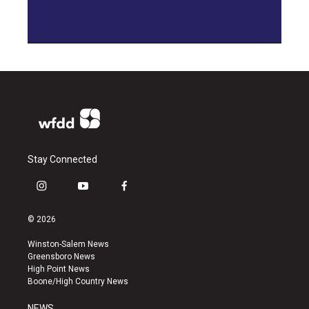
Stay Connected
i
y
f
n
o
a
s
u
c
© 2026
t
t
e
a
u
b
Winston-Salem News
g
b
o
Greensboro News
r
e
o
High Point News
a
k
Boone/High Country News
m
NEWS