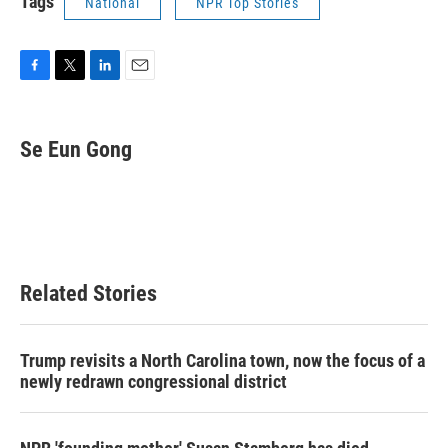
Tags
National
NPR Top Stories
F
T
L
E
a
w
i
m
c
i
n
a
e
t
k
i
Se Eun Gong
b
t
e
l
o
e
d
o
r
I
k
n
Related Stories
Trump revisits a North Carolina town, now the focus of a
newly redrawn congressional district