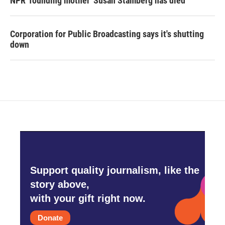
NPR 'founding mother' Susan Stamberg has died
Corporation for Public Broadcasting says it's shutting
down
Support quality journalism, like the
story above,
with your gift right now.
Donate