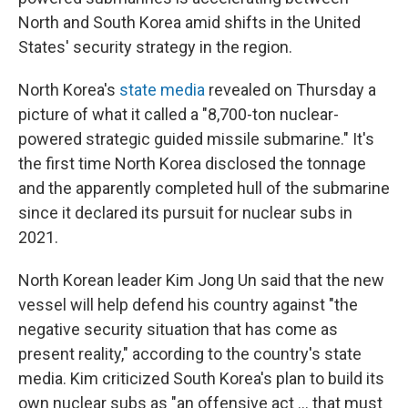
North and South Korea amid shifts in the United
States' security strategy in the region.
North Korea's
state media
revealed on Thursday a
picture of what it called a "8,700-ton nuclear-
powered strategic guided missile submarine." It's
the first time North Korea disclosed the tonnage
and the apparently completed hull of the submarine
since it declared its pursuit for nuclear subs in
2021.
North Korean leader Kim Jong Un said that the new
vessel will help defend his country against "the
negative security situation that has come as
present reality," according to the country's state
media. Kim criticized South Korea's plan to build its
own nuclear subs as "an offensive act … that must