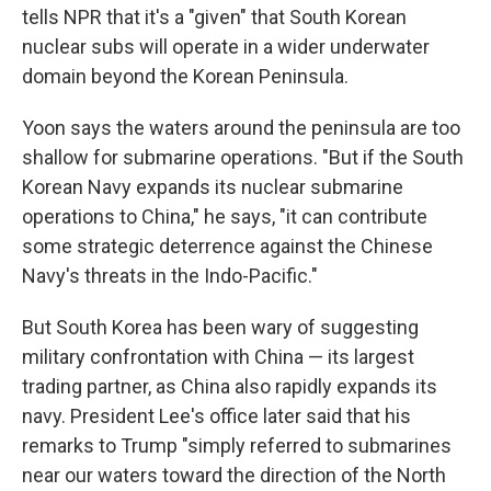
tells NPR that it's a "given" that South Korean
nuclear subs will operate in a wider underwater
domain beyond the Korean Peninsula.
Yoon says the waters around the peninsula are too
shallow for submarine operations. "But if the South
Korean Navy expands its nuclear submarine
operations to China," he says, "it can contribute
some strategic deterrence against the Chinese
Navy's threats in the Indo-Pacific."
But South Korea has been wary of suggesting
military confrontation with China — its largest
trading partner, as China also rapidly expands its
navy. President Lee's office later said that his
remarks to Trump "simply referred to submarines
near our waters toward the direction of the North