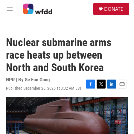
Skip to main content
S
DONATE
e
M
a
e
r
n
c
u
h
Nuclear submarine arms
u
e
race heats up between
r
y
North and South Korea
NPR | By
Se Eun Gong
Published December 26, 2025 at 3:32 AM EST
F
T
L
E
a
w
i
m
c
i
n
a
e
t
k
i
b
t
e
l
o
e
d
o
r
I
k
n