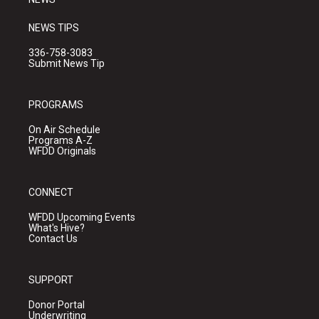
NEWS TIPS
336-758-3083
Submit News Tip
PROGRAMS
On Air Schedule
Programs A-Z
WFDD Originals
CONNECT
WFDD Upcoming Events
What's Hive?
Contact Us
SUPPORT
Donor Portal
Underwriting