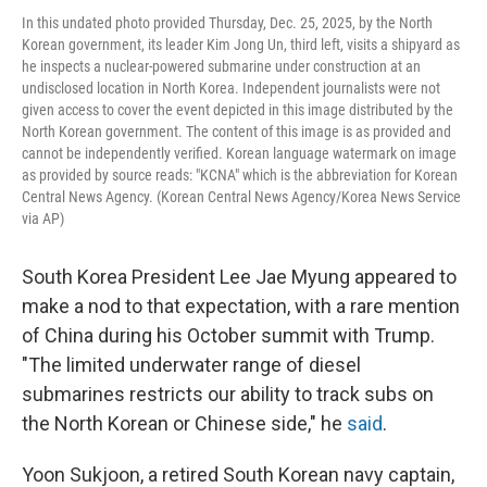
In this undated photo provided Thursday, Dec. 25, 2025, by the North
Korean government, its leader Kim Jong Un, third left, visits a shipyard as
he inspects a nuclear-powered submarine under construction at an
undisclosed location in North Korea. Independent journalists were not
given access to cover the event depicted in this image distributed by the
North Korean government. The content of this image is as provided and
cannot be independently verified. Korean language watermark on image
as provided by source reads: "KCNA" which is the abbreviation for Korean
Central News Agency. (Korean Central News Agency/Korea News Service
via AP)
South Korea President Lee Jae Myung appeared to
make a nod to that expectation, with a rare mention
of China during his October summit with Trump.
"The limited underwater range of diesel
submarines restricts our ability to track subs on
the North Korean or Chinese side," he
said
.
Yoon Sukjoon, a retired South Korean navy captain,