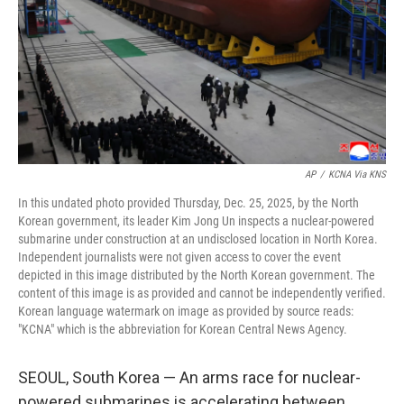
AP
/
KCNA Via KNS
In this undated photo provided Thursday, Dec. 25, 2025, by the North
Korean government, its leader Kim Jong Un inspects a nuclear-powered
submarine under construction at an undisclosed location in North Korea.
Independent journalists were not given access to cover the event
depicted in this image distributed by the North Korean government. The
content of this image is as provided and cannot be independently verified.
Korean language watermark on image as provided by source reads:
"KCNA" which is the abbreviation for Korean Central News Agency.
SEOUL, South Korea — An arms race for nuclear-
powered submarines is accelerating between