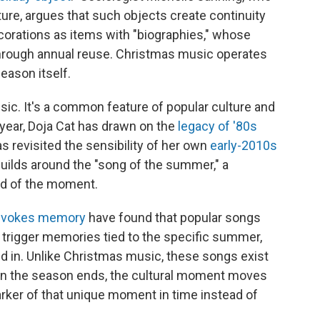
lture, argues that such objects create continuity
corations as items with "biographies," whose
hrough annual reuse. Christmas music operates
eason itself.
sic. It's a common feature of popular culture and
 year, Doja Cat has drawn on the
legacy of '80s
as revisited the sensibility of her own
early-2010s
builds around the "song of the summer," a
od of the moment.
evokes memory
have found that popular songs
y trigger memories tied to the specific summer,
 in. Unlike Christmas music, these songs exist
hen the season ends, the cultural moment moves
rker of that unique moment in time instead of