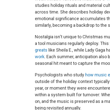
studies holiday rituals and material cu
across time. She describes holiday de
emotional significance accumulates t
similarly, becoming a backdrop to the s
Nostalgia isn't unique to Christmas mu
a tool musicians regularly deploy. This
greats
like Sheila E., while Lady Gaga h
work
. Each summer, anticipation also 
seasonal hit meant to capture the mo
Psychologists who study
how music 
outside of the holiday context typicall
year, or moment they were encountered
within a system built for turnover: W
on, and the music is preserved as a ma
being revisited annually.