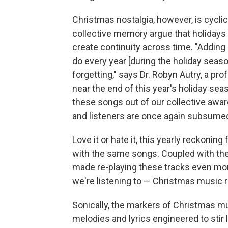
Christmas nostalgia, however, is cyclic
collective memory argue that holidays 
create continuity across time. "Addin
do every year [during the holiday seas
forgetting," says Dr. Robyn Autry, a pr
near the end of this year's holiday s
these songs out of our collective awar
and listeners are once again subsumed
Love it or hate it, this yearly reckonin
with the same songs. Coupled with the
made re-playing these tracks even mor
we're listening to — Christmas music r
Sonically, the markers of Christmas mu
melodies and lyrics engineered to stir 