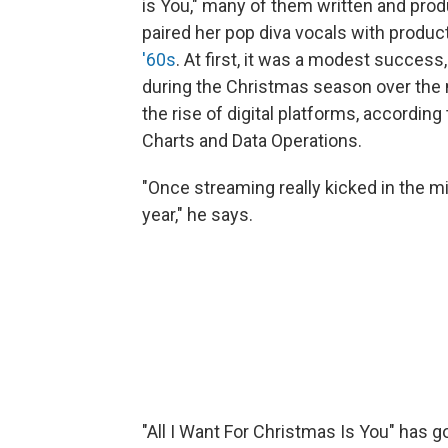
is You," many of them written and prod
paired her pop diva vocals with produc
'60s
. At first, it was a modest success
during the Christmas season over the 
the rise of digital platforms, according
Charts and Data Operations.
"Once streaming really kicked in the 
year," he says.
"All I Want For Christmas Is You" has