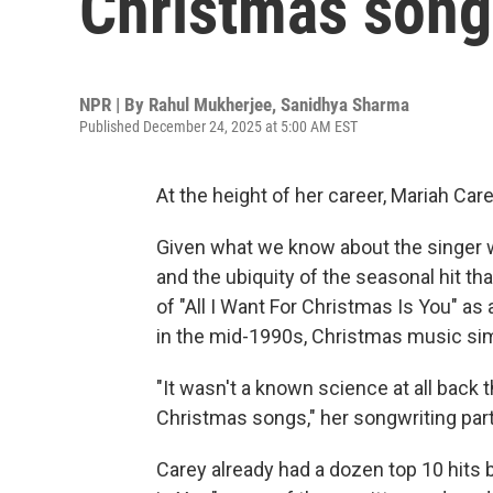
Christmas songs
NPR | By
Rahul Mukherjee
,
Sanidhya Sharma
Published December 24, 2025 at 5:00 AM EST
At the height of her career, Mariah Care
Given what we know about the singer 
and the ubiquity of the seasonal hit tha
of "All I Want For Christmas Is You" as
in the mid-1990s, Christmas music sim
"It wasn't a known science at all back
Christmas songs," her songwriting par
Carey already had a dozen top 10 hits 