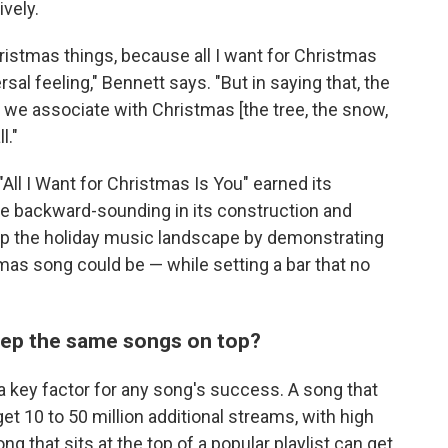
vely.
Christmas things, because all I want for Christmas
versal feeling," Bennett says. "But in saying that, the
s we associate with Christmas [the tree, the snow,
l."
"All I Want for Christmas Is You" earned its
e backward-sounding in its construction and
 up the holiday music landscape by demonstrating
mas song could be — while setting a bar that no
eep the same songs on top?
 a key factor for any song's success. A song that
et 10 to 50 million additional streams, with high
ong that sits at the top of a popular playlist can get