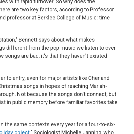
les with rapid turnover. So why does the
here are two key factors, according to Professor
nd professor at Berklee College of Music: time
rotation," Bennett says about what makes
ngs different from the pop music we listen to over
new songs are bad; it's that they haven't existed
r to entry, even for major artists like Cher and
 Christmas songs in hopes of reaching Mariah-
k through. Not because the songs don't connect, but
t in public memory before familiar favorites take
in the same contexts every year for a four-to-six-
oliday object
." Sociologist Michelle Janning, who