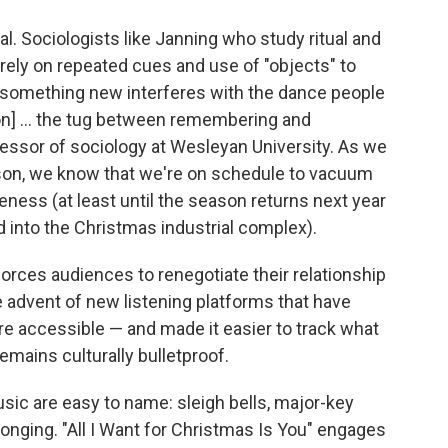
al. Sociologists like Janning who study ritual and
rely on repeated cues and use of "objects" to
g something new interferes with the dance people
on] ... the tug between remembering and
ofessor of sociology at Wesleyan University. As we
eason, we know that we're on schedule to vacuum
eness (at least until the season returns next year
 into the Christmas industrial complex).
g forces audiences to renegotiate their relationship
 advent of new listening platforms that have
e accessible — and made it easier to track what
emains culturally bulletproof.
sic are easy to name: sleigh bells, major-key
longing. "All I Want for Christmas Is You" engages