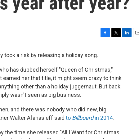
 year after year?
F
T
L
E
a
w
i
m
c
i
n
a
y took a risk by releasing a holiday song.
e
t
k
i
b
t
e
l
who has dubbed herself "Queen of Christmas,"
o
e
d
o
r
I
t earned her that title, it might seem crazy to think
k
n
 anything other than a holiday juggernaut. But back
ply wasn't seen as big business.
 then, and there was nobody who did new, big
tner Walter Afanasieff said
to
Billboard
in 2014
.
by the time she released "All I Want for Christmas