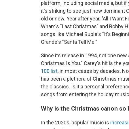
platform, including social media, but i
it's striking to see just how dominant 
old or new. Year after year, "All I Wan
Wham's "Last Christmas" and Bobby Hel
songs like Michael Buble's "It's Beginn
Grande's "Santa Tell Me."
Since its release in 1994, not one new
Christmas Is You." Carey's hit is the y
100 list
, in most cases by decades. N
has been a plethora of Christmas musi
the classics. Is it a personal preferen
songs from entering the holiday musi
Why is the Christmas canon so h
In the 2020s, popular music is
increas