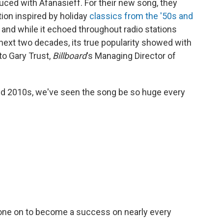
uced with Afanasieff. For their new song, they
tion inspired by holiday
classics from the '50s and
, and while it echoed throughout radio stations
next two decades, its true popularity showed with
 to Gary Trust,
Billboard
's Managing Director of
mid 2010s, we've seen the song be so huge every
 gone on to become a success on nearly every