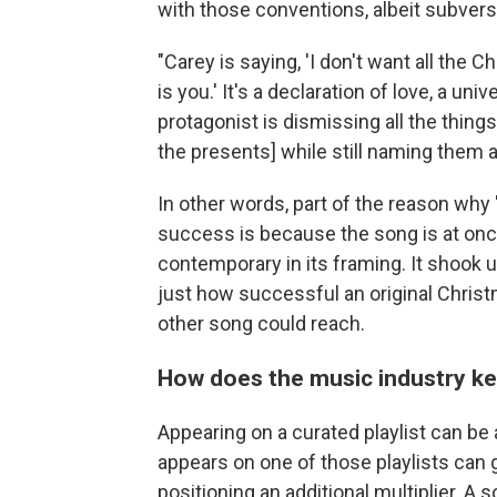
with those conventions, albeit subversi
"Carey is saying, 'I don't want all the 
is you.' It's a declaration of love, a uni
protagonist is dismissing all the thing
the presents] while still naming them al
In other words, part of the reason why 
success is because the song is at onc
contemporary in its framing. It shook
just how successful an original Christ
other song could reach.
How does the music industry k
Appearing on a curated playlist can be
appears on one of those playlists can g
positioning an additional multiplier. A s