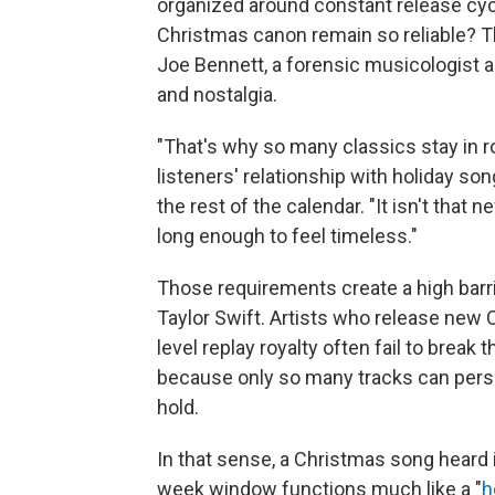
organized around constant release cyc
Christmas canon remain so reliable? T
Joe Bennett, a forensic musicologist a
and nostalgia.
"That's why so many classics stay in 
listeners' relationship with holiday so
the rest of the calendar. "It isn't that 
long enough to feel timeless."
Those requirements create a high barrie
Taylor Swift. Artists who release new
level replay royalty often fail to brea
because only so many tracks can persis
hold.
In that sense, a Christmas song heard 
week window functions much like a "
h