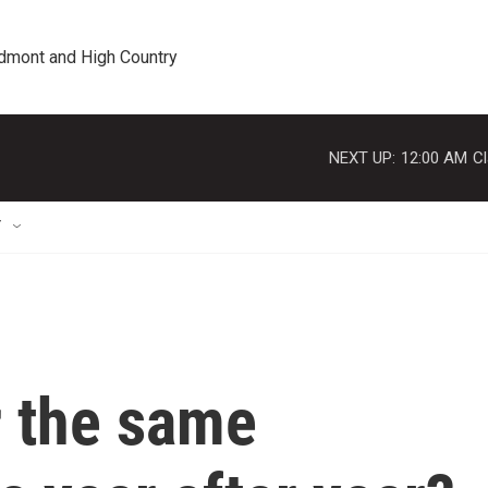
edmont and High Country
NEXT UP:
12:00 AM
Cl
T
 the same