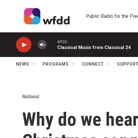
Skip to main content
Public Radio for the Pi
WFDD
Classical Music from Classical 24
NEWS
PROGRAMS
CONNECT
SUPPOR
National
Why do we hear