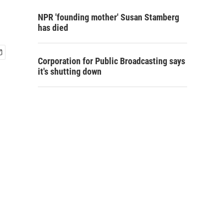
NPR 'founding mother' Susan Stamberg
has died
Corporation for Public Broadcasting says
it's shutting down