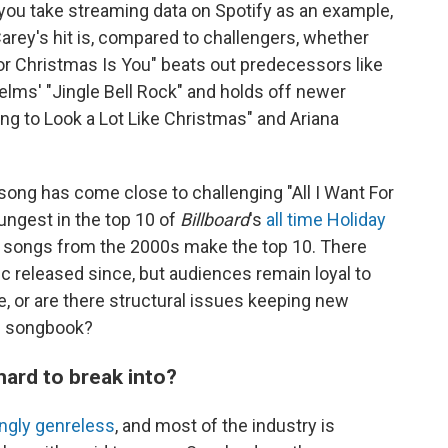
f you take streaming data on Spotify as an example,
Carey's hit is, compared to challengers, whether
t For Christmas Is You" beats out predecessors like
ms' "Jingle Bell Rock" and holds off newer
ing to Look a Lot Like Christmas" and Ariana
 song has come close to challenging "All I Want For
oungest in the top 10 of
Billboard
's
all time Holiday
o songs from the 2000s make the top 10. There
c released since, but audiences remain loyal to
ce, or are there structural issues keeping new
c songbook?
ard to break into?
ingly genreless
, and most of the industry is