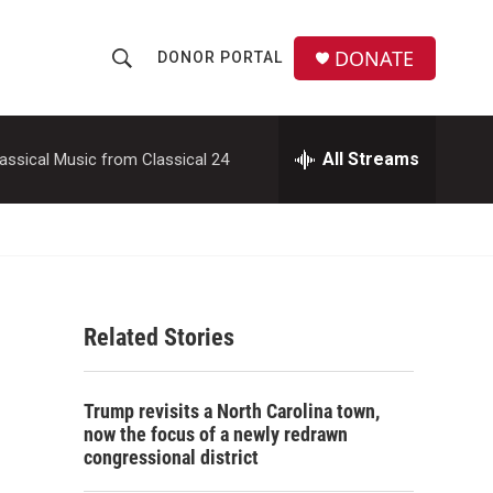
DONATE
DONOR PORTAL
S
S
e
h
a
r
All Streams
assical Music from Classical 24
o
c
h
w
Q
u
S
e
r
e
y
Related Stories
a
r
Trump revisits a North Carolina town,
c
now the focus of a newly redrawn
congressional district
h