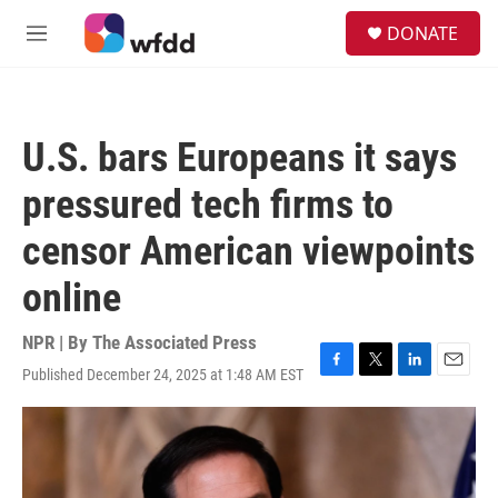
Skip to main content
S
DONATE
e
M
a
e
r
n
c
u
h
U.S. bars Europeans it says
u
e
pressured tech firms to
r
y
censor American viewpoints
online
NPR | By
The Associated Press
Published December 24, 2025 at 1:48 AM EST
F
T
L
E
a
w
i
m
c
i
n
a
e
t
k
i
b
t
e
l
o
e
d