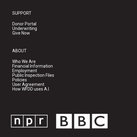
SUPPORT
Donor Portal
Underwriting
Give Now
ABOUT
Who We Are
Financial Information
Employment
Public Inspection Files
Policies
User Agreement
How WFDD uses A.I.