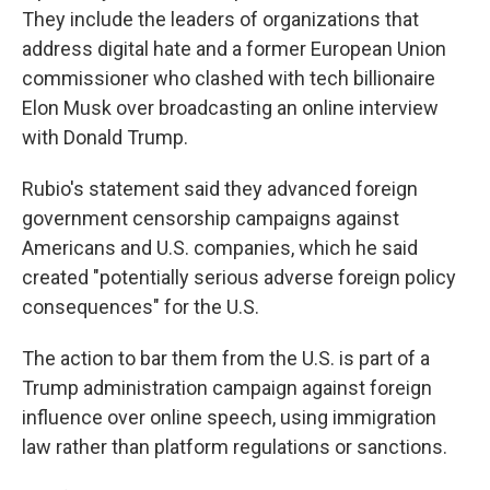
They include the leaders of organizations that
address digital hate and a former European Union
commissioner who clashed with tech billionaire
Elon Musk over broadcasting an online interview
with Donald Trump.
Rubio's statement said they advanced foreign
government censorship campaigns against
Americans and U.S. companies, which he said
created "potentially serious adverse foreign policy
consequences" for the U.S.
The action to bar them from the U.S. is part of a
Trump administration campaign against foreign
influence over online speech, using immigration
law rather than platform regulations or sanctions.