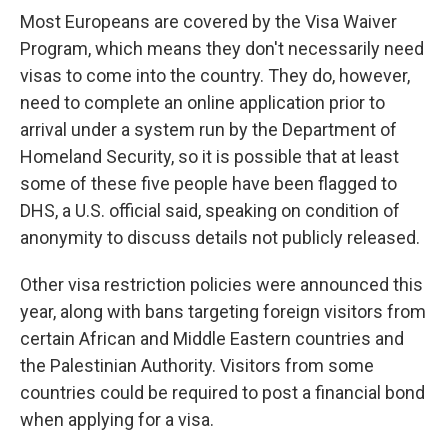
Most Europeans are covered by the Visa Waiver
Program, which means they don't necessarily need
visas to come into the country. They do, however,
need to complete an online application prior to
arrival under a system run by the Department of
Homeland Security, so it is possible that at least
some of these five people have been flagged to
DHS, a U.S. official said, speaking on condition of
anonymity to discuss details not publicly released.
Other visa restriction policies were announced this
year, along with bans targeting foreign visitors from
certain African and Middle Eastern countries and
the Palestinian Authority. Visitors from some
countries could be required to post a financial bond
when applying for a visa.