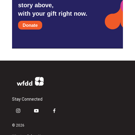
story above,
with your gift right now.
Donate
Stay Connected
i
y
f
n
o
a
s
u
c
© 2026
t
t
e
a
u
b