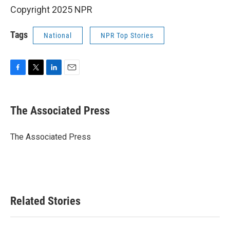
Copyright 2025 NPR
Tags
National
NPR Top Stories
F
T
L
E
a
w
i
m
c
i
n
a
e
t
k
i
The Associated Press
b
t
e
l
o
e
d
o
r
I
The Associated Press
k
n
Related Stories