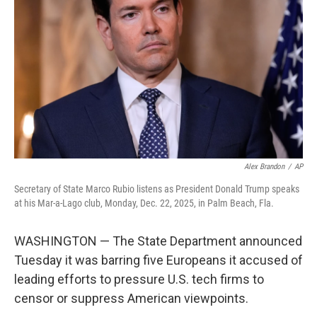
o
r
I
k
n
Alex Brandon
/
AP
Secretary of State Marco Rubio listens as President Donald Trump speaks
at his Mar-a-Lago club, Monday, Dec. 22, 2025, in Palm Beach, Fla.
WASHINGTON — The State Department announced
Tuesday it was barring five Europeans it accused of
leading efforts to pressure U.S. tech firms to
censor or suppress American viewpoints.