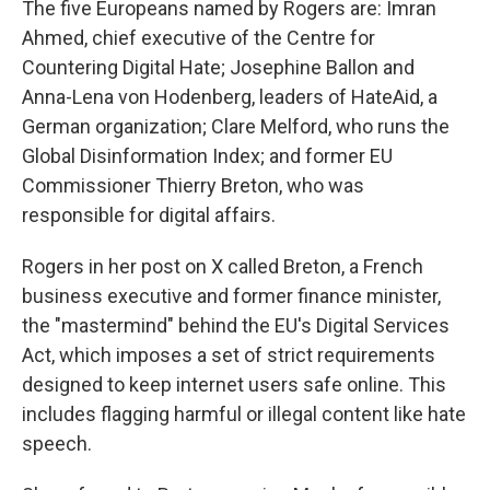
The five Europeans named by Rogers are: Imran
Ahmed, chief executive of the Centre for
Countering Digital Hate; Josephine Ballon and
Anna-Lena von Hodenberg, leaders of HateAid, a
German organization; Clare Melford, who runs the
Global Disinformation Index; and former EU
Commissioner Thierry Breton, who was
responsible for digital affairs.
Rogers in her post on X called Breton, a French
business executive and former finance minister,
the "mastermind" behind the EU's Digital Services
Act, which imposes a set of strict requirements
designed to keep internet users safe online. This
includes flagging harmful or illegal content like hate
speech.