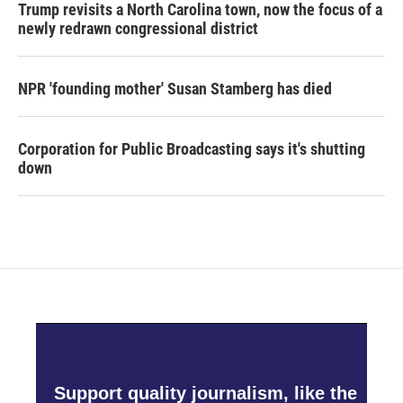
Trump revisits a North Carolina town, now the focus of a
newly redrawn congressional district
NPR 'founding mother' Susan Stamberg has died
Corporation for Public Broadcasting says it's shutting
down
Support quality journalism, like the