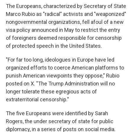
The Europeans, characterized by Secretary of State
Marco Rubio as "radical" activists and "weaponized"
nongovernmental organizations, fell afoul of a new
visa policy announced in May to restrict the entry
of foreigners deemed responsible for censorship
of protected speech in the United States.
"For far too long, ideologues in Europe have led
organized efforts to coerce American platforms to
punish American viewpoints they oppose," Rubio
posted on X. "The Trump Administration will no
longer tolerate these egregious acts of
extraterritorial censorship."
The five Europeans were identified by Sarah
Rogers, the under secretary of state for public
diplomacy, in a series of posts on social media.