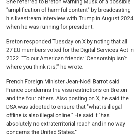
She referred to Breton warning Musk of a possible
"amplification of harmful content" by broadcasting
his livestream interview with Trump in August 2024
when he was running for president.
Breton responded Tuesday on X by noting that all
27 EU members voted for the Digital Services Act in
2022. "To our American friends: 'Censorship isn't
where you think it is,'" he wrote.
French Foreign Minister Jean-Noël Barrot said
France condemns the visa restrictions on Breton
and the four others. Also posting on X, he said the
DSA was adopted to ensure that "what is illegal
offline is also illegal online." He said it "has
absolutely no extraterritorial reach and in no way
concerns the United States."