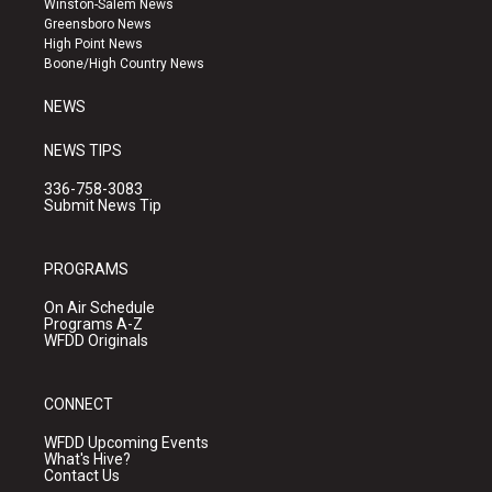
Winston-Salem News
g
b
o
Greensboro News
r
e
o
High Point News
a
k
Boone/High Country News
m
NEWS
NEWS TIPS
336-758-3083
Submit News Tip
PROGRAMS
On Air Schedule
Programs A-Z
WFDD Originals
CONNECT
WFDD Upcoming Events
What's Hive?
Contact Us