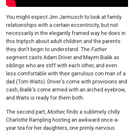
You might expect Jim Jarmusch to look at family
relationships with a certain eccentricity, but not
necessarily in the elegantly framed way he does in
this triptych about adult children and the parents
they don't begin to understand. The
Father
segment casts Adam Driver and Mayim Bialik as
siblings who are stiff with each other, and even
less comfortable with their garrulous con man of a
dad (Tom Waits). Driver's come with provisions and
cash, Bialik's come armed with an arched eyebrow,
and Waits is ready for them both.
The second part,
Mother,
finds a sublimely chilly
Charlotte Rampling hosting an awkward once-a-
year tea for her daughters, one primly nervous