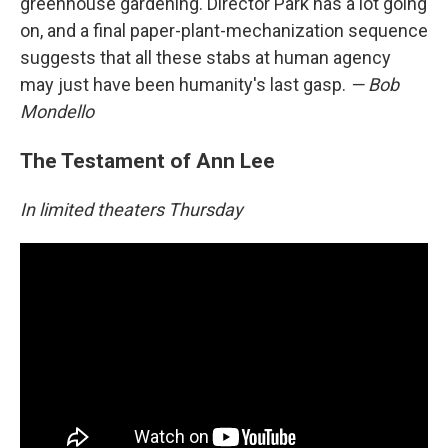
greenhouse gardening. Director Park has a lot going
on, and a final paper-plant-mechanization sequence
suggests that all these stabs at human agency
may just have been humanity's last gasp.
— Bob
Mondello
The Testament of Ann Lee
In limited theaters Thursday