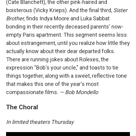
(Cate Blanchett), the other pink-haired and
boisterous (Vicky Krieps). And the final third,
Sister
Brother,
finds Indya Moore and Luka Sabbat
bonding in their recently deceased parents' now-
empty Paris apartment. This segment seems less
about estrangement, until you realize how little they
actually know about their dear departed folks.
There are running jokes about Rolexes, the
expression "Bob's your uncle," and toasts to tie
things together, along with a sweet, reflective tone
that makes this one of the year's most
compassionate films.
— Bob Mondello
The Choral
In limited theaters Thursday