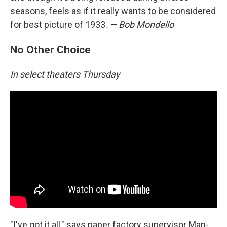
seasons, feels as if it really wants to be considered
for best picture of 1933.
— Bob Mondello
No Other Choice
In select theaters Thursday
"I've got it all," says paper factory supervisor Man-