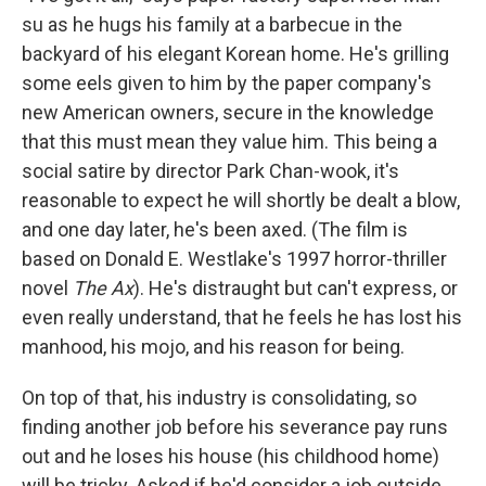
su as he hugs his family at a barbecue in the
backyard of his elegant Korean home. He's grilling
some eels given to him by the paper company's
new American owners, secure in the knowledge
that this must mean they value him. This being a
social satire by director Park Chan-wook, it's
reasonable to expect he will shortly be dealt a blow,
and one day later, he's been axed. (The film is
based on Donald E. Westlake's 1997 horror-thriller
novel
The Ax
). He's distraught but can't express, or
even really understand, that he feels he has lost his
manhood, his mojo, and his reason for being.
On top of that, his industry is consolidating, so
finding another job before his severance pay runs
out and he loses his house (his childhood home)
will be tricky. Asked if he'd consider a job outside