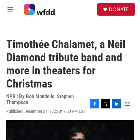
Skip to main content
S
DONATE
e
M
a
e
r
n
c
u
h
Timothée Chalamet, a Neil
u
e
Diamond tribute band and
r
y
more in theaters for
Christmas
NPR | By
Bob Mondello
,
Stephen
Thompson
F
T
L
E
Published December 24, 2025 at 7:00 AM EST
a
w
i
m
c
i
n
a
e
t
k
i
b
t
e
l
o
e
d