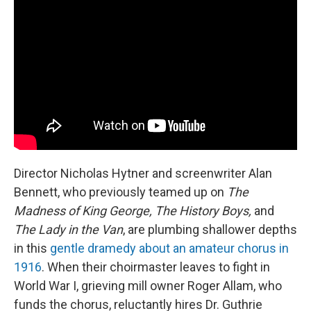
Director Nicholas Hytner and screenwriter Alan
Bennett, who previously teamed up on
The
Madness of King George, The History Boys,
and
The Lady in the Van
, are plumbing shallower depths
in this
gentle dramedy about an amateur chorus in
1916
. When their choirmaster leaves to fight in
World War I, grieving mill owner Roger Allam, who
funds the chorus, reluctantly hires Dr. Guthrie