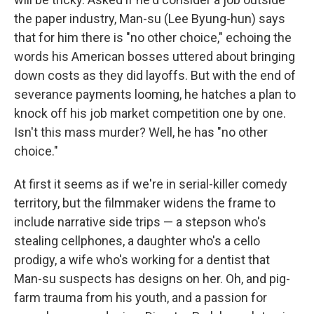
the paper industry, Man-su (Lee Byung-hun) says
that for him there is "no other choice," echoing the
words his American bosses uttered about bringing
down costs as they did layoffs. But with the end of
severance payments looming, he hatches a plan to
knock off his job market competition one by one.
Isn't this mass murder? Well, he has "no other
choice."
At first it seems as if we're in serial-killer comedy
territory, but the filmmaker widens the frame to
include narrative side trips — a stepson who's
stealing cellphones, a daughter who's a cello
prodigy, a wife who's working for a dentist that
Man-su suspects has designs on her. Oh, and pig-
farm trauma from his youth, and a passion for