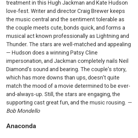
treatment in this Hugh Jackman and Kate Hudson
love-fest. Writer and director Craig Brewer keeps
the music central and the sentiment tolerable as
the couple meets cute, bonds quick, and forms a
musical act known professionally as Lightning and
Thunder. The stars are well-matched and appealing
— Hudson does a winning Patsy Cline
impersonation, and Jackman completely nails Neil
Diamond's sound and bearing. The couple's story,
which has more downs than ups, doesn't quite
match the mood of a movie determined to be ever-
and-always-up. Still, the stars are engaging, the
supporting cast great fun, and the music rousing.
—
Bob Mondello
Anaconda