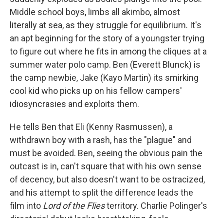
Middle school boys, limbs all akimbo, almost
literally at sea, as they struggle for equilibrium. It's
an apt beginning for the story of a youngster trying
to figure out where he fits in among the cliques at a
summer water polo camp. Ben (Everett Blunck) is
the camp newbie, Jake (Kayo Martin) its smirking
cool kid who picks up on his fellow campers'
idiosyncrasies and exploits them.
He tells Ben that Eli (Kenny Rasmussen), a
withdrawn boy with a rash, has the "plague" and
must be avoided. Ben, seeing the obvious pain the
outcast is in, can't square that with his own sense
of decency, but also doesn't want to be ostracized,
and his attempt to split the difference leads the
film into
Lord of the Flies
territory. Charlie Polinger's