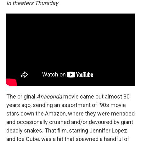
In theaters Thursday
The original
Anaconda
movie came out almost 30
years ago, sending an assortment of '90s movie
stars down the Amazon, where they were menaced
and occasionally crushed and/or devoured by giant
deadly snakes. That film, starring Jennifer Lopez
and Ice Cube, was a hit that spawned a handful of