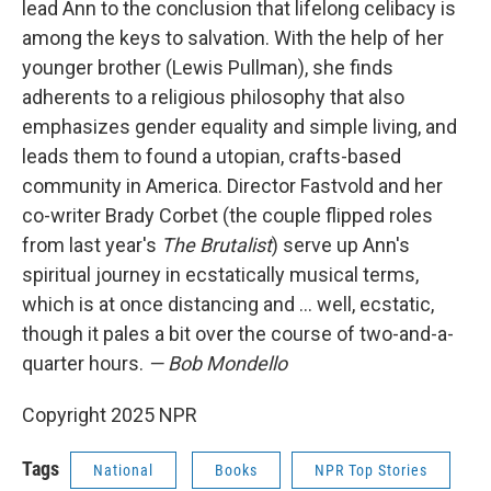
lead Ann to the conclusion that lifelong celibacy is
among the keys to salvation. With the help of her
younger brother (Lewis Pullman), she finds
adherents to a religious philosophy that also
emphasizes gender equality and simple living, and
leads them to found a utopian, crafts-based
community in America. Director Fastvold and her
co-writer Brady Corbet (the couple flipped roles
from last year's
The Brutalist
) serve up Ann's
spiritual journey in ecstatically musical terms,
which is at once distancing and … well, ecstatic,
though it pales a bit over the course of two-and-a-
quarter hours.
— Bob Mondello
Copyright 2025 NPR
Tags
National
Books
NPR Top Stories