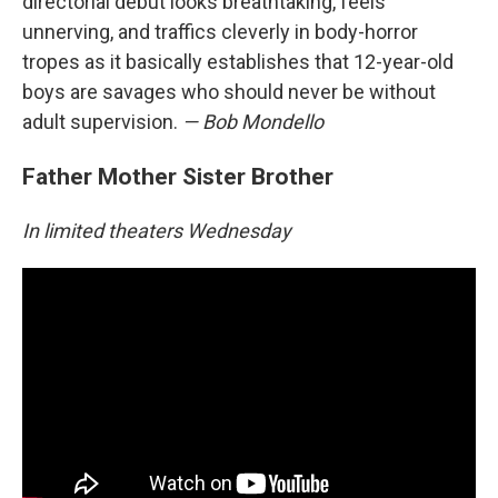
directorial debut looks breathtaking, feels
unnerving, and traffics cleverly in body-horror
tropes as it basically establishes that 12-year-old
boys are savages who should never be without
adult supervision.
— Bob Mondello
Father Mother Sister Brother
In limited theaters Wednesday