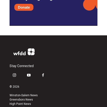
Donate
Stay Connected
i
y
f
n
o
a
s
u
c
© 2026
t
t
e
a
u
b
Winston-Salem News
g
b
o
Greensboro News
r
e
o
High Point News
a
k