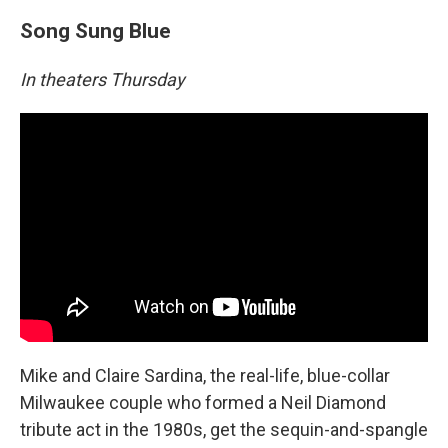
Song Sung Blue
In theaters Thursday
Mike and Claire Sardina, the real-life, blue-collar
Milwaukee couple who formed a Neil Diamond
tribute act in the 1980s, get the sequin-and-spangle