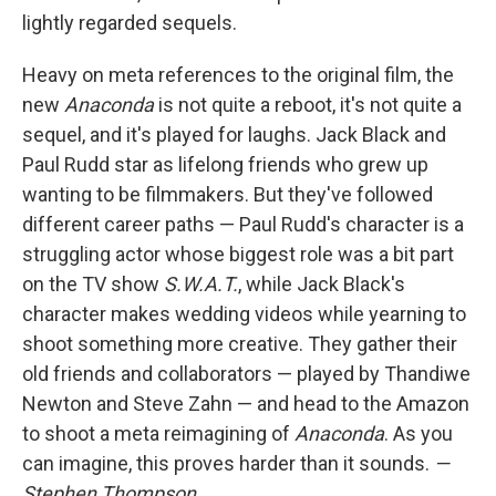
lightly regarded sequels.
Heavy on meta references to the original film, the
new
Anaconda
is not quite a reboot, it's not quite a
sequel, and it's played for laughs. Jack Black and
Paul Rudd star as lifelong friends who grew up
wanting to be filmmakers. But they've followed
different career paths — Paul Rudd's character is a
struggling actor whose biggest role was a bit part
on the TV show
S.W.A.T.
, while Jack Black's
character makes wedding videos while yearning to
shoot something more creative. They gather their
old friends and collaborators — played by Thandiwe
Newton and Steve Zahn — and head to the Amazon
to shoot a meta reimagining of
Anaconda
. As you
can imagine, this proves harder than it sounds.
—
Stephen Thompson