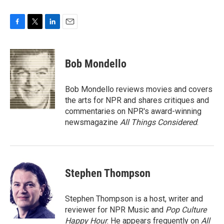
F
T
L
E
a
w
i
m
c
i
n
a
e
t
k
i
Bob Mondello
b
t
e
l
o
e
d
o
r
I
Bob Mondello reviews movies and covers
k
n
the arts for NPR and shares critiques and
commentaries on NPR's award-winning
newsmagazine
All Things Considered
.
Stephen Thompson
Stephen Thompson is a host, writer and
reviewer for NPR Music and
Pop Culture
Happy Hour
. He appears frequently on
All