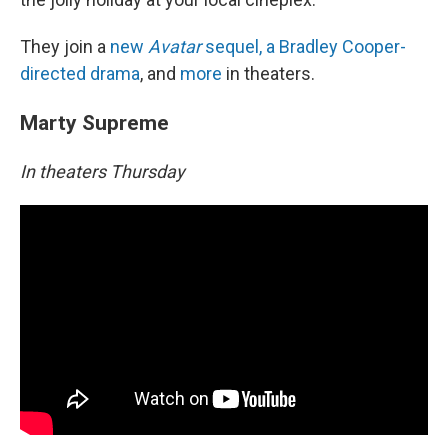
They join a
new
Avatar
sequel, a Bradley Cooper-
directed drama
, and
more
in theaters.
Marty Supreme
In theaters Thursday