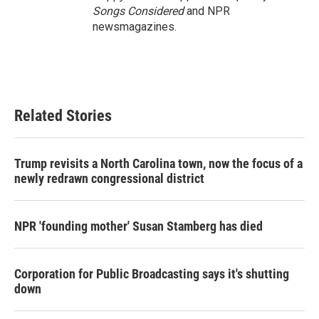
Songs Considered
and NPR
newsmagazines.
Related Stories
Trump revisits a North Carolina town, now the focus of a
newly redrawn congressional district
NPR 'founding mother' Susan Stamberg has died
Corporation for Public Broadcasting says it's shutting
down