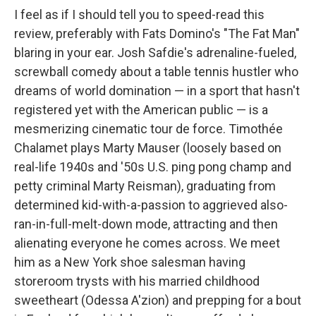
I feel as if I should tell you to speed-read this
review, preferably with Fats Domino's "The Fat Man"
blaring in your ear. Josh Safdie's adrenaline-fueled,
screwball comedy about a table tennis hustler who
dreams of world domination — in a sport that hasn't
registered yet with the American public — is a
mesmerizing cinematic tour de force. Timothée
Chalamet plays Marty Mauser (loosely based on
real-life 1940s and '50s U.S. ping pong champ and
petty criminal Marty Reisman), graduating from
determined kid-with-a-passion to aggrieved also-
ran-in-full-melt-down mode, attracting and then
alienating everyone he comes across. We meet
him as a New York shoe salesman having
storeroom trysts with his married childhood
sweetheart (Odessa A'zion) and prepping for a bout