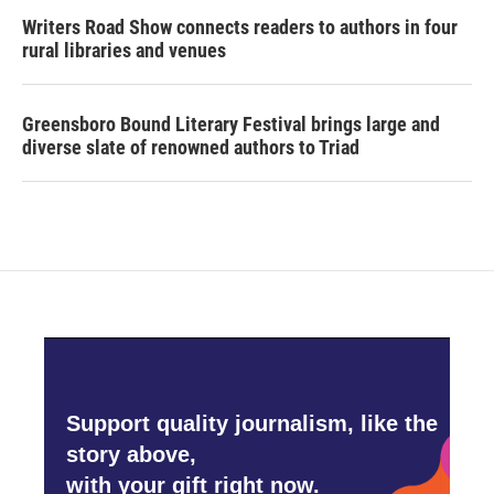
Writers Road Show connects readers to authors in four
rural libraries and venues
Greensboro Bound Literary Festival brings large and
diverse slate of renowned authors to Triad
Support quality journalism, like the
story above,
with your gift right now.