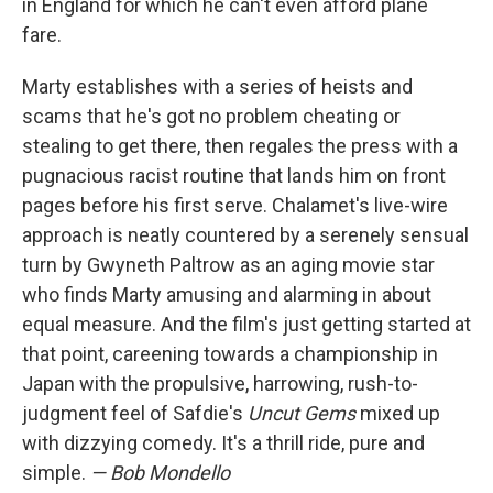
in England for which he can't even afford plane
fare.
Marty establishes with a series of heists and
scams that he's got no problem cheating or
stealing to get there, then regales the press with a
pugnacious racist routine that lands him on front
pages before his first serve. Chalamet's live-wire
approach is neatly countered by a serenely sensual
turn by Gwyneth Paltrow as an aging movie star
who finds Marty amusing and alarming in about
equal measure. And the film's just getting started at
that point, careening towards a championship in
Japan with the propulsive, harrowing, rush-to-
judgment feel of Safdie's
Uncut Gems
mixed up
with dizzying comedy. It's a thrill ride, pure and
simple.
— Bob Mondello