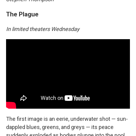
The Plague
In limited theaters Wednesday
The first image is an eerie, underwater shot — sun-
dappled blues, greens, and greys — its peace
suddenly exploded as bodies plunge into the pool.