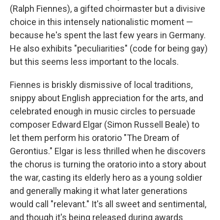
(Ralph Fiennes), a gifted choirmaster but a divisive
choice in this intensely nationalistic moment —
because he's spent the last few years in Germany.
He also exhibits "peculiarities" (code for being gay)
but this seems less important to the locals.
Fiennes is briskly dismissive of local traditions,
snippy about English appreciation for the arts, and
celebrated enough in music circles to persuade
composer Edward Elgar (Simon Russell Beale) to
let them perform his oratorio "The Dream of
Gerontius." Elgar is less thrilled when he discovers
the chorus is turning the oratorio into a story about
the war, casting its elderly hero as a young soldier
and generally making it what later generations
would call "relevant." It's all sweet and sentimental,
and though it's being released during awards