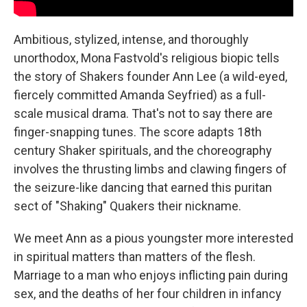
Ambitious, stylized, intense, and thoroughly
unorthodox, Mona Fastvold's religious biopic tells
the story of Shakers founder Ann Lee (a wild-eyed,
fiercely committed Amanda Seyfried) as a full-
scale musical drama. That's not to say there are
finger-snapping tunes. The score adapts 18th
century Shaker spirituals, and the choreography
involves the thrusting limbs and clawing fingers of
the seizure-like dancing that earned this puritan
sect of "Shaking" Quakers their nickname.
We meet Ann as a pious youngster more interested
in spiritual matters than matters of the flesh.
Marriage to a man who enjoys inflicting pain during
sex, and the deaths of her four children in infancy