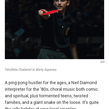
o
r
I
k
n
A24
Timothée Chalamet in
Marty Supreme
.
A ping pong hustler for the ages, a Neil Diamond
interpreter for the '80s, choral music both comic
and spiritual, plus tormented teens, twisted
families, and a giant snake on the loose. It's quite
the jolly holiday at your local cineplex.