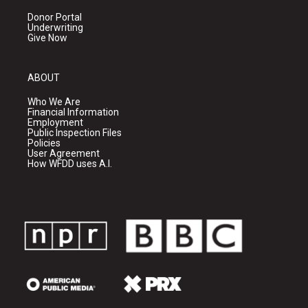
Donor Portal
Underwriting
Give Now
ABOUT
Who We Are
Financial Information
Employment
Public Inspection Files
Policies
User Agreement
How WFDD uses A.I.