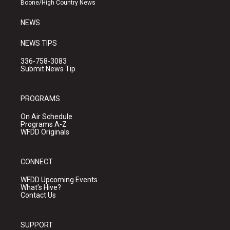
Boone/High Country News
m
NEWS
NEWS TIPS
336-758-3083
Submit News Tip
PROGRAMS
On Air Schedule
Programs A-Z
WFDD Originals
CONNECT
WFDD Upcoming Events
What's Hive?
Contact Us
SUPPORT