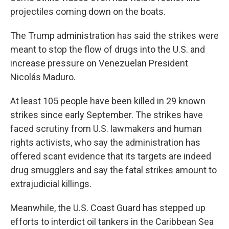
projectiles coming down on the boats.
The Trump administration has said the strikes were
meant to stop the flow of drugs into the U.S. and
increase pressure on Venezuelan President
Nicolás Maduro.
At least 105 people have been killed in 29 known
strikes since early September. The strikes have
faced scrutiny from U.S. lawmakers and human
rights activists, who say the administration has
offered scant evidence that its targets are indeed
drug smugglers and say the fatal strikes amount to
extrajudicial killings.
Meanwhile, the U.S. Coast Guard has stepped up
efforts to interdict oil tankers in the Caribbean Sea