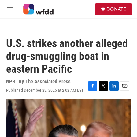
Skip to main content
S
DONATE
e
M
a
e
r
n
c
u
h
U.S. strikes another alleged
u
e
drug-smuggling boat in
r
y
eastern Pacific
NPR | By
The Associated Press
Published December 23, 2025 at 2:02 AM EST
F
T
L
E
a
w
i
m
c
i
n
a
e
t
k
i
b
t
e
l
o
e
d
o
r
I
k
n