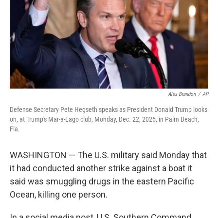
Alex Brandon
/
AP
Defense Secretary Pete Hegseth speaks as President Donald Trump looks
on, at Trump's Mar-a-Lago club, Monday, Dec. 22, 2025, in Palm Beach,
Fla.
WASHINGTON — The U.S. military said Monday that
it had conducted another strike against a boat it
said was smuggling drugs in the eastern Pacific
Ocean, killing one person.
In a social media post, U.S. Southern Command