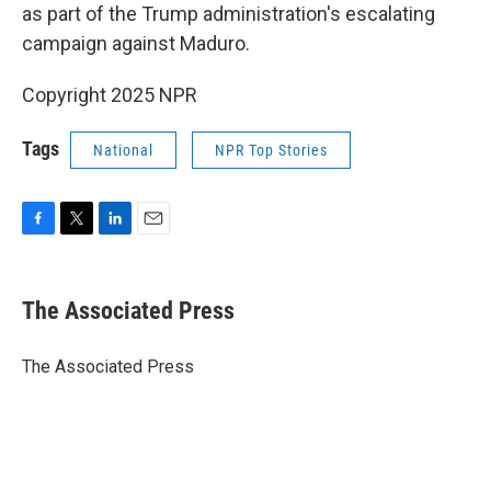
as part of the Trump administration's escalating
campaign against Maduro.
Copyright 2025 NPR
Tags
National
NPR Top Stories
F
T
L
E
a
w
i
m
c
i
n
a
e
t
k
i
The Associated Press
b
t
e
l
o
e
d
o
r
I
The Associated Press
k
n