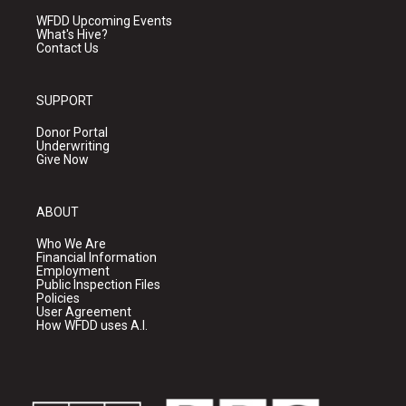
WFDD Upcoming Events
What's Hive?
Contact Us
SUPPORT
Donor Portal
Underwriting
Give Now
ABOUT
Who We Are
Financial Information
Employment
Public Inspection Files
Policies
User Agreement
How WFDD uses A.I.