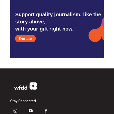
Support quality journalism, like the
story above,
with your gift right now.
Donate
Stay Connected
i
y
f