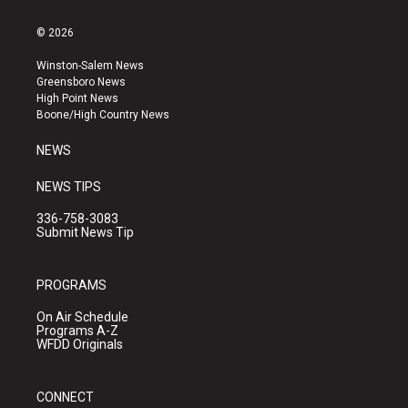
n
o
a
s
u
c
© 2026
t
t
e
a
u
b
Winston-Salem News
g
b
o
Greensboro News
r
e
o
High Point News
a
k
Boone/High Country News
m
NEWS
NEWS TIPS
336-758-3083
Submit News Tip
PROGRAMS
On Air Schedule
Programs A-Z
WFDD Originals
CONNECT