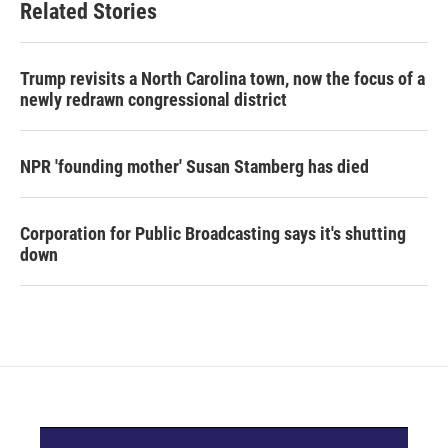
Related Stories
Trump revisits a North Carolina town, now the focus of a
newly redrawn congressional district
NPR 'founding mother' Susan Stamberg has died
Corporation for Public Broadcasting says it's shutting
down