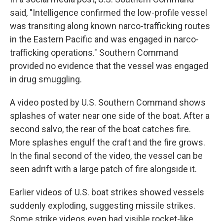
said, "Intelligence confirmed the low-profile vessel
was transiting along known narco-trafficking routes
in the Eastern Pacific and was engaged in narco-
trafficking operations." Southern Command
provided no evidence that the vessel was engaged
in drug smuggling.
A video posted by U.S. Southern Command shows
splashes of water near one side of the boat. After a
second salvo, the rear of the boat catches fire.
More splashes engulf the craft and the fire grows.
In the final second of the video, the vessel can be
seen adrift with a large patch of fire alongside it.
Earlier videos of U.S. boat strikes showed vessels
suddenly exploding, suggesting missile strikes.
Some strike videos even had visible rocket-like