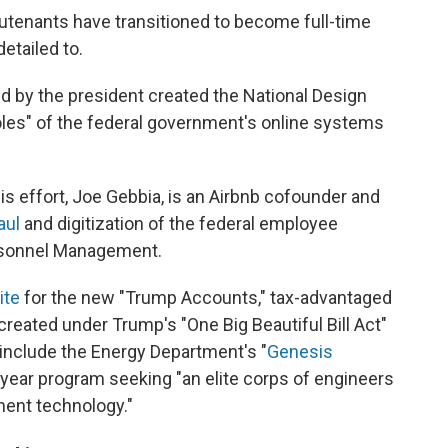
eutenants have transitioned to become full-time
etailed to.
d by the president created the National Design
otholes" of the federal government's online systems
his effort, Joe Gebbia, is an Airbnb cofounder and
aul
and digitization of the federal employee
ersonnel Management.
ite
for the new "Trump Accounts," tax-advantaged
created under Trump's "One Big Beautiful Bill Act"
s include the Energy Department's "
Genesis
-year program seeking "an elite corps of engineers
ment technology."