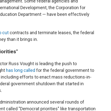
 Management. Some federal agencies and
ternational Development, the Corporation for
Education Department — have been effectively
o cut
contracts and terminate leases, the federal
y than it brings in.
orities"
tor Russ Vought is leading the push to
ght
has long called
for the federal government to
y including efforts to enact mass reductions-in-
ederal government shutdown that started in
.
administration announced several rounds of
t called "Democrat priorities" like transportation