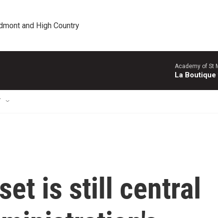
edmont and High Country
Academy of St Ma
La Boutique
T
t is still central