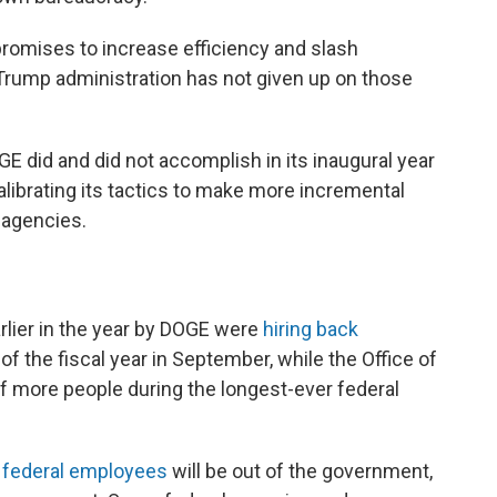
promises to increase efficiency and slash
 Trump administration has not given up on those
E did and did not accomplish in its inaugural year
librating its tactics to make more incremental
 agencies.
e
rlier in the year by DOGE were
hiring back
f the fiscal year in September, while the Office of
f more people during the longest-ever federal
 federal employees
will be out of the government,