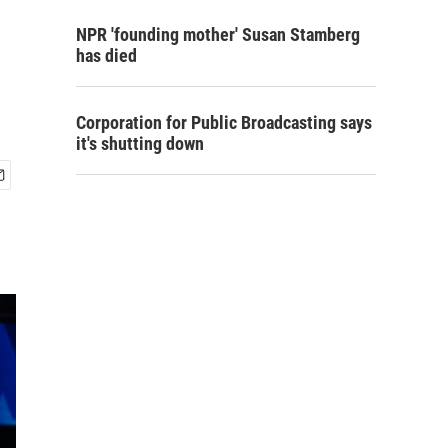
NPR 'founding mother' Susan Stamberg
has died
Corporation for Public Broadcasting says
it's shutting down