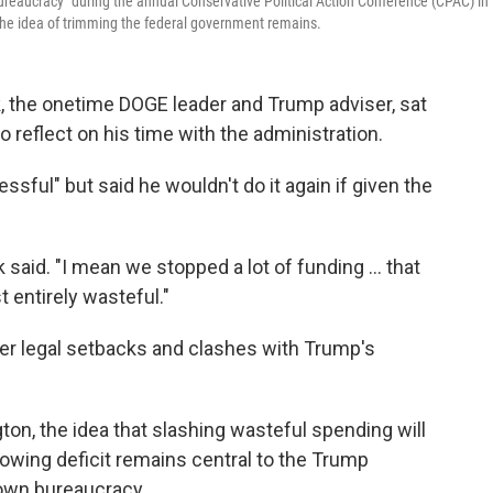
bureaucracy" during the annual Conservative Political Action Conference (CPAC) in
the idea of trimming the federal government remains.
sk, the onetime DOGE leader and Trump adviser, sat
o reflect on his time with the administration.
essful" but said he wouldn't do it again if given the
aid. "I mean we stopped a lot of funding … that
t entirely wasteful."
er legal setbacks and clashes with Trump's
on, the idea that slashing wasteful spending will
rowing deficit remains central to the Trump
down bureaucracy.