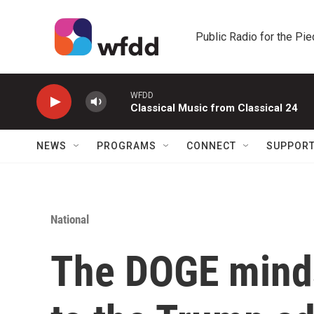
Skip to main content
Public Radio for the Pi
WFDD
Classical Music from Classical 24
NEWS
PROGRAMS
CONNECT
SUPPOR
National
The DOGE mindse