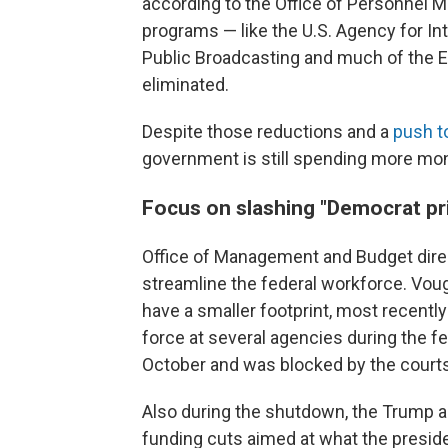
according to the Office of Personnel
programs — like the U.S. Agency for In
Public Broadcasting and much of the 
eliminated.
Despite those reductions and a
push t
government is still spending more mone
Focus on slashing "Democrat pri
Office of Management and Budget direc
streamline the federal workforce. Vou
have a smaller footprint, most recentl
force at several agencies during the f
October and was blocked by the courts
Also during the shutdown, the Trump 
funding cuts aimed at what the presiden