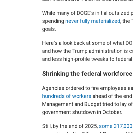
While many of DOGE's initial outsized 
spending
never fully materialized
, the
goals.
Here's a look back at some of what DOG
and how the Trump administration is ca
and less high-profile tweaks to federal
Shrinking the federal workforc
Agencies ordered to fire employees ea
hundreds of workers
ahead of the end o
Management and Budget tried to lay of
government shutdown in October.
Still, by the end of 2025,
some 317,000