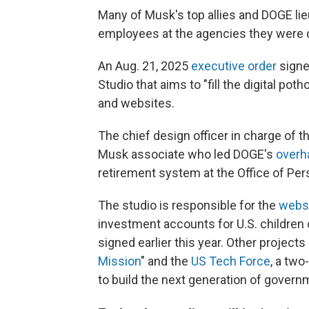
Many of Musk's top allies and DOGE li
employees at the agencies they were d
An Aug. 21, 2025
executive order
signe
Studio that aims to "fill the digital p
and websites.
The chief design officer in charge of t
Musk associate who led DOGE's
overh
retirement system at the Office of P
The studio is responsible for the
webs
investment accounts for U.S. children 
signed earlier this year. Other project
Mission
" and the
US Tech Force
, a two
to build the next generation of govern