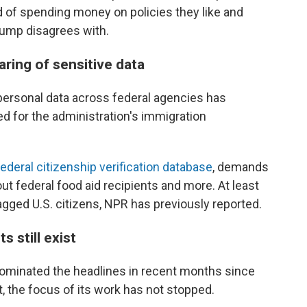
d of spending money on policies they like and
rump disagrees with.
aring of sensitive data
personal data across federal agencies has
d for the administration's immigration
federal citizenship verification database
, demands
ut federal food aid recipients and more. At least
gged U.S. citizens, NPR has previously reported.
 still exist
ominated the headlines in recent months since
 the focus of its work has not stopped.