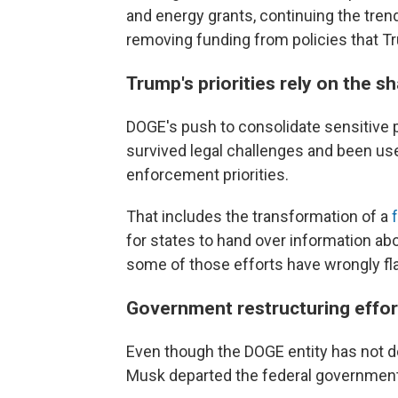
and energy grants, continuing the tren
removing funding from policies that T
Trump's priorities rely on the sh
DOGE's push to consolidate sensitive 
survived legal challenges and been use
enforcement priorities.
That includes the transformation of a
for states to hand over information abo
some of those efforts have wrongly fla
Government restructuring efforts
Even though the DOGE entity has not d
Musk departed the federal government,