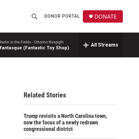
DONATE
DONOR PORTAL
S
S
e
h
a
r
rtin in the Fields -
Ottorino Respighi
All Streams
o
 fantasque (Fantastic Toy Shop)
c
h
w
Q
u
S
e
r
e
y
Related Stories
a
r
Trump revisits a North Carolina town,
c
now the focus of a newly redrawn
congressional district
h