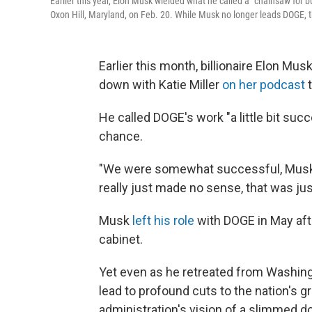
Earlier this year, Elon Musk wielded what he called a "chainsaw for 
Oxon Hill, Maryland, on Feb. 20. While Musk no longer leads DOGE, 
Earlier this month, billionaire Elon Mu
down with Katie Miller
on her podcast
t
He called DOGE's work "a little bit succ
chance.
"We were somewhat successful, Musk s
really just made no sense, that was jus
Musk
left his role
with DOGE in May aft
cabinet.
Yet even as he retreated from Washingt
lead to profound cuts to the nation's g
administration's vision of a slimmed 