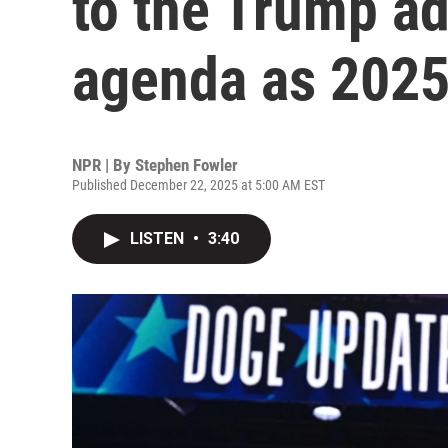
to the Trump ad
agenda as 2025
NPR | By
Stephen Fowler
Published December 22, 2025 at 5:00 AM EST
LISTEN
•
3:40