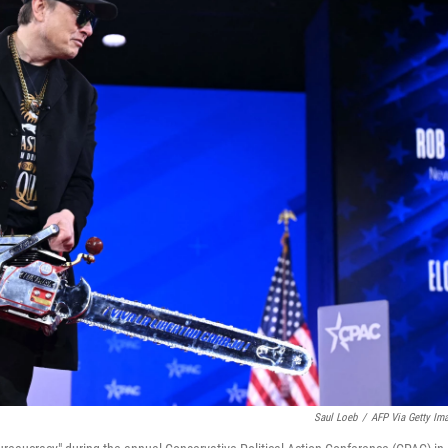
Saul Loeb
/
AFP Via Getty Im