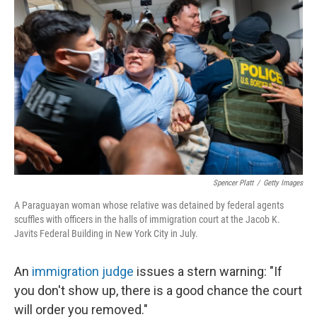
Spencer Platt
/
Getty Images
A Paraguayan woman whose relative was detained by federal agents
scuffles with officers in the halls of immigration court at the Jacob K.
Javits Federal Building in New York City in July.
An
immigration judge
issues a stern warning: "If
you don't show up, there is a good chance the court
will order you removed."