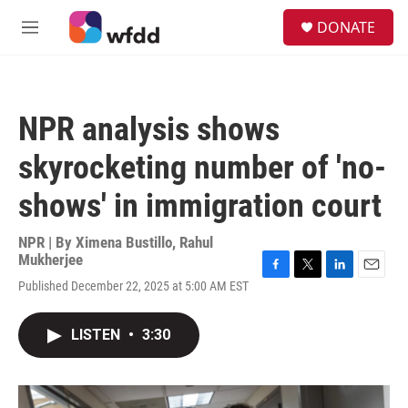
Skip to main content
S
DONATE
e
M
a
e
r
n
c
u
h
NPR analysis shows
u
e
skyrocketing number of 'no-
r
y
shows' in immigration court
NPR | By
Ximena Bustillo
,
Rahul
Mukherjee
F
T
L
E
Published December 22, 2025 at 5:00 AM EST
a
w
i
m
c
i
n
a
e
t
k
i
LISTEN
•
3:30
b
t
e
l
o
e
d
o
r
I
k
n