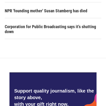
NPR 'founding mother' Susan Stamberg has died
Corporation for Public Broadcasting says it's shutting
down
Support quality journalism, like the
story above,
with your gift right now.