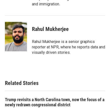
and immigration.
Rahul Mukherjee
Rahul Mukherjee is a senior graphics
reporter at NPR, where he reports data and
visually driven stories.
Related Stories
Trump revisits a North Carolina town, now the focus of a
newly redrawn congressional district