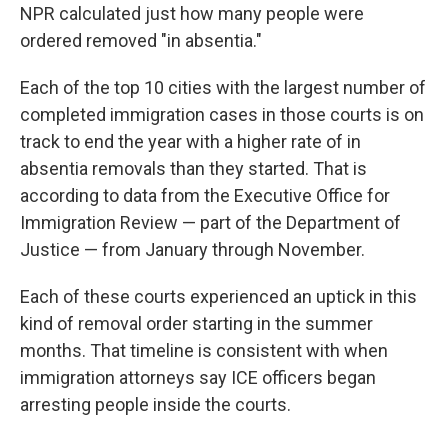
NPR calculated just how many people were
ordered removed "in absentia."
Each of the top 10 cities with the largest number of
completed immigration cases in those courts is on
track to end the year with a higher rate of in
absentia removals than they started. That is
according to data from the Executive Office for
Immigration Review — part of the Department of
Justice — from January through November.
Each of these courts experienced an uptick in this
kind of removal order starting in the summer
months. That timeline is consistent with when
immigration attorneys say ICE officers began
arresting people inside the courts.