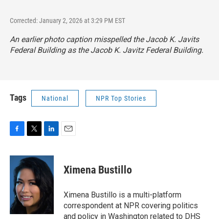
Corrected: January 2, 2026 at 3:29 PM EST
An earlier photo caption misspelled the Jacob K. Javits
Federal Building as the Jacob K. Javitz Federal Building.
Tags
National
NPR Top Stories
F
T
L
E
a
w
i
m
c
i
n
a
e
t
k
i
Ximena Bustillo
b
t
e
l
o
e
d
o
r
I
Ximena Bustillo is a multi-platform
k
n
correspondent at NPR covering politics
and policy in Washington related to DHS