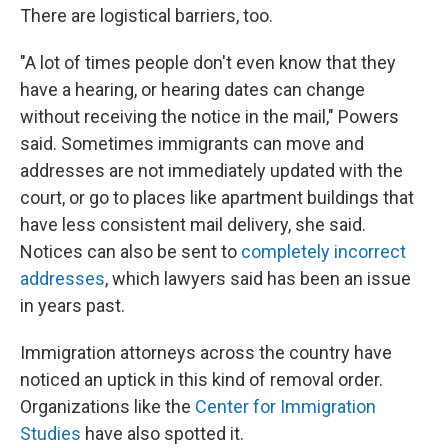
There are logistical barriers, too.
"A lot of times people don't even know that they
have a hearing, or hearing dates can change
without receiving the notice in the mail," Powers
said. Sometimes immigrants can move and
addresses are not immediately updated with the
court, or go to places like apartment buildings that
have less consistent mail delivery, she said.
Notices can also be sent to
completely incorrect
addresses
, which lawyers said has been an issue
in years past.
Immigration attorneys across the country have
noticed an uptick in this kind of removal order.
Organizations like the
Center for Immigration
Studies
have also spotted it.