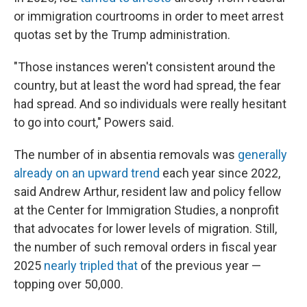
or immigration courtrooms in order to meet arrest
quotas set by the Trump administration.
"Those instances weren't consistent around the
country, but at least the word had spread, the fear
had spread. And so individuals were really hesitant
to go into court," Powers said.
The number of in absentia removals was
generally
already on an upward trend
each year since 2022,
said Andrew Arthur, resident law and policy fellow
at the Center for Immigration Studies, a nonprofit
that advocates for lower levels of migration. Still,
the number of such removal orders in fiscal year
2025
nearly tripled that
of the previous year —
topping over 50,000.