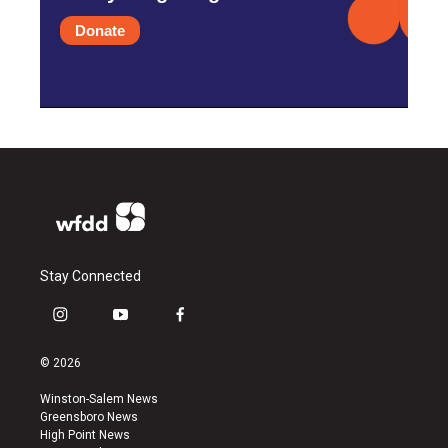
Donate
Stay Connected
i
y
f
n
o
a
s
u
c
© 2026
t
t
e
a
u
b
Winston-Salem News
g
b
o
Greensboro News
r
e
o
High Point News
a
k