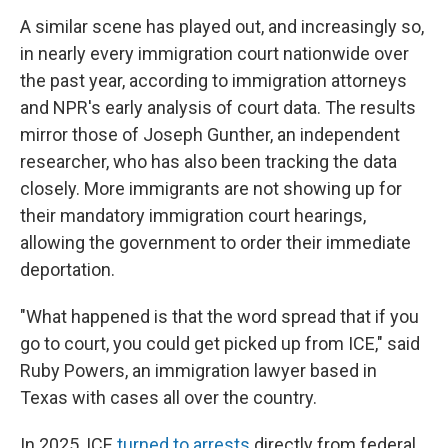
A similar scene has played out, and increasingly so,
in nearly every immigration court nationwide over
the past year, according to immigration attorneys
and NPR's early analysis of court data. The results
mirror those of Joseph Gunther, an independent
researcher, who has also been tracking the data
closely. More immigrants are not showing up for
their mandatory immigration court hearings,
allowing the government to order their immediate
deportation.
"What happened is that the word spread that if you
go to court, you could get picked up from ICE," said
Ruby Powers, an immigration lawyer based in
Texas with cases all over the country.
In 2025, ICE
turned to arrests
directly from federal