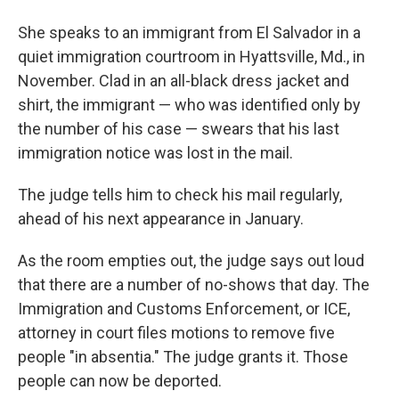
She speaks to an immigrant from El Salvador in a
quiet immigration courtroom in Hyattsville, Md., in
November. Clad in an all-black dress jacket and
shirt, the immigrant — who was identified only by
the number of his case — swears that his last
immigration notice was lost in the mail.
The judge tells him to check his mail regularly,
ahead of his next appearance in January.
As the room empties out, the judge says out loud
that there are a number of no-shows that day. The
Immigration and Customs Enforcement, or ICE,
attorney in court files motions to remove five
people "in absentia." The judge grants it. Those
people can now be deported.