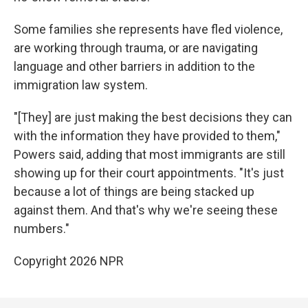
Some families she represents have fled violence,
are working through trauma, or are navigating
language and other barriers in addition to the
immigration law system.
"[They] are just making the best decisions they can
with the information they have provided to them,"
Powers said, adding that most immigrants are still
showing up for their court appointments. "It's just
because a lot of things are being stacked up
against them. And that's why we're seeing these
numbers."
Copyright 2026 NPR