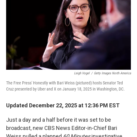
Leigh Vogel
/
Getty Images North America
The Free Press' Honestly with Bari Weiss (pictured) hosts Senator Ted
Cruz presented by Uber and X on January 18, 2025 in Washington, DC.
Updated December 22, 2025 at 12:36 PM EST
Just a day and a half before it was set to be
broadcast, new CBS News Editor-in-Chief Bari
Weiss pulled a planned
60 Minutes
investigative