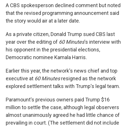
A CBS spokesperson declined comment but noted
that the revised programming announcement said
the story would air at a later date.
As a private citizen, Donald Trump sued CBS last
year over the editing of
60 Minutes
's interview with
his opponent in the presidential elections,
Democratic nominee Kamala Harris.
Earlier this year, the network's news chief and top
executive at
60 Minutes
resigned as the network
explored settlement talks with Trump's legal team.
Paramount's previous owners paid Trump $16
million to settle the case, although legal observers
almost unanimously agreed he had little chance of
prevailing in court. (The settlement did not include