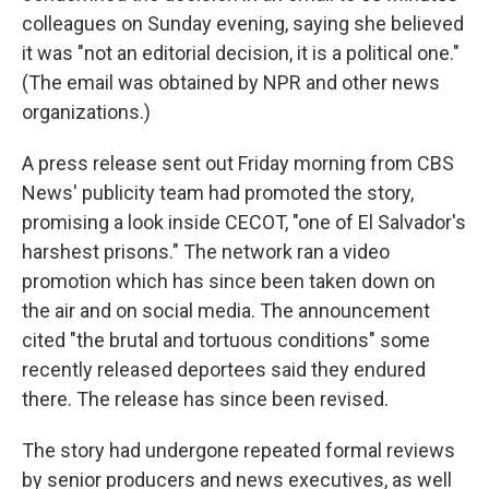
colleagues on Sunday evening, saying she believed
it was "not an editorial decision, it is a political one."
(The email was obtained by NPR and other news
organizations.)
A press release sent out Friday morning from CBS
News' publicity team had promoted the story,
promising a look inside CECOT, "one of El Salvador's
harshest prisons." The network ran a video
promotion which has since been taken down on
the air and on social media. The announcement
cited "the brutal and tortuous conditions" some
recently released deportees said they endured
there. The release has since been revised.
The story had undergone repeated formal reviews
by senior producers and news executives, as well