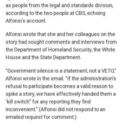
as people from the legal and standards division,
according to the two people at CBS, echoing
Alfonsi's account.
Alfonsi wrote that she and her colleagues on the
story had sought comments and interviews from
the Department of Homeland Security, the White
House and the State Department.
"Government silence is a statement, not a VETO,"
Alfonsi wrote in the email. "If the administration's
refusal to participate becomes a valid reason to
spike a story, we have effectively handed them a
'kill switch'' for any reporting they find
inconvenient." (Alfonsi did not respond to an
emailed request for comment.)