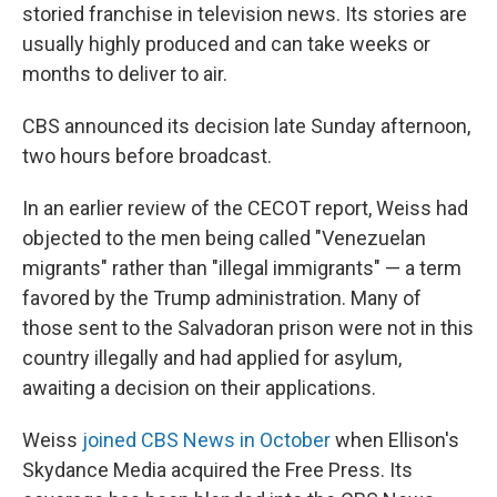
storied franchise in television news. Its stories are
usually highly produced and can take weeks or
months to deliver to air.
CBS announced its decision late Sunday afternoon,
two hours before broadcast.
In an earlier review of the CECOT report, Weiss had
objected to the men being called "Venezuelan
migrants" rather than "illegal immigrants" — a term
favored by the Trump administration. Many of
those sent to the Salvadoran prison were not in this
country illegally and had applied for asylum,
awaiting a decision on their applications.
Weiss
joined CBS News in October
when Ellison's
Skydance Media acquired the Free Press. Its