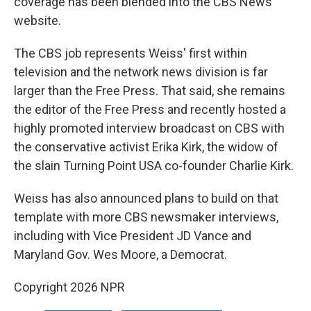
coverage has been blended into the CBS News
website.
The CBS job represents Weiss' first within
television and the network news division is far
larger than the Free Press. That said, she remains
the editor of the Free Press and recently hosted a
highly promoted interview broadcast on CBS with
the conservative activist Erika Kirk, the widow of
the slain Turning Point USA co-founder Charlie Kirk.
Weiss has also announced plans to build on that
template with more CBS newsmaker interviews,
including with Vice President JD Vance and
Maryland Gov. Wes Moore, a Democrat.
Copyright 2026 NPR