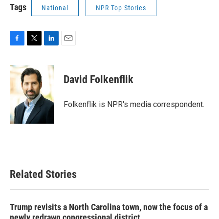
Tags
National
NPR Top Stories
F
T
L
E
a
w
i
m
c
i
n
a
e
t
k
i
David Folkenflik
b
t
e
l
o
e
d
o
r
I
Folkenflik is NPR's media correspondent.
k
n
Related Stories
Trump revisits a North Carolina town, now the focus of a
newly redrawn congressional district