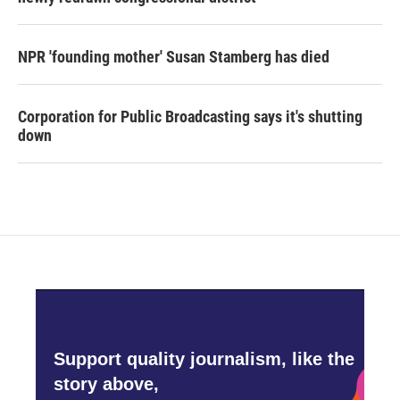
NPR 'founding mother' Susan Stamberg has died
Corporation for Public Broadcasting says it's shutting
down
Support quality journalism, like the
story above,