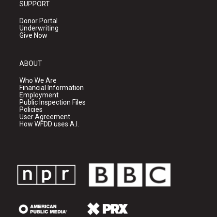
SUPPORT
Donor Portal
Underwriting
Give Now
ABOUT
Who We Are
Financial Information
Employment
Public Inspection Files
Policies
User Agreement
How WFDD uses A.I.