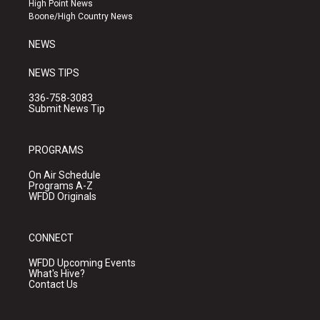
High Point News
a
k
Boone/High Country News
m
NEWS
NEWS TIPS
336-758-3083
Submit News Tip
PROGRAMS
On Air Schedule
Programs A-Z
WFDD Originals
CONNECT
WFDD Upcoming Events
What's Hive?
Contact Us