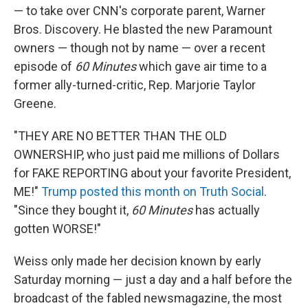
— to take over CNN's corporate parent, Warner
Bros. Discovery. He blasted the new Paramount
owners — though not by name — over a recent
episode of
60 Minutes
which gave air time to a
former ally-turned-critic, Rep. Marjorie Taylor
Greene.
"THEY ARE NO BETTER THAN THE OLD
OWNERSHIP, who just paid me millions of Dollars
for FAKE REPORTING about your favorite President,
ME!"
Trump posted this month on Truth Social
.
"Since they bought it,
60 Minutes
has actually
gotten WORSE!"
Weiss only made her decision known by early
Saturday morning — just a day and a half before the
broadcast of the fabled newsmagazine, the most