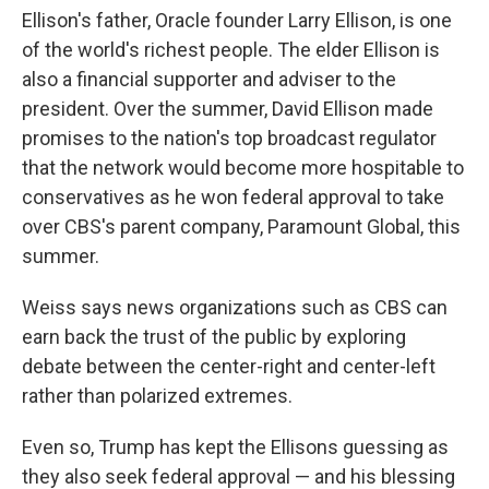
Ellison's father, Oracle founder Larry Ellison, is one
of the world's richest people. The elder Ellison is
also a financial supporter and adviser to the
president. Over the summer, David Ellison made
promises to the nation's top broadcast regulator
that the network would become more hospitable to
conservatives as he won federal approval to take
over CBS's parent company, Paramount Global, this
summer.
Weiss says news organizations such as CBS can
earn back the trust of the public by exploring
debate between the center-right and center-left
rather than polarized extremes.
Even so, Trump has kept the Ellisons guessing as
they also seek federal approval — and his blessing