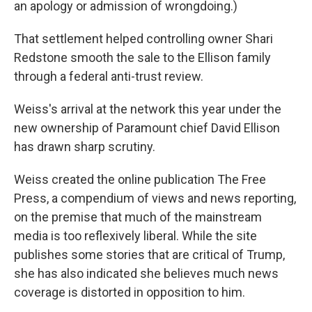
an apology or admission of wrongdoing.)
That settlement helped controlling owner Shari
Redstone smooth the sale to the Ellison family
through a federal anti-trust review.
Weiss's arrival at the network this year under the
new ownership of Paramount chief David Ellison
has drawn sharp scrutiny.
Weiss created the online publication The Free
Press, a compendium of views and news reporting,
on the premise that much of the mainstream
media is too reflexively liberal. While the site
publishes some stories that are critical of Trump,
she has also indicated she believes much news
coverage is distorted in opposition to him.