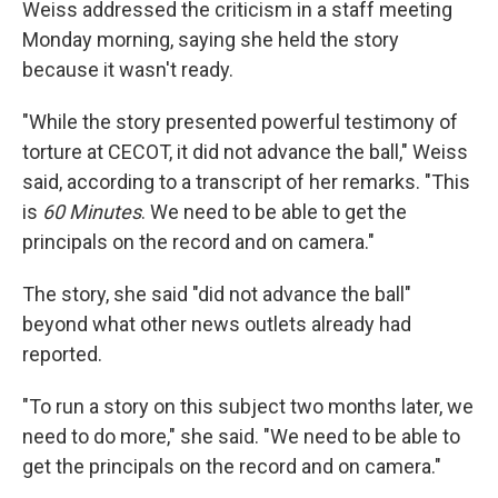
Weiss addressed the criticism in a staff meeting
Monday morning, saying she held the story
because it wasn't ready.
"While the story presented powerful testimony of
torture at CECOT, it did not advance the ball," Weiss
said, according to a transcript of her remarks. "This
is
60 Minutes
. We need to be able to get the
principals on the record and on camera."
The story, she said "did not advance the ball"
beyond what other news outlets already had
reported.
"To run a story on this subject two months later, we
need to do more," she said. "We need to be able to
get the principals on the record and on camera."