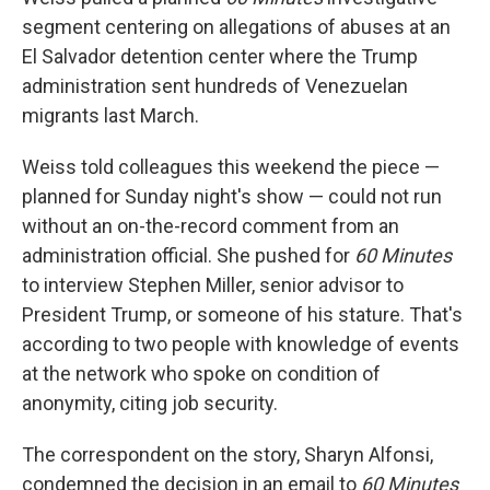
segment centering on allegations of abuses at an
El Salvador detention center where the Trump
administration sent hundreds of Venezuelan
migrants last March.
Weiss told colleagues this weekend the piece —
planned for Sunday night's show — could not run
without an on-the-record comment from an
administration official. She pushed for
60 Minutes
to interview Stephen Miller, senior advisor to
President Trump, or someone of his stature. That's
according to two people with knowledge of events
at the network who spoke on condition of
anonymity, citing job security.
The correspondent on the story, Sharyn Alfonsi,
condemned the decision in an email to
60 Minutes