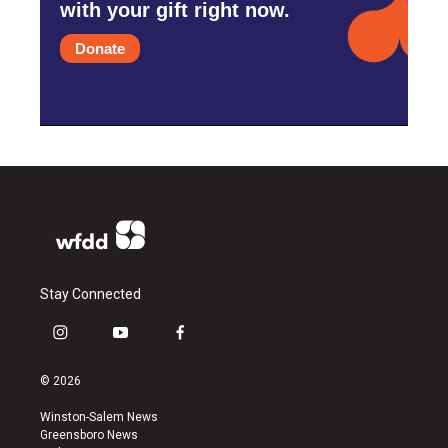
with your gift right now.
Donate
Stay Connected
i
y
f
n
o
a
s
u
c
© 2026
t
t
e
a
u
b
Winston-Salem News
g
b
o
Greensboro News
r
e
o