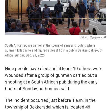
Alfonso Nqunjana
/
AP
South African police gather at the scene of a mass shooting where
gunmen killed nine and injured at least 10 in a pub in Bekkersdal, South
Africa, Sunday, Dec. 21, 2025.
Nine people have died and at least 10 others were
wounded after a group of gunmen carried out a
shooting at a South African pub during the early
hours of Sunday, authorities said.
The incident occurred just before 1 a.m. in the
township of Bekkersdal which is located 46