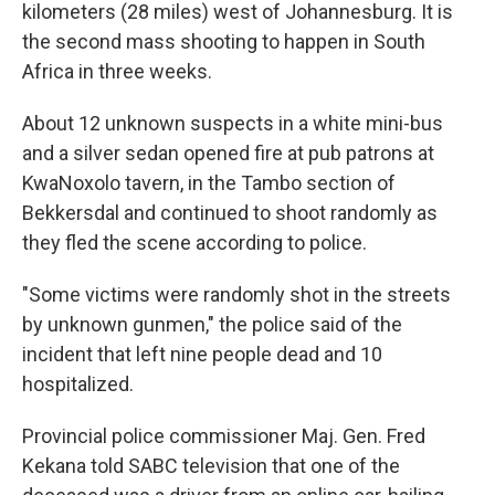
kilometers (28 miles) west of Johannesburg. It is
the second mass shooting to happen in South
Africa in three weeks.
About 12 unknown suspects in a white mini-bus
and a silver sedan opened fire at pub patrons at
KwaNoxolo tavern, in the Tambo section of
Bekkersdal and continued to shoot randomly as
they fled the scene according to police.
"Some victims were randomly shot in the streets
by unknown gunmen," the police said of the
incident that left nine people dead and 10
hospitalized.
Provincial police commissioner Maj. Gen. Fred
Kekana told SABC television that one of the