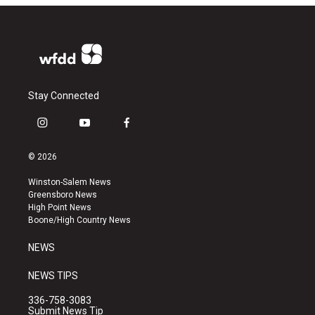
Stay Connected
i
y
f
n
o
a
s
u
c
© 2026
t
t
e
a
u
b
Winston-Salem News
g
b
o
Greensboro News
r
e
o
High Point News
a
k
Boone/High Country News
m
NEWS
NEWS TIPS
336-758-3083
Submit News Tip