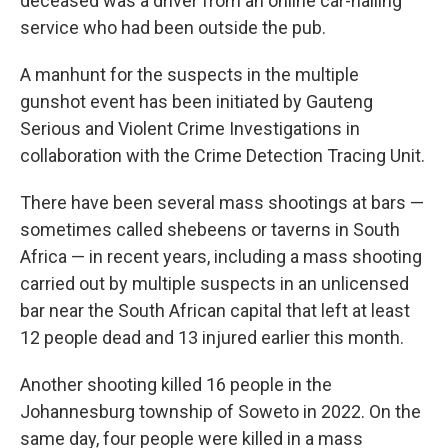
deceased was a driver from an online car-hailing
service who had been outside the pub.
A manhunt for the suspects in the multiple
gunshot event has been initiated by Gauteng
Serious and Violent Crime Investigations in
collaboration with the Crime Detection Tracing Unit.
There have been several mass shootings at bars —
sometimes called shebeens or taverns in South
Africa — in recent years, including a mass shooting
carried out by multiple suspects in an unlicensed
bar near the South African capital that left at least
12 people dead and 13 injured earlier this month.
Another shooting killed 16 people in the
Johannesburg township of Soweto in 2022. On the
same day, four people were killed in a mass