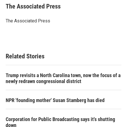
e
t
k
i
The Associated Press
b
t
e
l
o
e
d
o
r
I
The Associated Press
k
n
Related Stories
Trump revisits a North Carolina town, now the focus of a
newly redrawn congressional district
NPR 'founding mother' Susan Stamberg has died
Corporation for Public Broadcasting says it's shutting
down