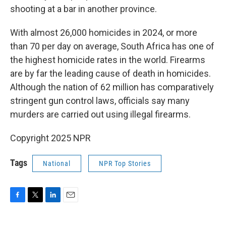
shooting at a bar in another province.
With almost 26,000 homicides in 2024, or more
than 70 per day on average, South Africa has one of
the highest homicide rates in the world. Firearms
are by far the leading cause of death in homicides.
Although the nation of 62 million has comparatively
stringent gun control laws, officials say many
murders are carried out using illegal firearms.
Copyright 2025 NPR
Tags
National
NPR Top Stories
F
T
L
E
a
w
i
m
c
i
n
a