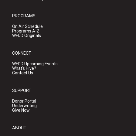
PROGRAMS
On Air Schedule
Programs A-Z
WFDD Originals
CONNECT
WFDD Upcoming Events
What's Hive?
Contact Us
SUPPORT
Donor Portal
Underwriting
Give Now
ABOUT