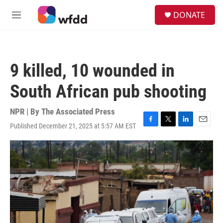
Skip to main content
S
DONATE
e
M
a
e
r
n
c
u
h
9 killed, 10 wounded in
u
e
South African pub shooting
r
y
NPR | By
The Associated Press
Published December 21, 2025 at 5:57 AM EST
F
T
L
E
a
w
i
m
c
i
n
a
e
t
k
i
b
t
e
l
o
e
d
o
r
I
k
n