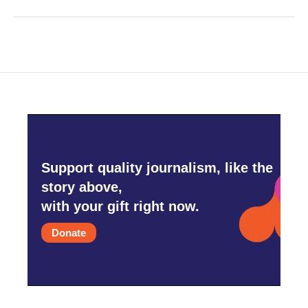
Support quality journalism, like the
story above,
with your gift right now.
Donate