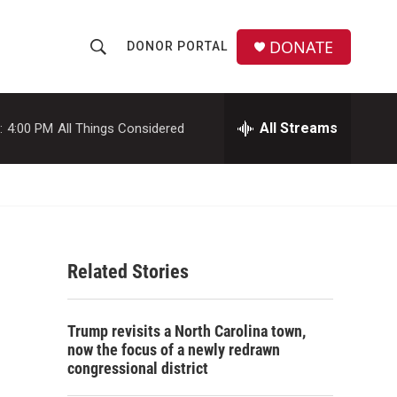
DONATE
DONOR PORTAL
S
S
e
h
a
r
All Streams
:
4:00 PM
All Things Considered
o
c
h
w
Q
u
S
e
r
e
y
Related Stories
a
r
Trump revisits a North Carolina town,
c
now the focus of a newly redrawn
congressional district
h