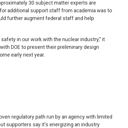
approximately 30 subject matter experts are
for additional support staff from academia was to
uld further augment federal staff and help
afety in our work with the nuclear industry," it
with DOE to present their preliminary design
come early next year.
ven regulatory path run by an agency with limited
ut supporters say it's energizing an industry