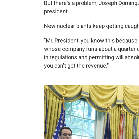
But there's a problem, Joseph Domingue
president.
New nuclear plants keep getting caught
"Mr. President, you know this because 
whose company runs about a quarter of 
in regulations and permitting will absolu
you can't get the revenue."