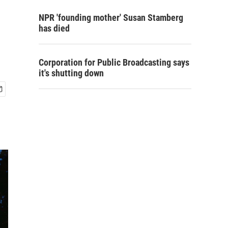
NPR 'founding mother' Susan Stamberg
has died
Corporation for Public Broadcasting says
it's shutting down