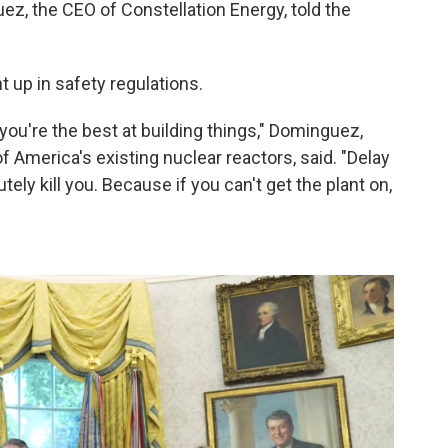
z, the CEO of Constellation Energy, told the
 up in safety regulations.
you're the best at building things," Dominguez,
America's existing nuclear reactors, said. "Delay
tely kill you. Because if you can't get the plant on,