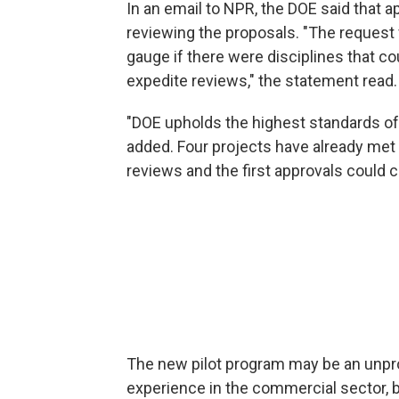
In an email to NPR, the DOE said that 
reviewing the proposals. "The request 
gauge if there were disciplines that co
expedite reviews," the statement read.
"DOE upholds the highest standards of s
added. Four projects have already met 
reviews and the first approvals could 
The new pilot program may be an unpro
experience in the commercial sector, b