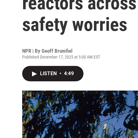
reactors across
safety worries
NPR | By
Geoff Brumfiel
Published December 17, 2025 at 5:00 AM EST
LISTEN
•
4:49