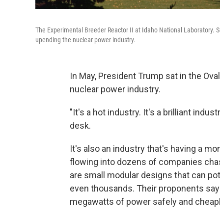
The Experimental Breeder Reactor II at Idaho National Laboratory. 
upending the nuclear power industry.
In May, President Trump sat in the Ova
nuclear power industry.
"It's a hot industry. It's a brilliant ind
desk.
It's also an industry that's having a mom
flowing into dozens of companies cha
are small modular designs that can po
even thousands. Their proponents say
megawatts of power safely and cheapl