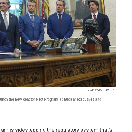
Evan Vucci / AP
/
AP
aunch the new Reactor Pilot Program as nuclear executives and
am is sidestepping the regulatory system that's