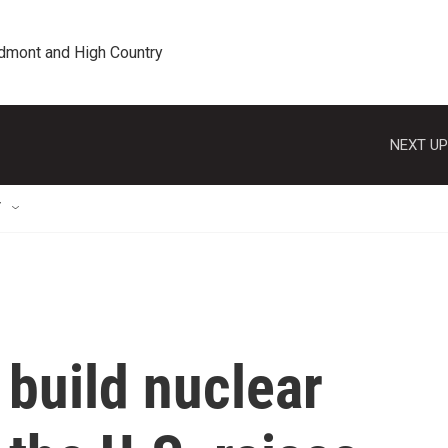
edmont and High Country
NEXT UP
T
 build nuclear