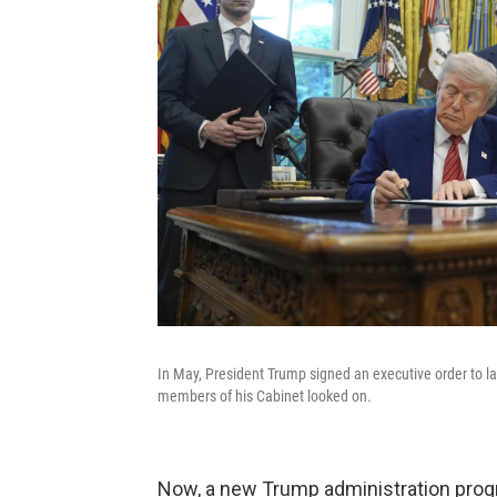
In May, President Trump signed an executive order to l
members of his Cabinet looked on.
Now, a new Trump administration progr