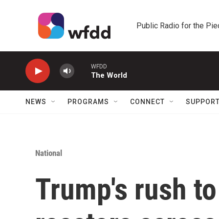
Skip to main content
Public Radio for the Pi
WFDD
The World
NEWS
PROGRAMS
CONNECT
SUPPOR
National
Trump's rush to