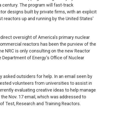
a century. The program will fast-track
r designs built by private firms, with an explicit
est reactors up and running by the United States'
he direct oversight of America's primary nuclear
 commercial reactors has been the purview of the
he NRC is only consulting on the new Reactor
he Department of Energy's Office of Nuclear
ly asked outsiders for help. In an email seen by
ested volunteers from universities to assist in
rrently evaluating creative ideas to help manage
d the Nov. 17 email, which was addressed to
of Test, Research and Training Reactors.