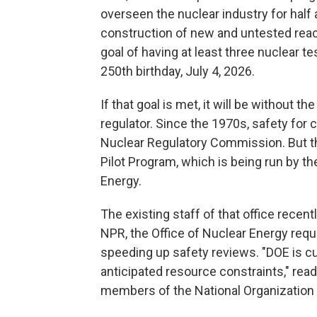
overseen the nuclear industry for half 
construction of new and untested reacto
goal of having at least three nuclear t
250th birthday, July 4, 2026.
If that goal is met, it will be without t
regulator. Since the 1970s, safety for
Nuclear Regulatory Commission. But t
Pilot Program, which is being run by t
Energy.
The existing staff of that office recent
NPR, the Office of Nuclear Energy requ
speeding up safety reviews. "DOE is cu
anticipated resource constraints," rea
members of the National Organization 