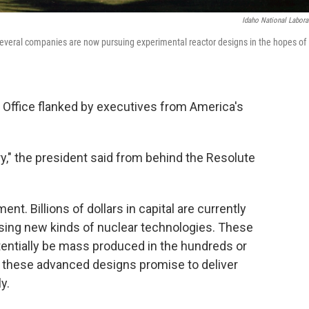
Idaho National Labora
Several companies are now pursuing experimental reactor designs in the hopes of
l Office flanked by executives from America's
ustry," the president said from behind the Resolute
ent. Billions of dollars in capital are currently
sing new kinds of nuclear technologies. These
tentially be mass produced in the hundreds or
 these advanced designs promise to deliver
y.