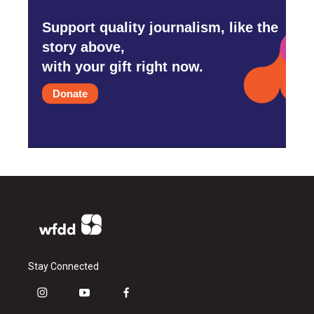
Support quality journalism, like the
story above,
with your gift right now.
Donate
Stay Connected
i
y
f
n
o
a