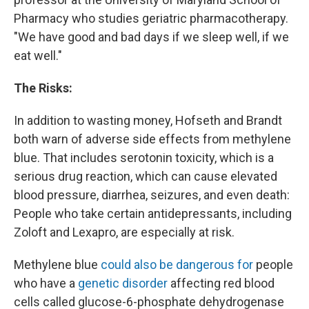
Pharmacy who studies geriatric pharmacotherapy.
"We have good and bad days if we sleep well, if we
eat well."
The Risks:
In addition to wasting money, Hofseth and Brandt
both warn of adverse side effects from methylene
blue. That includes serotonin toxicity, which is a
serious drug reaction, which can cause elevated
blood pressure, diarrhea, seizures, and even death:
People who take certain antidepressants, including
Zoloft and Lexapro, are especially at risk.
Methylene blue
could also be dangerous for
people
who have a
genetic disorder
affecting red blood
cells called glucose-6-phosphate dehydrogenase