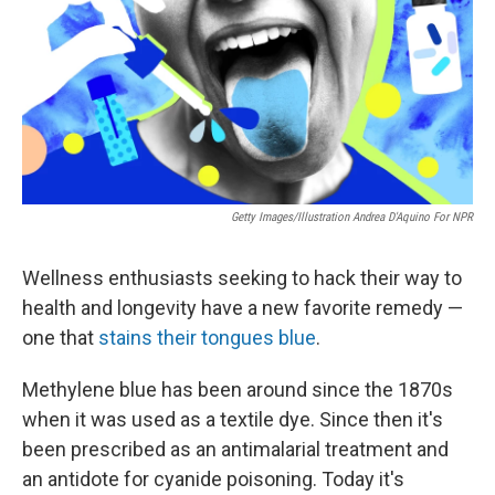
Getty Images/Illustration Andrea D'Aquino For NPR
Wellness enthusiasts seeking to hack their way to
health and longevity have a new favorite remedy —
one that
stains their tongues blue
.
Methylene blue has been around since the 1870s
when it was used as a textile dye. Since then it's
been prescribed as an antimalarial treatment and
an antidote for cyanide poisoning. Today it's