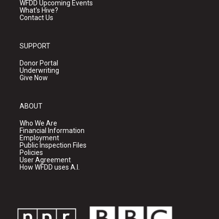
WFDD Upcoming Events
What's Hive?
Contact Us
SUPPORT
Donor Portal
Underwriting
Give Now
ABOUT
Who We Are
Financial Information
Employment
Public Inspection Files
Policies
User Agreement
How WFDD uses A.I.