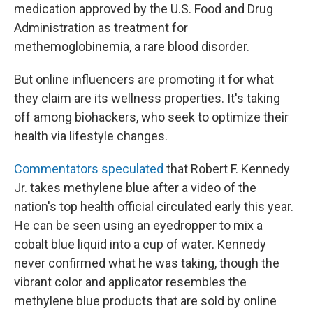
medication approved by the U.S. Food and Drug
Administration as treatment for
methemoglobinemia, a rare blood disorder.
But online influencers are promoting it for what
they claim are its wellness properties. It's taking
off among biohackers, who seek to optimize their
health via lifestyle changes.
Commentators speculated
that Robert F. Kennedy
Jr. takes methylene blue after a video of the
nation's top health official circulated early this year.
He can be seen using an eyedropper to mix a
cobalt blue liquid into a cup of water. Kennedy
never confirmed what he was taking, though the
vibrant color and applicator resembles the
methylene blue products that are sold by online