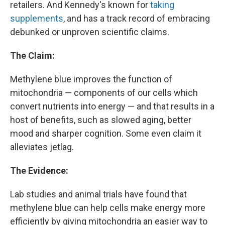
retailers. And Kennedy's known for
taking
supplements
, and has a track record of embracing
debunked or unproven scientific claims.
The Claim:
Methylene blue improves the function of
mitochondria — components of our cells which
convert nutrients into energy — and that results in a
host of benefits, such as slowed aging, better
mood and sharper cognition. Some even claim it
alleviates jetlag.
The Evidence:
Lab studies and animal trials have found that
methylene blue can help cells make energy more
efficiently by giving mitochondria an easier way to