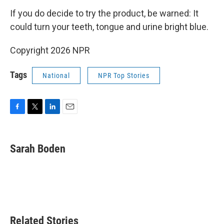
If you do decide to try the product, be warned: It
could turn your teeth, tongue and urine bright blue.
Copyright 2026 NPR
Tags
National
NPR Top Stories
F
T
L
E
a
w
i
m
c
i
n
a
e
t
k
i
Sarah Boden
b
t
e
l
o
e
d
o
r
I
k
n
Related Stories