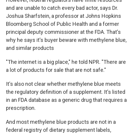
and are unable to catch every bad actor, says Dr.
Joshua Sharfstein, a professor at Johns Hopkins
Bloomberg School of Public Health and a former
principal deputy commissioner at the FDA. That's
why he says it's buyer beware with methylene blue,
and similar products
"The internet is a big place," he told NPR. "There are
a lot of products for sale that are not safe."
It's also not clear whether methylene blue meets
the regulatory definition of a supplement. It's listed
in an FDA database as a generic drug that requires a
prescription.
And most methylene blue products are not in a
federal registry of dietary supplement labels,