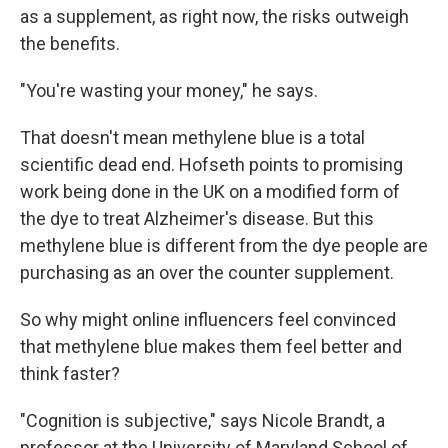
as a supplement, as right now, the risks outweigh
the benefits.
"You're wasting your money," he says.
That doesn't mean methylene blue is a total
scientific dead end. Hofseth points to promising
work being done in the UK on a modified form of
the dye to treat Alzheimer's disease. But this
methylene blue is different from the dye people are
purchasing as an over the counter supplement.
So why might online influencers feel convinced
that methylene blue makes them feel better and
think faster?
"Cognition is subjective," says Nicole Brandt, a
professor at the University of Maryland School of