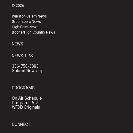
s
u
c
© 2026
t
t
e
a
u
b
Winston-Salem News
g
b
o
Greensboro News
r
e
o
High Point News
a
k
Boone/High Country News
m
NEWS
NEWS TIPS
336-758-3083
Submit News Tip
PROGRAMS
On Air Schedule
Programs A-Z
WFDD Originals
CONNECT