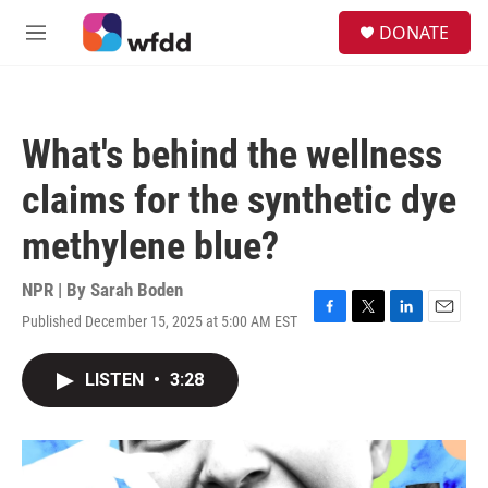
Skip to main content
S
DONATE
e
M
a
e
r
n
c
u
h
What's behind the wellness
u
e
claims for the synthetic dye
r
y
methylene blue?
NPR | By
Sarah Boden
Published December 15, 2025 at 5:00 AM EST
F
T
L
E
a
w
i
m
c
i
n
a
LISTEN
•
3:28
e
t
k
i
b
t
e
l
o
e
d
o
r
I
k
n