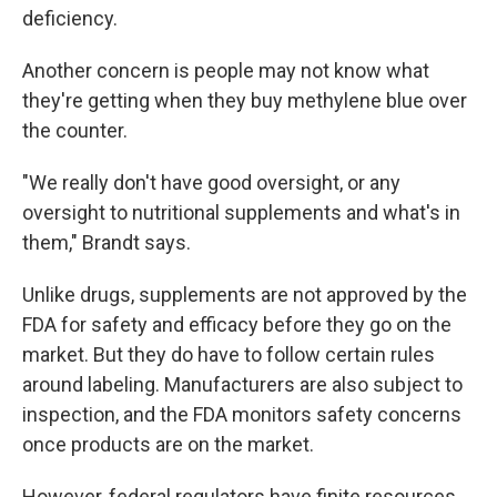
deficiency.
Another concern is people may not know what
they're getting when they buy methylene blue over
the counter.
"We really don't have good oversight, or any
oversight to nutritional supplements and what's in
them," Brandt says.
Unlike drugs, supplements are not approved by the
FDA for safety and efficacy before they go on the
market. But they do have to follow certain rules
around labeling. Manufacturers are also subject to
inspection, and the FDA monitors safety concerns
once products are on the market.
However, federal regulators have finite resources