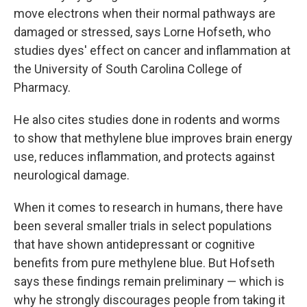
move electrons when their normal pathways are
damaged or stressed, says Lorne Hofseth, who
studies dyes' effect on cancer and inflammation at
the University of South Carolina College of
Pharmacy.
He also cites studies done in rodents and worms
to show that methylene blue improves brain energy
use, reduces inflammation, and protects against
neurological damage.
When it comes to research in humans, there have
been several smaller trials in select populations
that have shown antidepressant or cognitive
benefits from pure methylene blue. But Hofseth
says these findings remain preliminary — which is
why he strongly discourages people from taking it