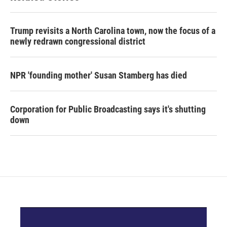
Trump revisits a North Carolina town, now the focus of a
newly redrawn congressional district
NPR 'founding mother' Susan Stamberg has died
Corporation for Public Broadcasting says it's shutting
down