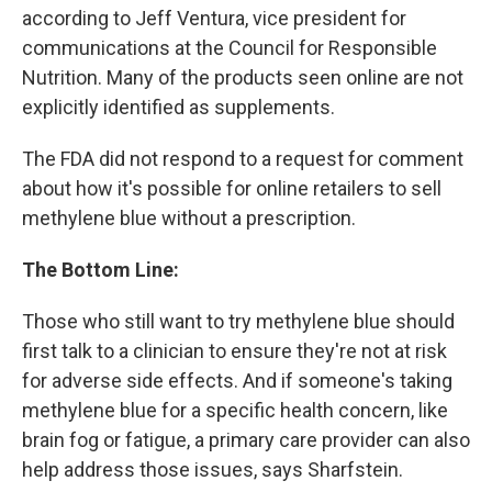
according to Jeff Ventura, vice president for
communications at the Council for Responsible
Nutrition. Many of the products seen online are not
explicitly identified as supplements.
The FDA did not respond to a request for comment
about how it's possible for online retailers to sell
methylene blue without a prescription.
The Bottom Line:
Those who still want to try methylene blue should
first talk to a clinician to ensure they're not at risk
for adverse side effects. And if someone's taking
methylene blue for a specific health concern, like
brain fog or fatigue, a primary care provider can also
help address those issues, says Sharfstein.