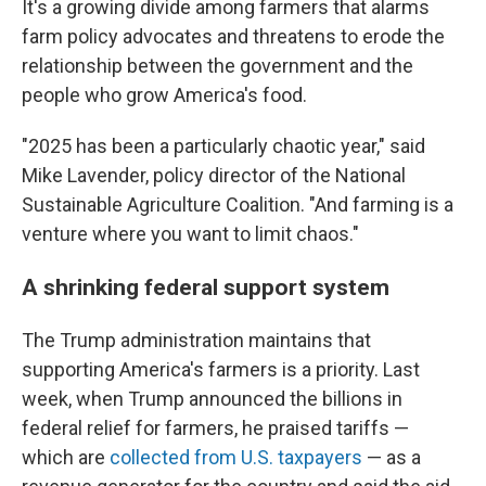
It's a growing divide among farmers that alarms
farm policy advocates and threatens to erode the
relationship between the government and the
people who grow America's food.
"2025 has been a particularly chaotic year," said
Mike Lavender, policy director of the National
Sustainable Agriculture Coalition. "And farming is a
venture where you want to limit chaos."
A shrinking federal support system
The Trump administration maintains that
supporting America's farmers is a priority. Last
week, when Trump announced the billions in
federal relief for farmers, he praised tariffs —
which are
collected from U.S. taxpayers
— as a