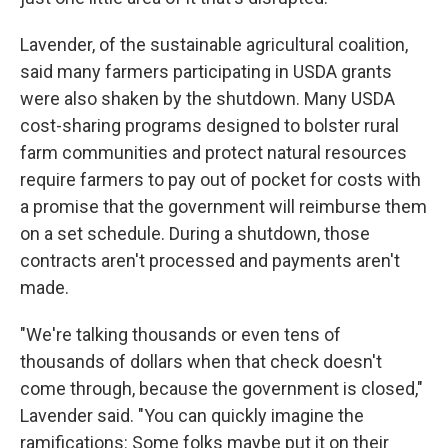
Lavender, of the sustainable agricultural coalition,
said many farmers participating in USDA grants
were also shaken by the shutdown. Many USDA
cost-sharing programs designed to bolster rural
farm communities and protect natural resources
require farmers to pay out of pocket for costs with
a promise that the government will reimburse them
on a set schedule. During a shutdown, those
contracts aren't processed and payments aren't
made.
"We're talking thousands or even tens of
thousands of dollars when that check doesn't
come through, because the government is closed,"
Lavender said. "You can quickly imagine the
ramifications: Some folks maybe put it on their