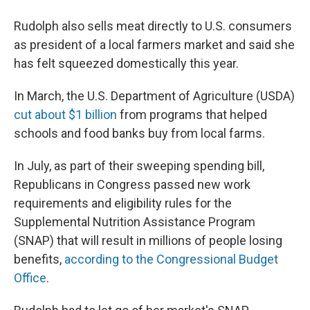
Rudolph also sells meat directly to U.S. consumers
as president of a local farmers market and said she
has felt squeezed domestically this year.
In March, the U.S. Department of Agriculture (USDA)
cut about $1 billion
from programs that helped
schools and food banks buy from local farms.
In July, as part of their sweeping spending bill,
Republicans in Congress passed new work
requirements and eligibility rules for the
Supplemental Nutrition Assistance Program
(SNAP) that will result in millions of people losing
benefits,
according to the Congressional Budget
Office
.