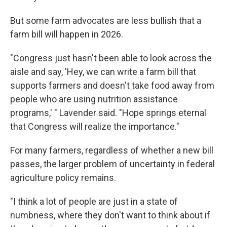
But some farm advocates are less bullish that a
farm bill will happen in 2026.
"Congress just hasn't been able to look across the
aisle and say, 'Hey, we can write a farm bill that
supports farmers and doesn't take food away from
people who are using nutrition assistance
programs,' " Lavender said. "Hope springs eternal
that Congress will realize the importance."
For many farmers, regardless of whether a new bill
passes, the larger problem of uncertainty in federal
agriculture policy remains.
"I think a lot of people are just in a state of
numbness, where they don't want to think about if