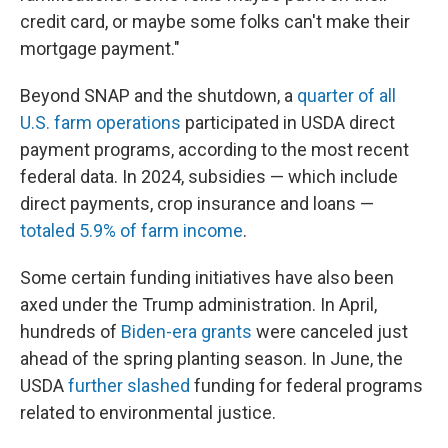
credit card, or maybe some folks can't make their
mortgage payment."
Beyond SNAP and the shutdown, a
quarter of all
U.S. farm operations
participated in USDA direct
payment programs, according to the most recent
federal data. In 2024, subsidies — which include
direct payments, crop insurance and loans —
totaled 5.9% of farm income
.
Some certain funding initiatives have also been
axed under the Trump administration. In April,
hundreds of
Biden-era grants
were canceled just
ahead of the spring planting season. In June, the
USDA
further slashed
funding for federal programs
related to environmental justice.