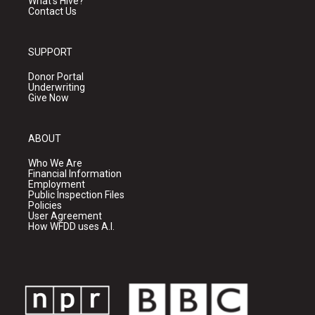
What's Hive?
Contact Us
SUPPORT
Donor Portal
Underwriting
Give Now
ABOUT
Who We Are
Financial Information
Employment
Public Inspection Files
Policies
User Agreement
How WFDD uses A.I.