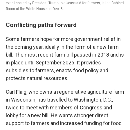
event hosted by President Trump to discuss aid for farmers, in the Cabinet
Room of the White House on Dec. 8.
Conflicting paths forward
Some farmers hope for more government relief in
the coming year, ideally in the form of a new farm
bill. The most recent farm bill passed in 2018 and is
in place until September 2026. It provides
subsidies to farmers, enacts food policy and
protects natural resources.
Carl Flaig, who owns a regenerative agriculture farm
in Wisconsin, has travelled to Washington, D.C.,
twice to meet with members of Congress and
lobby for a new bill. He wants stronger direct
support to farmers and increased funding for food