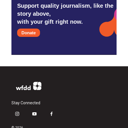
Support quality journalism, like the
story above,
with your gift right now.
Donate
Stay Connected
i
y
f
n
o
a
s
u
c
© 2026