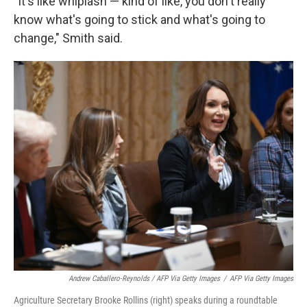
"It's like whiplash — kind of like, you don't really
know what's going to stick and what's going to
change," Smith said.
Andrew Caballero-Reynolds / AFP Via Getty Images
/
AFP Via Getty Images
Agriculture Secretary Brooke Rollins (right) speaks during a roundtable