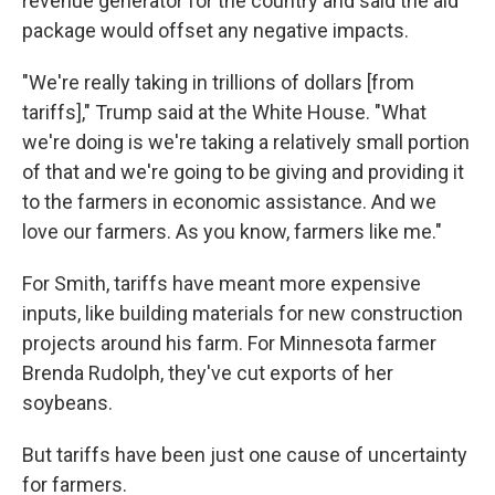
revenue generator for the country and said the aid
package would offset any negative impacts.
"We're really taking in trillions of dollars [from
tariffs]," Trump said at the White House. "What
we're doing is we're taking a relatively small portion
of that and we're going to be giving and providing it
to the farmers in economic assistance. And we
love our farmers. As you know, farmers like me."
For Smith, tariffs have meant more expensive
inputs, like building materials for new construction
projects around his farm. For Minnesota farmer
Brenda Rudolph, they've cut exports of her
soybeans.
But tariffs have been just one cause of uncertainty
for farmers.