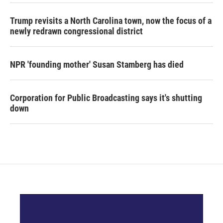
Trump revisits a North Carolina town, now the focus of a
newly redrawn congressional district
NPR 'founding mother' Susan Stamberg has died
Corporation for Public Broadcasting says it's shutting
down