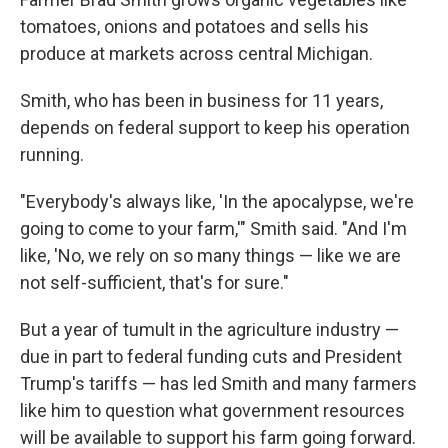
tomatoes, onions and potatoes and sells his
produce at markets across central Michigan.
Smith, who has been in business for 11 years,
depends on federal support to keep his operation
running.
"Everybody's always like, 'In the apocalypse, we're
going to come to your farm,'" Smith said. "And I'm
like, 'No, we rely on so many things — like we are
not self-sufficient, that's for sure."
But a year of tumult in the agriculture industry —
due in part to federal funding cuts and President
Trump's tariffs — has led Smith and many farmers
like him to question what government resources
will be available to support his farm going forward.