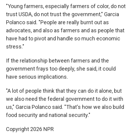
"Young farmers, especially farmers of color, do not
trust USDA, do not trust the government," Garcia
Polanco said. "People are really burnt out as
advocates, and also as farmers and as people that
have had to pivot and handle so much economic
stress."
If the relationship between farmers and the
government frays too deeply, she said, it could
have serious implications.
"A lot of people think that they can do it alone, but
we also need the federal government to do it with
us," Garcia Polanco said. "That's how we also build
food security and national security."
Copyright 2026 NPR