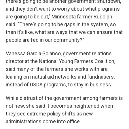
there's going to be another government shutdown,
and they don't want to worry about what programs
are going to be cut," Minnesota farmer Rudolph
said. "There's going to be gaps in the system, so
then it's like, what are ways that we can ensure that
people are fed in our community?"
Vanessa Garcia Polanco, government relations
director at the National Young Farmers Coalition,
said many of the farmers she works with are
leaning on mutual aid networks and fundraisers,
instead of USDA programs, to stay in business.
While distrust of the government among farmers is
not new, she said it becomes heightened when
they see extreme policy shifts as new
administrations come into office.