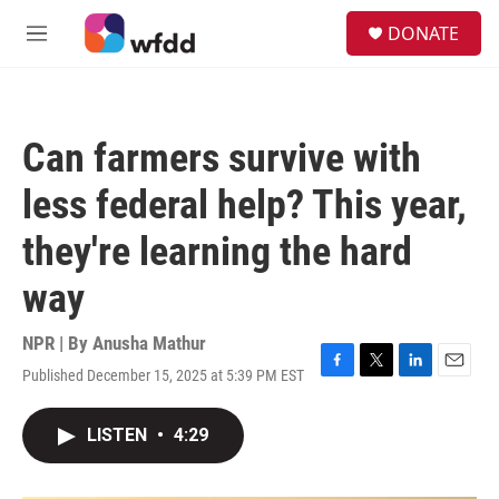
Skip to main content
S
DONATE
e
M
a
e
r
n
c
u
h
Can farmers survive with
u
e
less federal help? This year,
r
y
they're learning the hard
way
NPR | By
Anusha Mathur
Published December 15, 2025 at 5:39 PM EST
F
T
L
E
a
w
i
m
c
i
n
a
LISTEN
•
4:29
e
t
k
i
b
t
e
l
o
e
d