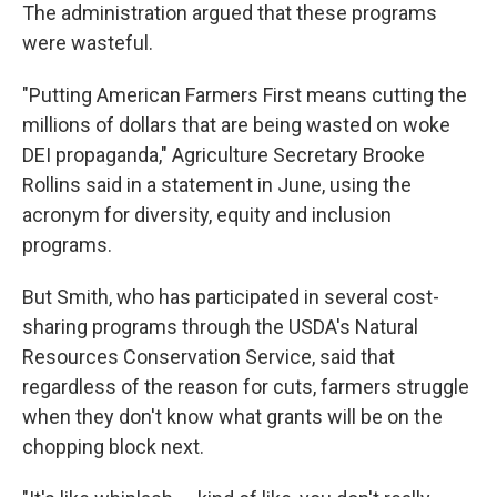
The administration argued that these programs
were wasteful.
"Putting American Farmers First means cutting the
millions of dollars that are being wasted on woke
DEI propaganda," Agriculture Secretary Brooke
Rollins said in a statement in June, using the
acronym for diversity, equity and inclusion
programs.
But Smith, who has participated in several cost-
sharing programs through the USDA's Natural
Resources Conservation Service, said that
regardless of the reason for cuts, farmers struggle
when they don't know what grants will be on the
chopping block next.