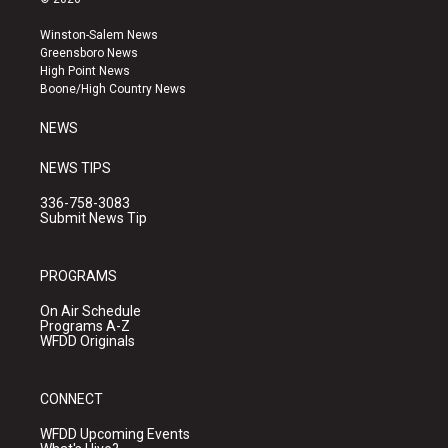
t
t
e
a
u
b
Winston-Salem News
g
b
o
Greensboro News
r
e
o
High Point News
a
k
Boone/High Country News
m
NEWS
NEWS TIPS
336-758-3083
Submit News Tip
PROGRAMS
On Air Schedule
Programs A-Z
WFDD Originals
CONNECT
WFDD Upcoming Events