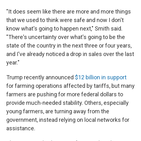
"It does seem like there are more and more things
that we used to think were safe and now I don't
know what's going to happen next," Smith said.
"There's uncertainty over what's going to be the
state of the country in the next three or four years,
and I've already noticed a drop in sales over the last
year."
Trump recently announced
$12 billion in support
for farming operations affected by tariffs, but many
farmers are pushing for more federal dollars to
provide much-needed stability. Others, especially
young farmers, are turning away from the
government, instead relying on local networks for
assistance.