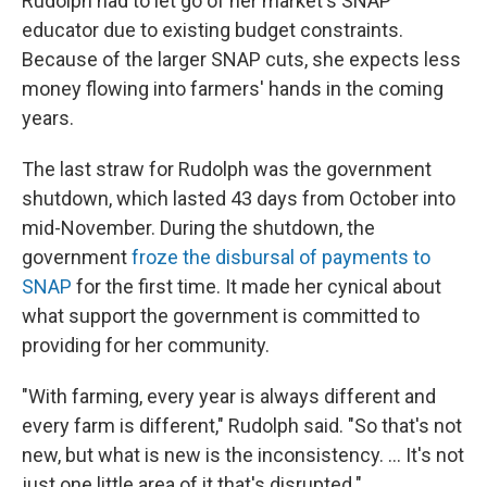
Rudolph had to let go of her market's SNAP
educator due to existing budget constraints.
Because of the larger SNAP cuts, she expects less
money flowing into farmers' hands in the coming
years.
The last straw for Rudolph was the government
shutdown, which lasted 43 days from October into
mid-November. During the shutdown, the
government
froze the disbursal of payments to
SNAP
for the first time. It made her cynical about
what support the government is committed to
providing for her community.
"With farming, every year is always different and
every farm is different," Rudolph said. "So that's not
new, but what is new is the inconsistency. ... It's not
just one little area of it that's disrupted."