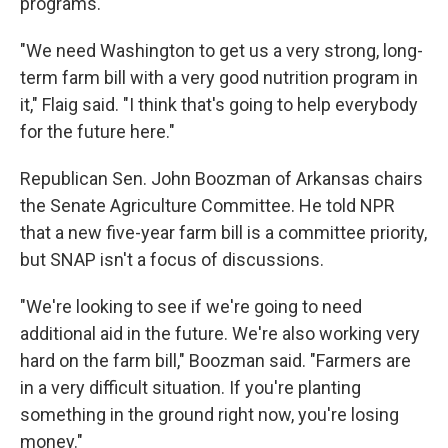
programs.
"We need Washington to get us a very strong, long-
term farm bill with a very good nutrition program in
it," Flaig said. "I think that's going to help everybody
for the future here."
Republican Sen. John Boozman of Arkansas chairs
the Senate Agriculture Committee. He told NPR
that a new five-year farm bill is a committee priority,
but SNAP isn't a focus of discussions.
"We're looking to see if we're going to need
additional aid in the future. We're also working very
hard on the farm bill," Boozman said. "Farmers are
in a very difficult situation. If you're planting
something in the ground right now, you're losing
money."