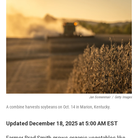
o
r
I
k
n
Jan Sonnenmair
/
Getty Images
A combine harvests soybeans on Oct. 14 in Marion, Kentucky.
Updated December 18, 2025 at 5:00 AM EST
Farmer Brad Smith grows organic vegetables like