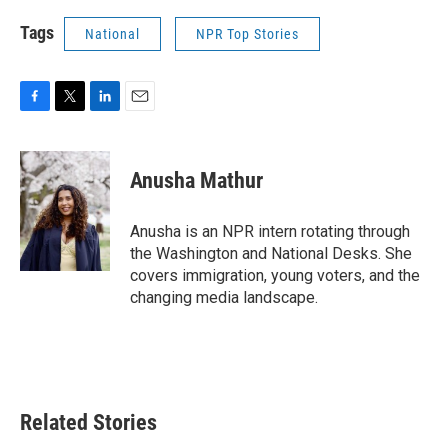
Tags
National
NPR Top Stories
F
T
L
E
a
w
i
m
c
i
n
a
e
t
k
i
Anusha Mathur
b
t
e
l
o
e
d
o
r
I
Anusha is an NPR intern rotating through
k
n
the Washington and National Desks. She
covers immigration, young voters, and the
changing media landscape.
Related Stories