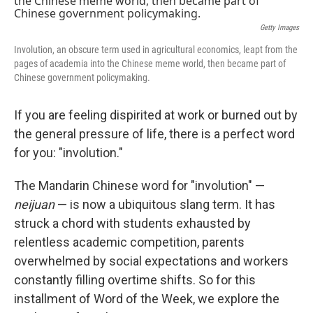
Getty Images
Involution, an obscure term used in agricultural economics, leapt from the
pages of academia into the Chinese meme world, then became part of
Chinese government policymaking.
If you are feeling dispirited at work or burned out by
the general pressure of life, there is a perfect word
for you: "involution."
The Mandarin Chinese word for "involution" —
neijuan
— is now a ubiquitous slang term. It has
struck a chord with students exhausted by
relentless academic competition, parents
overwhelmed by social expectations and workers
constantly filling overtime shifts. So for this
installment of Word of the Week, we explore the