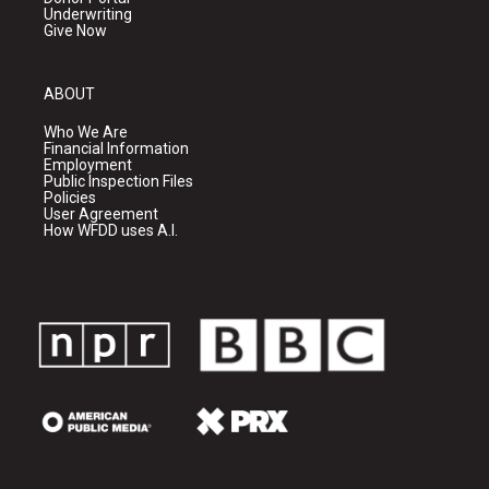
Underwriting
Give Now
ABOUT
Who We Are
Financial Information
Employment
Public Inspection Files
Policies
User Agreement
How WFDD uses A.I.