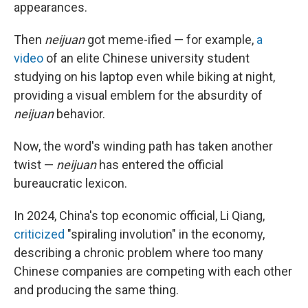
appearances.
Then
neijuan
got meme-ified — for example,
a
video
of an elite Chinese university student
studying on his laptop even while biking at night,
providing a visual emblem for the absurdity of
neijuan
behavior.
Now, the word's winding path has taken another
twist —
neijuan
has entered the official
bureaucratic lexicon.
In 2024, China's top economic official, Li Qiang,
criticized
"spiraling involution" in the economy,
describing a chronic problem where too many
Chinese companies are competing with each other
and producing the same thing.