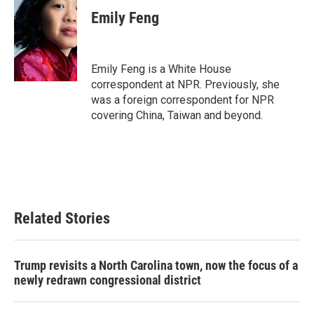
c
i
n
a
e
t
k
i
Emily Feng
b
t
e
l
o
e
d
o
r
I
k
n
Emily Feng is a White House
correspondent at NPR. Previously, she
was a foreign correspondent for NPR
covering China, Taiwan and beyond.
Related Stories
Trump revisits a North Carolina town, now the focus of a
newly redrawn congressional district