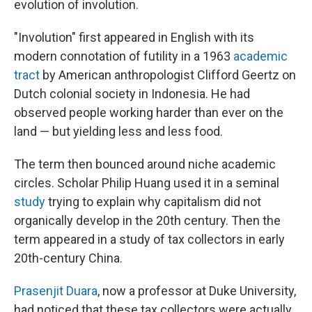
evolution of involution.
"Involution" first appeared in English with its
modern connotation of futility in a 1963
academic
tract
by American anthropologist Clifford Geertz on
Dutch colonial society in Indonesia. He had
observed people working harder than ever on the
land — but yielding less and less food.
The term then bounced around niche academic
circles. Scholar Philip Huang used it in a seminal
study
trying to explain why capitalism did not
organically develop in the 20th century. Then the
term appeared in a study of tax collectors in early
20th-century China.
Prasenjit Duara
, now a professor at Duke University,
had noticed that these tax collectors were actually