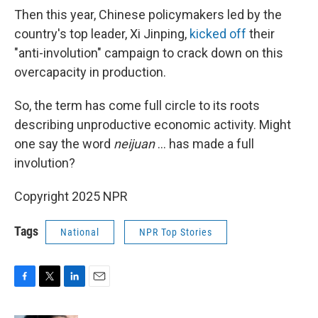
Then this year, Chinese policymakers led by the
country's top leader, Xi Jinping,
kicked off
their
"anti-involution" campaign to crack down on this
overcapacity in production.
So, the term has come full circle to its roots
describing unproductive economic activity. Might
one say the word
neijuan
… has made a full
involution?
Copyright 2025 NPR
Tags
National
NPR Top Stories
F
T
L
E
a
w
i
m