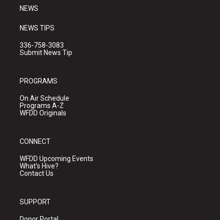
NEWS
NEWS TIPS
336-758-3083
Submit News Tip
PROGRAMS
On Air Schedule
Programs A-Z
WFDD Originals
CONNECT
WFDD Upcoming Events
What's Hive?
Contact Us
SUPPORT
Donor Portal