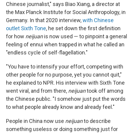
Chinese journalist," says Biao Xiang, a director at
the Max Planck Institute for Social Anthropology, in
Germany. In that 2020 interview,
with Chinese
outlet Sixth Tone
, he set down the first definition
for how
neijuan
is now used — to pinpoint a general
feeling of ennui when trapped in what he called an
"endless cycle of self-flagellation."
"You have to intensify your effort, competing with
other people for no purpose, yet you cannot quit,"
he explained to NPR. His interview with Sixth Tone
went viral, and from there,
neijuan
took off among
the Chinese public. "I somehow just put the words
to what people already know and already feel."
People in China now use
neijuan
to describe
something useless or doing something just for