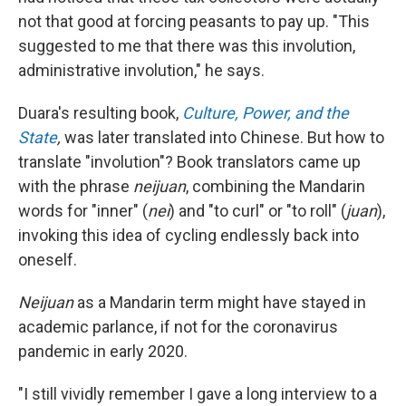
not that good at forcing peasants to pay up. "This
suggested to me that there was this involution,
administrative involution," he says.
Duara's resulting book,
Culture, Power, and the
State
,
was later translated into Chinese. But how to
translate "involution"? Book translators came up
with the phrase
neijuan
, combining the Mandarin
words for "inner" (
nei
) and "to curl" or "to roll" (
juan
),
invoking this idea of cycling endlessly back into
oneself.
Neijuan
as a Mandarin term might have stayed in
academic parlance, if not for the coronavirus
pandemic in early 2020.
"I still vividly remember I gave a long interview to a