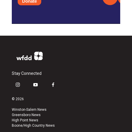
Donate
Stay Connected
i
y
f
n
o
a
s
u
c
© 2026
t
t
e
a
u
b
Winston-Salem News
g
b
o
Greensboro News
r
e
o
High Point News
a
k
Boone/High Country News
m