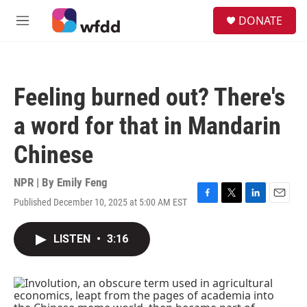
Skip to main content
S
DONATE
e
M
a
e
r
n
c
u
h
Feeling burned out? There's
u
e
a word for that in Mandarin
r
y
Chinese
NPR | By
Emily Feng
Published December 10, 2025 at 5:00 AM EST
F
T
L
E
a
w
i
m
c
i
n
a
LISTEN
•
3:16
e
t
k
i
b
t
e
l
o
e
d
o
r
I
k
n