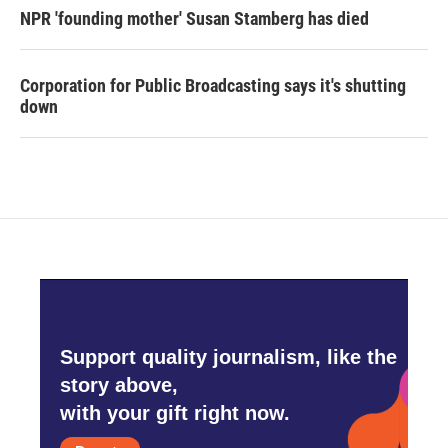
NPR 'founding mother' Susan Stamberg has died
Corporation for Public Broadcasting says it's shutting
down
Support quality journalism, like the
story above,
with your gift right now.