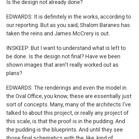
Is the design not already done?
EDWARDS: It is definitely in the works, according to
our reporting. But as you said, Shalom Baranes has
taken the reins and James McCrery is out.
INSKEEP: But I want to understand what is left to
be done. Is the design not final? Have we been
shown images that aren't really worked out as
plans?
EDWARDS: The renderings and even the model in
the Oval Office, you know, these are essentially just
sort of concepts. Many, many of the architects I've
talked to about this project, or really any project of
this scale, is that the proof is in the pudding. And
the pudding is the blueprints. And until they see
those final schematics with the, like, kind of