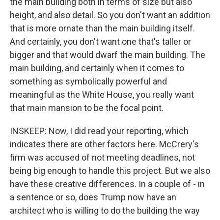
the main building both in terms of size but also
height, and also detail. So you don't want an addition
that is more ornate than the main building itself.
And certainly, you don't want one that's taller or
bigger and that would dwarf the main building. The
main building, and certainly when it comes to
something as symbolically powerful and
meaningful as the White House, you really want
that main mansion to be the focal point.
INSKEEP: Now, I did read your reporting, which
indicates there are other factors here. McCrery's
firm was accused of not meeting deadlines, not
being big enough to handle this project. But we also
have these creative differences. In a couple of - in
a sentence or so, does Trump now have an
architect who is willing to do the building the way