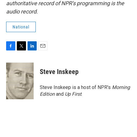
authoritative record of NPR’s programming is the
audio record.
National
F
T
L
E
a
w
i
m
c
i
n
a
e
t
k
i
Steve Inskeep
b
t
e
l
o
e
d
o
r
I
Steve Inskeep is a host of NPR's
Morning
k
n
Edition
and
Up First
.