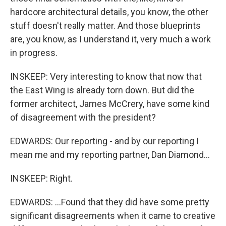
hardcore architectural details, you know, the other
stuff doesn't really matter. And those blueprints
are, you know, as I understand it, very much a work
in progress.
INSKEEP: Very interesting to know that now that
the East Wing is already torn down. But did the
former architect, James McCrery, have some kind
of disagreement with the president?
EDWARDS: Our reporting - and by our reporting I
mean me and my reporting partner, Dan Diamond...
INSKEEP: Right.
EDWARDS: ...Found that they did have some pretty
significant disagreements when it came to creative