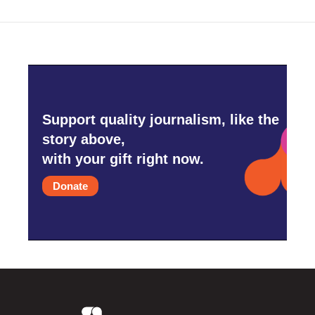
Support quality journalism, like the
story above,
with your gift right now.
Donate