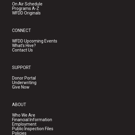
On Air Schedule
Programs A-Z
WFDD Originals
CONNECT
WFDD Upcoming Events
What's Hive?
Contact Us
SUPPORT
Donor Portal
Underwriting
Give Now
ABOUT
Who We Are
Financial Information
Employment
Public Inspection Files
Policies