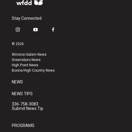
Stay Connected
i
y
f
n
o
a
s
u
c
© 2026
t
t
e
a
u
b
Winston-Salem News
g
b
o
Greensboro News
r
e
o
High Point News
a
k
Boone/High Country News
m
NEWS
NEWS TIPS
336-758-3083
Submit News Tip
PROGRAMS