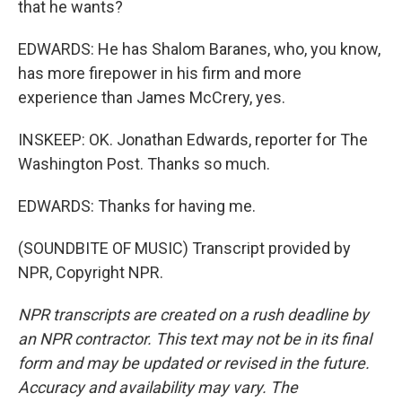
that he wants?
EDWARDS: He has Shalom Baranes, who, you know,
has more firepower in his firm and more
experience than James McCrery, yes.
INSKEEP: OK. Jonathan Edwards, reporter for The
Washington Post. Thanks so much.
EDWARDS: Thanks for having me.
(SOUNDBITE OF MUSIC) Transcript provided by
NPR, Copyright NPR.
NPR transcripts are created on a rush deadline by
an NPR contractor. This text may not be in its final
form and may be updated or revised in the future.
Accuracy and availability may vary. The