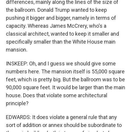
differences, mainly along the lines of the size of
the ballroom. Donald Trump wanted to keep
pushing it bigger and bigger, namely in terms of
capacity. Whereas James McCrery, who's a
classical architect, wanted to keep it smaller and
specifically smaller than the White House main
mansion.
INSKEEP: Oh, and I guess we should give some
numbers here. The mansion itself is 55,000 square
feet, which is pretty big. But the ballroom was to be
90,000 square feet. It would be larger than the main
house. Does that violate some architectural
principle?
EDWARDS: It does violate a general rule that any
sort of addition or annex should be subordinate to