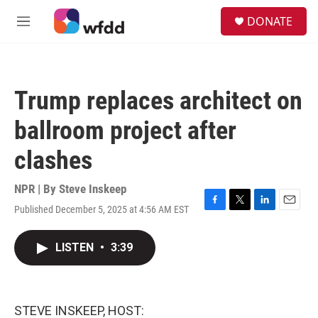
Skip to main content
S
DONATE
e
M
a
e
r
n
c
u
h
Trump replaces architect on
u
e
ballroom project after
r
y
clashes
NPR | By
Steve Inskeep
Published December 5, 2025 at 4:56 AM EST
F
T
L
E
a
w
i
m
c
i
n
a
LISTEN
•
3:39
e
t
k
i
b
t
e
l
o
e
d
o
r
I
k
n
STEVE INSKEEP, HOST: