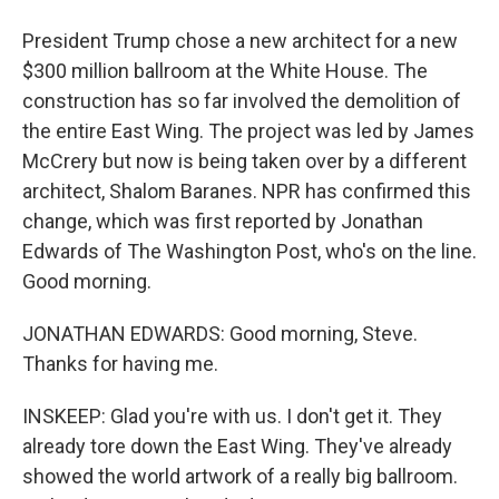
President Trump chose a new architect for a new
$300 million ballroom at the White House. The
construction has so far involved the demolition of
the entire East Wing. The project was led by James
McCrery but now is being taken over by a different
architect, Shalom Baranes. NPR has confirmed this
change, which was first reported by Jonathan
Edwards of The Washington Post, who's on the line.
Good morning.
JONATHAN EDWARDS: Good morning, Steve.
Thanks for having me.
INSKEEP: Glad you're with us. I don't get it. They
already tore down the East Wing. They've already
showed the world artwork of a really big ballroom.