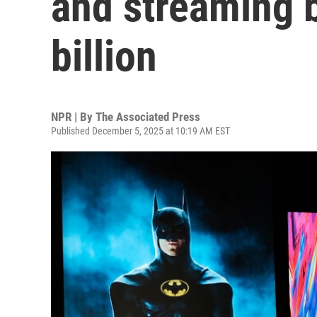
and streaming 
billion
NPR | By
The Associated Press
Published December 5, 2025 at 10:19 AM EST