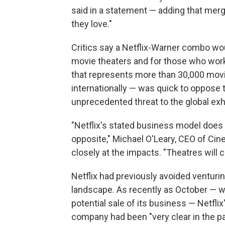
said in a statement — adding that merg
they love."
Critics say a Netflix-Warner combo wo
movie theaters and for those who work
that represents more than 30,000 movi
internationally — was quick to oppose 
unprecedented threat to the global exh
"Netflix's stated business model does no
opposite," Michael O'Leary, CEO of Cine
closely at the impacts. "Theatres will c
Netflix had previously avoided venturin
landscape. As recently as October — w
potential sale of its business — Netflix
company had been "very clear in the pa