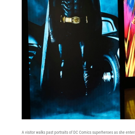
A visitor walks past portraits of DC Comics superheroes as she ente