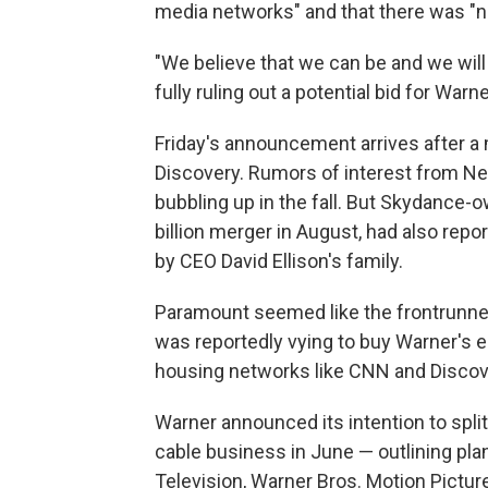
media networks" and that there was "n
"We believe that we can be and we will
fully ruling out a potential bid for Warne
Friday's announcement arrives after a
Discovery. Rumors of interest from Ne
bubbling up in the fall. But Skydance
billion merger in August, had also repo
by CEO David Ellison's family.
Paramount seemed like the frontrunner
was reportedly vying to buy Warner's e
housing networks like CNN and Discov
Warner announced its intention to split
cable business in June — outlining pla
Television, Warner Bros. Motion Pictur