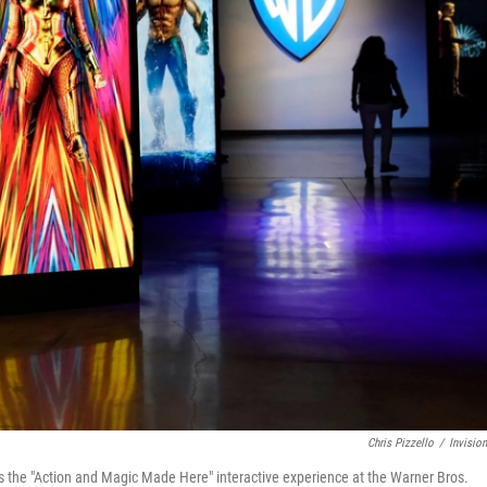
Chris Pizzello
/
Invisio
rs the "Action and Magic Made Here" interactive experience at the Warner Bros.