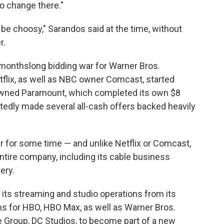
o change there."
 be choosy," Sarandos said at the time, without
r.
 monthslong bidding war for Warner Bros.
tflix, as well as NBC owner Comcast, started
-owned Paramount, which completed its own $8
rtedly made several all-cash offers backed heavily
 for some time — and unlike Netflix or Comcast,
ntire company, including its cable business
ery.
 its streaming and studio operations from its
ns for HBO, HBO Max, as well as Warner Bros.
e Group, DC Studios, to become part of a new