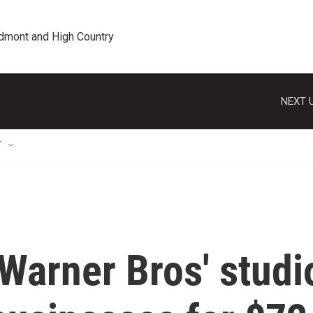
edmont and High Country
NEXT U
T
 Warner Bros' studi