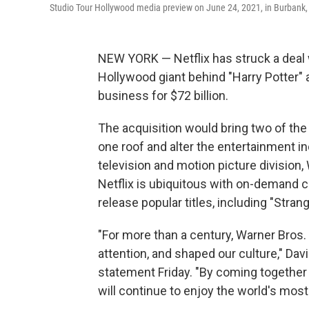
Studio Tour Hollywood media preview on June 24, 2021, in Burbank, 
NEW YORK — Netflix has struck a deal 
Hollywood giant behind "Harry Potter" a
business for $72 billion.
The acquisition would bring two of the 
one roof and alter the entertainment 
television and motion picture divisio
Netflix is ubiquitous with on-demand c
release popular titles, including "Stra
"For more than a century, Warner Bros. 
attention, and shaped our culture," Dav
statement Friday. "By coming together 
will continue to enjoy the world's mos