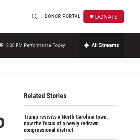
DONATE
DONOR PORTAL
S
S
e
h
a
r
All Streams
P:
8:00 PM
Performance Today
o
c
h
w
Q
u
S
e
r
e
y
Related Stories
a
r
o
Trump revisits a North Carolina town,
c
now the focus of a newly redrawn
congressional district
h