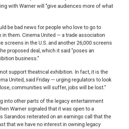
ing with Warner will "give audiences more of what
uld be bad news for people who love to go to
 in them. Cinema United — a trade association
e screens in the U.S. and another 26,000 screens
the proposed deal, which it said "poses an
ibition business."
t support theatrical exhibition. In fact, it is the
ma United, said Friday — urging regulators to look
lose, communities will suffer, jobs will be lost."
g into other parts of the legacy entertainment
hen Warner signaled that it was open to a
's Sarandos reiterated on an earnings call that the
st that we have no interest in owning legacy