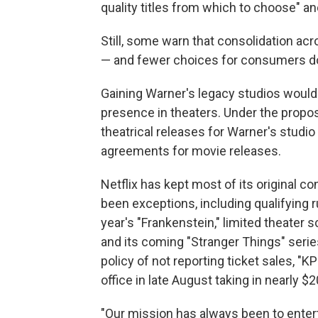
quality titles from which to choose" an
Still, some warn that consolidation acr
— and fewer choices for consumers d
Gaining Warner's legacy studios would ma
presence in theaters. Under the propos
theatrical releases for Warner's studi
agreements for movie releases.
Netflix has kept most of its original co
been exceptions, including qualifying r
year's "Frankenstein," limited theater
and its coming "Stranger Things" seri
policy of not reporting ticket sales, "
office in late August taking in nearly $2
"Our mission has always been to entert