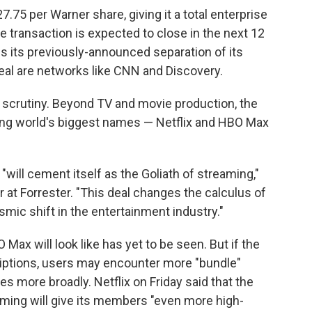
7.75 per Warner share, giving it a total enterprise
he transaction is expected to close in the next 12
 its previously-announced separation of its
deal are networks like CNN and Discovery.
 scrutiny. Beyond TV and movie production, the
ing world's biggest names — Netflix and HBO Max
 "will cement itself as the Goliath of streaming,"
r at Forrester. "This deal changes the calculus of
mic shift in the entertainment industry."
Max will look like has yet to be seen. But if the
iptions, users may encounter more "bundle"
s more broadly. Netflix on Friday said that the
ing will give its members "even more high-