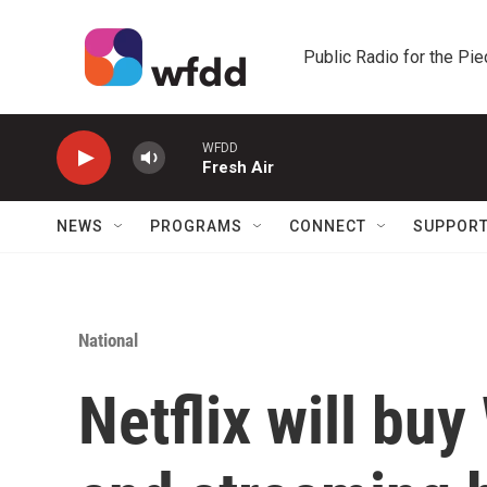
Skip to main content
Public Radio for the Pi
WFDD
Fresh Air
NEWS
PROGRAMS
CONNECT
SUPPOR
National
Netflix will buy