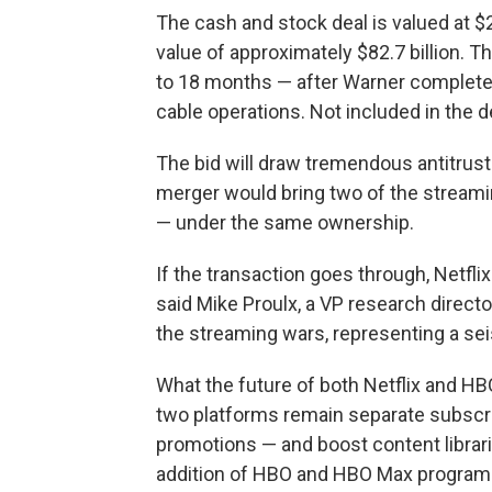
The cash and stock deal is valued at $2
value of approximately $82.7 billion. T
to 18 months — after Warner completes
cable operations. Not included in the 
The bid will draw tremendous antitrust
merger would bring two of the stream
— under the same ownership.
If the transaction goes through, Netflix
said Mike Proulx, a VP research directo
the streaming wars, representing a seis
What the future of both Netflix and HBO 
two platforms remain separate subscr
promotions — and boost content librarie
addition of HBO and HBO Max programm