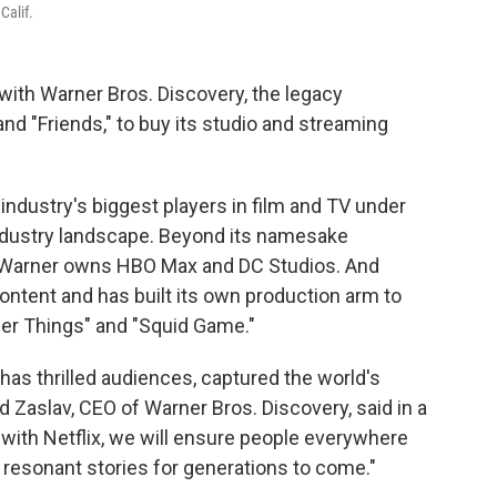
Calif.
with Warner Bros. Discovery, the legacy
nd "Friends," to buy its studio and streaming
industry's biggest players in film and TV under
industry landscape. Beyond its namesake
n, Warner owns HBO Max and DC Studios. And
ontent and has built its own production arm to
nger Things" and "Squid Game."
has thrilled audiences, captured the world's
id Zaslav, CEO of Warner Bros. Discovery, said in a
with Netflix, we will ensure people everywhere
t resonant stories for generations to come."