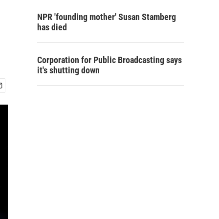
NPR 'founding mother' Susan Stamberg
has died
Corporation for Public Broadcasting says
it's shutting down