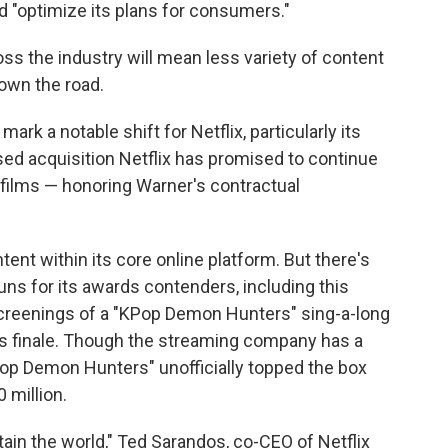
d "optimize its plans for consumers."
oss the industry will mean less variety of content
own the road.
rk a notable shift for Netflix, particularly its
ed acquisition Netflix has promised to continue
o films — honoring Warner's contractual
ntent within its core online platform. But there's
uns for its awards contenders, including this
 screenings of a "KPop Demon Hunters" sing-a-long
es finale. Though the streaming company has a
KPop Demon Hunters" unofficially topped the box
0 million.
ain the world," Ted Sarandos, co-CEO of Netflix