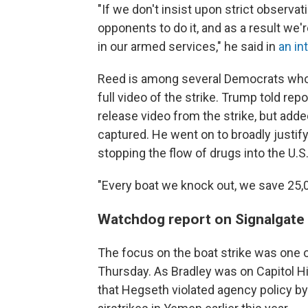
"If we don't insist upon strict observat
opponents to do it, and as a result we
in our armed services," he said in
an in
Reed is among several Democrats who h
full video of the strike. Trump told re
release video from the strike, but add
captured. He went on to broadly justify
stopping the flow of drugs into the U.S.
"Every boat we knock out, we save 25,0
Watchdog report on Signalgate
The focus on the boat strike was one o
Thursday. As Bradley was on Capitol Hi
that Hegseth violated agency policy by