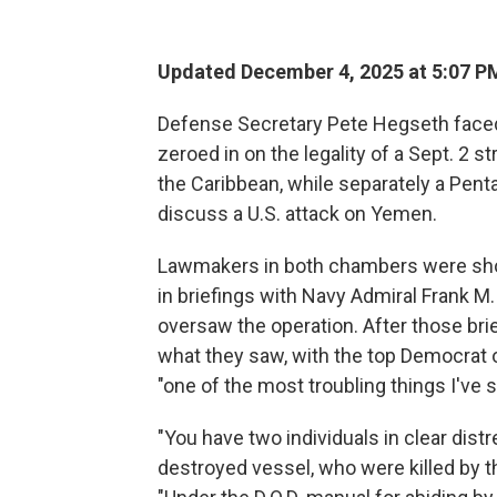
Updated December 4, 2025 at 5:07 P
Defense Secretary Pete Hegseth faced
zeroed in on the legality of a Sept. 2 s
the Caribbean, while separately a Pent
discuss a U.S. attack on Yemen.
Lawmakers in both chambers were show
in briefings with Navy Admiral Frank 
oversaw the operation. After those br
what they saw, with the top Democrat o
"one of the most troubling things I've s
"You have two individuals in clear dist
destroyed vessel, who were killed by t