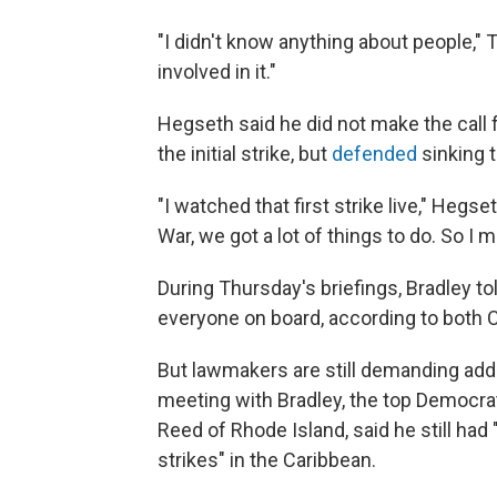
"I didn't know anything about people," T
involved in it."
Hegseth said he did not make the call 
the initial strike, but
defended
sinking 
"I watched that first strike live," Hegs
War, we got a lot of things to do. So I
During Thursday's briefings, Bradley to
everyone on board, according to both
But lawmakers are still demanding add
meeting with Bradley, the top Democr
Reed of Rhode Island, said he still had 
strikes" in the Caribbean.