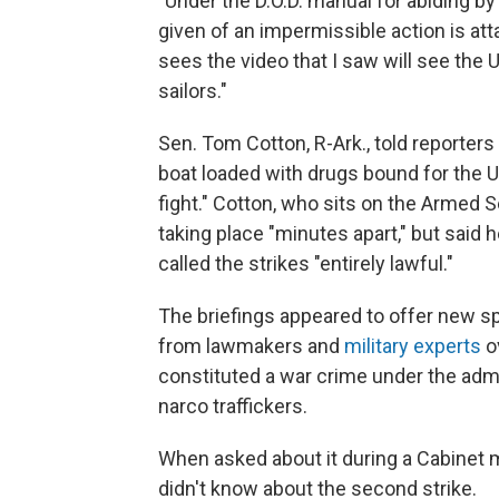
"Under the D.O.D. manual for abiding by
given of an impermissible action is at
sees the video that I saw will see the 
sailors."
Sen. Tom Cotton, R-Ark., told reporters
boat loaded with drugs bound for the U
fight." Cotton, who sits on the Armed 
taking place "minutes apart," but said h
called the strikes "entirely lawful."
The briefings appeared to offer new sp
from lawmakers and
military experts
ov
constituted a war crime under the admin
narco traffickers.
When asked about it during a Cabinet 
didn't know about the second strike.