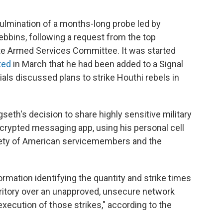
culmination of a months-long probe led by
bbins, following a request from the top
e Armed Services Committee. It was started
ted
in March that he had been added to a Signal
ials discussed plans to strike Houthi rebels in
eth's decision to share highly sensitive military
crypted messaging app, using his personal cell
fety of American servicemembers and the
rmation identifying the quantity and strike times
erritory over an unapproved, unsecure network
xecution of those strikes," according to the