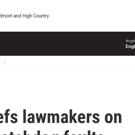
edmont and High Country
Angel
Engl
T
iefs lawmakers on