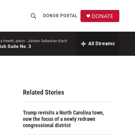
DONATE
DONOR PORTAL
S
S
e
h
a
r
a Hewitt, piano -
Johann Sebastian Bach
All Streams
o
ish Suite No. 3
c
h
w
Q
u
S
e
r
e
y
Related Stories
a
r
Trump revisits a North Carolina town,
c
now the focus of a newly redrawn
congressional district
h