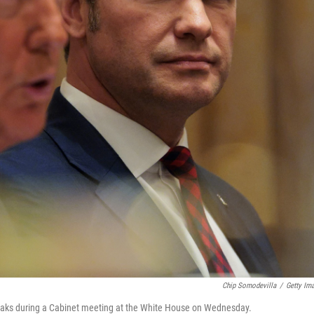
Chip Somodevilla
/
Getty Im
eaks during a Cabinet meeting at the White House on Wednesday.