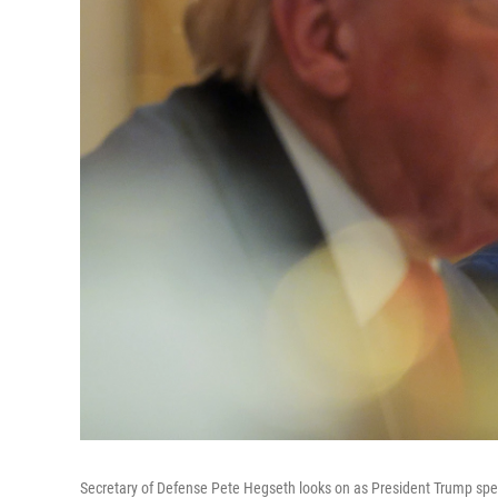
Secretary of Defense Pete Hegseth looks on as President Trump sp