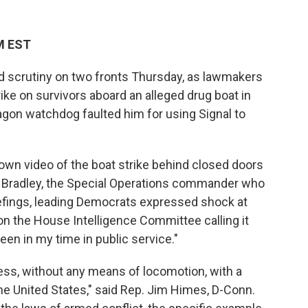
M EST
 scrutiny on two fronts Thursday, as lawmakers
trike on survivors aboard an alleged drug boat in
agon watchdog faulted him for using Signal to
n video of the boat strike behind closed doors
M. Bradley, the Special Operations commander who
iefings, leading Democrats expressed shock at
n the House Intelligence Committee calling it
een in my time in public service."
ress, without any means of locomotion, with a
he United States," said Rep. Jim Himes, D-Conn.