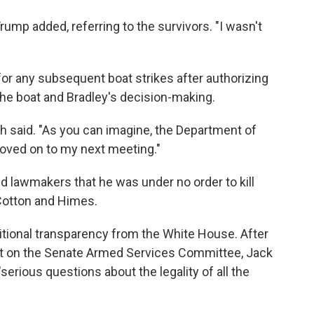
rump added, referring to the survivors. "I wasn't
for any subsequent boat strikes after authorizing
the boat and Bradley's decision-making.
eth said. "As you can imagine, the Department of
 moved on to my next meeting."
ld lawmakers that he was under no order to kill
 Cotton and Himes.
itional transparency from the White House. After
at on the Senate Armed Services Committee, Jack
"serious questions about the legality of all the