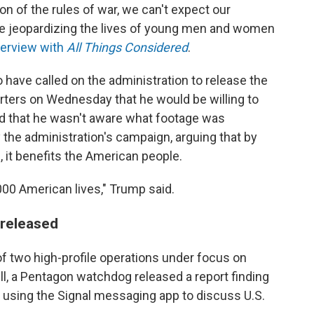
ion of the rules of war, we can't expect our
're jeopardizing the lives of young men and women
terview with
All Things Considered
.
ave called on the administration to release the
porters on Wednesday that he would be willing to
ed that he wasn't aware what footage was
 the administration's campaign, arguing that by
, it benefits the American people.
00 American lives," Trump said.
 released
f two high-profile operations under focus on
ll, a Pentagon watchdog released a report finding
 using the Signal messaging app to discuss U.S.