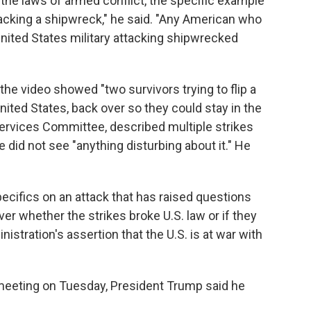
 the laws of armed conflict, the specific example
tacking a shipwreck," he said. "Any American who
United States military attacking shipwrecked
 the video showed "two survivors trying to flip a
nited States, back over so they could stay in the
Services Committee, described multiple strikes
e did not see "anything disturbing about it." He
ecifics on an attack that has raised questions
er whether the strikes broke U.S. law or if they
istration's assertion that the U.S. is at war with
meeting on Tuesday, President Trump said he