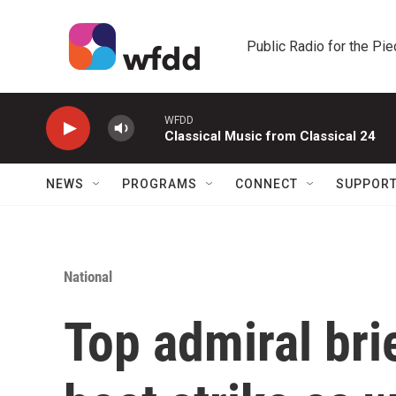
Skip to main content
Public Radio for the Pi
WFDD
Classical Music from Classical 24
NEWS
PROGRAMS
CONNECT
SUPPOR
National
Top admiral br