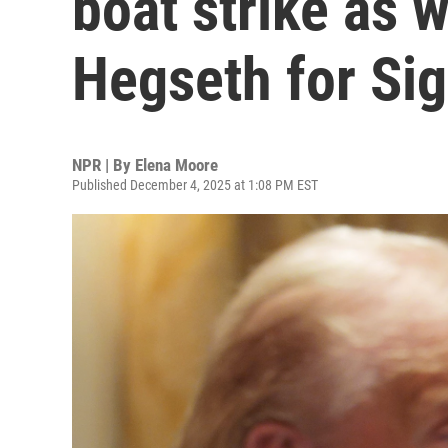
boat strike as 
Hegseth for Sig
NPR | By
Elena Moore
Published December 4, 2025 at 1:08 PM EST