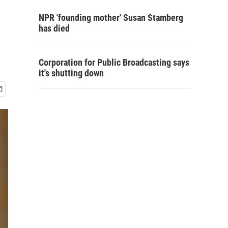
NPR 'founding mother' Susan Stamberg
has died
Corporation for Public Broadcasting says
it's shutting down