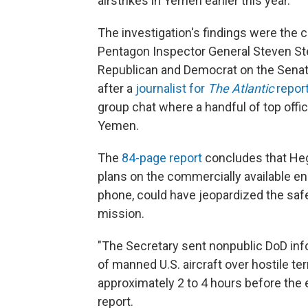
airstrikes in Yemen earlier this year.
The investigation's findings were the 
Pentagon Inspector General Steven Ste
Republican and Democrat on the Senat
after a
journalist for
The Atlantic
repor
group chat where a handful of top offic
Yemen.
The
84-page report
concludes that Hegs
plans on the commercially available en
phone, could have jeopardized the sa
mission.
"The Secretary sent nonpublic DoD info
of manned U.S. aircraft over hostile t
approximately 2 to 4 hours before the e
report.