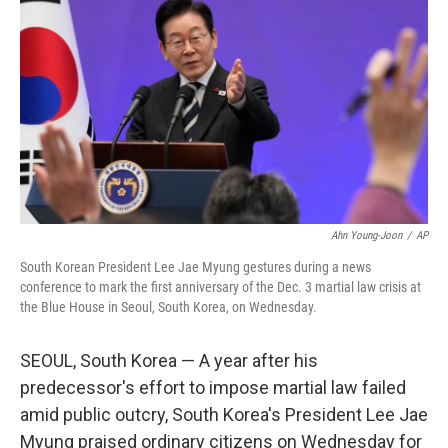
o
r
I
k
n
Ahn Young-Joon
/
AP
South Korean President Lee Jae Myung gestures during a news
conference to mark the first anniversary of the Dec. 3 martial law crisis at
the Blue House in Seoul, South Korea, on Wednesday.
SEOUL, South Korea — A year after his
predecessor's effort to impose martial law failed
amid public outcry, South Korea's President Lee Jae
Myung praised ordinary citizens on Wednesday for