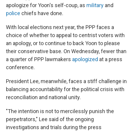
apologize for Yoon's self-coup, as
military
and
police
chiefs have done.
With local elections next year, the PPP faces a
choice of whether to appeal to centrist voters with
an apology, or to continue to back Yoon to please
their conservative base. On Wednesday, fewer than
a quarter of PPP lawmakers
apologized
at a press
conference.
President Lee, meanwhile, faces a stiff challenge in
balancing accountability for the political crisis with
reconciliation and national unity.
"The intention is not to mercilessly punish the
perpetrators," Lee said of the ongoing
investigations and trials during the press