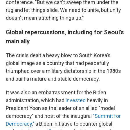
conference. "But we can't sweep them under the
rug and let things slide. We need to unite, but unity
doesn't mean stitching things up."
Global repercussions, including for Seoul's
main ally
The crisis dealt a heavy blow to South Korea's
global image as a country that had peacefully
triumphed over a military dictatorship in the 1980s
and built a mature and stable democracy.
It was also an embarrassment for the Biden
administration, which had
invested
heavily in
President Yoon as the leader of an allied "model
democracy" and host of the inaugural
"Summit for
Democracy,"
a Biden initiative to counter global