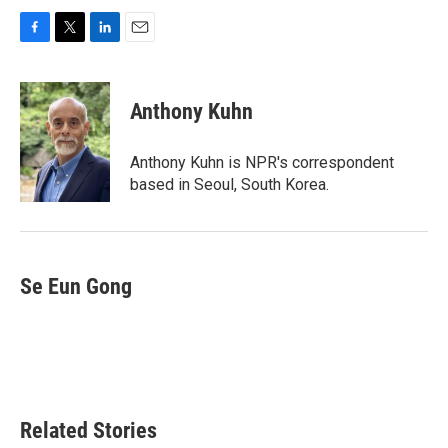
F
T
L
E
a
w
i
m
c
i
n
a
e
t
k
i
Anthony Kuhn
b
t
e
l
o
e
d
o
r
I
Anthony Kuhn is NPR's correspondent
k
n
based in Seoul, South Korea.
Se Eun Gong
Related Stories