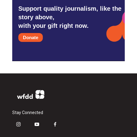
Support quality journalism, like the
story above,
with your gift right now.
Donate
Stay Connected
i
y
f
n
o
a