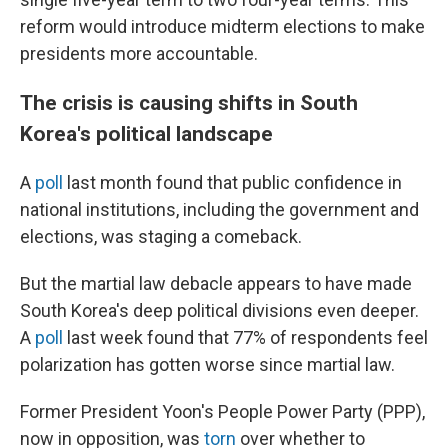
reform would introduce midterm elections to make
presidents more accountable.
The crisis is causing shifts in South
Korea's political landscape
A
poll
last month found that public confidence in
national institutions, including the government and
elections, was staging a comeback.
But the martial law debacle appears to have made
South Korea's deep political divisions even deeper.
A
poll
last week found that 77% of respondents feel
polarization has gotten worse since martial law.
Former President Yoon's People Power Party (PPP),
now in opposition, was
torn
over whether to