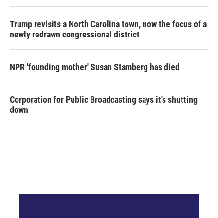
Trump revisits a North Carolina town, now the focus of a
newly redrawn congressional district
NPR 'founding mother' Susan Stamberg has died
Corporation for Public Broadcasting says it's shutting
down