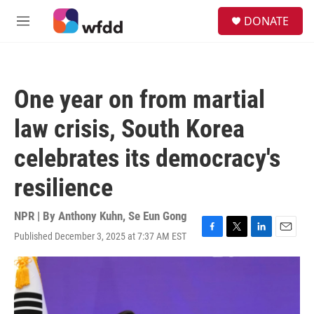
Skip to main content
S
DONATE
e
M
a
e
r
n
c
u
h
One year on from martial
u
e
law crisis, South Korea
r
y
celebrates its democracy's
resilience
NPR | By
Anthony Kuhn
,
Se Eun Gong
Published December 3, 2025 at 7:37 AM EST
F
T
L
E
a
w
i
m
c
i
n
a
e
t
k
i
b
t
e
l
o
e
d