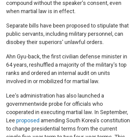
compound without the speaker's consent, even
when martial law is in effect.
Separate bills have been proposed to stipulate that
public servants, including military personnel, can
disobey their superiors' unlawful orders.
Ahn Gyu-back, the first civilian defense minister in
64 years, reshuffled a majority of the military's top
ranks and ordered an internal audit on units
involved in or mobilized for martial law.
Lee's administration has also launched a
governmentwide probe for officials who
cooperated in executing martial law. In September,
Lee
proposed
amending South Korea's constitution
to change presidential terms from the current
single five-year term to two four-year terms. This