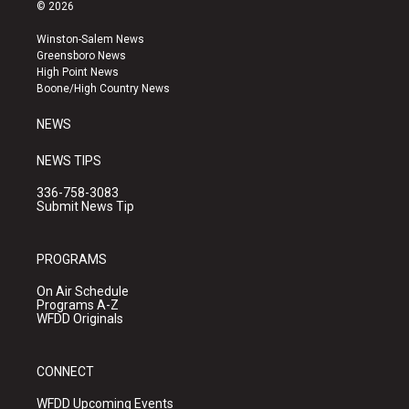
s
u
c
© 2026
t
t
e
a
u
b
Winston-Salem News
g
b
o
Greensboro News
r
e
o
High Point News
a
k
Boone/High Country News
m
NEWS
NEWS TIPS
336-758-3083
Submit News Tip
PROGRAMS
On Air Schedule
Programs A-Z
WFDD Originals
CONNECT
WFDD Upcoming Events