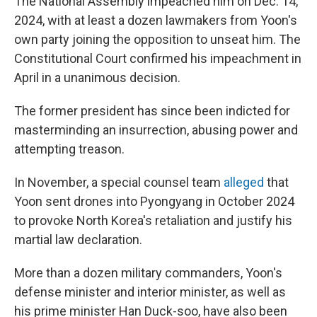
The National Assembly impeached him on Dec. 14,
2024, with at least a dozen lawmakers from Yoon's
own party joining the opposition to unseat him. The
Constitutional Court confirmed his impeachment in
April in a unanimous decision.
The former president has since been indicted for
masterminding an insurrection, abusing power and
attempting treason.
In November, a special counsel team
alleged
that
Yoon sent drones into Pyongyang in October 2024
to provoke North Korea's retaliation and justify his
martial law declaration.
More than a dozen military commanders, Yoon's
defense minister and interior minister, as well as
his prime minister Han Duck-soo, have also been