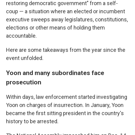
restoring democratic government" from a self-
coup — a situation where an elected or incumbent
executive sweeps away legislatures, constitutions,
elections or other means of holding them
accountable.
Here are some takeaways from the year since the
event unfolded.
Yoon and many subordinates face
prosecution
Within days, law enforcement started investigating
Yoon on charges of insurrection. In January, Yoon
became the first sitting president in the country's
history to be arrested.