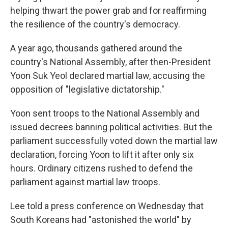
helping thwart the power grab and for reaffirming
the resilience of the country's democracy.
A year ago, thousands gathered around the
country's National Assembly, after then-President
Yoon Suk Yeol declared martial law, accusing the
opposition of "legislative dictatorship."
Yoon sent troops to the National Assembly and
issued decrees banning political activities. But the
parliament successfully voted down the martial law
declaration, forcing Yoon to lift it after only six
hours. Ordinary citizens rushed to defend the
parliament against martial law troops.
Lee told a press conference on Wednesday that
South Koreans had "astonished the world" by