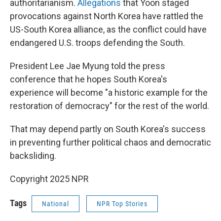
authoritarianism.
Allegations
that Yoon staged
provocations against North Korea have rattled the
US-South Korea alliance, as the conflict could have
endangered U.S. troops defending the South.
President Lee Jae Myung told the press
conference that he hopes South Korea's
experience will become "a historic example for the
restoration of democracy" for the rest of the world.
That may depend partly on South Korea's success
in preventing further political chaos and democratic
backsliding.
Copyright 2025 NPR
Tags
National
NPR Top Stories