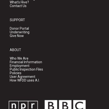
What's Hive?
Contact Us
SUPPORT
Donor Portal
Underwriting
Give Now
ABOUT
Who We Are
Financial Information
Employment
Public Inspection Files
Policies
User Agreement
How WFDD uses A.I.