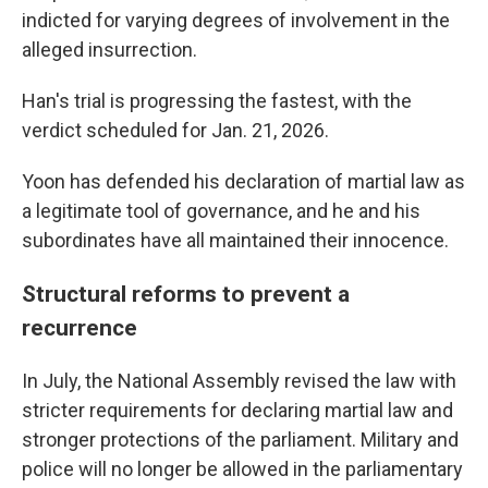
indicted for varying degrees of involvement in the
alleged insurrection.
Han's trial is progressing the fastest, with the
verdict scheduled for Jan. 21, 2026.
Yoon has defended his declaration of martial law as
a legitimate tool of governance, and he and his
subordinates have all maintained their innocence.
Structural reforms to prevent a
recurrence
In July, the National Assembly revised the law with
stricter requirements for declaring martial law and
stronger protections of the parliament. Military and
police will no longer be allowed in the parliamentary