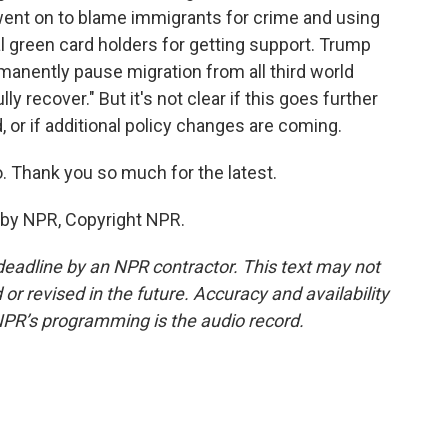
went on to blame immigrants for crime and using
al green card holders for getting support. Trump
ermanently pause migration from all third world
ly recover." But it's not clear if this goes further
or if additional policy changes are coming.
Thank you so much for the latest.
 by NPR, Copyright NPR.
deadline by an NPR contractor. This text may not
or revised in the future. Accuracy and availability
NPR’s programming is the audio record.