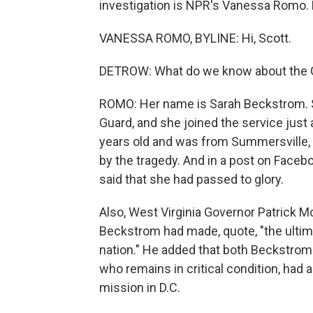
investigation is NPR's Vanessa Romo. 
VANESSA ROMO, BYLINE: Hi, Scott.
DETROW: What do we know about the 
ROMO: Her name is Sarah Beckstrom. S
Guard, and she joined the service just
years old and was from Summersville, W
by the tragedy. And in a post on Facebo
said that she had passed to glory.
Also, West Virginia Governor Patrick Mo
Beckstrom had made, quote, "the ultimat
nation." He added that both Beckstro
who remains in critical condition, had 
mission in D.C.