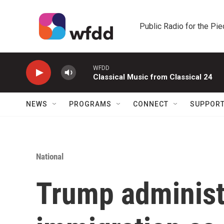
Skip to main content
Public Radio for the Pi
WFDD
Classical Music from Classical 24
NEWS
PROGRAMS
CONNECT
SUPPOR
National
Trump administr