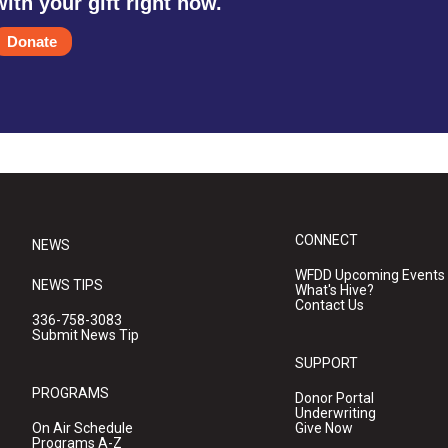
with your gift right now.
Donate
CONNECT
NEWS
WFDD Upcoming Events
NEWS TIPS
What's Hive?
Contact Us
336-758-3083
Submit News Tip
SUPPORT
PROGRAMS
Donor Portal
Underwriting
On Air Schedule
Give Now
Programs A-Z