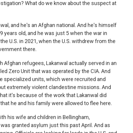
estigation? What do we know about the suspect at
l, and he's an Afghan national. And he's himself
29 years old, and he was just 5 when the war in
the U.S. in 2021, when the U.S. withdrew from the
overnment there.
th Afghan refugees, Lakanwal actually served in an
lled Zero Unit that was operated by the CIA. And
 specialized units, which were recruited and
 out extremely violent clandestine missions. And
hat it's because of the work that Lakanwal did
. that he and his family were allowed to flee here.
with his wife and children in Bellingham,
 was granted asylum just this past April. And as