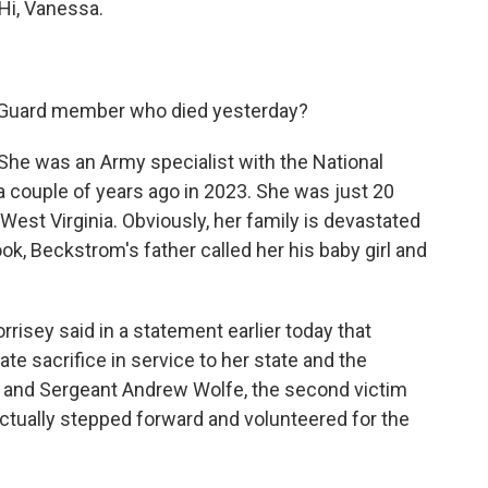
Hi, Vanessa.
Guard member who died yesterday?
he was an Army specialist with the National
 a couple of years ago in 2023. She was just 20
est Virginia. Obviously, her family is devastated
ok, Beckstrom's father called her his baby girl and
rrisey said in a statement earlier today that
e sacrifice in service to her state and the
m and Sergeant Andrew Wolfe, the second victim
actually stepped forward and volunteered for the