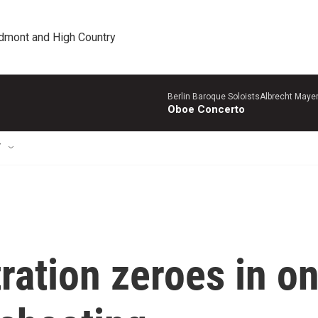
edmont and High Country
Berlin Baroque SoloistsAlbrecht Mayer
Oboe Concerto
T
ation zeroes in o