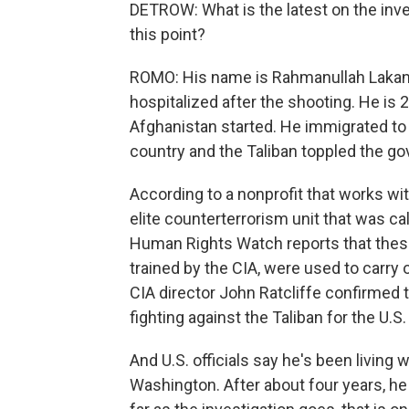
DETROW: What is the latest on the inv
this point?
ROMO: His name is Rahmanullah Lakanwa
hospitalized after the shooting. He is 
Afghanistan started. He immigrated to 
country and the Taliban toppled the g
According to a nonprofit that works wi
elite counterterrorism unit that was ca
Human Rights Watch reports that these
trained by the CIA, were used to carry
CIA director John Ratcliffe confirmed t
fighting against the Taliban for the U.S
And U.S. officials say he's been living 
Washington. After about four years, he