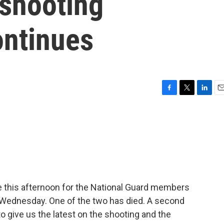
 shooting
ontinues
F
T
L
E
a
w
i
m
c
i
n
a
e
t
k
i
b
t
e
l
o
e
d
o
r
I
k
n
e this afternoon for the National Guard members
 Wednesday. One of the two has died. A second
to give us the latest on the shooting and the