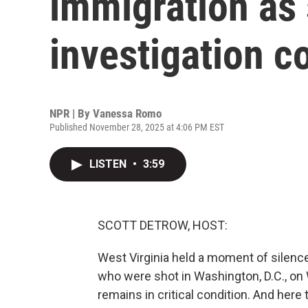
immigration as
investigation c
NPR | By
Vanessa Romo
Published November 28, 2025 at 4:06 PM EST
LISTEN
•
3:59
SCOTT DETROW, HOST:
West Virginia held a moment of silenc
who were shot in Washington, D.C., on
remains in critical condition. And here 