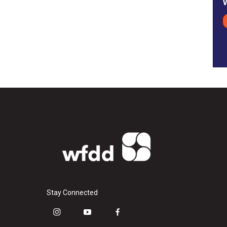
Stay Connected
i
y
f
n
o
a