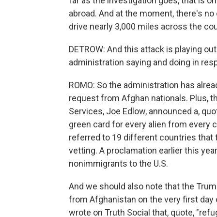
far as the investigation goes, that is on
abroad. And at the moment, there's no
drive nearly 3,000 miles across the c
DETROW: And this attack is playing out 
administration saying and doing in re
ROMO: So the administration has alrea
request from Afghan nationals. Plus, t
Services, Joe Edlow, announced a, quote
green card for every alien from every 
referred to 19 different countries that
vetting. A proclamation earlier this ye
nonimmigrants to the U.S.
And we should also note that the Trum
from Afghanistan on the very first day 
wrote on Truth Social that, quote, "ref