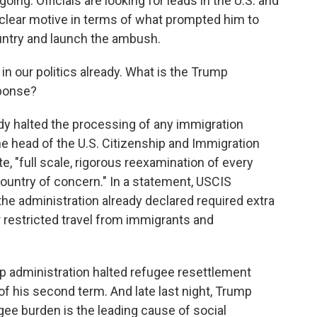
going. Officials are looking for leads in the U.S. and
 clear motive in terms of what prompted him to
ountry and launch the ambush.
in our politics already. What is the Trump
sponse?
dy halted the processing of any immigration
he head of the U.S. Citizenship and Immigration
, "full scale, rigorous reexamination of every
country of concern." In a statement, USCIS
 the administration already declared required extra
ar restricted travel from immigrants and
p administration halted refugee resettlement
of his second term. And late last night, Trump
ugee burden is the leading cause of social