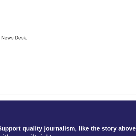
s News Desk.
Support quality journalism, like the story above