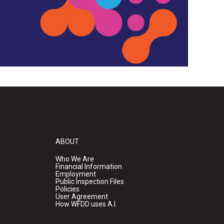
ABOUT
Who We Are
Financial Information
Employment
Public Inspection Files
Policies
User Agreement
How WFDD uses A.I.