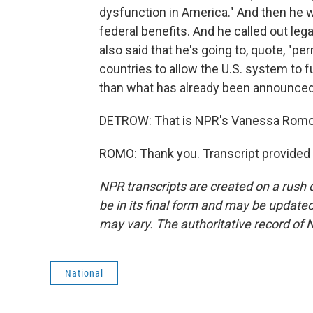
dysfunction in America." And then he 
federal benefits. And he called out leg
also said that he's going to, quote, "p
countries to allow the U.S. system to ful
than what has already been announced, 
DETROW: That is NPR's Vanessa Romo. 
ROMO: Thank you. Transcript provided
NPR transcripts are created on a rush 
be in its final form and may be updated 
may vary. The authoritative record of 
National