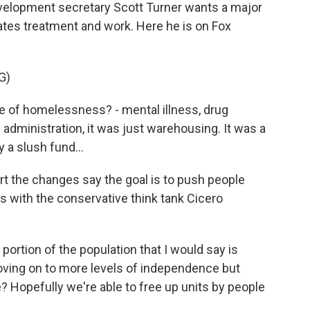
elopment secretary Scott Turner wants a major
dates treatment and work. Here he is on Fox
G)
 of homelessness? - mental illness, drug
 administration, it was just warehousing. It was a
 a slush fund...
 the changes say the goal is to push people
is with the conservative think tank Cicero
portion of the population that I would say is
oving on to more levels of independence but
 Hopefully we're able to free up units by people