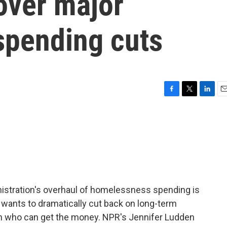
over major
pending cuts
F
T
L
E
a
w
i
m
c
i
n
a
e
t
k
i
b
t
e
l
o
e
d
o
r
I
k
n
istration's overhaul of homelessness spending is
wants to dramatically cut back on long-term
n who can get the money. NPR's Jennifer Ludden