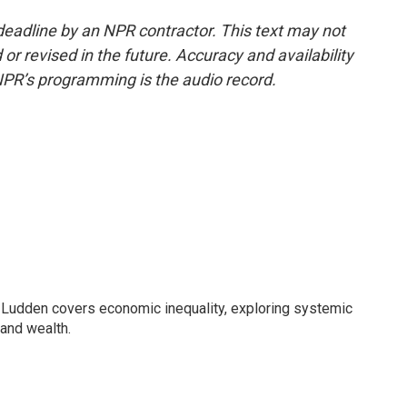
deadline by an NPR contractor. This text may not
or revised in the future. Accuracy and availability
NPR’s programming is the audio record.
Ludden covers economic inequality, exploring systemic
 and wealth.