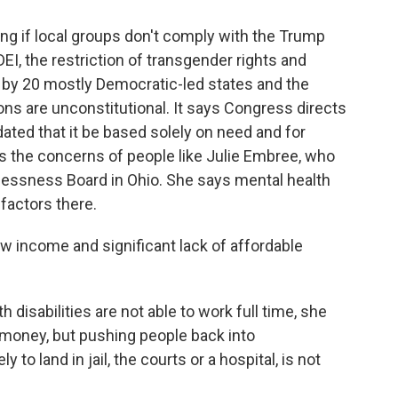
g if local groups don't comply with the Trump
DEI, the restriction of transgender rights and
 by 20 mostly Democratic-led states and the
ons are unconstitutional. It says Congress directs
ted that it be based solely on need and for
 the concerns of people like Julie Embree, who
ssness Board in Ohio. She says mental health
factors there.
ow income and significant lack of affordable
isabilities are not able to work full time, she
 money, but pushing people back into
to land in jail, the courts or a hospital, is not