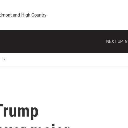
edmont and High Country
NEXT UP:
8
T
 Trump