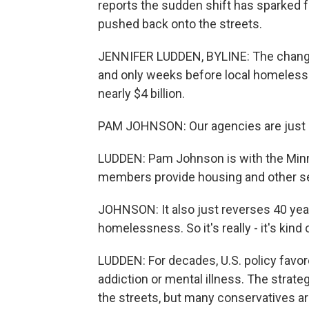
reports the sudden shift has sparked 
pushed back onto the streets.
JENNIFER LUDDEN, BYLINE: The changes
and only weeks before local homeless 
nearly $4 billion.
PAM JOHNSON: Our agencies are just sc
LUDDEN: Pam Johnson is with the Min
members provide housing and other se
JOHNSON: It also just reverses 40 year
homelessness. So it's really - it's kind
LUDDEN: For decades, U.S. policy favo
addiction or mental illness. The strate
the streets, but many conservatives arg