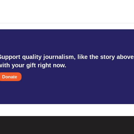
Support quality journalism, like the story above
with your gift right now.
Donate