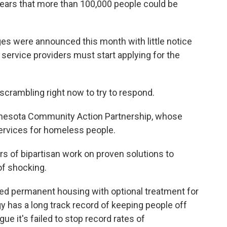
fears that more than 100,000 people could be
 were announced this month with little notice
service providers must start applying for the
rambling right now to try to respond.
nesota Community Action Partnership, whose
rvices for homeless people.
s of bipartisan work on proven solutions to
 of shocking.
red permanent housing with optional treatment for
gy has a long track record of keeping people off
ue it's failed to stop record rates of