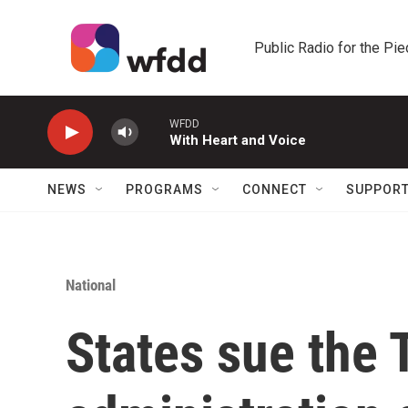
Skip to main content
Public Radio for the Pi
WFDD
With Heart and Voice
NEWS
PROGRAMS
CONNECT
SUPPOR
National
States sue the