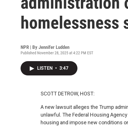
administration 
homelessness s
NPR | By
Jennifer Ludden
Published November 28, 2025 at 4:22 PM EST
LISTEN
•
3:47
SCOTT DETROW, HOST:
A new lawsuit alleges the Trump admin
unlawful. The Federal Housing Agency 
housing and impose new conditions o