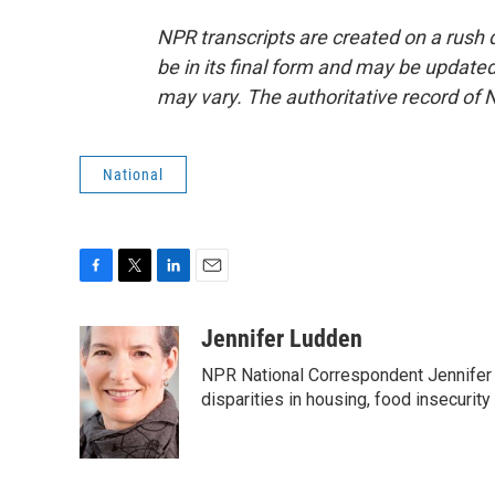
NPR transcripts are created on a rush 
be in its final form and may be updated 
may vary. The authoritative record of 
National
F
T
L
E
a
w
i
m
c
i
n
a
Jennifer Ludden
e
t
k
i
NPR National Correspondent Jennifer 
b
t
e
l
o
e
d
disparities in housing, food insecurity
o
r
I
k
n