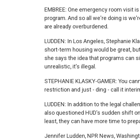
EMBREE: One emergency room visit is j
program. And so all we're doing is we'r
are already overburdened.
LUDDEN: In Los Angeles, Stephanie Kl
short-term housing would be great, bu
she says the idea that programs can si
unrealistic, it's illegal.
STEPHANIE KLASKY-GAMER: You cannot 
restriction and just - ding - call it inter
LUDDEN: In addition to the legal chal
also questioned HUD's sudden shift o
least, they can have more time to prep
Jennifer Ludden, NPR News, Washingto