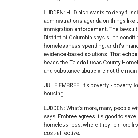
LUDDEN: HUD also wants to deny fundin
administration's agenda on things like 
immigration enforcement. The lawsuit
District of Columbia says such conditi
homelessness spending, and it's manda
evidence-based solutions. That echoes
heads the Toledo Lucas County Homele
and substance abuse are not the main 
JULIE EMBREE: It's poverty - poverty, l
housing.
LUDDEN: What's more, many people with d
says. Embree agrees it's good to save
homelessness, where they're more likely 
cost-effective.