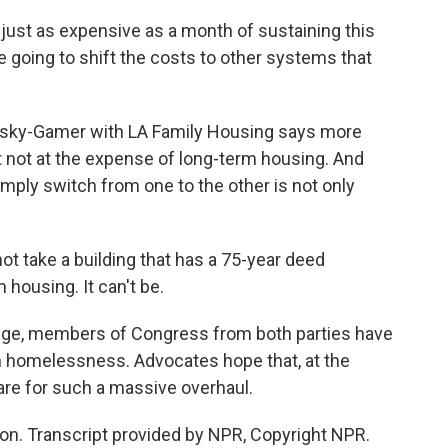
ust as expensive as a month of sustaining this
e going to shift the costs to other systems that
asky-Gamer with LA Family Housing says more
t not at the expense of long-term housing. And
mply switch from one to the other is not only
take a building that has a 75-year deed
im housing. It can't be.
lenge, members of Congress from both parties have
n homelessness. Advocates hope that, at the
are for such a massive overhaul.
n. Transcript provided by NPR, Copyright NPR.