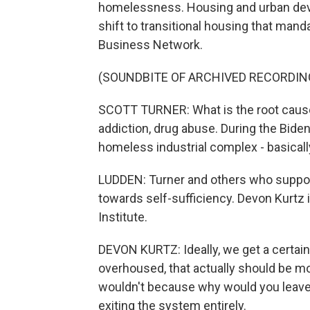
homelessness. Housing and urban dev
shift to transitional housing that man
Business Network.
(SOUNDBITE OF ARCHIVED RECORDIN
SCOTT TURNER: What is the root cause
addiction, drug abuse. During the Biden
homeless industrial complex - basically
LUDDEN: Turner and others who support
towards self-sufficiency. Devon Kurtz 
Institute.
DEVON KURTZ: Ideally, we get a certain 
overhoused, that actually should be m
wouldn't because why would you leave?
exiting the system entirely.