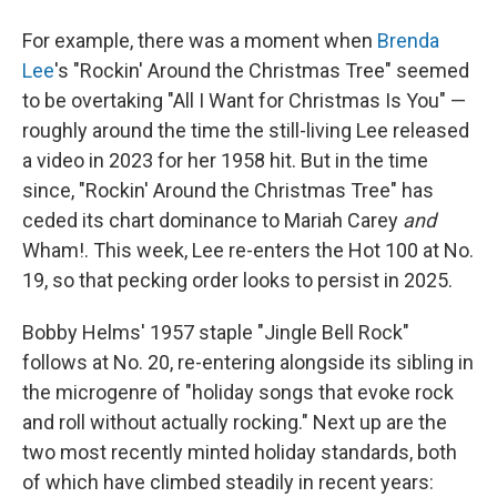
For example, there was a moment when
Brenda
Lee
's "Rockin' Around the Christmas Tree" seemed
to be overtaking "All I Want for Christmas Is You" —
roughly around the time the still-living Lee released
a video in 2023 for her 1958 hit. But in the time
since, "Rockin' Around the Christmas Tree" has
ceded its chart dominance to Mariah Carey
and
Wham!. This week, Lee re-enters the Hot 100 at No.
19, so that pecking order looks to persist in 2025.
Bobby Helms' 1957 staple "Jingle Bell Rock"
follows at No. 20, re-entering alongside its sibling in
the microgenre of "holiday songs that evoke rock
and roll without actually rocking." Next up are the
two most recently minted holiday standards, both
of which have climbed steadily in recent years: