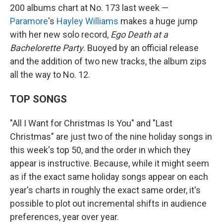
200 albums chart at No. 173 last week —
Paramore
's
Hayley Williams
makes a huge jump
with her new solo record,
Ego Death at a
Bachelorette Party
. Buoyed by an official release
and the addition of two new tracks, the album zips
all the way to No. 12.
TOP SONGS
"All I Want for Christmas Is You" and "Last
Christmas" are just two of the nine holiday songs in
this week's top 50, and the order in which they
appear is instructive. Because, while it might seem
as if the exact same holiday songs appear on each
year's charts in roughly the exact same order, it's
possible to plot out incremental shifts in audience
preferences, year over year.