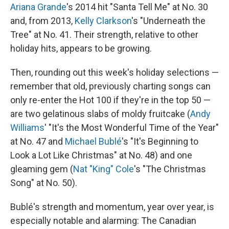
Ariana Grande
's 2014 hit "Santa Tell Me" at No. 30
and, from 2013,
Kelly Clarkson
's "Underneath the
Tree" at No. 41. Their strength, relative to other
holiday hits, appears to be growing.
Then, rounding out this week's holiday selections —
remember that old, previously charting songs can
only re-enter the Hot 100 if they're in the top 50 —
are two gelatinous slabs of moldy fruitcake (
Andy
Williams
' "It's the Most Wonderful Time of the Year"
at No. 47 and
Michael Bublé
's "It's Beginning to
Look a Lot Like Christmas" at No. 48) and one
gleaming gem (
Nat "King" Cole
's "The Christmas
Song" at No. 50).
Bublé's strength and momentum, year over year, is
especially notable and alarming: The Canadian