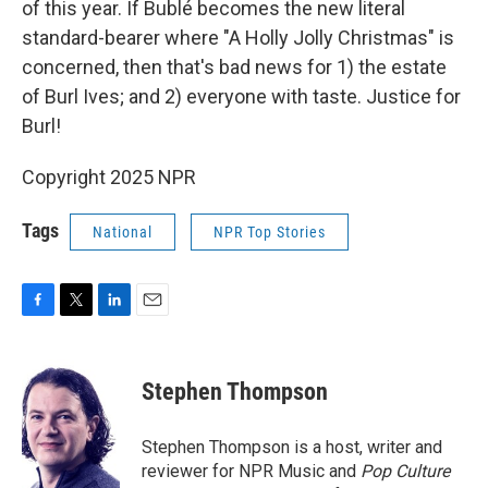
of this year. If Bublé becomes the new literal
standard-bearer where "A Holly Jolly Christmas" is
concerned, then that's bad news for 1) the estate
of Burl Ives; and 2) everyone with taste. Justice for
Burl!
Copyright 2025 NPR
Tags
National
NPR Top Stories
F
T
L
E
a
w
i
m
c
i
n
a
e
t
k
i
Stephen Thompson
b
t
e
l
o
e
d
o
r
I
Stephen Thompson is a host, writer and
k
n
reviewer for NPR Music and
Pop Culture