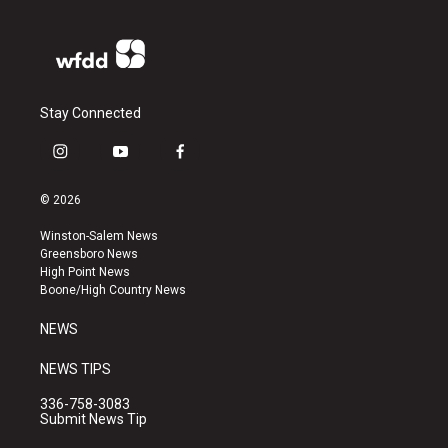
Stay Connected
i
y
f
n
o
a
s
u
c
© 2026
t
t
e
a
u
b
Winston-Salem News
g
b
o
Greensboro News
r
e
o
High Point News
a
k
Boone/High Country News
m
NEWS
NEWS TIPS
336-758-3083
Submit News Tip