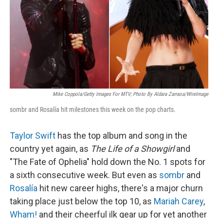
Mike Coppola/Getty Images For MTV; Photo By Aldara Zarraoa/WireImage
sombr and Rosalía hit milestones this week on the pop charts.
Taylor Swift
has the top album and song in the
country yet again, as
The Life of a Showgirl
and
"The Fate of Ophelia" hold down the No. 1 spots for
a sixth consecutive week. But even as
sombr
and
Rosalía
hit new career highs, there's a major churn
taking place just below the top 10, as
Mariah Carey
,
Wham!
and their cheerful ilk gear up for yet another