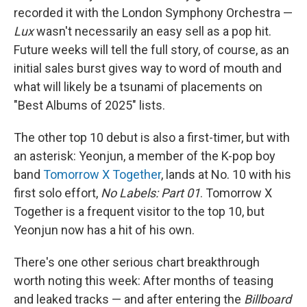
recorded it with the London Symphony Orchestra —
Lux
wasn't necessarily an easy sell as a pop hit.
Future weeks will tell the full story, of course, as an
initial sales burst gives way to word of mouth and
what will likely be a tsunami of placements on
"Best Albums of 2025" lists.
The other top 10 debut is also a first-timer, but with
an asterisk: Yeonjun, a member of the K-pop boy
band
Tomorrow X Together
, lands at No. 10 with his
first solo effort,
No Labels: Part 01
. Tomorrow X
Together is a frequent visitor to the top 10, but
Yeonjun now has a hit of his own.
There's one other serious chart breakthrough
worth noting this week: After months of teasing
and leaked tracks — and after entering the
Billboard