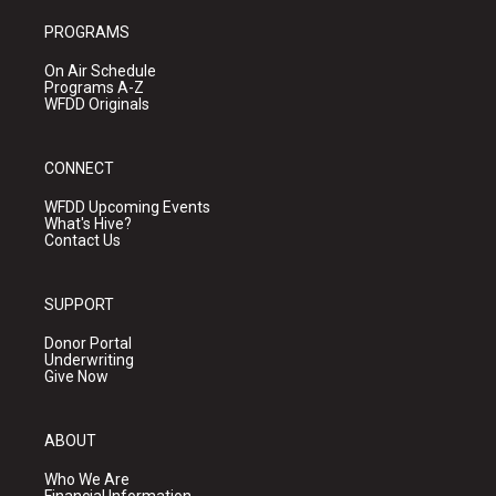
PROGRAMS
On Air Schedule
Programs A-Z
WFDD Originals
CONNECT
WFDD Upcoming Events
What's Hive?
Contact Us
SUPPORT
Donor Portal
Underwriting
Give Now
ABOUT
Who We Are