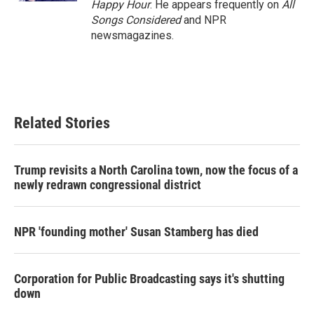
Happy Hour
. He appears frequently on
All
Songs Considered
and NPR
newsmagazines.
Related Stories
Trump revisits a North Carolina town, now the focus of a
newly redrawn congressional district
NPR 'founding mother' Susan Stamberg has died
Corporation for Public Broadcasting says it's shutting
down