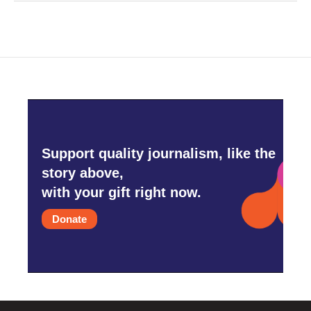
Support quality journalism, like the
story above,
with your gift right now.
Donate