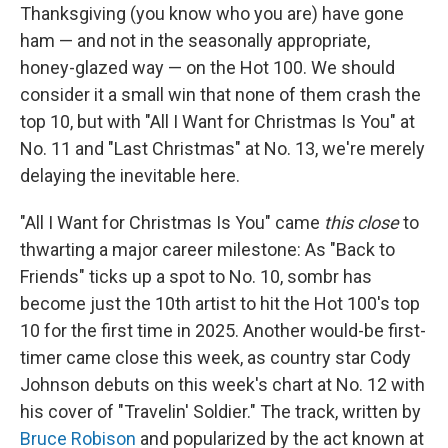
Thanksgiving (you know who you are) have gone
ham — and not in the seasonally appropriate,
honey-glazed way — on the Hot 100. We should
consider it a small win that none of them crash the
top 10, but with "All I Want for Christmas Is You" at
No. 11 and "Last Christmas" at No. 13, we're merely
delaying the inevitable here.
"All I Want for Christmas Is You" came
this close
to
thwarting a major career milestone: As "Back to
Friends" ticks up a spot to No. 10, sombr has
become just the 10th artist to hit the Hot 100's top
10 for the first time in 2025. Another would-be first-
timer came close this week, as country star Cody
Johnson debuts on this week's chart at No. 12 with
his cover of "Travelin' Soldier." The track, written by
Bruce Robison
and popularized by the act known at