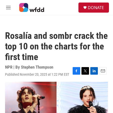
Skip to main content
S
DONATE
e
M
a
e
r
n
c
u
h
Rosalía and sombr crack the
u
e
top 10 on the charts for the
r
y
first time
NPR | By
Stephen Thompson
Published November 20, 2025 at 1:22 PM EST
F
T
L
E
a
w
i
m
c
i
n
a
e
t
k
i
b
t
e
l
o
e
d
o
r
I
k
n