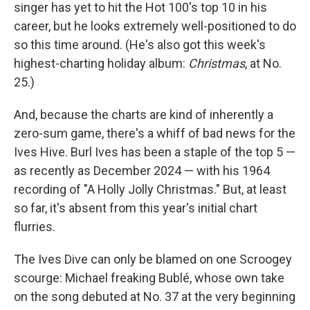
singer has yet to hit the Hot 100's top 10 in his
career, but he looks extremely well-positioned to do
so this time around. (He's also got this week's
highest-charting holiday album:
Christmas
, at No.
25.)
And, because the charts are kind of inherently a
zero-sum game, there's a whiff of bad news for the
Ives Hive. Burl Ives has been a staple of the top 5 —
as recently as December 2024 — with his 1964
recording of "A Holly Jolly Christmas." But, at least
so far, it's absent from this year's initial chart
flurries.
The Ives Dive can only be blamed on one Scroogey
scourge: Michael freaking Bublé, whose own take
on the song debuted at No. 37 at the very beginning