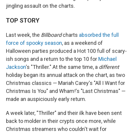
jingling assault on the charts.
TOP STORY
Last week, the
Billboard
charts
absorbed the full
force of spooky season
, as a weekend of
Halloween parties produced a Hot 100 full of scary-
ish songs and a return to the top 10 for
Michael
Jackson
's "Thriller." At the same time, a
different
holiday began its annual attack on the chart, as two
Christmas classics — Mariah Carey's "All I Want for
Christmas Is You" and Wham!'s "Last Christmas" —
made an auspiciously early return.
A week later, "Thriller" and their ilk have been sent
back to molder in their crypts once more, while
Christmas streamers who couldn't wait for