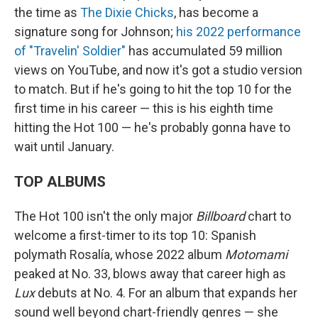
the time as
The Dixie Chicks
, has become a
signature song for Johnson;
his 2022 performance
of "Travelin' Soldier"
has accumulated 59 million
views on YouTube, and now it's got a studio version
to match. But if he's going to hit the top 10 for the
first time in his career — this is his eighth time
hitting the Hot 100 — he's probably gonna have to
wait until January.
TOP ALBUMS
The Hot 100 isn't the only major
Billboard
chart to
welcome a first-timer to its top 10: Spanish
polymath Rosalía, whose 2022 album
Motomami
peaked at No. 33, blows away that career high as
Lux
debuts at No. 4. For an album that expands her
sound well beyond chart-friendly genres — she