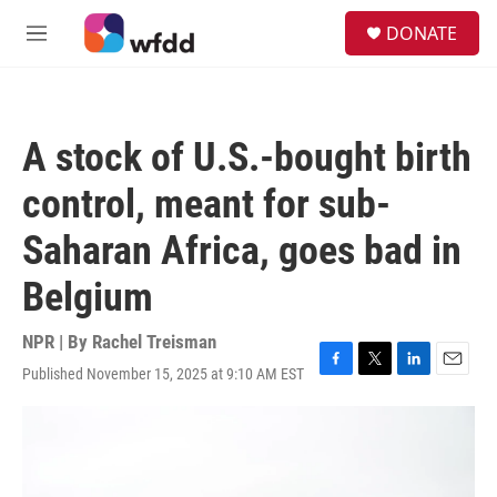
Skip to main content
S
DONATE
e
M
a
e
r
n
c
u
h
A stock of U.S.-bought birth
u
e
control, meant for sub-
r
y
Saharan Africa, goes bad in
Belgium
NPR | By
Rachel Treisman
Published November 15, 2025 at 9:10 AM EST
F
T
L
E
a
w
i
m
c
i
n
a
e
t
k
i
b
t
e
l
o
e
d