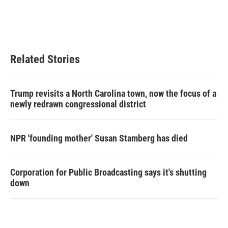
Related Stories
Trump revisits a North Carolina town, now the focus of a
newly redrawn congressional district
NPR 'founding mother' Susan Stamberg has died
Corporation for Public Broadcasting says it's shutting
down