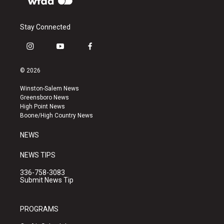
Stay Connected
i
y
f
n
o
a
s
u
c
© 2026
t
t
e
a
u
b
Winston-Salem News
g
b
o
Greensboro News
r
e
o
High Point News
a
k
Boone/High Country News
m
NEWS
NEWS TIPS
336-758-3083
Submit News Tip
PROGRAMS