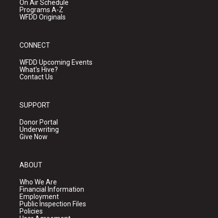
On Air Schedule
Programs A-Z
WFDD Originals
CONNECT
WFDD Upcoming Events
What's Hive?
Contact Us
SUPPORT
Donor Portal
Underwriting
Give Now
ABOUT
Who We Are
Financial Information
Employment
Public Inspection Files
Policies