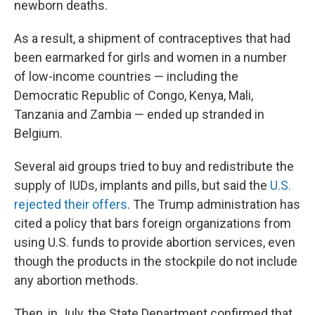
newborn deaths.
As a result, a shipment of contraceptives that had
been earmarked for girls and women in a number
of low-income countries — including the
Democratic Republic of Congo, Kenya, Mali,
Tanzania and Zambia — ended up stranded in
Belgium.
Several aid groups tried to buy and redistribute the
supply of IUDs, implants and pills, but said the
U.S.
rejected their offers
. The Trump administration has
cited a policy that bars foreign organizations from
using U.S. funds to provide abortion services, even
though the products in the stockpile do not include
any abortion methods.
Then, in July, the State Department confirmed that