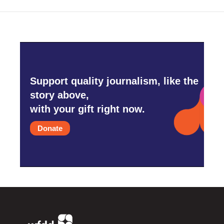
Support quality journalism, like the
story above,
with your gift right now.
Donate