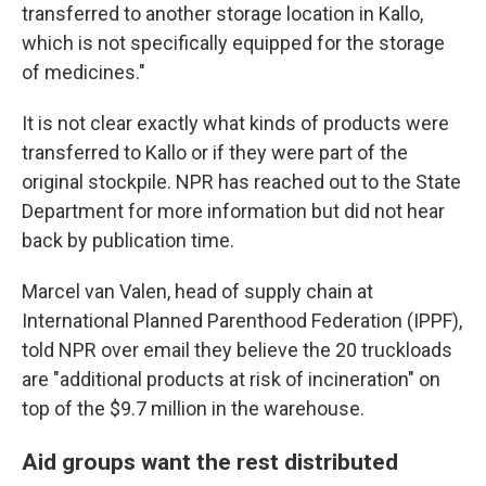
transferred to another storage location in Kallo,
which is not specifically equipped for the storage
of medicines."
It is not clear exactly what kinds of products were
transferred to Kallo or if they were part of the
original stockpile. NPR has reached out to the State
Department for more information but did not hear
back by publication time.
Marcel van Valen, head of supply chain at
International Planned Parenthood Federation (IPPF),
told NPR over email they believe the 20 truckloads
are "additional products at risk of incineration" on
top of the $9.7 million in the warehouse.
Aid groups want the rest distributed