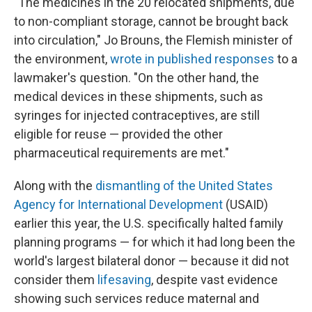
"The medicines in the 20 relocated shipments, due
to non-compliant storage, cannot be brought back
into circulation," Jo Brouns, the Flemish minister of
the environment,
wrote in published responses
to a
lawmaker's question. "On the other hand, the
medical devices in these shipments, such as
syringes for injected contraceptives, are still
eligible for reuse — provided the other
pharmaceutical requirements are met."
Along with the
dismantling of the United States
Agency for International Development
(USAID)
earlier this year, the U.S. specifically halted family
planning programs — for which it had long been the
world's largest bilateral donor — because it did not
consider them
lifesaving
, despite vast evidence
showing such services reduce maternal and