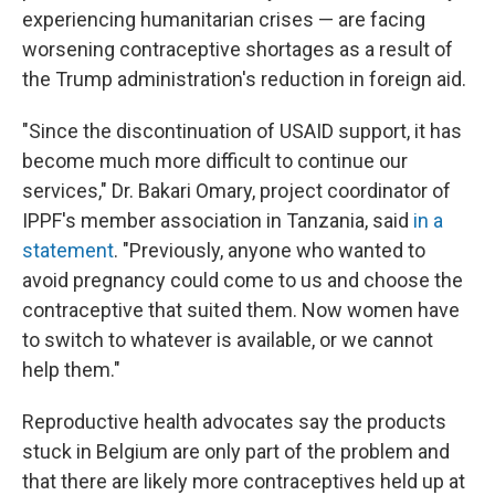
experiencing humanitarian crises — are facing
worsening contraceptive shortages as a result of
the Trump administration's reduction in foreign aid.
"Since the discontinuation of USAID support, it has
become much more difficult to continue our
services," Dr. Bakari Omary, project coordinator of
IPPF's member association in Tanzania, said
in a
statement
. "Previously, anyone who wanted to
avoid pregnancy could come to us and choose the
contraceptive that suited them. Now women have
to switch to whatever is available, or we cannot
help them."
Reproductive health advocates say the products
stuck in Belgium are only part of the problem and
that there are likely more contraceptives held up at