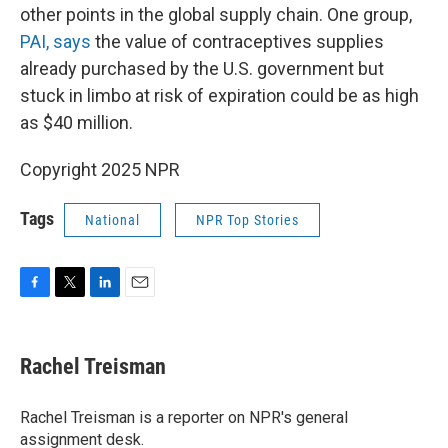
other points in the global supply chain. One group,
PAI, says
the value of contraceptives supplies
already purchased by the U.S. government but
stuck in limbo at risk of expiration could be as high
as $40 million.
Copyright 2025 NPR
Tags
National
NPR Top Stories
F
T
L
E
a
w
i
m
c
i
n
a
e
t
k
i
Rachel Treisman
b
t
e
l
o
e
d
o
r
I
Rachel Treisman is a reporter on NPR's general
k
n
assignment desk.