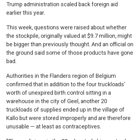
Trump administration scaled back foreign aid
earlier this year.
This week, questions were raised about whether
the stockpile, originally valued at $9.7 million, might
be bigger than previously thought. And an official on
the ground said some of those products have gone
bad.
Authorities in the Flanders region of Belgium
confirmed that in addition to the four truckloads'
worth of unexpired birth control sitting in a
warehouse in the city of Geel, another 20
truckloads of supplies ended up in the village of
Kallo but were stored improperly and are therefore
unusable — at least as contraceptives.