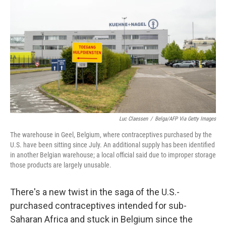
o
r
I
k
n
Luc Claessen
/
Belga/AFP Via Getty Images
The warehouse in Geel, Belgium, where contraceptives purchased by the
U.S. have been sitting since July. An additional supply has been identified
in another Belgian warehouse; a local official said due to improper storage
those products are largely unusable.
There's a new twist in the saga of the U.S.-
purchased contraceptives intended for sub-
Saharan Africa and stuck in Belgium since the