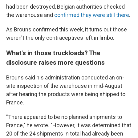
had been destroyed, Belgian authorities checked
the warehouse and
confirmed they were still there
.
As Brouns confirmed this week, it turns out those
weren't the only contraceptives left in limbo.
What's in those truckloads? The
disclosure raises more questions
Brouns said his administration conducted an on-
site inspection of the warehouse in mid-August
after hearing the products were being shipped to
France.
"There appeared to be no planned shipments to
France," he wrote. "However, it was determined that
20 of the 24 shipments in total had already been