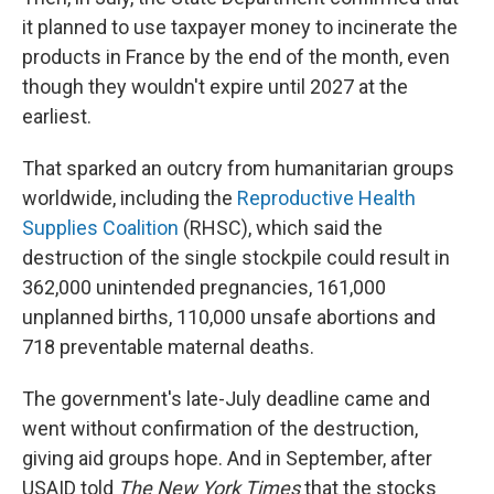
it planned to use taxpayer money to incinerate the
products in France by the end of the month, even
though they wouldn't expire until 2027 at the
earliest.
That sparked an outcry from humanitarian groups
worldwide, including the
Reproductive Health
Supplies Coalition
(RHSC), which said the
destruction of the single stockpile could result in
362,000 unintended pregnancies, 161,000
unplanned births, 110,000 unsafe abortions and
718 preventable maternal deaths.
The government's late-July deadline came and
went without confirmation of the destruction,
giving aid groups hope. And in September, after
USAID told
The New York Times
that the stocks