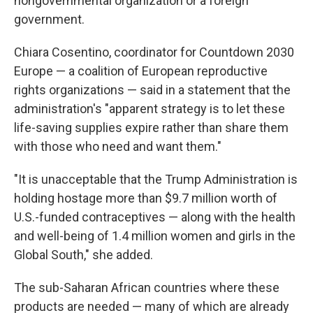
nongovernmental organization or a foreign
government.
Chiara Cosentino, coordinator for Countdown 2030
Europe — a coalition of European reproductive
rights organizations — said in a statement that the
administration's "apparent strategy is to let these
life-saving supplies expire rather than share them
with those who need and want them."
"It is unacceptable that the Trump Administration is
holding hostage more than $9.7 million worth of
U.S.-funded contraceptives — along with the health
and well-being of 1.4 million women and girls in the
Global South," she added.
The sub-Saharan African countries where these
products are needed — many of which are already