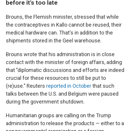
before it's too late
Brouns, the Flemish minister, stressed that while
the contraceptives in Kallo cannot be reused, their
medical hardware can. That's in addition to the
shipments stored in the Geel warehouse.
Brouns wrote that his administration is in close
contact with the minister of foreign affairs, adding
that "diplomatic discussions and efforts are indeed
crucial for these resources to still be put to
(re)use." Reuters
reported in October
that such
talks between the U.S. and Belgium were paused
during the government shutdown.
Humanitarian groups are calling on the Trump
administration to release the products — either to a