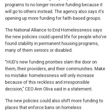
programs to no longer receive funding because it
will go to others instead. The agency also says it's
opening up more funding for faith-based groups.
The National Alliance to End Homelessness says
the new policies could upend life for people who've
found stability in permanent housing programs,
many of them seniors or disabled.
"HUD's new funding priorities slam the door on
them, their providers, and their communities. Make
no mistake: homelessness will only increase
because of this reckless and irresponsible
decision," CEO Ann Oliva said in a statement.
The new policies could also shift more funding to
places that enforce bans on homeless