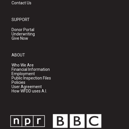
Contact Us
SUPPORT
Donor Portal
Underwriting
Give Now
ABOUT
Who We Are
Financial Information
Employment
Public Inspection Files
Policies
User Agreement
How WFDD uses A.I.