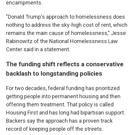
encampments.
"Donald Trump's approach to homelessness does
nothing to address the sky-high cost of rent, which
remains the main cause of homelessness," Jesse
Rabinowitz of the National Homelessness Law
Center said in a statement.
The funding shift reflects a conservative
backlash to longstanding policies
For two decades, federal funding has prioritized
getting people into permanent housing and then
offering them treatment. That policy is called
Housing First and has long had bipartisan support.
Backers say the approach has a proven track
record of keeping people off the streets.