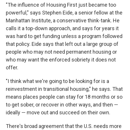
"The influence of Housing First just became too
powerful," says Stephen Eide, a senior fellow at the
Manhattan Institute, a conservative think-tank. He
calls it a top-down approach, and says for years it
was hard to get funding unless a program followed
that policy. Eide says that left out a large group of
people who may not need permanent housing or
who may want the enforced sobriety it does not
offer.
"I think what we're going to be looking for is a
reinvestment in transitional housing," he says. That
means places people can stay for 18 months or so
to get sober, or recover in other ways, and then —
ideally — move out and succeed on their own.
There's broad agreement that the U.S. needs more