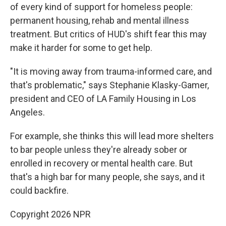
of every kind of support for homeless people:
permanent housing, rehab and mental illness
treatment. But critics of HUD's shift fear this may
make it harder for some to get help.
"It is moving away from trauma-informed care, and
that's problematic," says Stephanie Klasky-Gamer,
president and CEO of LA Family Housing in Los
Angeles.
For example, she thinks this will lead more shelters
to bar people unless they're already sober or
enrolled in recovery or mental health care. But
that's a high bar for many people, she says, and it
could backfire.
Copyright 2026 NPR