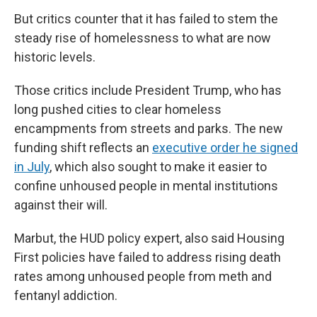
But critics counter that it has failed to stem the
steady rise of homelessness to what are now
historic levels.
Those critics include President Trump, who has
long pushed cities to clear homeless
encampments from streets and parks. The new
funding shift reflects an
executive order he signed
in July
, which also sought to make it easier to
confine unhoused people in mental institutions
against their will.
Marbut, the HUD policy expert, also said Housing
First policies have failed to address rising death
rates among unhoused people from meth and
fentanyl addiction.