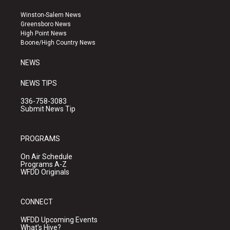
t
t
e
a
u
b
Winston-Salem News
g
b
o
Greensboro News
r
e
o
High Point News
a
k
Boone/High Country News
m
NEWS
NEWS TIPS
336-758-3083
Submit News Tip
PROGRAMS
On Air Schedule
Programs A-Z
WFDD Originals
CONNECT
WFDD Upcoming Events
What's Hive?