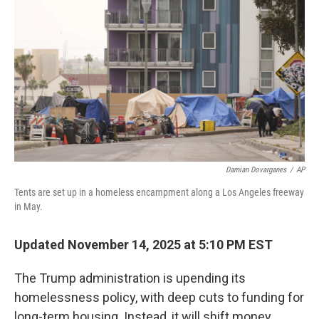
o
r
I
k
n
Damian Dovarganes
/
AP
Tents are set up in a homeless encampment along a Los Angeles freeway
in May.
Updated November 14, 2025 at 5:10 PM EST
The Trump administration is upending its
homelessness policy, with deep cuts to funding for
long-term housing. Instead, it will shift money