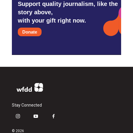
Support quality journalism, like the
story above,
with your gift right now.
Donate
Stay Connected
i
y
f
n
o
a
s
u
c
© 2026