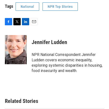
Tags
National
NPR Top Stories
F
T
L
E
a
w
i
m
c
i
n
a
e
t
k
i
Jennifer Ludden
b
t
e
l
o
e
d
o
r
I
NPR National Correspondent Jennifer
k
n
Ludden covers economic inequality,
exploring systemic disparities in housing,
food insecurity and wealth.
Related Stories