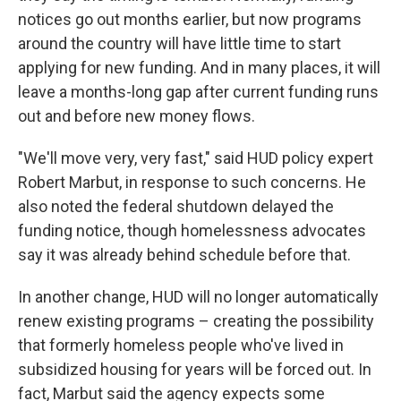
notices go out months earlier, but now programs
around the country will have little time to start
applying for new funding. And in many places, it will
leave a months-long gap after current funding runs
out and before new money flows.
"We'll move very, very fast," said HUD policy expert
Robert Marbut, in response to such concerns. He
also noted the federal shutdown delayed the
funding notice, though homelessness advocates
say it was already behind schedule before that.
In another change, HUD will no longer automatically
renew existing programs – creating the possibility
that formerly homeless people who've lived in
subsidized housing for years will be forced out. In
fact, Marbut said the agency expects some