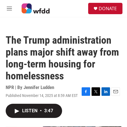
Skip to main content
S
DONATE
e
M
a
e
r
n
c
u
h
The Trump administration
u
e
plans major shift away from
r
y
long-term housing for
homelessness
NPR | By
Jennifer Ludden
Published November 14, 2025 at 8:59 AM EST
F
T
L
E
a
w
i
m
c
i
n
a
LISTEN
•
3:47
e
t
k
i
b
t
e
l
o
e
d