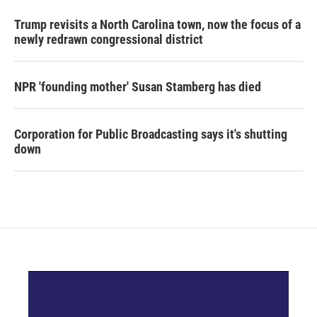
Trump revisits a North Carolina town, now the focus of a
newly redrawn congressional district
NPR 'founding mother' Susan Stamberg has died
Corporation for Public Broadcasting says it's shutting
down