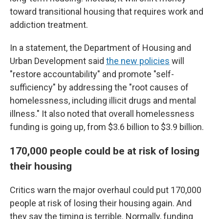
toward transitional housing that requires work and
addiction treatment.
In a statement, the Department of Housing and
Urban Development said
the new policies
will
"restore accountability" and promote "self-
sufficiency" by addressing the "root causes of
homelessness, including illicit drugs and mental
illness." It also noted that overall homelessness
funding is going up, from $3.6 billion to $3.9 billion.
170,000 people could be at risk of losing
their housing
Critics warn the major overhaul could put 170,000
people at risk of losing their housing again. And
they say the timing is terrible. Normally, funding