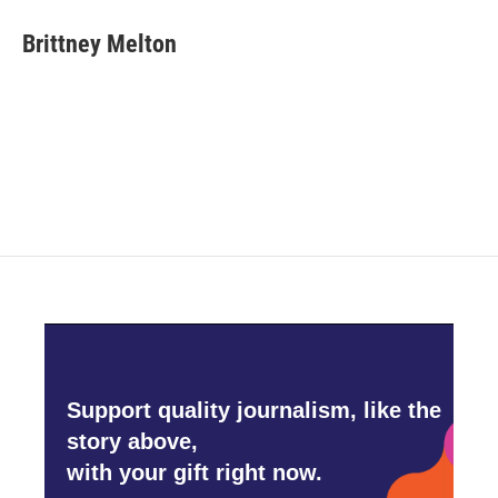
c
i
n
a
e
t
k
i
Brittney Melton
b
t
e
l
o
e
d
o
r
I
k
n
Support quality journalism, like the
story above,
with your gift right now.