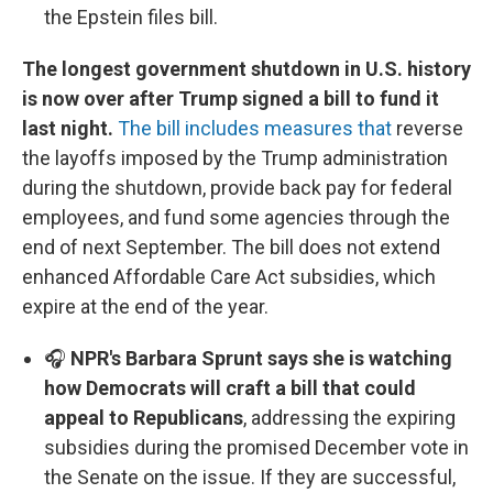
the Epstein files bill.
The longest government shutdown in U.S. history
is now over after Trump signed a bill to fund it
last night.
The bill includes measures that
reverse
the layoffs imposed by the Trump administration
during the shutdown, provide back pay for federal
employees, and fund some agencies through the
end of next September. The bill does not extend
enhanced Affordable Care Act subsidies, which
expire at the end of the year.
🎧
NPR's Barbara Sprunt says she is watching
how Democrats will craft a bill that could
appeal to Republicans
, addressing the expiring
subsidies during the promised December vote in
the Senate on the issue. If they are successful,