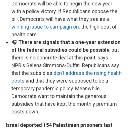
Democrats will be able to begin the new year
with a policy victory. If Republicans oppose the
bill, Democrats will have what they see as a
winning issue to campaign on
: the high cost of
health care.
🎧
There are signals that a one-year extension
of the federal subsidies could be possible
, but
there is no concrete deal at this point, says
NPR's Selena Simmons-Duffin. Republicans say
that the subsidies
don't address the rising health
costs
and that they were supposed to be a
temporary pandemic policy. Meanwhile,
Democrats want to maintain the generous
subsidies that have kept the monthly premium
costs down.
Israel deported 154 Palestinian prisoners last