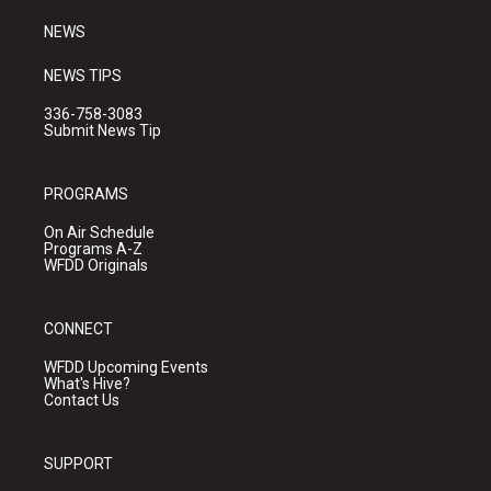
m
NEWS
NEWS TIPS
336-758-3083
Submit News Tip
PROGRAMS
On Air Schedule
Programs A-Z
WFDD Originals
CONNECT
WFDD Upcoming Events
What's Hive?
Contact Us
SUPPORT