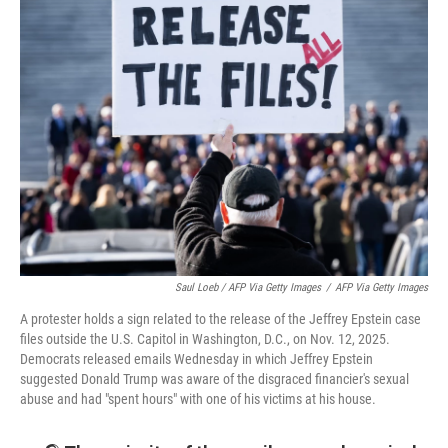
Saul Loeb / AFP Via Getty Images
/
AFP Via Getty Images
A protester holds a sign related to the release of the Jeffrey Epstein case
files outside the U.S. Capitol in Washington, D.C., on Nov. 12, 2025.
Democrats released emails Wednesday in which Jeffrey Epstein
suggested Donald Trump was aware of the disgraced financier's sexual
abuse and had "spent hours" with one of his victims at his house.