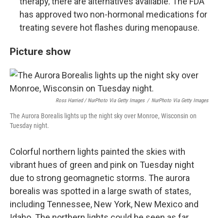
therapy, there are alternatives available. The FDA
has approved two non-hormonal medications for
treating severe hot flashes during menopause.
Picture show
Ross Harried / NurPhoto Via Getty Images
/
NurPhoto Via Getty Images
The Aurora Borealis lights up the night sky over Monroe, Wisconsin on
Tuesday night.
Colorful northern lights painted the skies with
vibrant hues of green and pink on Tuesday night
due to strong geomagnetic storms. The aurora
borealis was spotted in a large swath of states,
including Tennessee, New York, New Mexico and
Idaho. The northern lights could be seen as far