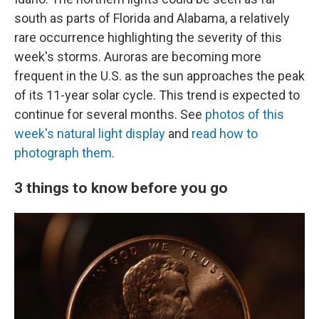
south as parts of Florida and Alabama, a relatively
rare occurrence highlighting the severity of this
week's storms. Auroras are becoming more
frequent in the U.S. as the sun approaches the peak
of its 11-year solar cycle. This trend is expected to
continue for several months. See
photos of this
week's natural light display
and
read how to
photograph them
.
3 things to know before you go