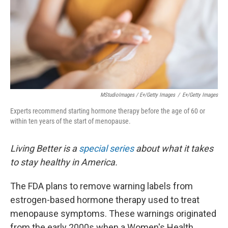
MStudioImages / E+/Getty Images
/
E+/Getty Images
Experts recommend starting hormone therapy before the age of 60 or
within ten years of the start of menopause.
Living Better is a
special series
about what it takes
to stay healthy in America.
The FDA plans to remove warning labels from
estrogen-based hormone therapy used to treat
menopause symptoms. These warnings originated
from the early 2000s when a Women's Health