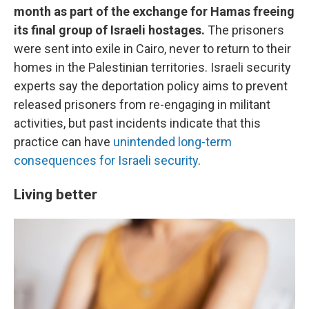
month as part of the exchange for Hamas freeing
its final group of Israeli hostages.
The prisoners
were sent into exile in Cairo, never to return to their
homes in the Palestinian territories. Israeli security
experts say the deportation policy aims to prevent
released prisoners from re-engaging in militant
activities, but past incidents indicate that this
practice can have
unintended long-term
consequences for Israeli security
.
Living better