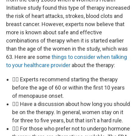
Initiative study found this type of therapy increased
the risk of heart attacks, strokes, blood clots and
breast cancer. However, experts now believe that
more is known about safe and effective
combinations of therapy when it is started earlier
than the age of the women in the study, which was
63. Here are some
things to consider when talking
to your healthcare provider
about the therapy:
👩‍⚕️ Experts recommend starting the therapy
before the age of 60 or within the first 10 years
of menopause onset.
👩‍⚕️ Have a discussion about how long you should
be on the therapy. In general, women stay on it
for three to five years, but that isn't a hard rule.
👩‍⚕️ For those who prefer not to undergo hormone