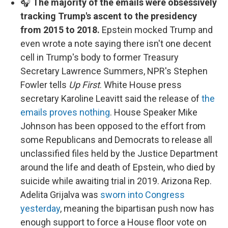
🎧
The majority of the emails were obsessively
tracking Trump's ascent to the presidency
from 2015 to 2018.
Epstein mocked Trump and
even wrote a note saying there isn't one decent
cell in Trump's body to former Treasury
Secretary Lawrence Summers, NPR's Stephen
Fowler tells
Up First
. White House press
secretary Karoline Leavitt said the release of
the
emails proves nothing
. House Speaker Mike
Johnson has been opposed to the effort from
some Republicans and Democrats to release all
unclassified files held by the Justice Department
around the life and death of Epstein, who died by
suicide while awaiting trial in 2019. Arizona Rep.
Adelita Grijalva was
sworn into Congress
yesterday
, meaning the bipartisan push now has
enough support to force a House floor vote on