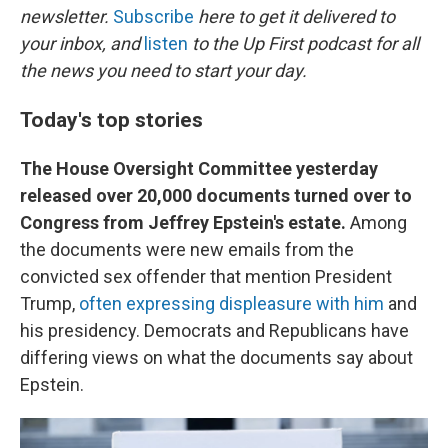
newsletter.
Subscribe
here to get it delivered to
your inbox, and
listen
to the Up First podcast for all
the news you need to start your day.
Today's top stories
The House Oversight Committee yesterday
released over 20,000 documents turned over to
Congress from Jeffrey Epstein's estate.
Among
the documents were new emails from the
convicted sex offender that mention President
Trump,
often expressing displeasure with him
and
his presidency. Democrats and Republicans have
differing views on what the documents say about
Epstein.