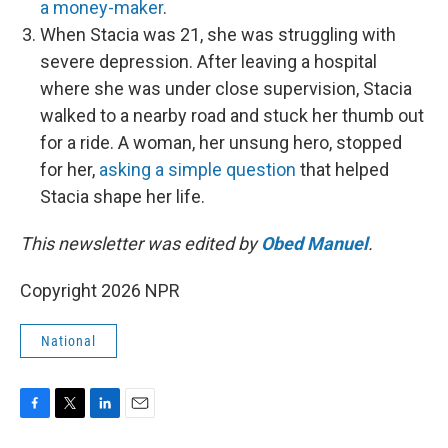
a money-maker
.
When Stacia was 21, she was struggling with
severe depression. After leaving a hospital
where she was under close supervision, Stacia
walked to a nearby road and stuck her thumb out
for a ride. A woman, her unsung hero, stopped
for her,
asking a simple question
that helped
Stacia shape her life.
This newsletter was edited by
Obed Manuel
.
Copyright 2026 NPR
National
F
T
L
E
a
w
i
m