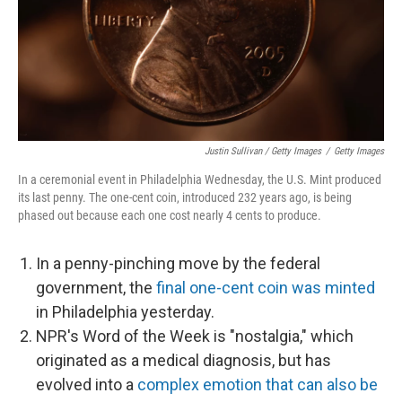
Justin Sullivan / Getty Images
/
Getty Images
In a ceremonial event in Philadelphia Wednesday, the U.S. Mint produced
its last penny. The one-cent coin, introduced 232 years ago, is being
phased out because each one cost nearly 4 cents to produce.
In a penny-pinching move by the federal
government, the
final one-cent coin was minted
in Philadelphia yesterday.
NPR's Word of the Week is "nostalgia," which
originated as a medical diagnosis, but has
evolved into a
complex emotion that can also be