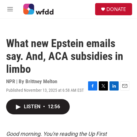
Skip to main content
S
DONATE
e
M
a
e
r
n
c
u
h
What new Epstein emails
u
e
say. And, ACA subsidies in
r
y
limbo
NPR | By
Brittney Melton
Published November 13, 2025 at 6:58 AM EST
F
T
L
E
a
w
i
m
c
i
n
a
LISTEN
•
12:56
e
t
k
i
b
t
e
l
o
e
d
o
r
I
k
n
Good morning. You're reading the Up First