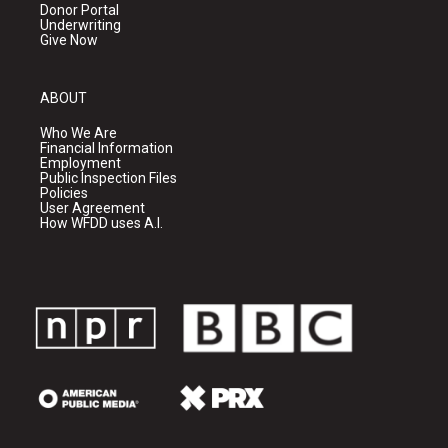
Donor Portal
Underwriting
Give Now
ABOUT
Who We Are
Financial Information
Employment
Public Inspection Files
Policies
User Agreement
How WFDD uses A.I.