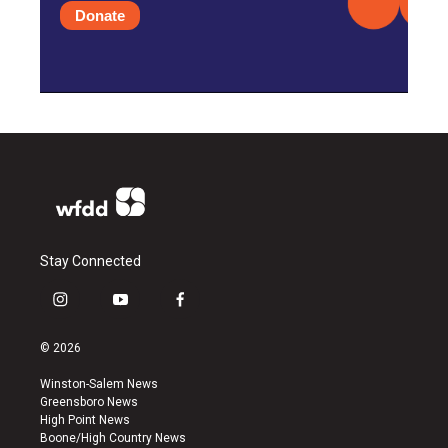
Donate
Stay Connected
i
y
f
n
o
a
s
u
c
© 2026
t
t
e
a
u
b
Winston-Salem News
g
b
o
Greensboro News
r
e
o
High Point News
a
k
Boone/High Country News