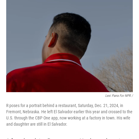
Lexi Parra For NPR /
R poses for a portrait behind a restaurant, Saturday, Dec. 21, 2024, in
Fremont, Nebraska. He left El Salvador earlier this year and crossed to the
U.S. through the CBP One app, now working at a factory in town. His wife
and daughter are still in El Salvador.