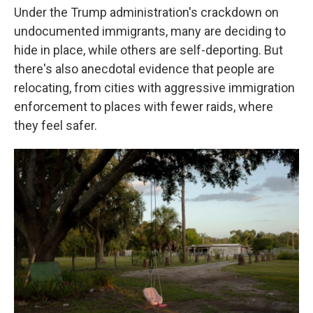
Under the Trump administration's crackdown on
undocumented immigrants, many are deciding to
hide in place, while others are self-deporting. But
there's also anecdotal evidence that people are
relocating, from cities with aggressive immigration
enforcement to places with fewer raids, where
they feel safer.