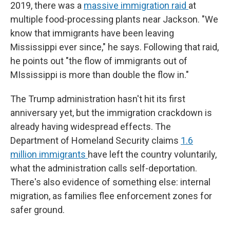
2019, there was a
massive immigration raid
at
multiple food-processing plants near Jackson. "We
know that immigrants have been leaving
Mississippi ever since," he says. Following that raid,
he points out "the flow of immigrants out of
MIssissippi is more than double the flow in."
The Trump administration hasn't hit its first
anniversary yet, but the immigration crackdown is
already having widespread effects. The
Department of Homeland Security claims
1.6
million immigrants
have left the country voluntarily,
what the administration calls self-deportation.
There's also evidence of something else: internal
migration, as families flee enforcement zones for
safer ground.