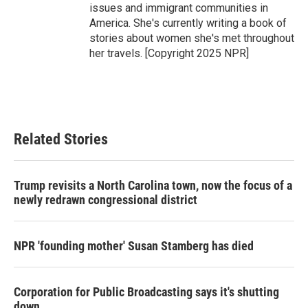
issues and immigrant communities in
America. She's currently writing a book of
stories about women she's met throughout
her travels. [Copyright 2025 NPR]
Related Stories
Trump revisits a North Carolina town, now the focus of a
newly redrawn congressional district
NPR 'founding mother' Susan Stamberg has died
Corporation for Public Broadcasting says it's shutting
down