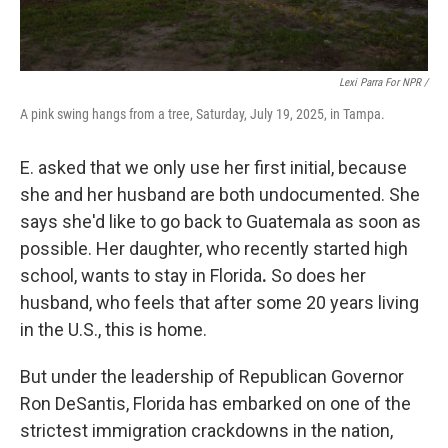
Lexi Parra For NPR /
A pink swing hangs from a tree, Saturday, July 19, 2025, in Tampa.
E. asked that we only use her first initial, because
she and her husband are both undocumented. She
says she'd like to go back to Guatemala as soon as
possible. Her daughter, who recently started high
school, wants to stay
in Florida
.
So does her
husband, who feels that after some 20 years living
in the U.S., this is home.
But under the leadership of Republican Governor
Ron DeSantis, Florida has embarked on one of the
strictest immigration crackdowns in the nation,