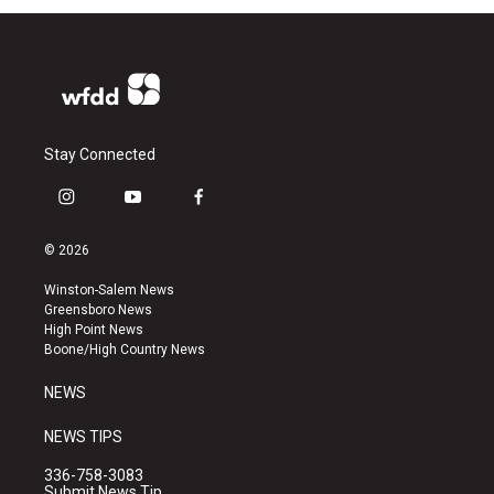
Stay Connected
i
y
f
n
o
a
s
u
c
© 2026
t
t
e
a
u
b
Winston-Salem News
g
b
o
Greensboro News
r
e
o
High Point News
a
k
Boone/High Country News
m
NEWS
NEWS TIPS
336-758-3083
Submit News Tip