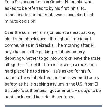
For a Salvadoran man in Omaha, Nebraska who
asked to be referred to by his first initial, R.,
relocating to another state was a panicked, last
minute decision.
Over the summer, a major raid at a meat packing
plant sent shockwaves throughout immigrant
communities in Nebraska. The morning after, R.
says he sat in the parking lot of his factory,
debating whether to go into work or leave the state
altogether. "I feel that I'm in between a rock and a
hard place," he told NPR.. He's asked for his full
name to be withheld because he is worried for his
safety, as he is seeking asylum in the U.S. from El
Salvador's authoritarian government. He says to be
sent back could be a death sentence.