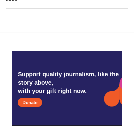
Support quality journalism, like the
story above,
with your gift right now.
Donate