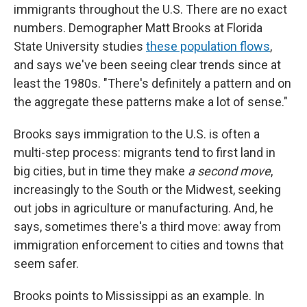
immigrants throughout the U.S. There are no exact
numbers. Demographer Matt Brooks at Florida
State University studies
these population flows
,
and says we've been seeing clear trends since at
least the 1980s. "There's definitely a pattern and on
the aggregate these patterns make a lot of sense."
Brooks says immigration to the U.S. is often a
multi-step process: migrants tend to first land in
big cities, but in time they make
a second move
,
increasingly to the South or the Midwest, seeking
out jobs in agriculture or manufacturing. And, he
says, sometimes there's a third move: away from
immigration enforcement to
cities and towns that
seem safer.
Brooks points to Mississippi as an example. In