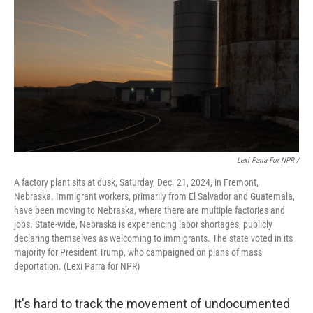
Lexi Parra For NPR /
A factory plant sits at dusk, Saturday, Dec. 21, 2024, in Fremont,
Nebraska. Immigrant workers, primarily from El Salvador and Guatemala,
have been moving to Nebraska, where there are multiple factories and
jobs. State-wide, Nebraska is experiencing labor shortages, publicly
declaring themselves as welcoming to immigrants. The state voted in its
majority for President Trump, who campaigned on plans of mass
deportation. (Lexi Parra for NPR)
It's hard to track the movement of undocumented