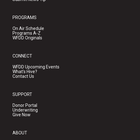
PROGRAMS
On Air Schedule
Programs A-Z
WFDD Originals
CONNECT
WFDD Upcoming Events
What's Hive?
Contact Us
SUPPORT
Donor Portal
Underwriting
Give Now
ABOUT