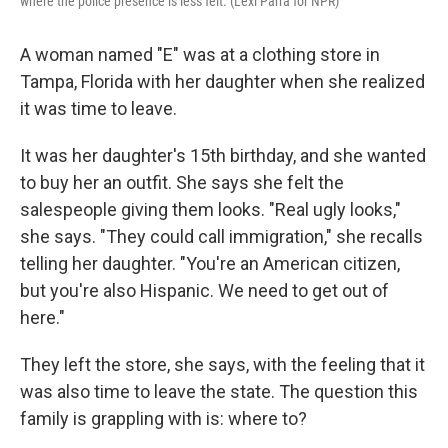
where the police presence is less felt. (Lexi Parra for NPR)
A woman named "E" was at a clothing store in
Tampa, Florida with her daughter when she realized
it was time to leave.
It was her daughter's 15th birthday, and she wanted
to buy her an outfit. She says she felt the
salespeople giving them looks. "Real ugly looks,"
she says. "They could call immigration," she recalls
telling her daughter. "You're an American citizen,
but you're also Hispanic. We need to get out of
here."
They left the store, she says, with the feeling that it
was also time to leave the state. The question this
family is grappling with is: where to?