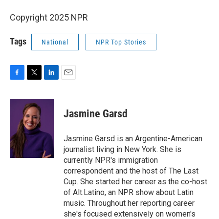
Copyright 2025 NPR
Tags
National
NPR Top Stories
F
T
L
E
a
w
i
m
c
i
n
a
e
t
k
i
Jasmine Garsd
b
t
e
l
o
e
d
o
r
I
Jasmine Garsd is an Argentine-American
k
n
journalist living in New York. She is
currently NPR's immigration
correspondent and the host of The Last
Cup. She started her career as the co-host
of Alt.Latino, an NPR show about Latin
music. Throughout her reporting career
she's focused extensively on women's