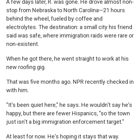
A few days later, R. was gone. He drove almost non-
stop from Nebraska to North Carolina—21 hours
behind the wheel, fueled by coffee and
electrolytes. The destination: a small city his friend
said was safe, where immigration raids were rare or
non-existent.
When he got there, he went straight to work at his
new roofing gig.
That was five months ago. NPR recently checked in
with him.
"It's been quiet here," he says. He wouldn't say he's
happy, but there are fewer Hispanics, "so the town
just isn't a big immigration enforcement target."
At least for now. He's hoping it stays that way.