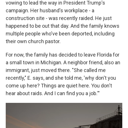
vowing to lead the way in President Trump's
campaign. Her husband's workplace - a
construction site - was recently raided. He just
happened to be out that day. And the family knows
multiple people who've been deported, including
their own church pastor.
For now, the family has decided to leave Florida for
a small town in Michigan. A neighbor friend, also an
immigrant, just moved there. "She called me
recently," E. says, and she told me, 'why don't you
come up here? Things are quiet here. You don't
hear about raids. And I can find you a job.'"