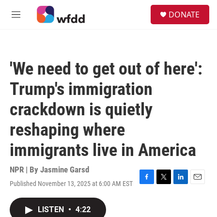
Skip to main content
S
DONATE
e
M
a
e
r
n
c
u
h
'We need to get out of here':
u
e
Trump's immigration
r
y
crackdown is quietly
reshaping where
immigrants live in America
NPR | By
Jasmine Garsd
Published November 13, 2025 at 6:00 AM EST
F
T
L
E
a
w
i
m
c
i
n
a
LISTEN
•
4:22
e
t
k
i