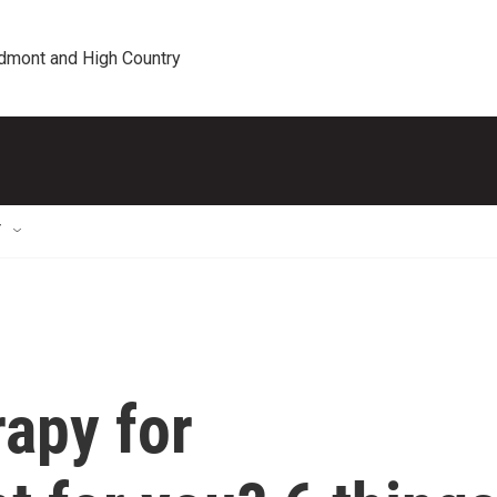
edmont and High Country
T
apy for