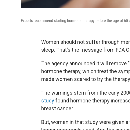
Experts recommend starting hormone therapy before the age of 60 or
Women should not suffer through meno
sleep. That's the message from FDA
The agency announced it will remove "
hormone therapy, which treat the sym
made women scared to try the therapy a
The warnings stem from the early 20
study
found hormone therapy increased 
breast cancer.
But, women in that study were given a 
longer commonly used. And the averag