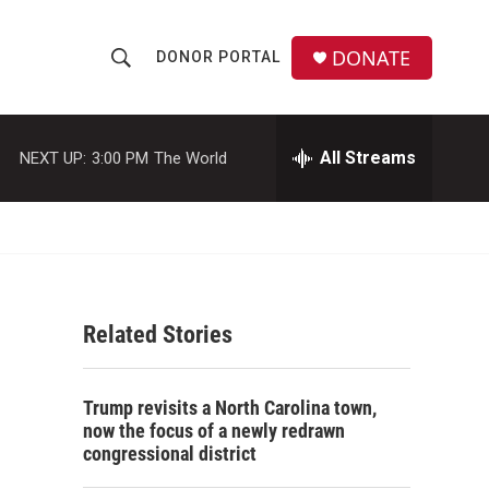
DONATE
DONOR PORTAL
S
S
e
h
a
r
All Streams
NEXT UP:
3:00 PM
The World
o
c
h
w
Q
u
S
e
r
e
y
Related Stories
a
r
Trump revisits a North Carolina town,
c
now the focus of a newly redrawn
congressional district
h