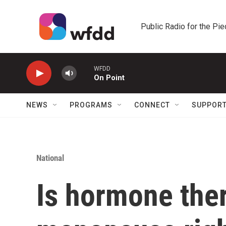
Skip to main content
Public Radio for the Pi
WFDD
On Point
NEWS
PROGRAMS
CONNECT
SUPPOR
National
Is hormone ther