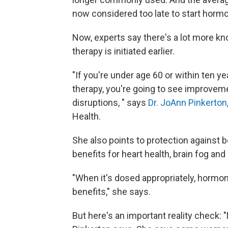
now considered too late to start horm
Now, experts say there's a lot more k
therapy is initiated earlier.
"If you're under age 60 or within ten
therapy, you're going to see improveme
disruptions, " says
Dr. JoAnn Pinkerton
Health.
She also points to protection against b
benefits for heart health, brain fog and o
"When it's dosed appropriately, hormon
benefits," she says.
But here's an important reality check: