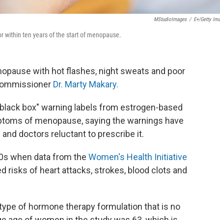
MStudioImages
/
E+/Getty Im
 within ten years of the start of menopause.
pause with hot flashes, night sweats and poor
 Commissioner
Dr. Marty Makary.
black box" warning labels from estrogen-based
ptoms of menopause, saying the warnings have
nd doctors reluctant to prescribe it.
00s when data from the
Women's Health Initiative
risks of heart attacks, strokes, blood clots and
type of hormone therapy formulation that is no
e age of women in the study was 63, which is