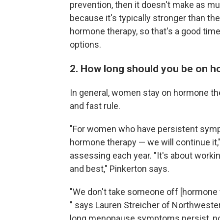
prevention, then it doesn't make as mu
because it's typically stronger than 
hormone therapy, so that's a good time
options.
2. How long should you be on 
In general, women stay on hormone thera
and fast rule.
"For women who have persistent sympt
hormone therapy — we will continue it,"
assessing each year. "It's about worki
and best," Pinkerton says.
"We don't take someone off [hormone th
" says Lauren Streicher of Northwester
long menopause symptoms persist, not