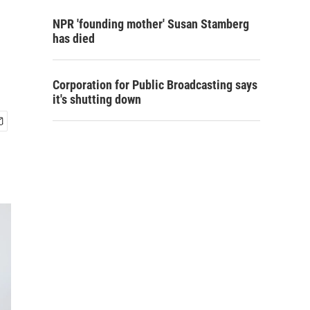
s
NPR 'founding mother' Susan Stamberg
has died
Corporation for Public Broadcasting says
it's shutting down