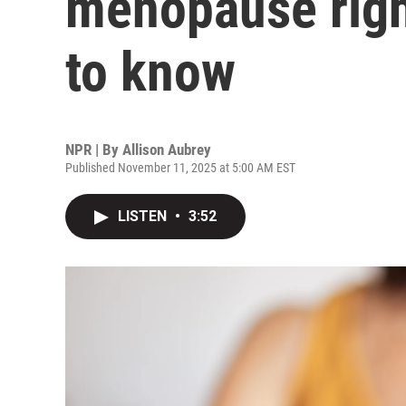
menopause right
to know
NPR | By
Allison Aubrey
Published November 11, 2025 at 5:00 AM EST
LISTEN
•
3:52