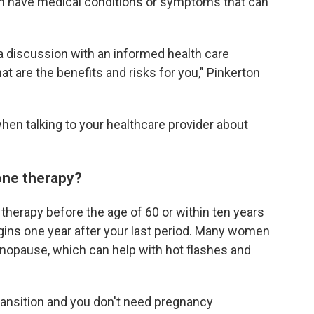
 have medical conditions or symptoms that can
 a discussion with an informed health care
 are the benefits and risks for you," Pinkerton
hen talking to your healthcare provider about
one therapy?
herapy before the age of 60 or within ten years
ins one year after your last period. Many women
enopause, which can help with hot flashes and
ansition and you don't need pregnancy