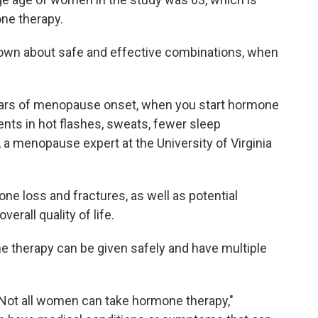
one therapy.
nown about safe and effective combinations, when
 years of menopause onset, when you start hormone
nts in hot flashes, sweats, fewer sleep
, a menopause expert at the University of Virginia
one loss and fractures, as well as potential
verall quality of life.
e therapy can be given safely and have multiple
 "Not all women can take hormone therapy,"