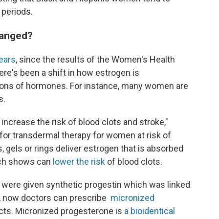
 periods.
hanged?
years
, since the results of the Women's Health
here's been a shift in how estrogen is
tions of hormones. For instance, many women are
s.
increase the risk of blood clots and stroke,"
 for transdermal therapy for women at risk of
 gels or rings deliver estrogen that is absorbed
rch shows can
lower the risk
of blood clots.
 were given synthetic progestin which was linked
t, now doctors can prescribe
micronized
cts. Micronized progesterone is
a bioidentical