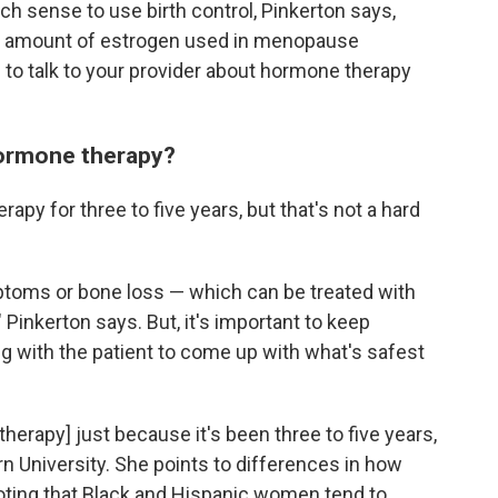
ch sense to use birth control, Pinkerton says,
the amount of estrogen used in menopause
 to talk to your provider about hormone therapy
hormone therapy?
py for three to five years, but that's not a hard
oms or bone loss — which can be treated with
 Pinkerton says. But, it's important to keep
ng with the patient to come up with what's safest
erapy] just because it's been three to five years,
n University. She points to differences in how
ing that Black and Hispanic women tend to