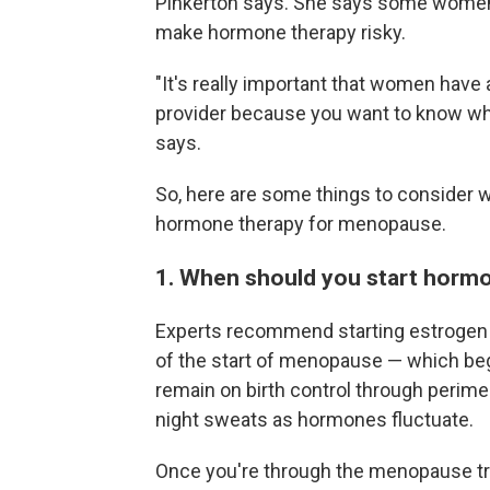
Pinkerton says. She says some women
make hormone therapy risky.
"It's really important that women have
provider because you want to know what
says.
So, here are some things to consider w
hormone therapy for menopause.
1. When should you start horm
Experts recommend starting estrogen t
of the start of menopause — which beg
remain on birth control through perim
night sweats as hormones fluctuate.
Once you're through the menopause tr