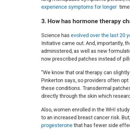
experience symptoms for longer
time
3. How has hormone therapy c
Science has
evolved over the last 20 
Initiative came out. And, importantly, t
administered, as well as new formula
now prescribed patches instead of pill
"We know that oral therapy can slightly 
Pinkerton says, so providers often opt
these conditions. Transdermal patches,
directly through the skin which resea
Also, women enrolled in the WHI study
to an increased breast cancer risk. Bu
progesterone
that has fewer side effe