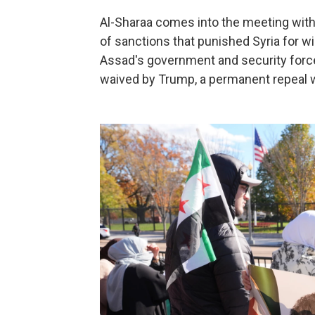
Al-Sharaa comes into the meeting with
of sanctions that punished Syria for 
Assad's government and security force
waived by Trump, a permanent repeal w