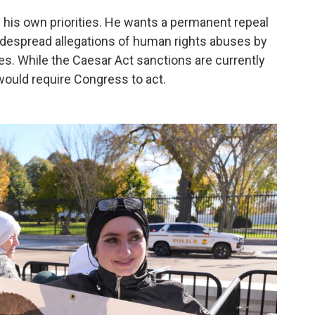
 his own priorities. He wants a permanent repeal
widespread allegations of human rights abuses by
s. While the Caesar Act sanctions are currently
ould require Congress to act.