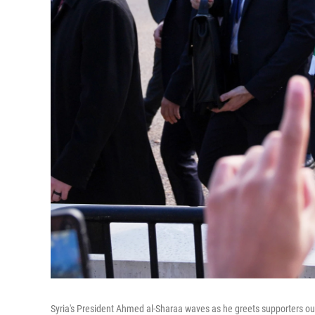
Syria's President Ahmed al-Sharaa waves as he greets supporters ou