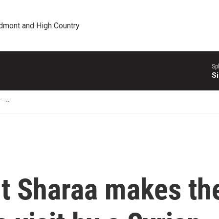
edmont and High Country
Sp
Si
T
nt Sharaa makes th