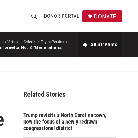
DONATE
DONOR PORTAL
S
S
e
h
a
r
hinx Virtuosi -
Coleridge-Taylor Perkinson
All Streams
o
nfonietta No. 2 "Generations"
c
h
w
Q
u
S
e
r
e
y
Related Stories
a
r
e
Trump revisits a North Carolina town,
c
now the focus of a newly redrawn
congressional district
h