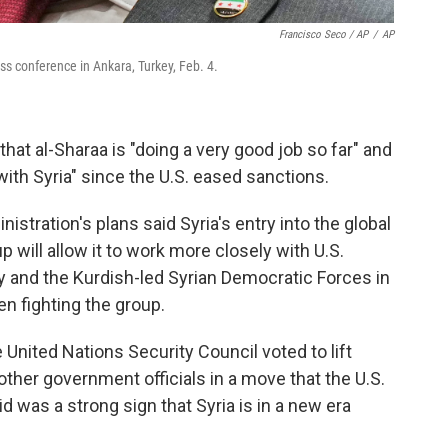
Francisco Seco / AP
/
AP
ss conference in Ankara, Turkey, Feb. 4.
that al-Sharaa is "doing a very good job so far" and
ith Syria" since the U.S. eased sanctions.
istration's plans said Syria's entry into the global
up will allow it to work more closely with U.S.
ry and the Kurdish-led Syrian Democratic Forces in
en fighting the group.
he United Nations Security Council voted to lift
other government officials in a move that the U.S.
d was a strong sign that Syria is in a new era