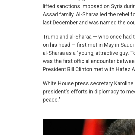
lifted sanctions imposed on Syria duri
Assad family. Al-Sharaa led the rebel 
last December and was named the count
Trump and al-Sharaa — who once had tie
on his head — first met in May in Saudi
al-Sharaa as a "young, attractive guy. To
was the first official encounter betwe
President Bill Clinton met with Hafez 
White House press secretary Karoline Le
president's efforts in diplomacy to me
peace."