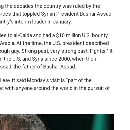
ng the decades the country was ruled by the
forces that toppled Syrian President Bashar Assad
ry's interim leader in January.
s to al-Qaida and had a $10 million U.S. bounty
 Arabia. At the time, the U.S. president described
ugh guy. Strong past, very strong past. Fighter." It
en the U.S. and Syria since 2000, when then-
Assad, the father of Bashar Assad.
avitt said Monday's visit is "part of the
et with anyone around the world in the pursuit of