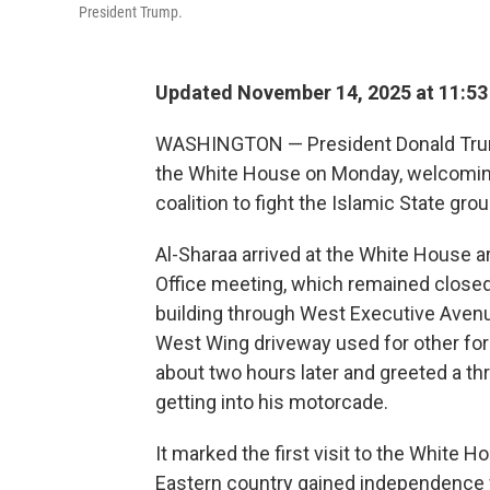
President Trump.
Updated November 14, 2025 at 11:5
WASHINGTON — President Donald Trump
the White House on Monday, welcoming 
coalition to fight the Islamic State grou
Al-Sharaa arrived at the White House a
Office meeting, which remained closed
building through West Executive Avenue
West Wing driveway used for other fore
about two hours later and greeted a t
getting into his motorcade.
It marked the first visit to the White 
Eastern country gained independence 