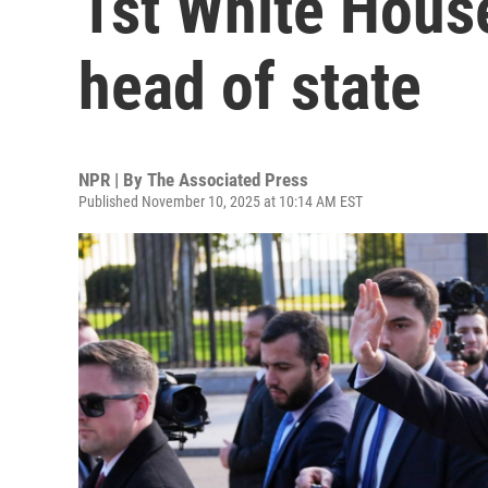
1st White House
head of state
NPR | By
The Associated Press
Published November 10, 2025 at 10:14 AM EST