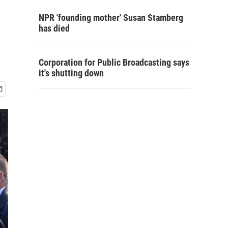
NPR 'founding mother' Susan Stamberg
has died
Corporation for Public Broadcasting says
it's shutting down