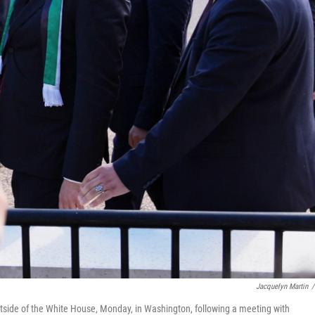
Jacquelyn Martin
/
tside of the White House, Monday, in Washington, following a meeting with