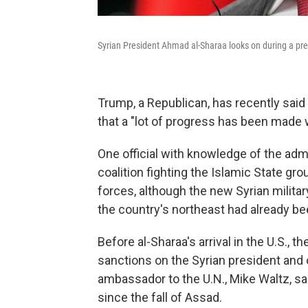
Syrian President Ahmad al-Sharaa looks on during a pre
Trump, a Republican, has recently said 
that a "lot of progress has been made w
One official with knowledge of the admin
coalition fighting the Islamic State gro
forces, although the new Syrian milita
the country's northeast had already be
Before al-Sharaa's arrival in the U.S., t
sanctions on the Syrian president and 
ambassador to the U.N., Mike Waltz, sai
since the fall of Assad.