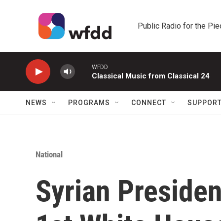
Skip to main content
Public Radio for the Pi
WFDD
Classical Music from Classical 24
NEWS
PROGRAMS
CONNECT
SUPPOR
National
Syrian Preside