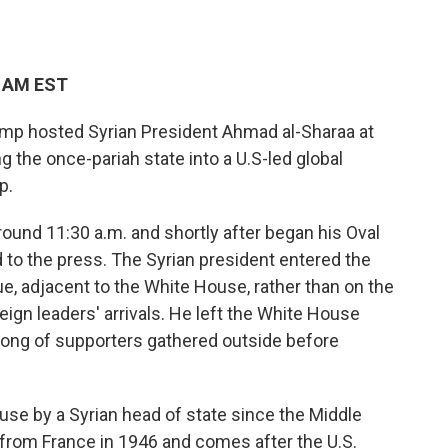
3 AM EST
 hosted Syrian President Ahmad al-Sharaa at
the once-pariah state into a U.S-led global
p.
round 11:30 a.m. and shortly after began his Oval
 to the press. The Syrian president entered the
, adjacent to the White House, rather than on the
ign leaders' arrivals. He left the White House
hrong of supporters gathered outside before
House by a Syrian head of state since the Middle
from France in 1946 and comes after the U.S.