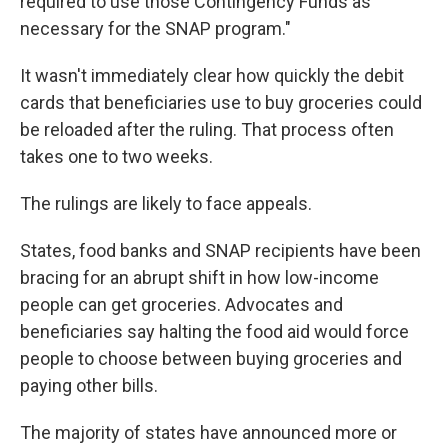
required to use those Contingency Funds as
necessary for the SNAP program."
It wasn't immediately clear how quickly the debit
cards that beneficiaries use to buy groceries could
be reloaded after the ruling. That process often
takes one to two weeks.
The rulings are likely to face appeals.
States, food banks and SNAP recipients have been
bracing for an abrupt shift in how low-income
people can get groceries. Advocates and
beneficiaries say halting the food aid would force
people to choose between buying groceries and
paying other bills.
The majority of states have announced more or