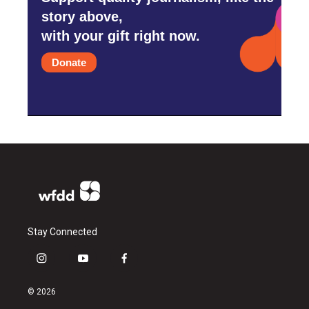
story above,
with your gift right now.
Donate
Stay Connected
i
y
f
n
o
a
s
u
c
© 2026
t
t
e