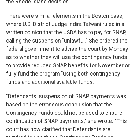
the Rhode Island decision.
There were similar elements in the Boston case,
where U.S. District Judge Indira Talwani ruled in a
written opinion that the USDA has to pay for SNAP,
calling the suspension "unlawful." She ordered the
federal government to advise the court by Monday
as to whether they will use the contingency funds
to provide reduced SNAP benefits for November or
fully fund the program "using both contingency
funds and additional available funds.
"Defendants' suspension of SNAP payments was
based on the erroneous conclusion that the
Contingency Funds could not be used to ensure
continuation of SNAP payments," she wrote. "This
court has now clarified that Defendants are