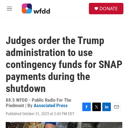
Skip to main content
S
DONATE
e
M
a
e
r
n
c
u
h
Judges order the Trump
u
e
administration to use
r
y
contingency funds for SNAP
payments during the
shutdown
88.5 WFDD - Public Radio For The
Piedmont | By
Associated Press
F
T
L
E
Published October 31, 2025 at 2:43 PM EDT
a
w
i
m
c
i
n
a