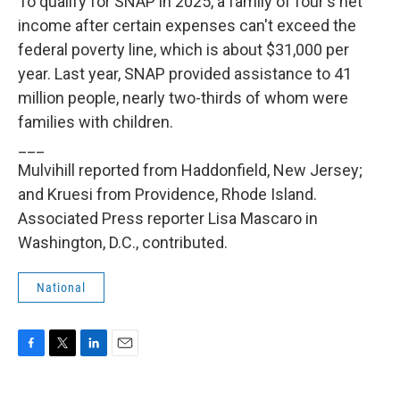
To qualify for SNAP in 2025, a family of four's net
income after certain expenses can't exceed the
federal poverty line, which is about $31,000 per
year. Last year, SNAP provided assistance to 41
million people, nearly two-thirds of whom were
families with children.
___
Mulvihill reported from Haddonfield, New Jersey;
and Kruesi from Providence, Rhode Island.
Associated Press reporter Lisa Mascaro in
Washington, D.C., contributed.
National
F
T
L
E
a
w
i
m
c
i
n
a