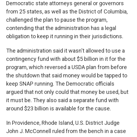
Democratic state attorneys general or governors
from 25 states, as well as the District of Columbia,
challenged the plan to pause the program,
contending that the administration has a legal
obligation to keep it running in their jurisdictions.
The administration said it wasn't allowed to use a
contingency fund with about $5 billion in it for the
program, which reversed a USDA plan from before
the shutdown that said money would be tapped to
keep SNAP running. The Democratic officials
argued that not only could that money be used, but
it must be. They also said a separate fund with
around $23 billion is available for the cause.
In Providence, Rhode Island, U.S. District Judge
John J. McConnell ruled from the bench in a case