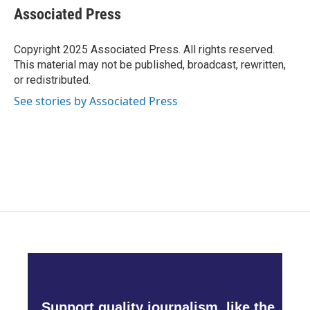
e
t
k
i
Associated Press
b
t
e
l
o
e
d
o
r
I
Copyright 2025 Associated Press. All rights reserved.
k
n
This material may not be published, broadcast, rewritten,
or redistributed.
See stories by Associated Press
Support quality journalism, like the