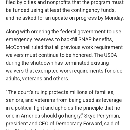
filed by cities and nonprofits that the program must
be funded using at least the contingency funds,
and he asked for an update on progress by Monday.
Along with ordering the federal government to use
emergency reserves to backfill SNAP benefits,
McConnell ruled that all previous work requirement
waivers must continue to be honored. The USDA
during the shutdown has terminated existing
waivers that exempted work requirements for older
adults, veterans and others.
"The court's ruling protects millions of families,
seniors, and veterans from being used as leverage
in a political fight and upholds the principle that no
one in America should go hungry," Skye Perryman,
president and CEO of Democracy Forward, said of