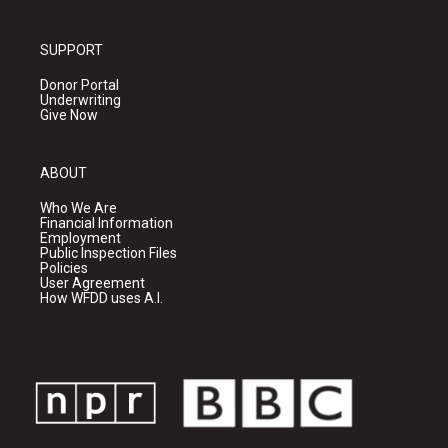
SUPPORT
Donor Portal
Underwriting
Give Now
ABOUT
Who We Are
Financial Information
Employment
Public Inspection Files
Policies
User Agreement
How WFDD uses A.I.