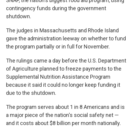
SNAP, the nation's biggest food aid program, using
contingency funds during the government
shutdown.
The judges in Massachusetts and Rhode Island
gave the administration leeway on whether to fund
the program partially or in full for November.
The rulings came a day before the U.S. Department
of Agriculture planned to freeze payments to the
Supplemental Nutrition Assistance Program
because it said it could no longer keep funding it
due to the shutdown.
The program serves about 1 in 8 Americans and is
a major piece of the nation's social safety net —
and it costs about $8 billion per month nationally.