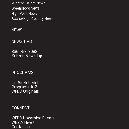
a
u
b
Winston-Salem News
g
b
o
Greensboro News
r
e
o
High Point News
a
k
Boone/High Country News
m
NEWS
NEWS TIPS
336-758-3083
Submit News Tip
PROGRAMS
On Air Schedule
Programs A-Z
WFDD Originals
CONNECT
WFDD Upcoming Events
What's Hive?
Contact Us