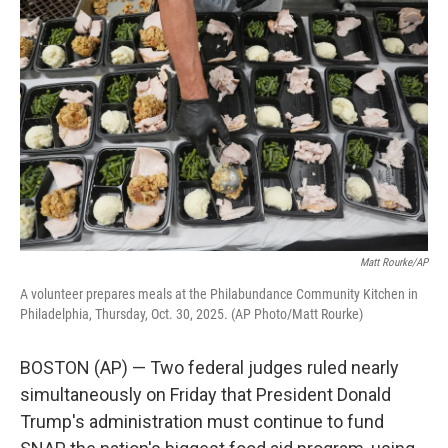
e
t
k
i
b
t
e
l
o
e
d
o
r
I
k
n
Matt Rourke/AP
A volunteer prepares meals at the Philabundance Community Kitchen in
Philadelphia, Thursday, Oct. 30, 2025. (AP Photo/Matt Rourke)
BOSTON (AP) — Two federal judges ruled nearly
simultaneously on Friday that President Donald
Trump's administration must continue to fund