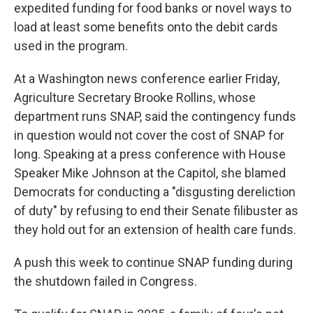
expedited funding for food banks or novel ways to
load at least some benefits onto the debit cards
used in the program.
At a Washington news conference earlier Friday,
Agriculture Secretary Brooke Rollins, whose
department runs SNAP, said the contingency funds
in question would not cover the cost of SNAP for
long. Speaking at a press conference with House
Speaker Mike Johnson at the Capitol, she blamed
Democrats for conducting a "disgusting dereliction
of duty" by refusing to end their Senate filibuster as
they hold out for an extension of health care funds.
A push this week to continue SNAP funding during
the shutdown failed in Congress.