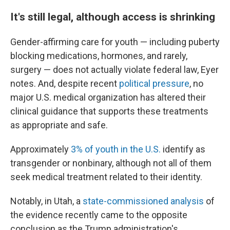
It's still legal, although access is shrinking
Gender-affirming care for youth — including puberty
blocking medications, hormones, and rarely,
surgery — does not actually violate federal law, Eyer
notes. And, despite recent
political pressure
, no
major U.S. medical organization has altered their
clinical guidance that supports these treatments
as appropriate and safe.
Approximately
3% of youth in the U.S.
identify as
transgender or nonbinary, although not all of them
seek medical treatment related to their identity.
Notably, in Utah, a
state-commissioned analysis
of
the evidence recently came to the opposite
conclusion as the Trump administration's