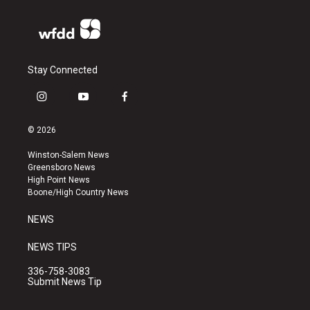
Stay Connected
i
y
f
n
o
a
s
u
c
© 2026
t
t
e
a
u
b
Winston-Salem News
g
b
o
Greensboro News
r
e
o
High Point News
a
k
Boone/High Country News
m
NEWS
NEWS TIPS
336-758-3083
Submit News Tip