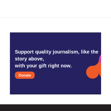
Support quality journalism, like the
story above,
with your gift right now.
Donate