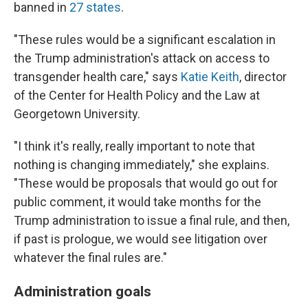
banned in
27 states
.
"These rules would be a significant escalation in
the Trump administration's attack on access to
transgender health care," says
Katie Keith
, director
of the Center for Health Policy and the Law at
Georgetown University.
"I think it's really, really important to note that
nothing is changing immediately," she explains.
"These would be proposals that would go out for
public comment, it would take months for the
Trump administration to issue a final rule, and then,
if past is prologue, we would see litigation over
whatever the final rules are."
Administration goals