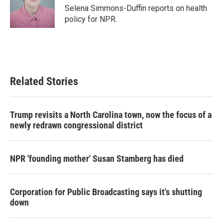
o
r
I
Selena Simmons-Duffin reports on health
k
n
policy for NPR.
Related Stories
Trump revisits a North Carolina town, now the focus of a
newly redrawn congressional district
NPR 'founding mother' Susan Stamberg has died
Corporation for Public Broadcasting says it's shutting
down