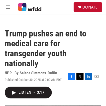
Skip to main content
S
DONATE
e
M
a
e
r
n
c
u
h
Trump pushes an end to
u
e
medical care for
r
y
transgender youth
nationally
NPR | By
Selena Simmons-Duffin
Published October 30, 2025 at 9:00 AM EDT
F
T
L
E
a
w
i
m
c
i
n
a
LISTEN
•
3:17
e
t
k
i
b
t
e
l
o
e
d