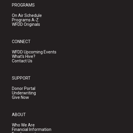
PROGRAMS
On Air Schedule
Programs A-Z
WFDD Originals
CONNECT
WFDD Upcoming Events
What's Hive?
Contact Us
SUPPORT
Donor Portal
Underwriting
Give Now
ABOUT
Who We Are
Financial Information