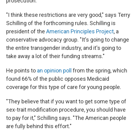
prosecution.
"I think these restrictions are very good," says Terry
Schilling of the forthcoming rules. Schilling is
president of the
American Principles Project
, a
conservative advocacy group. "It's going to change
the entire transgender industry, and it's going to
take away a lot of their funding streams."
He points to
an opinion poll
from the spring, which
found 66% of the public opposes Medicaid
coverage for this type of care for young people.
"They believe that if you want to get some type of
sex-trait modification procedure, you should have
to pay for it," Schilling says. "The American people
are fully behind this effort."