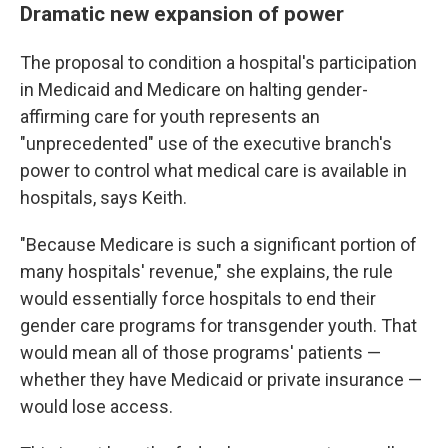
Dramatic new expansion of power
The proposal to condition a hospital's participation
in Medicaid and Medicare on halting gender-
affirming care for youth represents an
"unprecedented" use of the executive branch's
power to control what medical care is available in
hospitals, says Keith.
"Because Medicare is such a significant portion of
many hospitals' revenue," she explains, the rule
would essentially force hospitals to end their
gender care
programs for transgender youth. That
would mean all of those programs' patients —
whether they have Medicaid or private insurance —
would lose access.