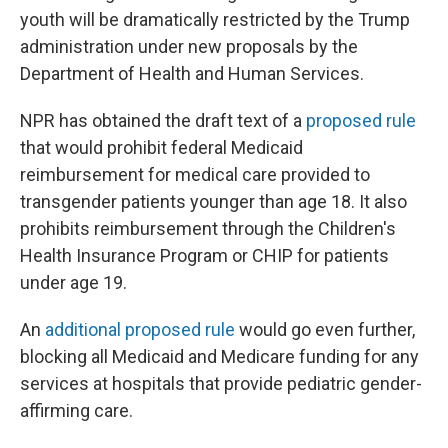
youth will be dramatically restricted by the Trump
administration under new proposals by the
Department of Health and Human Services.
NPR has obtained the draft text of a
proposed rule
that would prohibit federal Medicaid
reimbursement for medical care provided to
transgender patients younger than age 18. It also
prohibits reimbursement through the Children's
Health Insurance Program or CHIP for patients
under age 19.
An
additional proposed rule
would go even further,
blocking all Medicaid and Medicare funding for any
services at hospitals that provide pediatric gender-
affirming care.