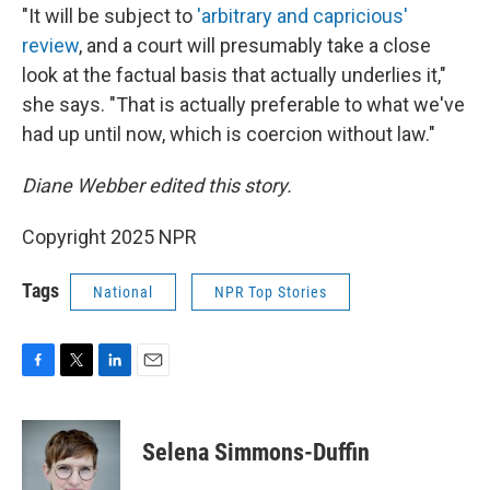
"It will be subject to
'arbitrary and capricious'
review
, and a court will presumably take a close
look at the factual basis that actually underlies it,"
she says. "That is actually preferable to what we've
had up until now, which is coercion without law."
Diane Webber edited this story.
Copyright 2025 NPR
Tags
National
NPR Top Stories
F
T
L
E
a
w
i
m
c
i
n
a
e
t
k
i
Selena Simmons-Duffin
b
t
e
l
o
e
d