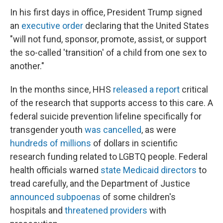
In his first days in office, President Trump signed
an
executive order
declaring that the United States
"will not fund, sponsor, promote, assist, or support
the so-called 'transition' of a child from one sex to
another."
In the months since, HHS
released a report
critical
of the research that supports access to this care. A
federal suicide prevention lifeline specifically for
transgender youth
was cancelled
, as were
hundreds of millions
of dollars in scientific
research funding related to LGBTQ people. Federal
health officials warned
state Medicaid directors
to
tread carefully, and the Department of Justice
announced subpoenas
of some children's
hospitals and
threatened providers
with