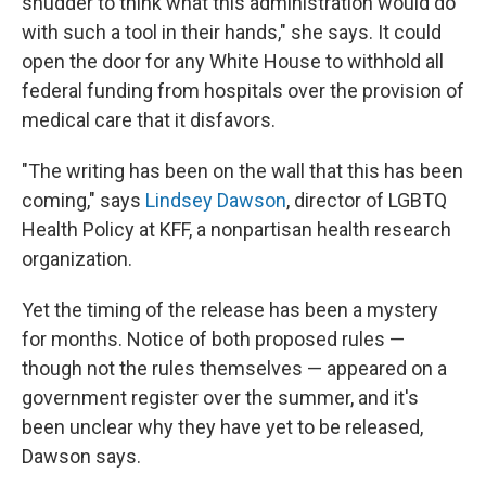
shudder to think what this administration would do
with such a tool in their hands," she says. It could
open the door for any White House to withhold all
federal funding from hospitals over the provision of
medical care that it disfavors.
"The writing has been on the wall that this has been
coming," says
Lindsey Dawson
, director of LGBTQ
Health Policy at KFF, a nonpartisan health research
organization.
Yet the timing of the release has been a mystery
for months. Notice of both proposed rules —
though not the rules themselves — appeared on a
government register over the summer, and it's
been unclear why they have yet to be released,
Dawson says.