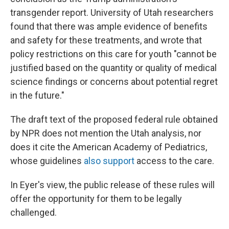
transgender report. University of Utah researchers
found that there was ample evidence of benefits
and safety for these treatments, and wrote that
policy restrictions on this care for youth "cannot be
justified based on the quantity or quality of medical
science findings or concerns about potential regret
in the future."
The draft text of the proposed federal rule obtained
by NPR does not mention the Utah analysis, nor
does it cite the American Academy of Pediatrics,
whose guidelines
also support
access to the care.
In Eyer's view, the public release of these rules will
offer the opportunity for them to be legally
challenged.