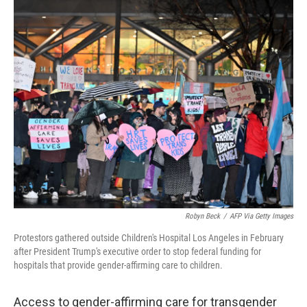
o
r
I
k
n
Robyn Beck
/
AFP Via Getty Images
Protestors gathered outside Children's Hospital Los Angeles in February
after President Trump's executive order to stop federal funding for
hospitals that provide gender-affirming care to children.
Access to gender-affirming care for transgender