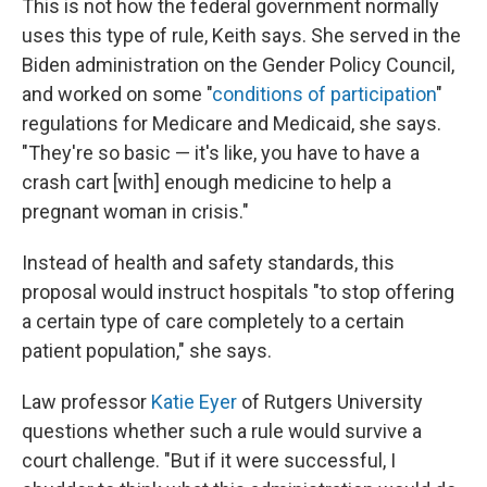
This is not how the federal government normally
uses this type of rule, Keith says. She served in the
Biden administration on the Gender Policy Council,
and worked on some "
conditions of participation
"
regulations for Medicare and Medicaid, she says.
"They're so basic — it's like, you have to have a
crash cart [with] enough medicine to help a
pregnant woman in crisis."
Instead of health and safety standards, this
proposal would instruct hospitals "to stop offering
a certain type of care completely to a certain
patient population," she says.
Law professor
Katie Eyer
of Rutgers University
questions whether such a rule would survive a
court challenge. "But if it were successful, I