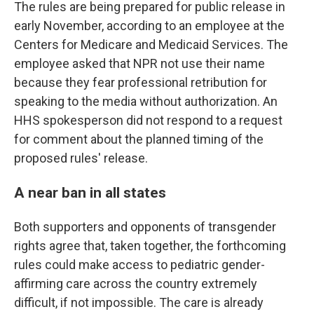
The rules are being prepared for public release in
early November, according to an employee at the
Centers for Medicare and Medicaid Services. The
employee asked that NPR not use their name
because they fear professional retribution for
speaking to the media without authorization. An
HHS spokesperson did not respond to a request
for comment about the planned timing of the
proposed rules' release.
A near ban in all states
Both supporters and opponents of transgender
rights agree that, taken together, the forthcoming
rules could make access to pediatric gender-
affirming care across the country extremely
difficult, if not impossible. The care is already