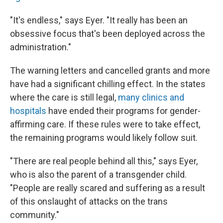
"It's endless," says Eyer. "It really has been an
obsessive focus that's been deployed across the
administration."
The warning letters and cancelled grants and more
have had a significant chilling effect. In the states
where the care is still legal,
many clinics and
hospitals
have ended their programs for gender-
affirming care. If these rules were to take effect,
the remaining programs would likely follow suit.
"There are real people behind all this," says Eyer,
who is also the parent of a transgender child.
"People are really scared and suffering as a result
of this onslaught of attacks on the trans
community."