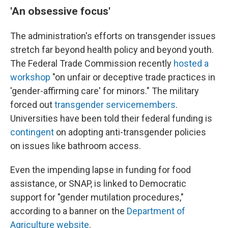
'An obsessive focus'
The administration's efforts on transgender issues
stretch far beyond health policy and beyond youth.
The Federal Trade Commission recently
hosted a
workshop
"on unfair or deceptive trade practices in
'gender-affirming care' for minors." The military
forced out
transgender servicemembers
.
Universities have been told their federal funding is
contingent
on adopting anti-transgender policies
on issues like bathroom access.
Even the impending lapse in funding for food
assistance, or SNAP, is linked to Democratic
support for "gender mutilation procedures,"
according to a banner on the
Department of
Agriculture website
.