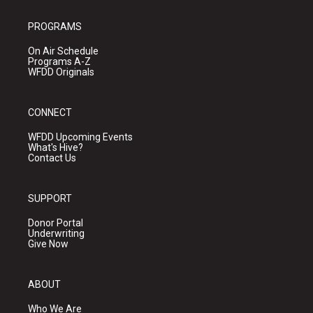
PROGRAMS
On Air Schedule
Programs A-Z
WFDD Originals
CONNECT
WFDD Upcoming Events
What's Hive?
Contact Us
SUPPORT
Donor Portal
Underwriting
Give Now
ABOUT
Who We Are