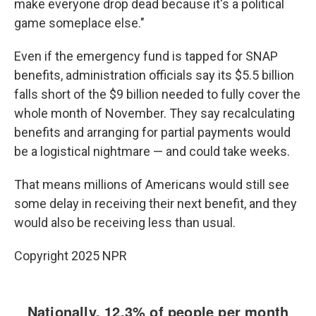
make everyone drop dead because it's a political
game someplace else."
Even if the emergency fund is tapped for SNAP
benefits, administration officials say its $5.5 billion
falls short of the $9 billion needed to fully cover the
whole month of November. They say recalculating
benefits and arranging for partial payments would
be a logistical nightmare — and could take weeks.
That means millions of Americans would still see
some delay in receiving their next benefit, and they
would also be receiving less than usual.
Copyright 2025 NPR