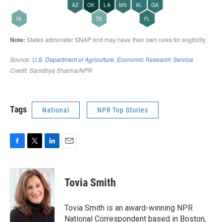
Tags
National
NPR Top Stories
F
T
L
E
a
w
i
m
c
i
n
a
e
t
k
i
Tovia Smith
b
t
e
l
o
e
d
o
r
I
Tovia Smith is an award-winning NPR
k
n
National Correspondent based in Boston,