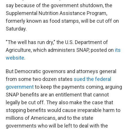
say because of the government shutdown, the
Supplemental Nutrition Assistance Program,
formerly known as food stamps, will be cut off on
Saturday.
"The well has run dry," the U.S. Department of
Agriculture, which administers SNAP, posted on
its
website
.
But Democratic governors and attorneys general
from some two dozen states
sued the federal
government
to keep the payments coming, arguing
SNAP benefits are an entitlement that cannot
legally be cut off. They also make the case that
stopping benefits would cause irreparable harm to
millions of Americans, and to the state
governments who will be left to deal with the