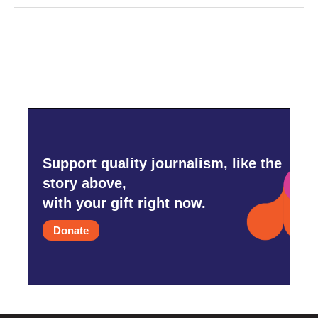
Support quality journalism, like the
story above,
with your gift right now.
Donate