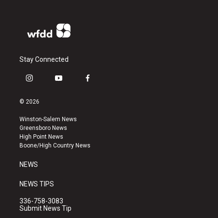
Stay Connected
i
y
f
n
o
a
s
u
c
© 2026
t
t
e
a
u
b
Winston-Salem News
g
b
o
Greensboro News
r
e
o
High Point News
a
k
Boone/High Country News
m
NEWS
NEWS TIPS
336-758-3083
Submit News Tip