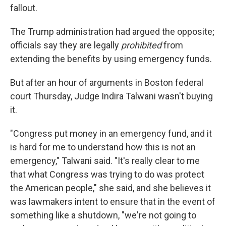
fallout.
The Trump administration had argued the opposite;
officials say they are legally
prohibited
from
extending the benefits by using emergency funds.
But after an hour of arguments in Boston federal
court Thursday, Judge Indira Talwani wasn't buying
it.
"Congress put money in an emergency fund, and it
is hard for me to understand how this is not an
emergency," Talwani said. "It's really clear to me
that what Congress was trying to do was protect
the American people," she said, and she believes it
was lawmakers intent to ensure that in the event of
something like a shutdown, "we're not going to