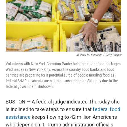
Michael M. Santiago
/
Getty Images
Volunteers with New York Common Pantry help to prepare food packages
Wednesday in New York City. Across the country, food banks and food
pantries are preparing for a potential surge of people needing food as
federal SNAP payments are set to be suspended on Saturday due to the
federal government shutdown.
BOSTON — A federal judge indicated Thursday she
is inclined to take steps to ensure that
federal food
assistance
keeps flowing to 42 million Americans
who depend on it. Trump administration officials