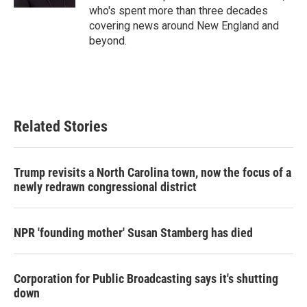
who's spent more than three decades
covering news around New England and
beyond.
Related Stories
Trump revisits a North Carolina town, now the focus of a
newly redrawn congressional district
NPR 'founding mother' Susan Stamberg has died
Corporation for Public Broadcasting says it's shutting
down