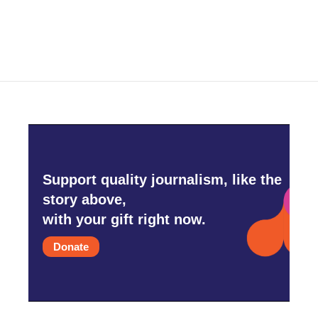
Support quality journalism, like the
story above,
with your gift right now.
Donate