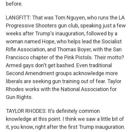
before.
LANGFITT: That was Tom Nguyen, who runs the LA
Progressive Shooters gun club, speaking just a few
weeks after Trump's inauguration, followed by a
woman named Hope, who helps lead the Socialist
Rifle Association, and Thomas Boyer, with the San
Francisco chapter of the Pink Pistols. Their motto?
Armed gays don't get bashed. Even traditional
Second Amendment groups acknowledge more
liberals are seeking gun training out of fear. Taylor
Rhodes works with the National Association for
Gun Rights.
TAYLOR RHODES: It's definitely common
knowledge at this point. I think we saw a little bit of
it, you know, right after the first Trump inauguration.