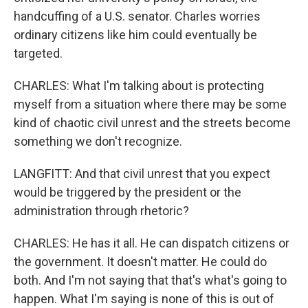
handcuffing of a U.S. senator. Charles worries
ordinary citizens like him could eventually be
targeted.
CHARLES: What I'm talking about is protecting
myself from a situation where there may be some
kind of chaotic civil unrest and the streets become
something we don't recognize.
LANGFITT: And that civil unrest that you expect
would be triggered by the president or the
administration through rhetoric?
CHARLES: He has it all. He can dispatch citizens or
the government. It doesn't matter. He could do
both. And I'm not saying that that's what's going to
happen. What I'm saying is none of this is out of