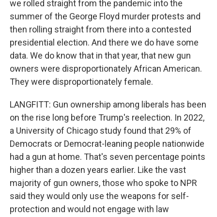
we rolled straight from the pandemic into the
summer of the George Floyd murder protests and
then rolling straight from there into a contested
presidential election. And there we do have some
data. We do know that in that year, that new gun
owners were disproportionately African American.
They were disproportionately female.
LANGFITT: Gun ownership among liberals has been
on the rise long before Trump's reelection. In 2022,
a University of Chicago study found that 29% of
Democrats or Democrat-leaning people nationwide
had a gun at home. That's seven percentage points
higher than a dozen years earlier. Like the vast
majority of gun owners, those who spoke to NPR
said they would only use the weapons for self-
protection and would not engage with law