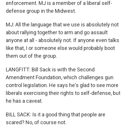
enforcement. MJ is a member of a liberal self-
defense group in the Midwest.
MJ: All the language that we use is absolutely not
about rallying together to arm and go assault
anyone at all - absolutely not. If anyone even talks
like that, I or someone else would probably boot
them out of the group.
LANGFITT: Bill Sack is with the Second
Amendment Foundation, which challenges gun
control legislation. He says he's glad to see more
liberals exercising their rights to self-defense, but
he has a caveat.
BILL SACK: Is it a good thing that people are
scared? No, of course not.