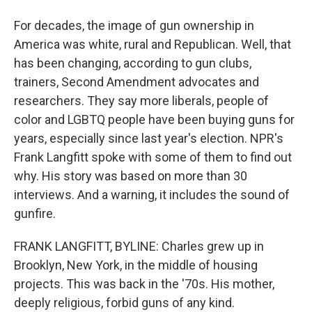
For decades, the image of gun ownership in
America was white, rural and Republican. Well, that
has been changing, according to gun clubs,
trainers, Second Amendment advocates and
researchers. They say more liberals, people of
color and LGBTQ people have been buying guns for
years, especially since last year's election. NPR's
Frank Langfitt spoke with some of them to find out
why. His story was based on more than 30
interviews. And a warning, it includes the sound of
gunfire.
FRANK LANGFITT, BYLINE: Charles grew up in
Brooklyn, New York, in the middle of housing
projects. This was back in the '70s. His mother,
deeply religious, forbid guns of any kind.