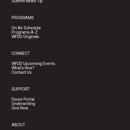
Submit News Tip
PROGRAMS
On Air Schedule
Programs A-Z
WFDD Originals
CONNECT
WFDD Upcoming Events
What's Hive?
Contact Us
SUPPORT
Donor Portal
Underwriting
Give Now
ABOUT