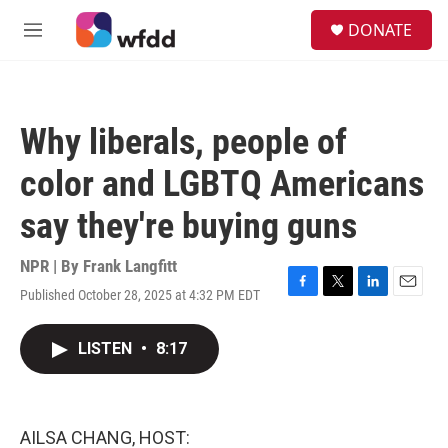
Skip to main content
S
DONATE
e
M
a
e
r
n
c
u
h
Why liberals, people of
u
e
color and LGBTQ Americans
r
y
say they're buying guns
NPR | By
Frank Langfitt
Published October 28, 2025 at 4:32 PM EDT
F
T
L
E
a
w
i
m
c
i
n
a
LISTEN
•
8:17
e
t
k
i
b
t
e
l
o
e
d
o
r
I
k
n
AILSA CHANG, HOST: