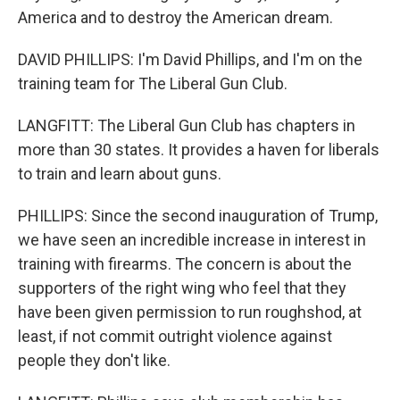
America and to destroy the American dream.
DAVID PHILLIPS: I'm David Phillips, and I'm on the
training team for The Liberal Gun Club.
LANGFITT: The Liberal Gun Club has chapters in
more than 30 states. It provides a haven for liberals
to train and learn about guns.
PHILLIPS: Since the second inauguration of Trump,
we have seen an incredible increase in interest in
training with firearms. The concern is about the
supporters of the right wing who feel that they
have been given permission to run roughshod, at
least, if not commit outright violence against
people they don't like.