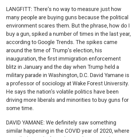
LANGFITT: There's no way to measure just how
many people are buying guns because the political
environment scares them. But the phrase, how do I
buy a gun, spiked a number of times in the last year,
according to Google Trends. The spikes came
around the time of Trump's election, his
inauguration, the first immigration enforcement
blitz in January and the day when Trump held a
military parade in Washington, D.C. David Yamane is
a professor of sociology at Wake Forest University.
He says the nation's volatile politics have been
driving more liberals and minorities to buy guns for
some time.
DAVID YAMANE: We definitely saw something
similar happening in the COVID year of 2020, where