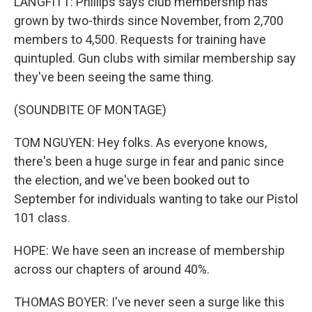
LANGFITT: Phillips says club membership has
grown by two-thirds since November, from 2,700
members to 4,500. Requests for training have
quintupled. Gun clubs with similar membership say
they've been seeing the same thing.
(SOUNDBITE OF MONTAGE)
TOM NGUYEN: Hey folks. As everyone knows,
there's been a huge surge in fear and panic since
the election, and we've been booked out to
September for individuals wanting to take our Pistol
101 class.
HOPE: We have seen an increase of membership
across our chapters of around 40%.
THOMAS BOYER: I've never seen a surge like this