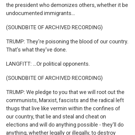
the president who demonizes others, whether it be
undocumented immigrants...
(SOUNDBITE OF ARCHIVED RECORDING)
TRUMP: They're poisoning the blood of our country.
That's what they've done.
LANGFITT: ...Or political opponents.
(SOUNDBITE OF ARCHIVED RECORDING)
TRUMP: We pledge to you that we will root out the
communists, Marxist, fascists and the radical left
thugs that live like vermin within the confines of
our country, that lie and steal and cheat on
elections and will do anything possible - they'll do
anything, whether legally or illegally, to destroy