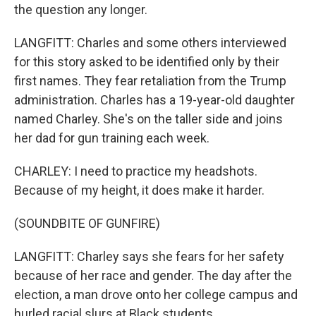
the question any longer.
LANGFITT: Charles and some others interviewed
for this story asked to be identified only by their
first names. They fear retaliation from the Trump
administration. Charles has a 19-year-old daughter
named Charley. She's on the taller side and joins
her dad for gun training each week.
CHARLEY: I need to practice my headshots.
Because of my height, it does make it harder.
(SOUNDBITE OF GUNFIRE)
LANGFITT: Charley says she fears for her safety
because of her race and gender. The day after the
election, a man drove onto her college campus and
hurled racial slurs at Black students.