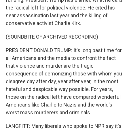
the radical left for political violence. He cited his
near assassination last year and the killing of
conservative activist Charlie Kirk.
(SOUNDBITE OF ARCHIVED RECORDING)
PRESIDENT DONALD TRUMP: It's long past time for
all Americans and the media to confront the fact
that violence and murder are the tragic
consequence of demonizing those with whom you
disagree day after day, year after year, in the most
hateful and despicable way possible. For years,
those on the radical left have compared wonderful
Americans like Charlie to Nazis and the world's
worst mass murderers and criminals.
LANGFITT: Many liberals who spoke to NPR say it's