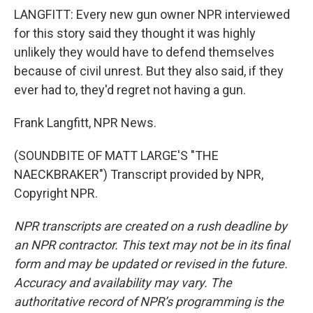
LANGFITT: Every new gun owner NPR interviewed
for this story said they thought it was highly
unlikely they would have to defend themselves
because of civil unrest. But they also said, if they
ever had to, they'd regret not having a gun.
Frank Langfitt, NPR News.
(SOUNDBITE OF MATT LARGE'S "THE
NAECKBRAKER") Transcript provided by NPR,
Copyright NPR.
NPR transcripts are created on a rush deadline by
an NPR contractor. This text may not be in its final
form and may be updated or revised in the future.
Accuracy and availability may vary. The
authoritative record of NPR’s programming is the