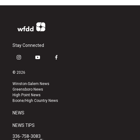
Stay Connected
i
y
f
n
o
a
s
u
c
© 2026
t
t
e
a
u
b
Winston-Salem News
g
b
o
Greensboro News
r
e
o
High Point News
a
k
Boone/High Country News
m
NEWS
NEWS TIPS
336-758-3083