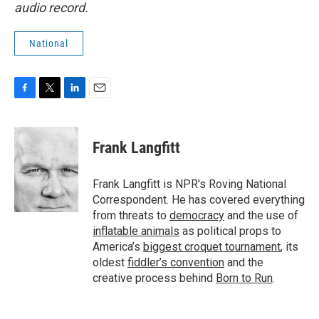
audio record.
National
F
T
L
E
a
w
i
m
c
i
n
a
e
t
k
i
Frank Langfitt
b
t
e
l
o
e
d
o
r
I
Frank Langfitt is NPR's Roving National
k
n
Correspondent. He has covered everything
from threats to
democracy
and the use of
inflatable animals
as political props to
America’s
biggest croquet tournament
, its
oldest
fiddler’s convention
and the
creative process behind
Born to Run
.