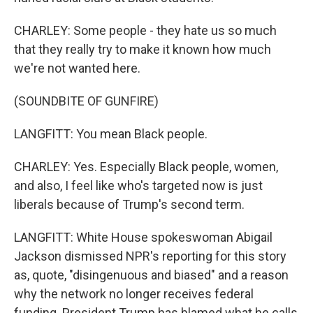
CHARLEY: Some people - they hate us so much
that they really try to make it known how much
we're not wanted here.
(SOUNDBITE OF GUNFIRE)
LANGFITT: You mean Black people.
CHARLEY: Yes. Especially Black people, women,
and also, I feel like who's targeted now is just
liberals because of Trump's second term.
LANGFITT: White House spokeswoman Abigail
Jackson dismissed NPR's reporting for this story
as, quote, "disingenuous and biased" and a reason
why the network no longer receives federal
funding. President Trump has blamed what he calls