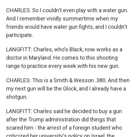
CHARLES: So I couldn't even play with a water gun.
And I remember vividly summertime when my
friends would have water gun fights, and I couldn't
participate.
LANGFITT: Charles, who's Black, now works as a
doctor in Maryland. He comes to this shooting
range to practice every week with his new gun.
CHARLES: This is a Smith & Wesson .380. And then
my next gun will be the Glock, and I already have a
shotgun.
LANGFITT: Charles said he decided to buy a gun
after the Trump administration did things that
scared him - the arrest of a foreign student who
criticized her university's policy on Israel, the