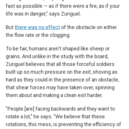
fast as possible — as if there were a fire, as if your
life was in danger," says Zuriguel.
But
there was no effect
of the obstacle on either
the flow rate or the clogging.
To be fair, humans aren't shaped like sheep or
grains. And unlike in the study with the board,
Zuriguel believes that all those forceful soldiers
built up so much pressure on the exit, shoving as
hard as they could in the presence of an obstacle,
that shear forces may have taken over, spinning
them about and making a clean exit harder.
"People [are] facing backwards and they want to
rotate a lot," he says. "We believe that these
rotations, this mess, is preventing the efficiency of