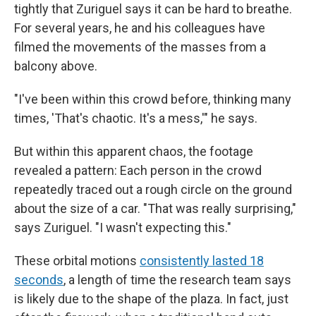
tightly that Zuriguel says it can be hard to breathe.
For several years, he and his colleagues have
filmed the movements of the masses from a
balcony above.
"I've been within this crowd before, thinking many
times, 'That's chaotic. It's a mess,'" he says.
But within this apparent chaos, the footage
revealed a pattern: Each person in the crowd
repeatedly traced out a rough circle on the ground
about the size of a car. "That was really surprising,"
says Zuriguel. "I wasn't expecting this."
These orbital motions
consistently lasted 18
seconds
, a length of time the research team says
is likely due to the shape of the plaza. In fact, just