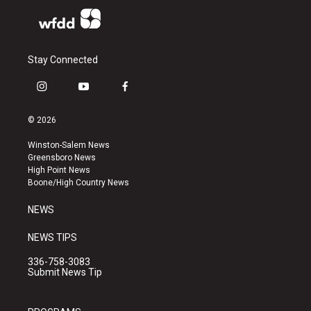
Stay Connected
i
y
f
n
o
a
s
u
c
© 2026
t
t
e
a
u
b
Winston-Salem News
g
b
o
Greensboro News
r
e
o
High Point News
a
k
Boone/High Country News
m
NEWS
NEWS TIPS
336-758-3083
Submit News Tip