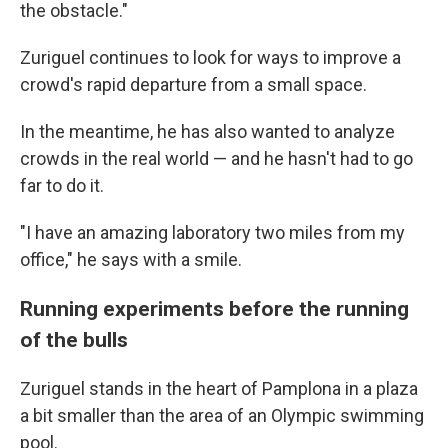
the obstacle."
Zuriguel continues to look for ways to improve a
crowd's rapid departure from a small space.
In the meantime, he has also wanted to analyze
crowds in the real world — and he hasn't had to go
far to do it.
"I have an amazing laboratory two miles from my
office," he says with a smile.
Running experiments before the running
of the bulls
Zuriguel stands in the heart of Pamplona in a plaza
a bit smaller than the area of an Olympic swimming
pool.