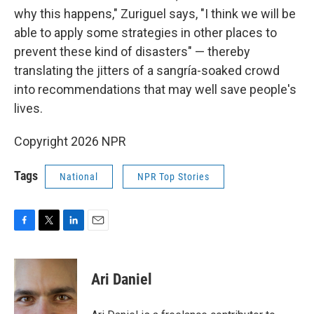
why this happens," Zuriguel says, "I think we will be
able to apply some strategies in other places to
prevent these kind of disasters" — thereby
translating the jitters of a sangría-soaked crowd
into recommendations that may well save people's
lives.
Copyright 2026 NPR
Tags
National
NPR Top Stories
F
T
L
E
a
w
i
m
c
i
n
a
e
t
k
i
Ari Daniel
b
t
e
l
o
e
d
o
r
I