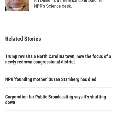
Ari Daniel is a freelance contributor to
k
n
NPR's Science desk.
Related Stories
Trump revisits a North Carolina town, now the focus of a
newly redrawn congressional district
NPR 'founding mother' Susan Stamberg has died
Corporation for Public Broadcasting says it's shutting
down