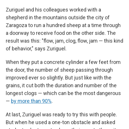
Zuriguel and his colleagues worked with a
shepherd in the mountains outside the city of
Zaragoza to run a hundred sheep at a time through
a doorway to receive food on the other side. The
result was this: "flow, jam, clog, flow, jam — this kind
of behavior," says Zuriguel.
When they put a concrete cylinder a few feet from
the door, the number of sheep passing through
improved ever so slightly. But just like with the
grains, it cut both the duration and number of the
longest clogs — which can be the most dangerous
—
by more than 90%
.
At last, Zuriguel was ready to try this with people.
But when he used a one-ton obstacle and asked