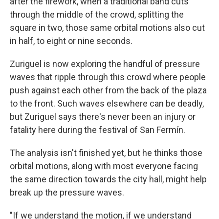
after the firework, when a traditional band cuts
through the middle of the crowd, splitting the
square in two, those same orbital motions also cut
in half, to eight or nine seconds.
Zuriguel is now exploring the handful of pressure
waves that ripple through this crowd where people
push against each other from the back of the plaza
to the front. Such waves elsewhere can be deadly,
but Zuriguel says there's never been an injury or
fatality here during the festival of San Fermín.
The analysis isn't finished yet, but he thinks those
orbital motions, along with most everyone facing
the same direction towards the city hall, might help
break up the pressure waves.
"If we understand the motion, if we understand