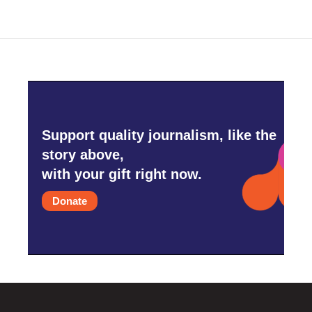
Support quality journalism, like the
story above,
with your gift right now.
Donate