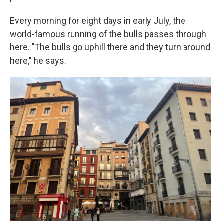
Every morning for eight days in early July, the
world-famous running of the bulls passes through
here. "The bulls go uphill there and they turn around
here," he says.