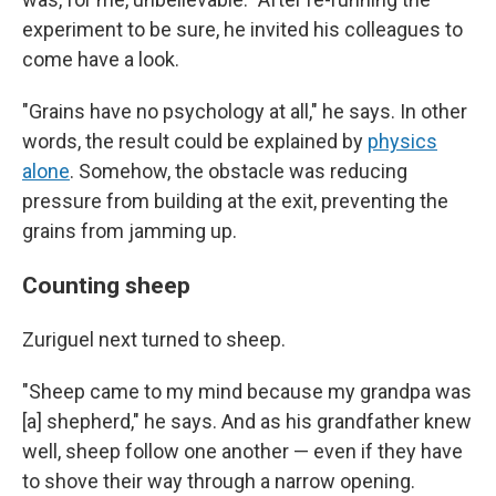
experiment to be sure, he invited his colleagues to
come have a look.
"Grains have no psychology at all," he says. In other
words, the result could be explained by
physics
alone
. Somehow, the obstacle was reducing
pressure from building at the exit, preventing the
grains from jamming up.
Counting sheep
Zuriguel next turned to sheep.
"Sheep came to my mind because my grandpa was
[a] shepherd," he says. And as his grandfather knew
well, sheep follow one another — even if they have
to shove their way through a narrow opening.