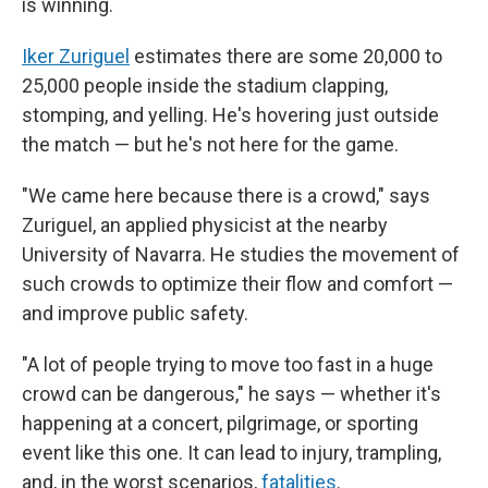
is winning.
Iker Zuriguel
estimates there are some 20,000 to
25,000 people inside the stadium clapping,
stomping, and yelling. He's hovering just outside
the match — but he's not here for the game.
"We came here because there is a crowd," says
Zuriguel, an applied physicist at the nearby
University of Navarra. He studies the movement of
such crowds to optimize their flow and comfort —
and improve public safety.
"A lot of people trying to move too fast in a huge
crowd can be dangerous," he says — whether it's
happening at a concert, pilgrimage, or sporting
event like this one. It can lead to injury, trampling,
and, in the worst scenarios,
fatalities
.