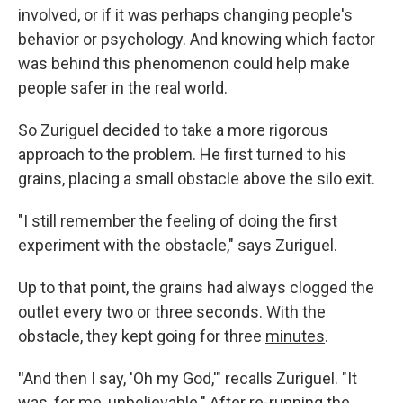
involved, or if it was perhaps changing people's
behavior or psychology. And knowing which factor
was behind this phenomenon could help make
people safer in the real world.
So Zuriguel decided to take a more rigorous
approach to the problem. He first turned to his
grains, placing a small obstacle above the silo exit.
"I still remember the feeling of doing the first
experiment with the obstacle," says Zuriguel.
Up to that point, the grains had always clogged the
outlet every two or three seconds. With the
obstacle, they kept going for three
minutes
.
"
And then I say, 'Oh my God,'" recalls Zuriguel. "It
was, for me, unbelievable." After re-running the