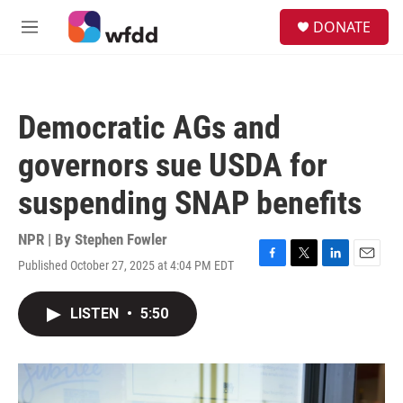
Skip to main content
S
DONATE
e
M
a
e
r
n
c
u
h
Democratic AGs and
u
e
governors sue USDA for
r
y
suspending SNAP benefits
NPR | By
Stephen Fowler
Published October 27, 2025 at 4:04 PM EDT
F
T
L
E
a
w
i
m
c
i
n
a
LISTEN
•
5:50
e
t
k
i
b
t
e
l
o
e
d
o
r
I
k
n