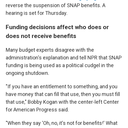
reverse the suspension of SNAP benefits. A
hearing is set for Thursday.
Funding decisions affect who does or
does not receive benefits
Many
budget experts disagree with the
administration's explanation and tell NPR that SNAP
funding is being used as a political cudgel in the
ongoing shutdown.
"If you have an entitlement to something, and you
have money that can fill that use, then you must fill
that use," Bobby Kogan with the center-left Center
for American Progress said.
"When they say 'Oh, no, it's not for benefits!' What