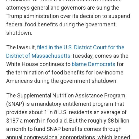
attorneys general and governors are suing the
Trump administration over its decision to suspend
federal food benefits during the government
shutdown.
The lawsuit,
filed in the U.S. District Court for the
District of Massachusetts
Tuesday, comes as the
White House continues to
blame Democrats
for
the termination of food benefits for low-income
Americans during the government shutdown.
The Supplemental Nutrition Assistance Program
(SNAP) is a mandatory entitlement program that
provides about 1 in 8 U.S. residents an average of
$187 a month in food aid. But the roughly $8 billion
a month to fund SNAP benefits comes through
annual congressional appropriations, which lapsed