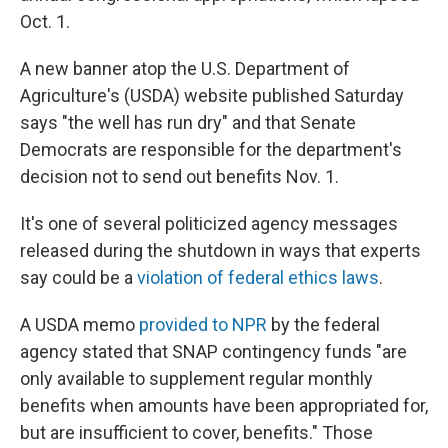
Oct. 1.
A new banner atop the U.S. Department of
Agriculture's (USDA) website published Saturday
says "the well has run dry" and that Senate
Democrats are responsible for the department's
decision not to send out benefits Nov. 1.
It's one of several politicized agency messages
released during the shutdown in ways that experts
say could be a
violation of federal ethics laws
.
A USDA memo
provided to NPR
by the federal
agency stated that SNAP contingency funds "are
only available to supplement regular monthly
benefits when amounts have been appropriated for,
but are insufficient to cover, benefits." Those