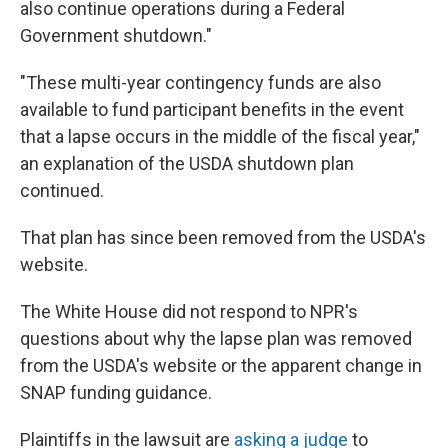
also continue operations during a Federal
Government shutdown."
"These multi-year contingency funds are also
available to fund participant benefits in the event
that a lapse occurs in the middle of the fiscal year,"
an explanation of the USDA shutdown plan
continued.
That plan has since been removed from the USDA's
website.
The White House did not respond to NPR's
questions about why the lapse plan was removed
from the USDA's website or the apparent change in
SNAP funding guidance.
Plaintiffs in the lawsuit are
asking a judge
to