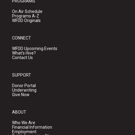
PROGRAMS
On Air Schedule
Programs A-Z
WFDD Originals
CONNECT
WFDD Upcoming Events
What's Hive?
Contact Us
SUPPORT
Donor Portal
Underwriting
Give Now
ABOUT
Who We Are
Financial Information
Employment