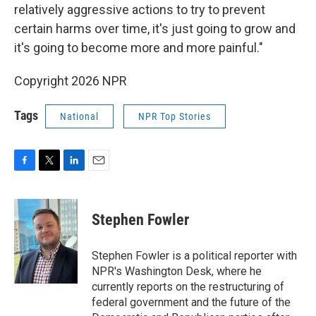
relatively aggressive actions to try to prevent
certain harms over time, it's just going to grow and
it's going to become more and more painful."
Copyright 2026 NPR
Tags
National
NPR Top Stories
F
T
L
E
a
w
i
m
c
i
n
a
e
t
k
i
Stephen Fowler
b
t
e
l
o
e
d
o
r
I
Stephen Fowler is a political reporter with
k
n
NPR's Washington Desk, where he
currently reports on the restructuring of
federal government and the future of the