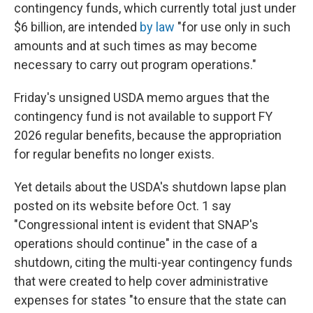
contingency funds, which currently total just under
$6 billion, are intended
by law
"for use only in such
amounts and at such times as may become
necessary to carry out program operations."
Friday's unsigned USDA memo argues that the
contingency fund is not available to support FY
2026 regular benefits, because the appropriation
for regular benefits no longer exists.
Yet details about the USDA's shutdown lapse plan
posted on its website before Oct. 1 say
"Congressional intent is evident that SNAP's
operations should continue" in the case of a
shutdown, citing the multi-year contingency funds
that were created to help cover administrative
expenses for states "to ensure that the state can