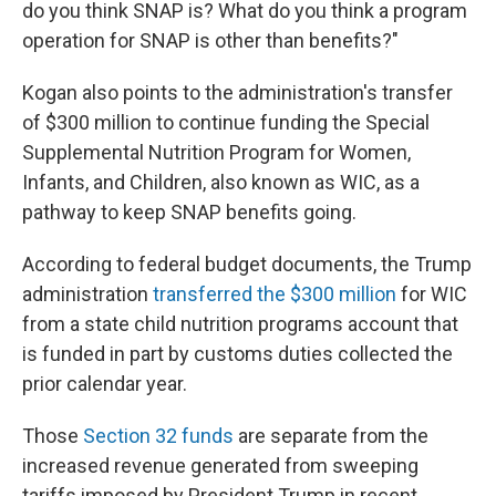
do you think SNAP is? What do you think a program
operation for SNAP is other than benefits?"
Kogan also points to the administration's transfer
of $300 million to continue funding the Special
Supplemental Nutrition Program for Women,
Infants, and Children, also known as WIC, as a
pathway to keep SNAP benefits going.
According to federal budget documents, the Trump
administration
transferred the $300 million
for WIC
from a state child nutrition programs account that
is funded in part by customs duties collected the
prior calendar year.
Those
Section 32 funds
are separate from the
increased revenue generated from sweeping
tariffs imposed by President Trump in recent