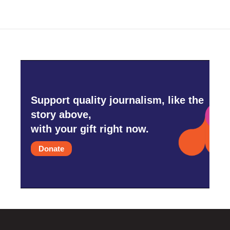
Support quality journalism, like the
story above,
with your gift right now.
Donate