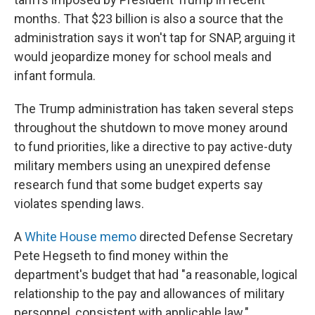
months. That $23 billion is also a source that the
administration says it won't tap for SNAP, arguing it
would jeopardize money for school meals and
infant formula.
The Trump administration has taken several steps
throughout the shutdown to move money around
to fund priorities, like a directive to pay active-duty
military members using an unexpired defense
research fund that some budget experts say
violates spending laws.
A
White House memo
directed Defense Secretary
Pete Hegseth to find money within the
department's budget that had "a reasonable, logical
relationship to the pay and allowances of military
personnel, consistent with applicable law."