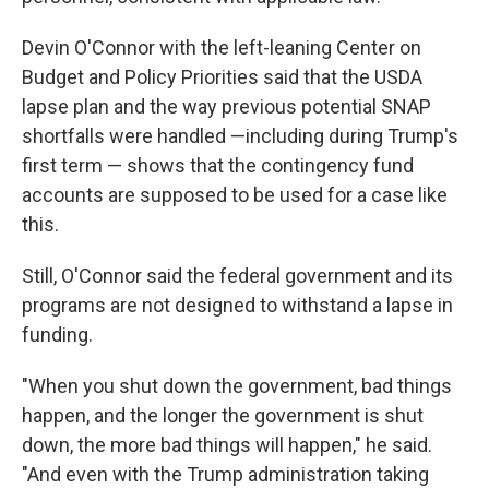
Devin O'Connor with the left-leaning Center on
Budget and Policy Priorities said that the USDA
lapse plan and the way previous potential SNAP
shortfalls were handled —including during Trump's
first term — shows that the contingency fund
accounts are supposed to be used for a case like
this.
Still, O'Connor said the federal government and its
programs are not designed to withstand a lapse in
funding.
"When you shut down the government, bad things
happen, and the longer the government is shut
down, the more bad things will happen," he said.
"And even with the Trump administration taking