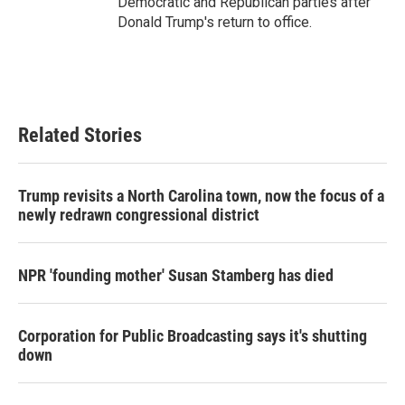
Democratic and Republican parties after
Donald Trump's return to office.
Related Stories
Trump revisits a North Carolina town, now the focus of a
newly redrawn congressional district
NPR 'founding mother' Susan Stamberg has died
Corporation for Public Broadcasting says it's shutting
down