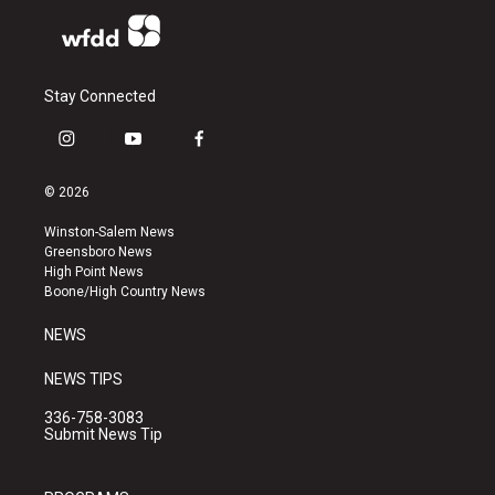
Stay Connected
i
y
f
n
o
a
s
u
c
© 2026
t
t
e
a
u
b
Winston-Salem News
g
b
o
Greensboro News
r
e
o
High Point News
a
k
Boone/High Country News
m
NEWS
NEWS TIPS
336-758-3083
Submit News Tip