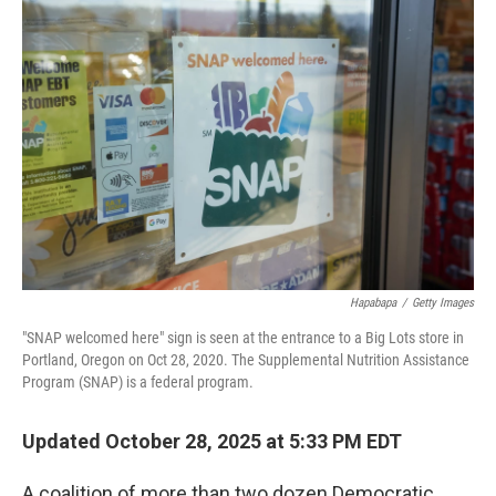
Hapabapa
/
Getty Images
"SNAP welcomed here" sign is seen at the entrance to a Big Lots store in
Portland, Oregon on Oct 28, 2020. The Supplemental Nutrition Assistance
Program (SNAP) is a federal program.
Updated October 28, 2025 at 5:33 PM EDT
A coalition of more than two dozen Democratic