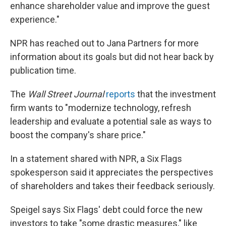
enhance shareholder value and improve the guest
experience."
NPR has reached out to Jana Partners for more
information about its goals but did not hear back by
publication time.
The
Wall Street Journal
reports
that the investment
firm wants to "modernize technology, refresh
leadership and evaluate a potential sale as ways to
boost the company's share price."
In a statement shared with NPR, a Six Flags
spokesperson said it appreciates the perspectives
of shareholders and takes their feedback seriously.
Speigel says Six Flags' debt could force the new
investors to take "some drastic measures," like