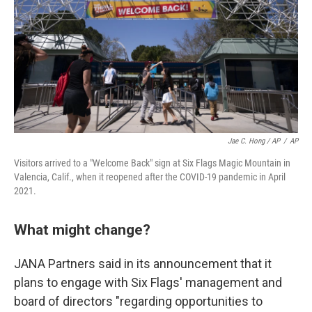
Jae C. Hong / AP
/
AP
Visitors arrived to a "Welcome Back" sign at Six Flags Magic Mountain in
Valencia, Calif., when it reopened after the COVID-19 pandemic in April
2021.
What might change?
JANA Partners said in its announcement that it
plans to engage with Six Flags' management and
board of directors "regarding opportunities to