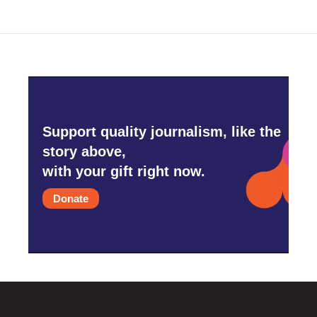
Support quality journalism, like the
story above,
with your gift right now.
Donate