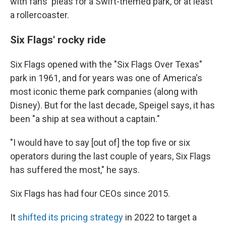
with fans' pleas for a Swift-themed park, or at least
a rollercoaster.
Six Flags' rocky ride
Six Flags opened with the "Six Flags Over Texas"
park in 1961, and for years was one of America's
most iconic theme park companies (along with
Disney). But for the last decade, Speigel says, it has
been "a ship at sea without a captain."
"I would have to say [out of] the top five or six
operators during the last couple of years, Six Flags
has suffered the most," he says.
Six Flags has had four CEOs since 2015.
It
shifted its pricing strategy
in 2022 to target a