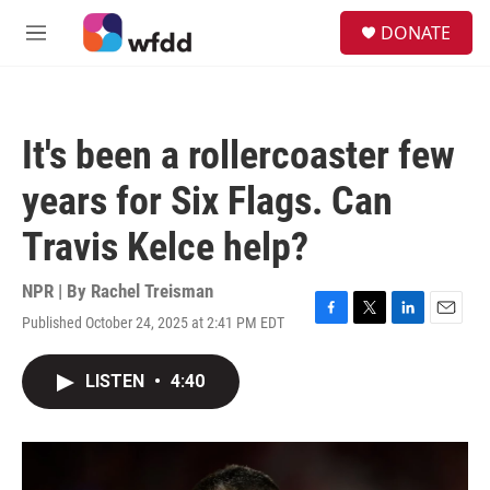
Skip to main content
S
DONATE
e
M
a
e
r
n
c
u
h
It's been a rollercoaster few
u
e
years for Six Flags. Can
r
y
Travis Kelce help?
NPR | By
Rachel Treisman
Published October 24, 2025 at 2:41 PM EDT
F
T
L
E
a
w
i
m
c
i
n
a
LISTEN
•
4:40
e
t
k
i
b
t
e
l
o
e
d
o
r
I
k
n