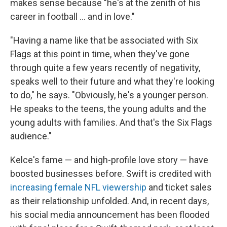
makes sense because "he's at the zenith of his
career in football … and in love."
"Having a name like that be associated with Six
Flags at this point in time, when they've gone
through quite a few years recently of negativity,
speaks well to their future and what they're looking
to do," he says. "Obviously, he's a younger person.
He speaks to the teens, the young adults and the
young adults with families. And that's the Six Flags
audience."
Kelce's fame — and high-profile love story — have
boosted businesses before. Swift is credited with
increasing female NFL viewership
and ticket sales
as their relationship unfolded. And, in recent days,
his social media announcement has been flooded