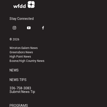
Stay Connected
i
y
f
n
o
a
s
u
c
© 2026
t
t
e
a
u
b
Winston-Salem News
g
b
o
Greensboro News
r
e
o
High Point News
a
k
Boone/High Country News
m
NEWS
NEWS TIPS
336-758-3083
Submit News Tip
PROGRAMS