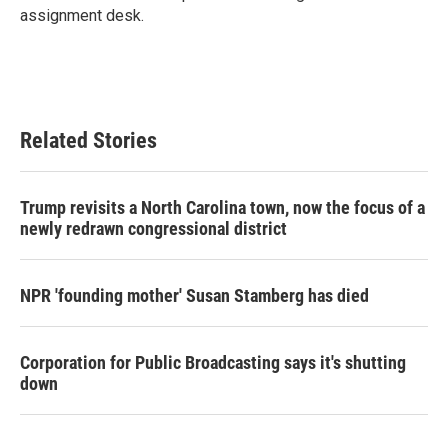
k
n
assignment desk.
Related Stories
Trump revisits a North Carolina town, now the focus of a
newly redrawn congressional district
NPR 'founding mother' Susan Stamberg has died
Corporation for Public Broadcasting says it's shutting
down