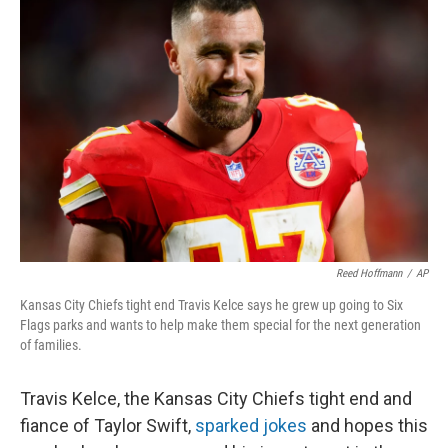
Reed Hoffmann
/
AP
Kansas City Chiefs tight end Travis Kelce says he grew up going to Six
Flags parks and wants to help make them special for the next generation
of families.
Travis Kelce, the Kansas City Chiefs tight end and
fiance of Taylor Swift,
sparked jokes
and hopes this