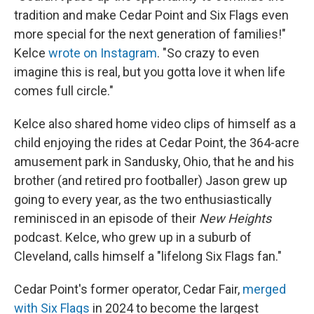
tradition and make Cedar Point and Six Flags even
more special for the next generation of families!"
Kelce
wrote on Instagram
. "So crazy to even
imagine this is real, but you gotta love it when life
comes full circle."
Kelce also shared home video clips of himself as a
child enjoying the rides at Cedar Point, the 364-acre
amusement park in Sandusky, Ohio, that he and his
brother (and retired pro footballer) Jason grew up
going to every year, as the two enthusiastically
reminisced in an episode of their
New Heights
podcast. Kelce, who grew up in a suburb of
Cleveland, calls himself a "lifelong Six Flags fan."
Cedar Point's former operator, Cedar Fair,
merged
with Six Flags
in 2024 to become the largest