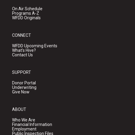
On Air Schedule
Programs A-Z
WFDD Originals
CONNECT
WFDD Upcoming Events
What's Hive?
Contact Us
SUPPORT
Donor Portal
Underwriting
Give Now
ABOUT
Who We Are
Financial Information
Employment
Public Inspection Files