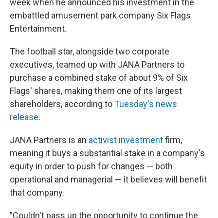
week when he announced his investment in the
embattled amusement park company Six Flags
Entertainment.
The football star, alongside two corporate
executives, teamed up with JANA Partners to
purchase a combined stake of about 9% of Six
Flags' shares, making them one of its largest
shareholders, according to
Tuesday's news
release
.
JANA Partners is an
activist investment
firm,
meaning it buys a substantial stake in a company's
equity in order to push for changes — both
operational and managerial — it believes will benefit
that company.
"Couldn't pass up the opportunity to continue the