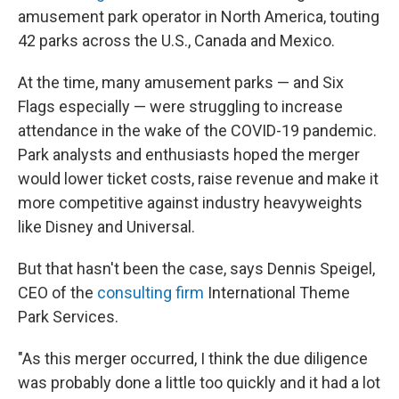
amusement park operator in North America, touting
42 parks across the U.S., Canada and Mexico.
At the time, many amusement parks — and Six
Flags especially — were struggling to increase
attendance in the wake of the COVID-19 pandemic.
Park analysts and enthusiasts hoped the merger
would lower ticket costs, raise revenue and make it
more competitive against industry heavyweights
like Disney and Universal.
But that hasn't been the case, says Dennis Speigel,
CEO of the
consulting firm
International Theme
Park Services.
"As this merger occurred, I think the due diligence
was probably done a little too quickly and it had a lot