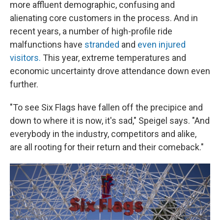
more affluent demographic, confusing and
alienating core customers in the process. And in
recent years, a number of high-profile ride
malfunctions have
stranded
and
even injured
visitors.
This year, extreme temperatures and
economic uncertainty drove attendance down even
further.
"To see Six Flags have fallen off the precipice and
down to where it is now, it's sad," Speigel says. "And
everybody in the industry, competitors and alike,
are all rooting for their return and their comeback."