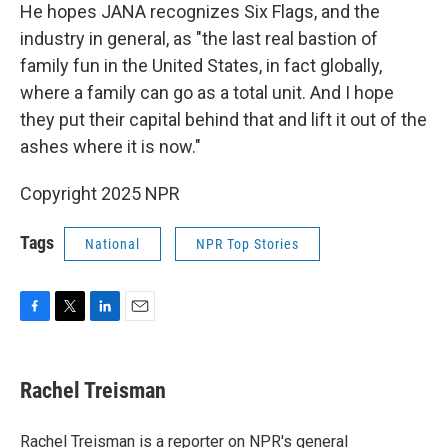
He hopes JANA recognizes Six Flags, and the
industry in general, as "the last real bastion of
family fun in the United States, in fact globally,
where a family can go as a total unit. And I hope
they put their capital behind that and lift it out of the
ashes where it is now."
Copyright 2025 NPR
Tags
National
NPR Top Stories
F
T
L
E
a
w
i
m
c
i
n
a
e
t
k
i
Rachel Treisman
b
t
e
l
o
e
d
o
r
I
Rachel Treisman is a reporter on NPR's general