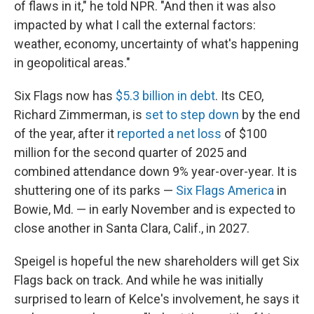
of flaws in it," he told NPR. "And then it was also
impacted by what I call the external factors:
weather, economy, uncertainty of what's happening
in geopolitical areas."
Six Flags now has
$5.3 billion in debt
. Its CEO,
Richard Zimmerman, is
set to step down
by the end
of the year, after it
reported a net loss
of $100
million for the second quarter of 2025 and
combined attendance down 9% year-over-year. It is
shuttering one of its parks —
Six Flags America
in
Bowie, Md. — in early November and is expected to
close another in Santa Clara, Calif., in 2027.
Speigel is hopeful the new shareholders will get Six
Flags back on track. And while he was initially
surprised to learn of Kelce's involvement, he says it