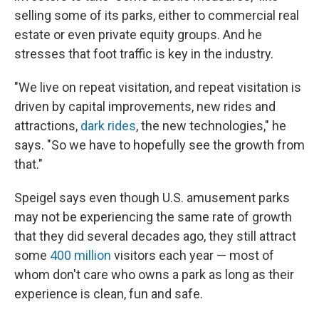
selling some of its parks, either to commercial real
estate or even private equity groups. And he
stresses that foot traffic is key in the industry.
"We live on repeat visitation, and repeat visitation is
driven by capital improvements, new rides and
attractions,
dark rides
, the new technologies," he
says. "So we have to hopefully see the growth from
that."
Speigel says even though U.S. amusement parks
may not be experiencing the same rate of growth
that they did several decades ago, they still attract
some
400 million
visitors each year — most of
whom don't care who owns a park as long as their
experience is clean, fun and safe.