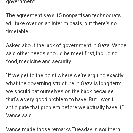
government.
The agreement says 15 nonpartisan technocrats
will take over on an interim basis, but there's no
timetable.
Asked about the lack of government in Gaza, Vance
said other needs should be meet first, including
food, medicine and security.
"If we get to the point where we're arguing exactly
what the governing structure in Gaza is long term,
we should pat ourselves on the back because
that's a very good problem to have. But I won't
anticipate that problem before we actually have it,"
Vance said.
Vance made those remarks Tuesday in southern