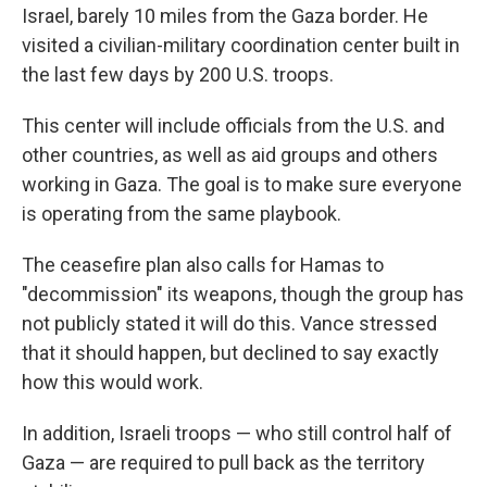
Israel, barely 10 miles from the Gaza border. He
visited a civilian-military coordination center built in
the last few days by 200 U.S. troops.
This center will include officials from the U.S. and
other countries, as well as aid groups and others
working in Gaza. The goal is to make sure everyone
is operating from the same playbook.
The ceasefire plan also calls for Hamas to
"decommission" its weapons, though the group has
not publicly stated it will do this. Vance stressed
that it should happen, but declined to say exactly
how this would work.
In addition, Israeli troops — who still control half of
Gaza — are required to pull back as the territory