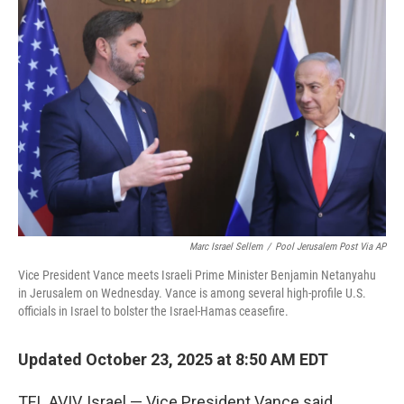
Marc Israel Sellem
/
Pool Jerusalem Post Via AP
Vice President Vance meets Israeli Prime Minister Benjamin Netanyahu
in Jerusalem on Wednesday. Vance is among several high-profile U.S.
officials in Israel to bolster the Israel-Hamas ceasefire.
Updated October 23, 2025 at 8:50 AM EDT
TEL AVIV, Israel — Vice President Vance said