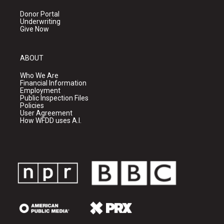
Donor Portal
Underwriting
Give Now
ABOUT
Who We Are
Financial Information
Employment
Public Inspection Files
Policies
User Agreement
How WFDD uses A.I.