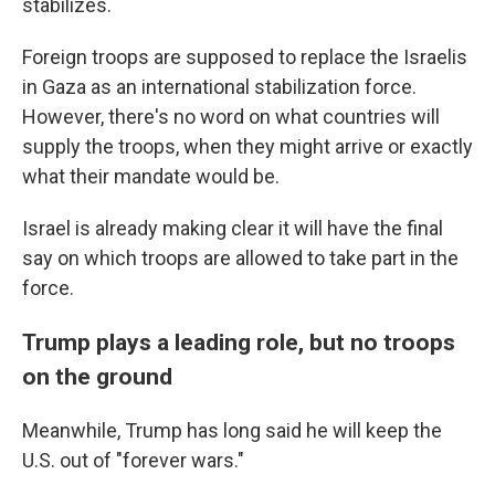
stabilizes.
Foreign troops are supposed to replace the Israelis
in Gaza as an international stabilization force.
However, there's no word on what countries will
supply the troops, when they might arrive or exactly
what their mandate would be.
Israel is already making clear it will have the final
say on which troops are allowed to take part in the
force.
Trump plays a leading role, but no troops
on the ground
Meanwhile, Trump has long said he will keep the
U.S. out of "forever wars."