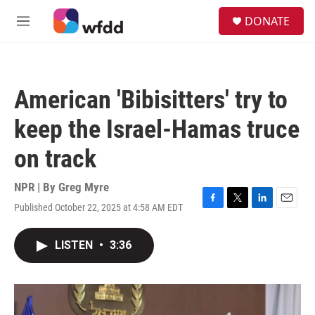
Skip to main content
S
DONATE
e
M
a
e
r
n
c
u
h
American 'Bibisitters' try to
u
e
keep the Israel-Hamas truce
r
y
on track
NPR | By
Greg Myre
Published October 22, 2025 at 4:58 AM EDT
F
T
L
E
a
w
i
m
c
i
n
a
LISTEN
•
3:36
e
t
k
i
b
t
e
l
o
e
d
o
r
I
k
n