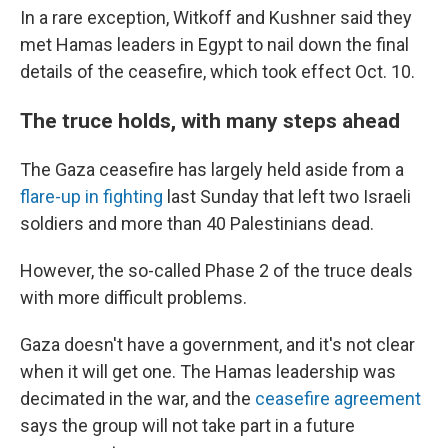
In a rare exception, Witkoff and Kushner said they
met Hamas leaders in Egypt to nail down the final
details of the ceasefire, which took effect Oct. 10.
The truce holds, with many steps ahead
The Gaza ceasefire has largely held aside from a
flare-up in fighting
last Sunday that left two Israeli
soldiers and more than 40 Palestinians dead.
However, the so-called Phase 2 of the truce deals
with more difficult problems.
Gaza doesn't have a government, and it's not clear
when it will get one. The Hamas leadership was
decimated in the war, and the
ceasefire agreement
says the group will not take part in a future