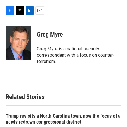
F
T
L
E
a
w
i
m
c
i
n
a
e
t
k
i
Greg Myre
b
t
e
l
o
e
d
o
r
I
Greg Myre is a national security
k
n
correspondent with a focus on counter-
terrorism.
Related Stories
Trump revisits a North Carolina town, now the focus of a
newly redrawn congressional district