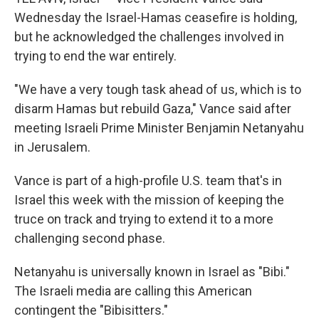
Wednesday the Israel-Hamas ceasefire is holding,
but he acknowledged the challenges involved in
trying to end the war entirely.
"We have a very tough task ahead of us, which is to
disarm Hamas but rebuild Gaza," Vance said after
meeting Israeli Prime Minister Benjamin Netanyahu
in Jerusalem.
Vance is part of a high-profile U.S. team that's in
Israel this week with the mission of keeping the
truce on track and trying to extend it to a more
challenging second phase.
Netanyahu is universally known in Israel as "Bibi."
The Israeli media are calling this American
contingent the "Bibisitters."