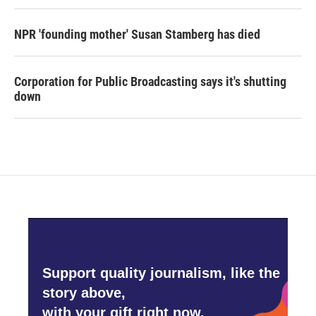
NPR 'founding mother' Susan Stamberg has died
Corporation for Public Broadcasting says it's shutting
down
Support quality journalism, like the
story above,
with your gift right now.