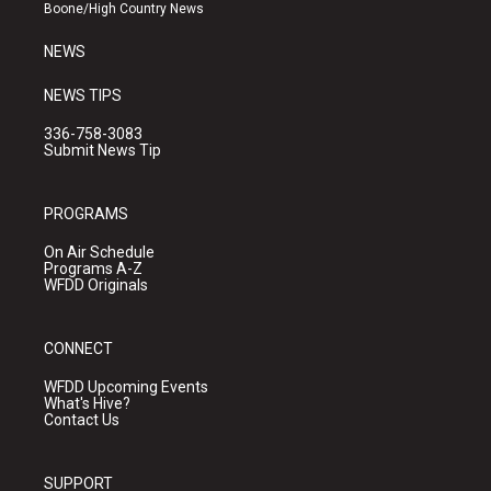
a
k
Boone/High Country News
m
NEWS
NEWS TIPS
336-758-3083
Submit News Tip
PROGRAMS
On Air Schedule
Programs A-Z
WFDD Originals
CONNECT
WFDD Upcoming Events
What's Hive?
Contact Us
SUPPORT