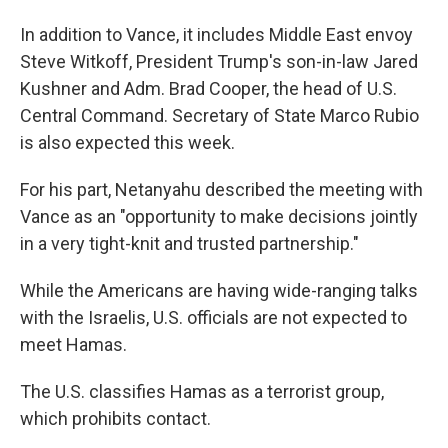
In addition to Vance, it includes Middle East envoy
Steve Witkoff, President Trump's son-in-law Jared
Kushner and Adm. Brad Cooper, the head of U.S.
Central Command. Secretary of State Marco Rubio
is also expected this week.
For his part, Netanyahu described the meeting with
Vance as an "opportunity to make decisions jointly
in a very tight-knit and trusted partnership."
While the Americans are having wide-ranging talks
with the Israelis, U.S. officials are not expected to
meet Hamas.
The U.S. classifies Hamas as a terrorist group,
which prohibits contact.