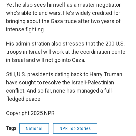
Yet he also sees himself as a master negotiator
who's able to end wars. He's widely credited for
bringing about the Gaza truce after two years of
intense fighting.
His administration also stresses that the 200 U.S.
troops in Israel will work at the coordination center
in Israel and will not go into Gaza.
Still, U.S. presidents dating back to Harry Truman
have sought to resolve the Israeli-Palestinian
conflict. And so far, none has managed a full-
fledged peace.
Copyright 2025 NPR
Tags
National
NPR Top Stories