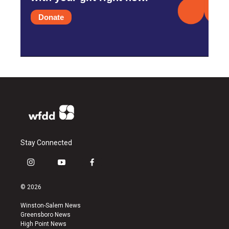
Donate
Stay Connected
i
y
f
n
o
a
s
u
c
© 2026
t
t
e
a
u
b
Winston-Salem News
g
b
o
Greensboro News
r
e
o
High Point News