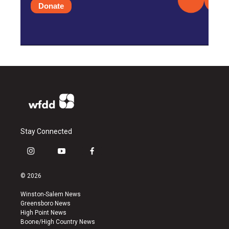
Donate
Stay Connected
i
y
f
n
o
a
s
u
c
© 2026
t
t
e
a
u
b
Winston-Salem News
g
b
o
Greensboro News
r
e
o
High Point News
a
k
Boone/High Country News
m