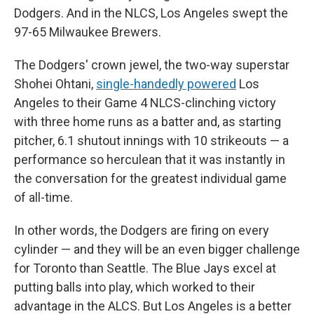
Dodgers. And in the NLCS, Los Angeles swept the
97-65 Milwaukee Brewers.
The Dodgers' crown jewel, the two-way superstar
Shohei Ohtani,
single-handedly powered
Los
Angeles to their Game 4 NLCS-clinching victory
with three home runs as a batter and, as starting
pitcher, 6.1 shutout innings with 10 strikeouts — a
performance so herculean that it was instantly in
the conversation for the greatest individual game
of all-time.
In other words, the Dodgers are firing on every
cylinder — and they will be an even bigger challenge
for Toronto than Seattle. The Blue Jays excel at
putting balls into play, which worked to their
advantage in the ALCS. But Los Angeles is a better