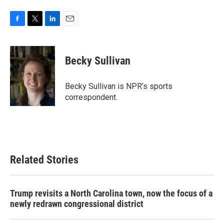
F
T
L
E
a
w
i
m
c
i
n
a
e
t
k
i
Becky Sullivan
b
t
e
l
o
e
d
o
r
I
Becky Sullivan is NPR’s sports
k
n
correspondent.
Related Stories
Trump revisits a North Carolina town, now the focus of a
newly redrawn congressional district