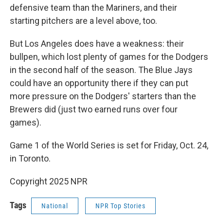
defensive team than the Mariners, and their
starting pitchers are a level above, too.
But Los Angeles does have a weakness: their
bullpen, which lost plenty of games for the Dodgers
in the second half of the season. The Blue Jays
could have an opportunity there if they can put
more pressure on the Dodgers' starters than the
Brewers did (just two earned runs over four
games).
Game 1 of the World Series is set for Friday, Oct. 24,
in Toronto.
Copyright 2025 NPR
Tags
National
NPR Top Stories