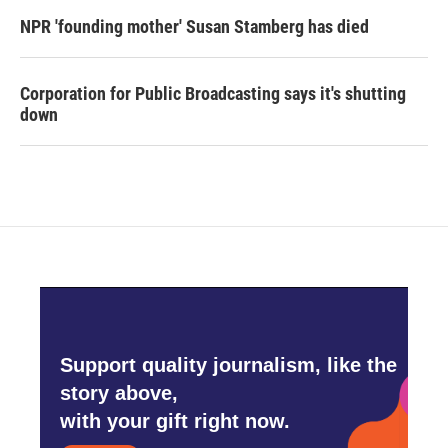
NPR 'founding mother' Susan Stamberg has died
Corporation for Public Broadcasting says it's shutting
down
Support quality journalism, like the
story above,
with your gift right now.