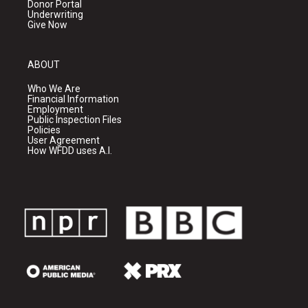
Donor Portal
Underwriting
Give Now
ABOUT
Who We Are
Financial Information
Employment
Public Inspection Files
Policies
User Agreement
How WFDD uses A.I.