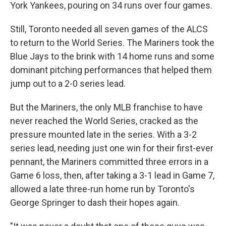
York Yankees, pouring on 34 runs over four games.
Still, Toronto needed all seven games of the ALCS
to return to the World Series. The Mariners took the
Blue Jays to the brink with 14 home runs and some
dominant pitching performances that helped them
jump out to a 2-0 series lead.
But the Mariners, the only MLB franchise to have
never reached the World Series, cracked as the
pressure mounted late in the series. With a 3-2
series lead, needing just one win for their first-ever
pennant, the Mariners committed three errors in a
Game 6 loss, then, after taking a 3-1 lead in Game 7,
allowed a late three-run home run by Toronto's
George Springer to dash their hopes again.