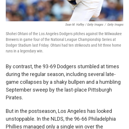
Sean M. Haffey / Getty Images
/
Getty Images
Shohei Ohtani of the Los Angeles Dodgers pitches against the Milwaukee
Brewers in game four of the National League Championship Series at
Dodger Stadium last Friday. Ohtani had ten strikeouts and hit three home
runs in a legendary win.
By contrast, the 93-69 Dodgers stumbled at times
during the regular season, including several late-
game collapses by a shaky bullpen and a humbling
September sweep by the last-place Pittsburgh
Pirates.
But in the postseason, Los Angeles has looked
unstoppable. In the NLDS, the 96-66 Philadelphia
Phillies managed only a single win over the