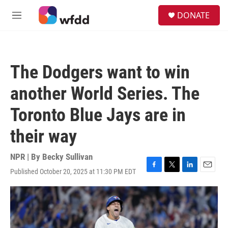
Skip to main content
S
DONATE
e
M
a
e
r
n
c
u
h
The Dodgers want to win
u
e
another World Series. The
r
y
Toronto Blue Jays are in
their way
NPR | By
Becky Sullivan
Published October 20, 2025 at 11:30 PM EDT
F
T
L
E
a
w
i
m
c
i
n
a
e
t
k
i
b
t
e
l
o
e
d