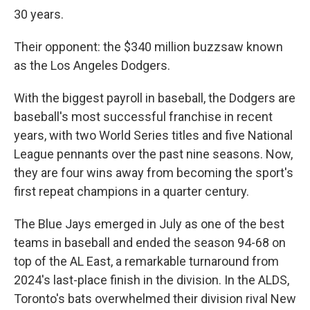
30 years.
Their opponent: the $340 million buzzsaw known
as the Los Angeles Dodgers.
With the biggest payroll in baseball, the Dodgers are
baseball's most successful franchise in recent
years, with two World Series titles and five National
League pennants over the past nine seasons. Now,
they are four wins away from becoming the sport's
first repeat champions in a quarter century.
The Blue Jays emerged in July as one of the best
teams in baseball and ended the season 94-68 on
top of the AL East, a remarkable turnaround from
2024's last-place finish in the division. In the ALDS,
Toronto's bats overwhelmed their division rival New