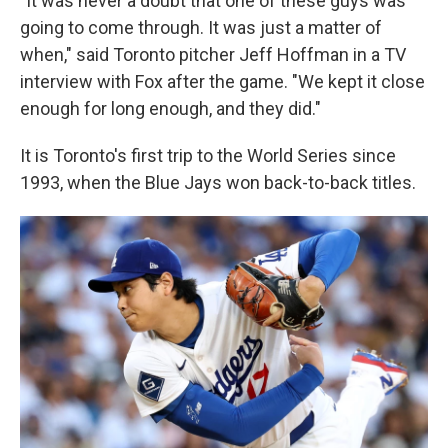
"It was never a doubt that one of these guys was
going to come through. It was just a matter of
when," said Toronto pitcher Jeff Hoffman in a TV
interview with Fox after the game. "We kept it close
enough for long enough, and they did."
It is Toronto's first trip to the World Series since
1993, when the Blue Jays won back-to-back titles.