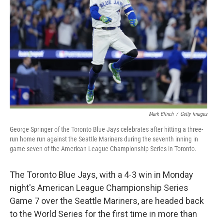
o
r
I
k
n
Mark Blinch
/
Getty Images
George Springer of the Toronto Blue Jays celebrates after hitting a three-
run home run against the Seattle Mariners during the seventh inning in
game seven of the American League Championship Series in Toronto.
The Toronto Blue Jays, with a 4-3 win in Monday
night's American League Championship Series
Game 7 over the Seattle Mariners, are headed back
to the World Series for the first time in more than