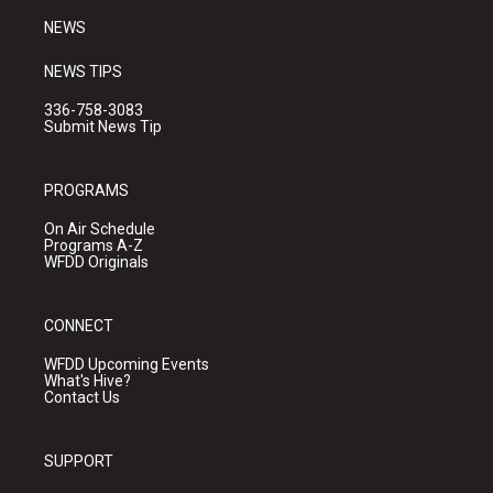
NEWS
NEWS TIPS
336-758-3083
Submit News Tip
PROGRAMS
On Air Schedule
Programs A-Z
WFDD Originals
CONNECT
WFDD Upcoming Events
What's Hive?
Contact Us
SUPPORT