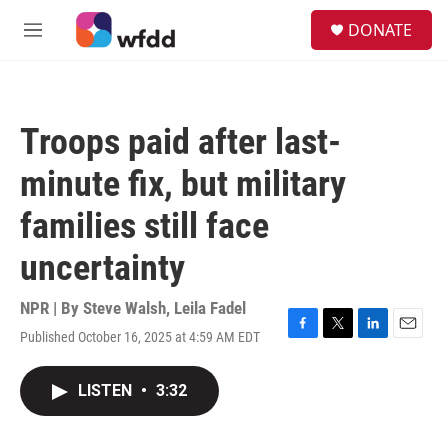
Skip to main content
S
DONATE
e
M
a
e
r
n
c
u
h
Troops paid after last-
u
e
minute fix, but military
r
y
families still face
uncertainty
NPR | By
Steve Walsh
,
Leila Fadel
Published October 16, 2025 at 4:59 AM EDT
F
T
L
E
a
w
i
m
c
i
n
a
LISTEN
•
3:32
e
t
k
i
b
t
e
l
o
e
d