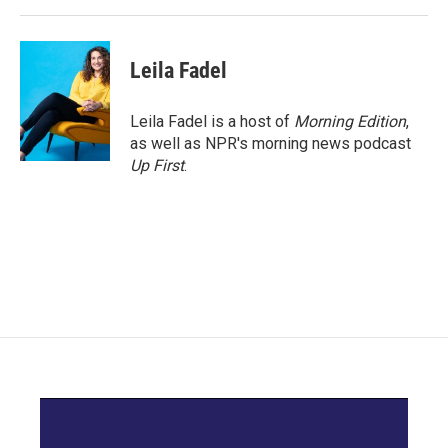
k
n
Leila Fadel
Leila Fadel is a host of
Morning Edition
,
as well as NPR's morning news podcast
Up First
.