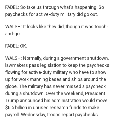
FADEL: So take us through what's happening. So
paychecks for active-duty military did go out.
WALSH: It looks like they did, though it was touch-
and-go.
FADEL: OK.
WALSH: Normally, during a government shutdown,
lawmakers pass legislation to keep the paychecks
flowing for active-duty military who have to show
up for work manning bases and ships around the
globe. The military has never missed a paycheck
during a shutdown. Over the weekend, President
Trump announced his administration would move
$6.5 billion in unused research funds to make
payroll. Wednesday, troops report paychecks