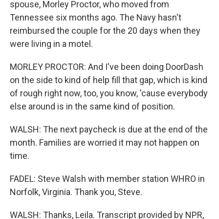
spouse, Morley Proctor, who moved from
Tennessee six months ago. The Navy hasn't
reimbursed the couple for the 20 days when they
were living in a motel.
MORLEY PROCTOR: And I've been doing DoorDash
on the side to kind of help fill that gap, which is kind
of rough right now, too, you know, 'cause everybody
else around is in the same kind of position.
WALSH: The next paycheck is due at the end of the
month. Families are worried it may not happen on
time.
FADEL: Steve Walsh with member station WHRO in
Norfolk, Virginia. Thank you, Steve.
WALSH: Thanks, Leila. Transcript provided by NPR,