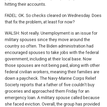
hitting their accounts.
FADEL: OK. So checks cleared on Wednesday. Does
that fix the problem, at least for now?
WALSH: Not really. Unemployment is an issue for
military spouses since they move around the
country so often. The Biden administration had
encouraged spouses to take jobs with the federal
government, including at their local base. Now
those spouses are not being paid, along with other
federal civilian workers, meaning their families are
down a paycheck. The Navy-Marine Corps Relief
Society reports that a father of five couldn't buy
groceries and approached them Friday for an
emergency loan. A military spouse called because
she faced eviction. Overall, the group has provided