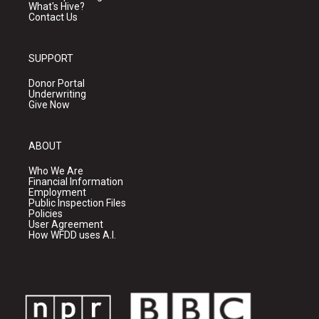
What's Hive?
Contact Us
SUPPORT
Donor Portal
Underwriting
Give Now
ABOUT
Who We Are
Financial Information
Employment
Public Inspection Files
Policies
User Agreement
How WFDD uses A.I.