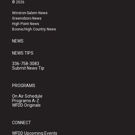
s
u
c
© 2026
t
t
e
a
u
b
Winston-Salem News
g
b
o
Greensboro News
r
e
o
High Point News
a
k
Boone/High Country News
m
NEWS
NEWS TIPS
336-758-3083
Submit News Tip
PROGRAMS
On Air Schedule
Programs A-Z
WFDD Originals
CONNECT
WFDD Upcoming Events