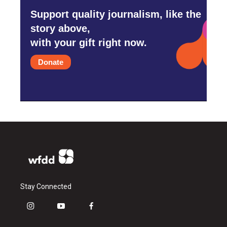
Support quality journalism, like the
story above,
with your gift right now.
Donate
Stay Connected
i
y
f
n
o
a