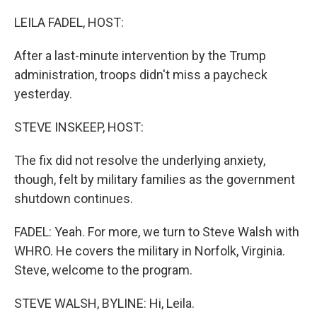
o
r
I
k
n
LEILA FADEL, HOST:
After a last-minute intervention by the Trump
administration, troops didn't miss a paycheck
yesterday.
STEVE INSKEEP, HOST:
The fix did not resolve the underlying anxiety,
though, felt by military families as the government
shutdown continues.
FADEL: Yeah. For more, we turn to Steve Walsh with
WHRO. He covers the military in Norfolk, Virginia.
Steve, welcome to the program.
STEVE WALSH, BYLINE: Hi, Leila.