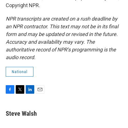
Copyright NPR.
NPR transcripts are created on a rush deadline by
an NPR contractor. This text may not be in its final
form and may be updated or revised in the future.
Accuracy and availability may vary. The
authoritative record of NPR’s programming is the
audio record.
National
F
T
L
E
a
w
i
m
c
i
n
a
e
t
k
i
Steve Walsh
b
t
e
l
o
e
d
o
r
I