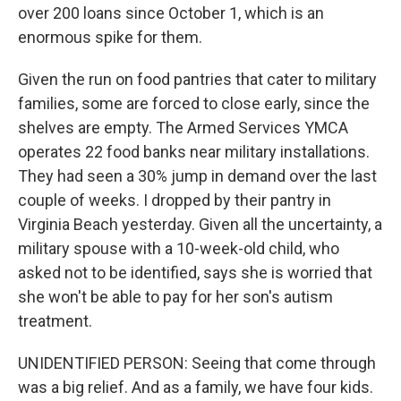
over 200 loans since October 1, which is an
enormous spike for them.
Given the run on food pantries that cater to military
families, some are forced to close early, since the
shelves are empty. The Armed Services YMCA
operates 22 food banks near military installations.
They had seen a 30% jump in demand over the last
couple of weeks. I dropped by their pantry in
Virginia Beach yesterday. Given all the uncertainty, a
military spouse with a 10-week-old child, who
asked not to be identified, says she is worried that
she won't be able to pay for her son's autism
treatment.
UNIDENTIFIED PERSON: Seeing that come through
was a big relief. And as a family, we have four kids.