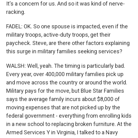
It's a concern for us. And so it was kind of nerve-
racking.
FADEL: OK. So one spouse is impacted, even if the
military troops, active-duty troops, get their
paycheck. Steve, are there other factors explaining
this surge in military families seeking services?
WALSH: Well, yeah. The timing is particularly bad.
Every year, over 400,000 military families pick up
and move across the country or around the world.
Military pays for the move, but Blue Star Families
says the average family incurs about $8,000 of
moving expenses that are not picked up by the
federal government - everything from enrolling kids
in a new school to replacing broken furniture. At the
Armed Services Y in Virginia, I talked to a Navy