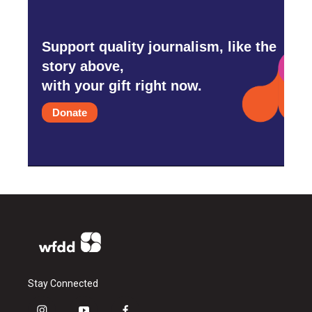
Support quality journalism, like the
story above,
with your gift right now.
Donate
Stay Connected