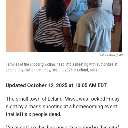
Katie Adkins
/
AP
Families of the shooting victims head into a meeting with authorities at
Leland City Hall on Saturday, Oct. 11, 2025 in Leland, Miss.
Updated October 12, 2025 at 10:05 AM EDT
The small town of Leland, Miss., was rocked Friday
night by a mass shooting at a homecoming event
that left six people dead.
"An event like this has never happened in this city,"