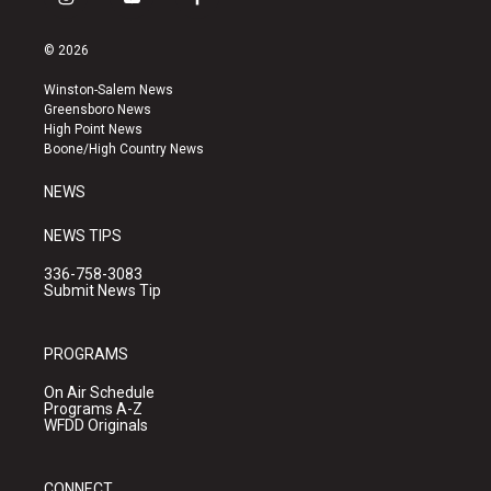
i
y
f
n
o
a
s
u
c
© 2026
t
t
e
a
u
b
Winston-Salem News
g
b
o
Greensboro News
r
e
o
High Point News
a
k
Boone/High Country News
m
NEWS
NEWS TIPS
336-758-3083
Submit News Tip
PROGRAMS
On Air Schedule
Programs A-Z
WFDD Originals
CONNECT