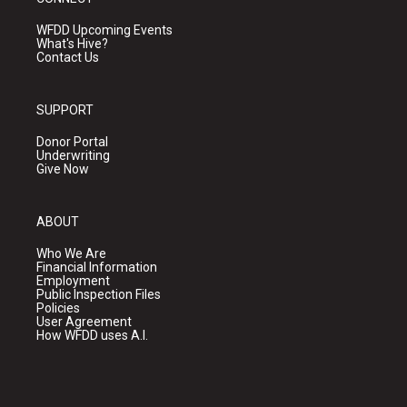
WFDD Upcoming Events
What's Hive?
Contact Us
SUPPORT
Donor Portal
Underwriting
Give Now
ABOUT
Who We Are
Financial Information
Employment
Public Inspection Files
Policies
User Agreement
How WFDD uses A.I.