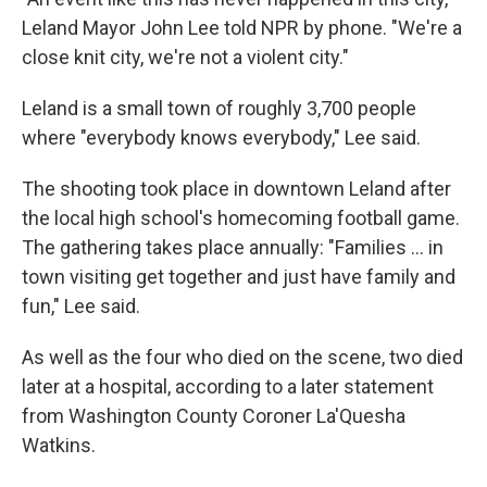
Leland Mayor John Lee told NPR by phone. "We're a
close knit city, we're not a violent city."
Leland is a small town of roughly 3,700 people
where "everybody knows everybody," Lee said.
The shooting took place in downtown Leland after
the local high school's homecoming football game.
The gathering takes place annually: "Families ... in
town visiting get together and just have family and
fun," Lee said.
As well as the four who died on the scene, two died
later at a hospital, according to a later statement
from Washington County Coroner La'Quesha
Watkins.