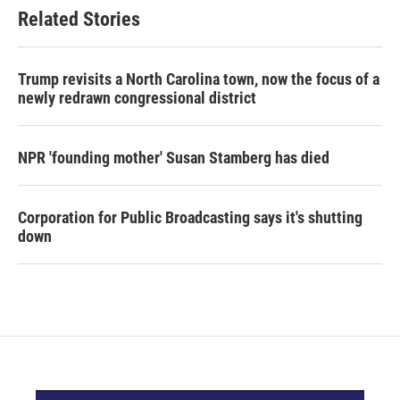
Related Stories
Trump revisits a North Carolina town, now the focus of a
newly redrawn congressional district
NPR 'founding mother' Susan Stamberg has died
Corporation for Public Broadcasting says it's shutting
down