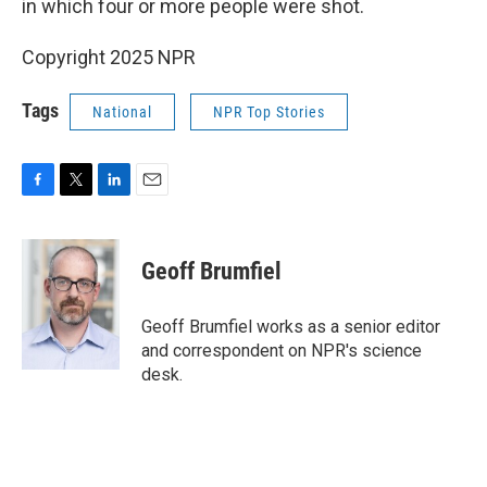
in which four or more people were shot.
Copyright 2025 NPR
Tags
National
NPR Top Stories
F
T
L
E
a
w
i
m
c
i
n
a
e
t
k
i
Geoff Brumfiel
b
t
e
l
o
e
d
o
r
I
Geoff Brumfiel works as a senior editor
k
n
and correspondent on NPR's science
desk.