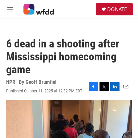
Skip to main content
S
DONATE
e
M
a
e
r
n
c
u
h
6 dead in a shooting after
u
e
Mississippi homecoming
r
y
game
NPR | By
Geoff Brumfiel
Published October 11, 2025 at 12:32 PM EDT
F
T
L
E
a
w
i
m
c
i
n
a
e
t
k
i
b
t
e
l
o
e
d
o
r
I
k
n