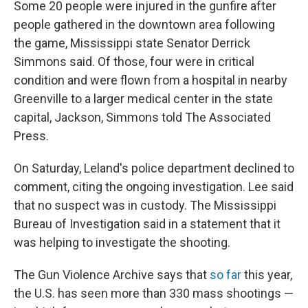
Some 20 people were injured in the gunfire after
people gathered in the downtown area following
the game, Mississippi state Senator Derrick
Simmons said. Of those, four were in critical
condition and were flown from a hospital in nearby
Greenville to a larger medical center in the state
capital, Jackson, Simmons told The Associated
Press.
On Saturday, Leland's police department declined to
comment, citing the ongoing investigation. Lee said
that no suspect was in custody. The Mississippi
Bureau of Investigation said in a statement that it
was helping to investigate the shooting.
The Gun Violence Archive says that
so far
this year,
the U.S. has seen more than 330 mass shootings —