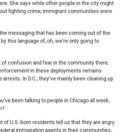
re. She says while other people in the city might
ut fighting crime, immigrant communities were
he messaging that has been coming out of the
y this language of, oh, we're only going to
 of confusion and fear in the community there.
n enforcement in these deployments remains
e arrests. In D.C., they've mainly been cleaning up
u've been talking to people in Chicago all week.
m?
f U.S.-born residents tell us that they are angry.
federal immigration agents in their communities,