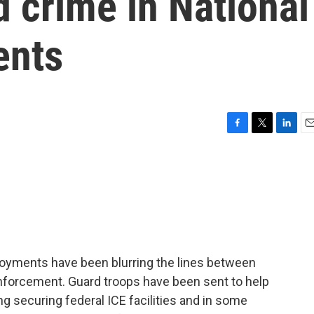
 crime in National
ents
F
T
L
E
a
w
i
m
c
i
n
a
e
t
k
i
b
t
e
l
o
e
d
o
r
I
k
n
loyments have been blurring the lines between
enforcement. Guard troops have been sent to help
g securing federal ICE facilities and in some