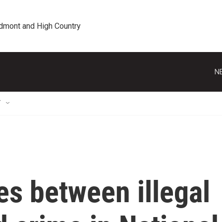
edmont and High Country
N
T
es between illegal