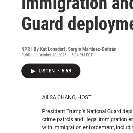
immigration and
Guard deploym
NPR | By
Kat Lonsdorf
,
Sergio Martínez-Beltrán
Published October 10, 2025 at 5:04 PM EDT
LISTEN
•
5:58
AILSA CHANG, HOST:
President Trump's National Guard dep
crime patrols and illegal immigration 
with immigration enforcement, includin