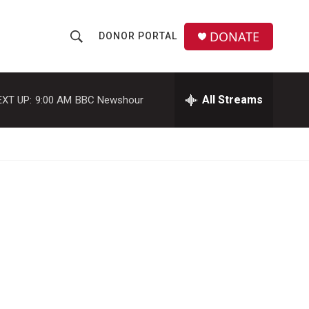
DONATE
DONOR PORTAL
S
S
e
h
a
r
All Streams
EXT UP:
9:00 AM
BBC Newshour
o
c
h
w
Q
u
S
e
r
e
y
a
r
c
h