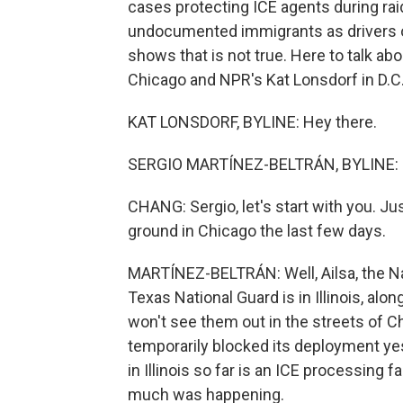
cases protecting ICE agents during ra
undocumented immigrants as drivers o
shows that is not true. Here to talk abo
Chicago and NPR's Kat Lonsdorf in D.C.
KAT LONSDORF, BYLINE: Hey there.
SERGIO MARTÍNEZ-BELTRÁN, BYLINE: H
CHANG: Sergio, let's start with you. J
ground in Chicago the last few days.
MARTÍNEZ-BELTRÁN: Well, Ailsa, the Natio
Texas National Guard is in Illinois, alo
won't see them out in the streets of C
temporarily blocked its deployment yes
in Illinois so far is an ICE processing f
much was happening.