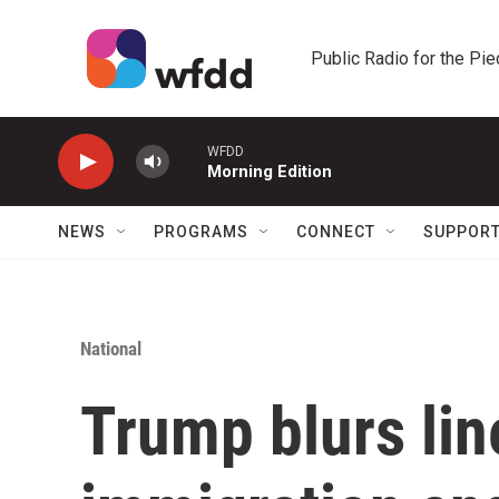
Skip to main content
Public Radio for the Pi
WFDD
Morning Edition
NEWS
PROGRAMS
CONNECT
SUPPOR
National
Trump blurs lin