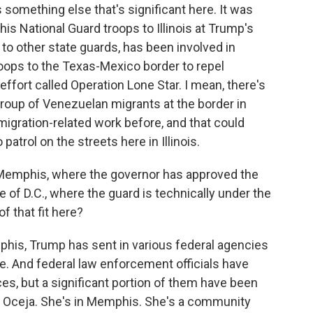
omething else that's significant here. It was
s National Guard troops to Illinois at Trump's
to other state guards, has been involved in
oops to the Texas-Mexico border to repel
 effort called Operation Lone Star. I mean, there's
group of Venezuelan migrants at the border in
igration-related work before, and that could
patrol on the streets here in Illinois.
 Memphis, where the governor has approved the
e of D.C., where the guard is technically under the
f that fit here?
his, Trump has sent in various federal agencies
me. And federal law enforcement officials have
ces, but a significant portion of them have been
ia Oceja. She's in Memphis. She's a community