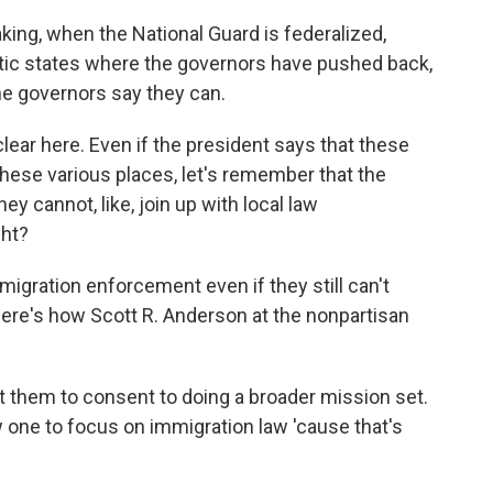
ing, when the National Guard is federalized,
atic states where the governors have pushed back,
he governors say they can.
clear here. Even if the president says that these
 these various places, let's remember that the
y cannot, like, join up with local law
ght?
igration enforcement even if they still can't
Here's how Scott R. Anderson at the nonpartisan
 them to consent to doing a broader mission set.
ow one to focus on immigration law 'cause that's