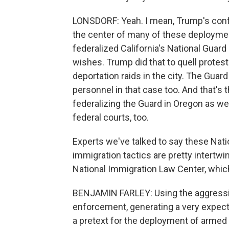
LONSDORF: Yeah. I mean, Trump's confla
the center of many of these deploymen
federalized California's National Gua
wishes. Trump did that to quell protes
deportation raids in the city. The Guard
personnel in that case too. And that's
federalizing the Guard in Oregon as wel
federal courts, too.
Experts we've talked to say these Nat
immigration tactics are pretty intertwi
National Immigration Law Center, whic
BENJAMIN FARLEY: Using the aggressiv
enforcement, generating a very expecte
a pretext for the deployment of armed