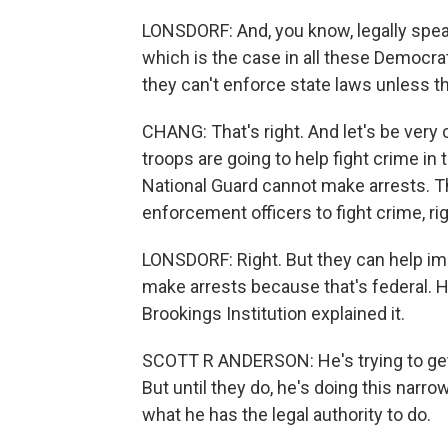
LONSDORF: And, you know, legally speak
which is the case in all these Democr
they can't enforce state laws unless t
CHANG: That's right. And let's be very 
troops are going to help fight crime in
National Guard cannot make arrests. The
enforcement officers to fight crime, ri
LONSDORF: Right. But they can help imm
make arrests because that's federal. 
Brookings Institution explained it.
SCOTT R ANDERSON: He's trying to get
But until they do, he's doing this narr
what he has the legal authority to do.