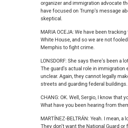
organizer and immigration advocate the
have focused on Trump's message abo
skeptical.
MARIA OCEJA: We have been tracking t
White House, and so we are not fooled b
Memphis to fight crime.
LONSDORF: She says there's been a lot
The guard's actual role in immigratio
unclear. Again, they cannot legally mak
streets and guarding federal buildings.
CHANG: OK. Well, Sergio, I know that yo
What have you been hearing from the
MARTÍNEZ-BELTRÁN: Yeah. I mean, a lot o
They don't want the National Guard or 