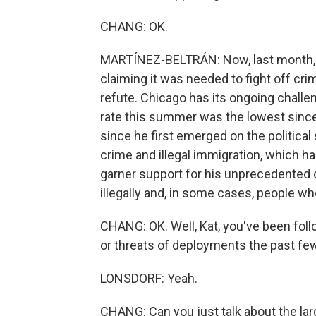
CHANG: OK.
MARTÍNEZ-BELTRÁN: Now, last month, I
claiming it was needed to fight off cri
refute. Chicago has its ongoing challen
rate this summer was the lowest since
since he first emerged on the political
crime and illegal immigration, which h
garner support for his unprecedented 
illegally and, in some cases, people wh
CHANG: OK. Well, Kat, you've been fol
or threats of deployments the past fe
LONSDORF: Yeah.
CHANG: Can you just talk about the lar