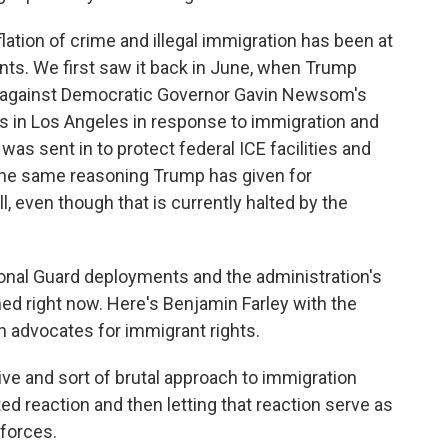
tion of crime and illegal immigration has been at
ts. We first saw it back in June, when Trump
rd against Democratic Governor Gavin Newsom's
ts in Los Angeles in response to immigration and
 was sent in to protect federal ICE facilities and
 the same reasoning Trump has given for
l, even though that is currently halted by the
ional Guard deployments and the administration's
ned right now. Here's Benjamin Farley with the
h advocates for immigrant rights.
e and sort of brutal approach to immigration
d reaction and then letting that reaction serve as
 forces.