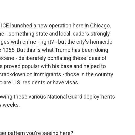
CE launched a new operation here in Chicago,
me - something state and local leaders strongly
ges with crime - right? - but the city's homicide
 1965. But this is what Trump has been doing
 scene - deliberately conflating these ideas of
as proved popular with his base and helped to
crackdown on immigrants - those in the country
o are U.S. residents or have visas.
lowing these various National Guard deployments
w weeks.
ger pattern you're seeing here?