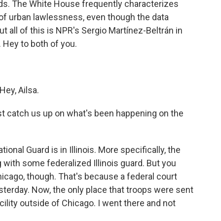
ids. The White House frequently characterizes
f urban lawlessness, even though the data
ut all of this is NPR's Sergio Martínez-Beltrán in
 Hey to both of you.
ey, Ailsa.
ust catch us up on what's been happening on the
nal Guard is in Illinois. More specifically, the
ng with some federalized Illinois guard. But you
hicago, though. That's because a federal court
terday. Now, the only place that troops were sent
acility outside of Chicago. I went there and not