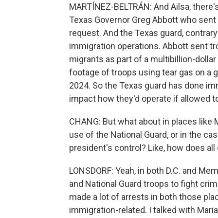
MARTÍNEZ-BELTRÁN: And Ailsa, there's s
Texas Governor Greg Abbott who sent hi
request. And the Texas guard, contrary 
immigration operations. Abbott sent tr
migrants as part of a multibillion-dollar
footage of troops using tear gas on a 
2024. So the Texas guard has done imm
impact how they'd operate if allowed to 
CHANG: But what about in places like
use of the National Guard, or in the cas
president's control? Like, how does all o
LONSDORF: Yeah, in both D.C. and Memp
and National Guard troops to fight cri
made a lot of arrests in both those pla
immigration-related. I talked with Mar