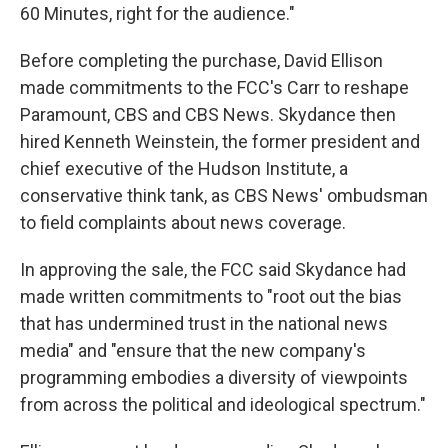
60 Minutes, right for the audience."
Before completing the purchase, David Ellison
made commitments to the FCC's Carr to reshape
Paramount, CBS and CBS News. Skydance then
hired Kenneth Weinstein, the former president and
chief executive of the Hudson Institute, a
conservative think tank, as CBS News' ombudsman
to field complaints about news coverage.
In approving the sale, the FCC said Skydance had
made written commitments to "root out the bias
that has undermined trust in the national news
media" and "ensure that the new company's
programming embodies a diversity of viewpoints
from across the political and ideological spectrum."