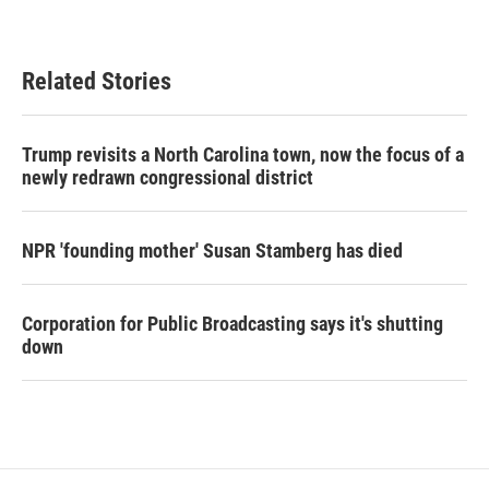
Related Stories
Trump revisits a North Carolina town, now the focus of a
newly redrawn congressional district
NPR 'founding mother' Susan Stamberg has died
Corporation for Public Broadcasting says it's shutting
down