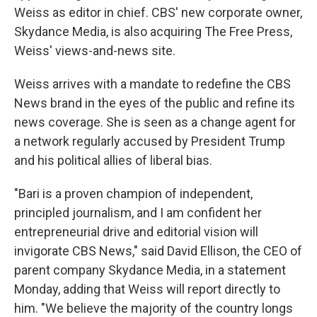
Weiss as editor in chief. CBS' new corporate owner,
Skydance Media, is also acquiring The Free Press,
Weiss' views-and-news site.
Weiss arrives with a mandate to redefine the CBS
News brand in the eyes of the public and refine its
news coverage. She is seen as a change agent for
a network regularly accused by President Trump
and his political allies of liberal bias.
"Bari is a proven champion of independent,
principled journalism, and I am confident her
entrepreneurial drive and editorial vision will
invigorate CBS News," said David Ellison, the CEO of
parent company Skydance Media, in a statement
Monday, adding that Weiss will report directly to
him. "We believe the majority of the country longs