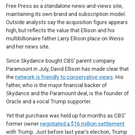
Free Press as a standalone news-and-views site,
maintaining its own brand and subscription model.
Outside analysts say the acquisition figure appears
high, but reflects the value that Ellison and his
multibillionaire father Larry Ellison place on Weiss
and her news site.
Since Skydance bought CBS' parent company
Paramount in July, David Ellison has made clear that
the
network is friendly to conservative views
. His
father, who is the major financial backer of
Skydance and the Paramount deal, is the founder of
Oracle and a vocal Trump supporter.
Yet that purchase was held up for months as CBS'
former owner
negotiated a $16 million settlement
with Trump. Just before last year's election, Trump