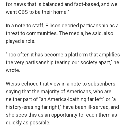
for news that is balanced and fact-based, and we
want CBS to be their home."
In a note to staff, Ellison decried partisanship as a
threat to communities. The media, he said, also
played a role.
"Too often it has become a platform that amplifies
the very partisanship tearing our society apart," he
wrote.
Weiss echoed that view in a note to subscribers,
saying that the majority of Americans, who are
neither part of "an America-loathing far left" or "a
history-erasing far right," have been ill-served, and
she sees this as an opportunity to reach them as
quickly as possible.