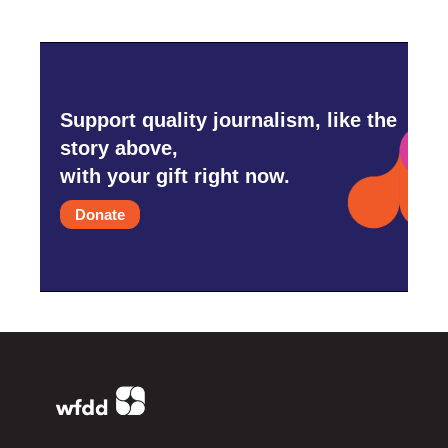
Support quality journalism, like the
story above,
with your gift right now.
Donate