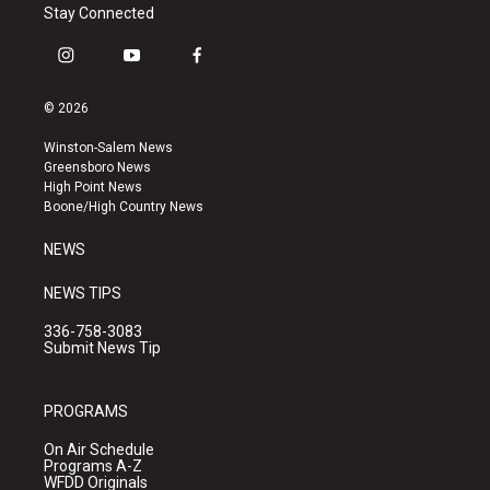
Stay Connected
i
y
f
n
o
a
s
u
c
© 2026
t
t
e
a
u
b
Winston-Salem News
g
b
o
Greensboro News
r
e
o
High Point News
a
k
Boone/High Country News
m
NEWS
NEWS TIPS
336-758-3083
Submit News Tip
PROGRAMS
On Air Schedule
Programs A-Z
WFDD Originals