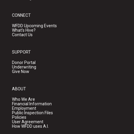
CONNECT
WFDD Upcoming Events
What's Hive?
Contact Us
SUPPORT
Donor Portal
Underwriting
Give Now
ABOUT
Who We Are
Financial Information
Employment
Public Inspection Files
Policies
User Agreement
How WFDD uses A.I.