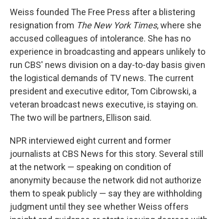
Weiss founded The Free Press after a blistering
resignation from
The New York Times
, where she
accused colleagues of intolerance. She has no
experience in broadcasting and appears unlikely to
run CBS' news division on a day-to-day basis given
the logistical demands of TV news. The current
president and executive editor, Tom Cibrowski, a
veteran broadcast news executive, is staying on.
The two will be partners, Ellison said.
NPR interviewed eight current and former
journalists at CBS News for this story. Several still
at the network — speaking on condition of
anonymity because the network did not authorize
them to speak publicly — say they are withholding
judgment until they see whether Weiss offers