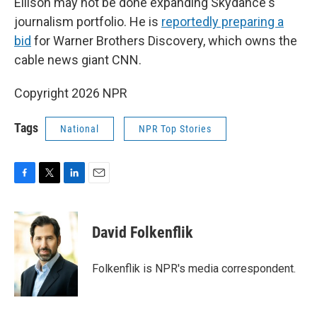
Ellison may not be done expanding Skydance's
journalism portfolio. He is
reportedly preparing a
bid
for Warner Brothers Discovery, which owns the
cable news giant CNN.
Copyright 2026 NPR
Tags
National
NPR Top Stories
F
T
L
E
a
w
i
m
c
i
n
a
e
t
k
i
David Folkenflik
b
t
e
l
o
e
d
o
r
I
Folkenflik is NPR's media correspondent.
k
n