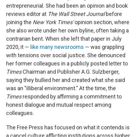
entrepreneurial. She had been an opinion and book
reviews editor at
The
Wall Street Journal
before
joining the
New York Times'
opinion section, where
she also wrote under her own byline, often taking a
contrarian bent. When she left that paper in July
2020, it —
like many newsrooms
— was grappling
with tensions over social justice. She denounced
her former colleagues in a publicly posted letter to
Times
Chairman and Publisher A.G. Sulzberger,
saying they bullied her and created what she said
was an "illiberal environment." At the time, the
Times
responded by affirming a commitment to
honest dialogue and mutual respect among
colleagues.
The Free Press has focused on what it contends is
a cancel culture afflicting institutions across higher