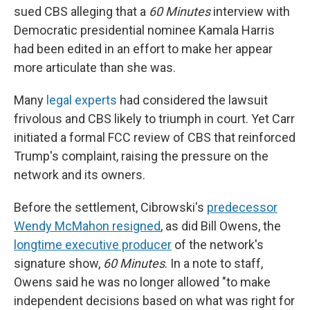
sued CBS alleging that a
60 Minutes
interview with
Democratic presidential nominee Kamala Harris
had been edited in an effort to make her appear
more articulate than she was.
Many
legal experts
had considered the lawsuit
frivolous and CBS likely to triumph in court. Yet Carr
initiated a formal FCC review of CBS that reinforced
Trump's complaint, raising the pressure on the
network and its owners.
Before the settlement, Cibrowski's
predecessor
Wendy McMahon resigned
, as did Bill Owens, the
longtime executive producer
of the network's
signature show,
60 Minutes
. In a note to staff,
Owens said he was no longer allowed "to make
independent decisions based on what was right for