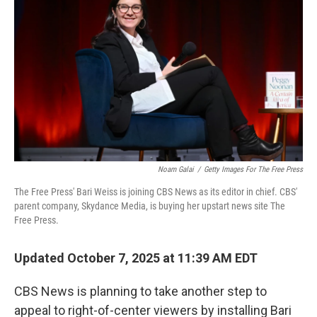
Noam Galai
/
Getty Images For The Free Press
The Free Press' Bari Weiss is joining CBS News as its editor in chief. CBS'
parent company, Skydance Media, is buying her upstart news site The
Free Press.
Updated October 7, 2025 at 11:39 AM EDT
CBS News is planning to take another step to
appeal to right-of-center viewers by installing Bari