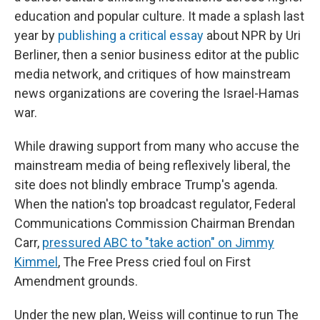
education and popular culture. It made a splash last
year by
publishing a critical essay
about NPR by Uri
Berliner, then a senior business editor at the public
media network, and critiques of how mainstream
news organizations are covering the Israel-Hamas
war.
While drawing support from many who accuse the
mainstream media of being reflexively liberal, the
site does not blindly embrace Trump's agenda.
When the nation's top broadcast regulator, Federal
Communications Commission Chairman Brendan
Carr,
pressured ABC to "take action" on Jimmy
Kimmel
, The Free Press cried foul on First
Amendment grounds.
Under the new plan, Weiss will continue to run The