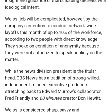
insight and guidance or starts issuing decrees with
ideological intent.
Weiss' job will be complicated, however, by the
company's intention to conduct network-wide
layoffs this month of up to 10% of the workforce,
according to two people with direct knowledge.
They spoke on condition of anonymity because
they were not authorized to speak publicly on the
matter.
While the news division president is the titular
head, CBS News has a tradition of strong-willed,
independent-minded executive producers
stretching back to Edward Murrow's collaborator
Fred Friendly and
60 Minutes
creator Don Hewitt.
Weiss is considered sharp, savvy and