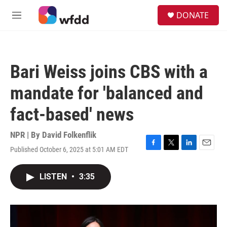
Skip to main content
S
DONATE
e
M
a
e
r
n
c
u
h
Bari Weiss joins CBS with a
u
e
mandate for 'balanced and
r
y
fact-based' news
NPR | By
David Folkenflik
Published October 6, 2025 at 5:01 AM EDT
F
T
L
E
a
w
i
m
c
i
n
a
LISTEN
•
3:35
e
t
k
i
b
t
e
l
o
e
d
o
r
I
k
n