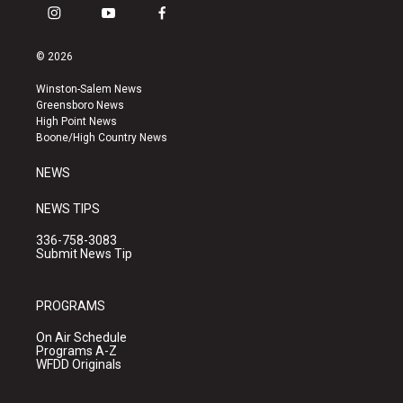
i
y
f
n
o
a
s
u
c
© 2026
t
t
e
a
u
b
Winston-Salem News
g
b
o
Greensboro News
r
e
o
High Point News
a
k
Boone/High Country News
m
NEWS
NEWS TIPS
336-758-3083
Submit News Tip
PROGRAMS
On Air Schedule
Programs A-Z
WFDD Originals