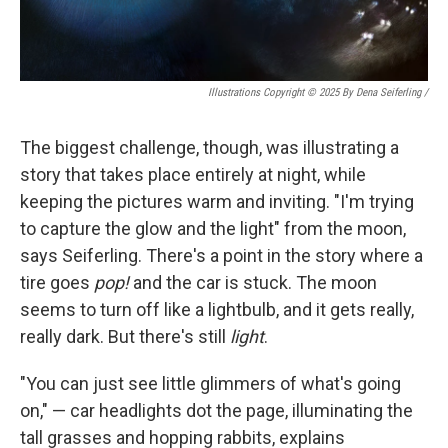
Illustrations Copyright © 2025 By Dena Seiferling
/
The biggest challenge, though, was illustrating a
story that takes place entirely at night, while
keeping the pictures warm and inviting. "I'm trying
to capture the glow and the light" from the moon,
says Seiferling. There's a point in the story where a
tire goes
pop!
and the car is stuck. The moon
seems to turn off like a lightbulb, and it gets really,
really dark. But there's still
light
.
"You can just see little glimmers of what's going
on," — car headlights dot the page, illuminating the
tall grasses and hopping rabbits, explains