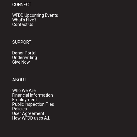
CONNECT
WFDD Upcoming Events
What's Hive?
Contact Us
SUPPORT
Donor Portal
Underwriting
Give Now
ABOUT
Who We Are
Financial Information
Employment
Public Inspection Files
Policies
User Agreement
How WFDD uses A.I.