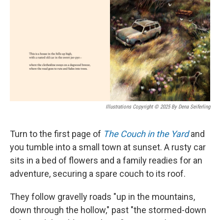
Illustrations Copyright © 2025 By Dena Seiferling
Turn to the first page of
The Couch in the Yard
and
you tumble into a small town at sunset. A rusty car
sits in a bed of flowers and a family readies for an
adventure, securing a spare couch to its roof.
They follow gravelly roads "up in the mountains,
down through the hollow," past "the stormed-down