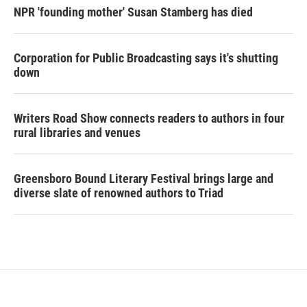
NPR 'founding mother' Susan Stamberg has died
Corporation for Public Broadcasting says it's shutting
down
Writers Road Show connects readers to authors in four
rural libraries and venues
Greensboro Bound Literary Festival brings large and
diverse slate of renowned authors to Triad