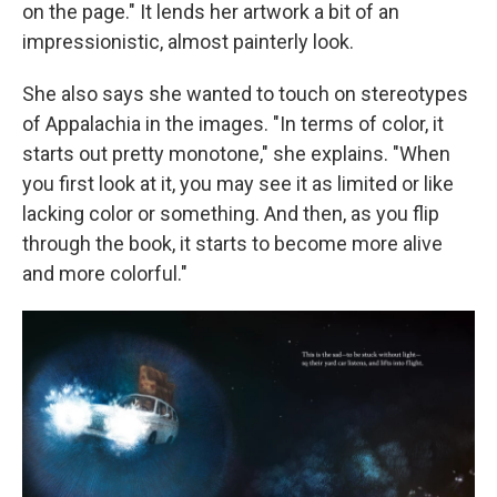
on the page." It lends her artwork a bit of an
impressionistic, almost painterly look.
She also says she wanted to touch on stereotypes
of Appalachia in the images. "In terms of color, it
starts out pretty monotone," she explains. "When
you first look at it, you may see it as limited or like
lacking color or something. And then, as you flip
through the book, it starts to become more alive
and more colorful."