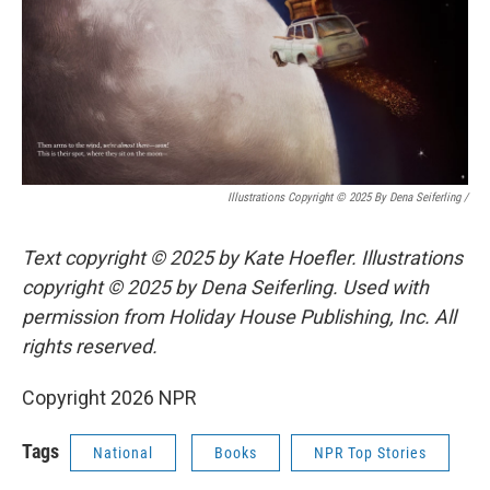
Illustrations Copyright © 2025 By Dena Seiferling
/
Text copyright © 2025 by Kate Hoefler. Illustrations
copyright © 2025 by Dena Seiferling. Used with
permission from Holiday House Publishing, Inc. All
rights reserved.
Copyright 2026 NPR
Tags
National
Books
NPR Top Stories