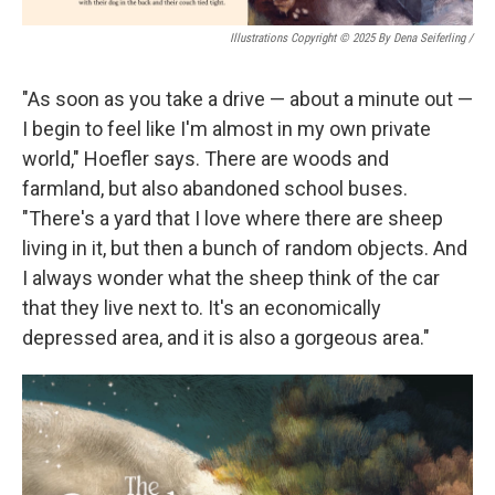
Illustrations Copyright © 2025 By Dena Seiferling
/
"As soon as you take a drive — about a minute out —
I begin to feel like I'm almost in my own private
world," Hoefler says. There are woods and
farmland, but also abandoned school buses.
"There's a yard that I love where there are sheep
living in it, but then a bunch of random objects. And
I always wonder what the sheep think of the car
that they live next to. It's an economically
depressed area, and it is also a gorgeous area."