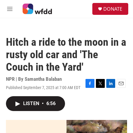
Skip to main content
S
DONATE
e
M
a
e
r
n
c
u
h
Hitch a ride to the moon in a
u
e
rusty old car and 'The
r
y
Couch in the Yard'
NPR | By
Samantha Balaban
Published September 7, 2025 at 7:00 AM EDT
F
T
L
E
a
w
i
m
c
i
n
a
LISTEN
•
6:56
e
t
k
i
b
t
e
l
o
e
d
o
r
I
k
n