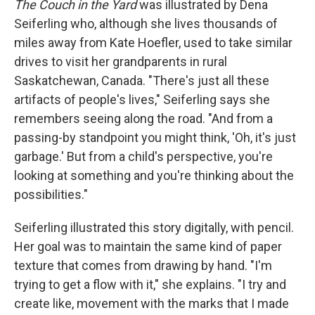
The Couch in the Yard
was illustrated by Dena
Seiferling who, although she lives thousands of
miles away from Kate Hoefler, used to take similar
drives to visit her grandparents in rural
Saskatchewan, Canada. "There's just all these
artifacts of people's lives," Seiferling says she
remembers seeing along the road. "And from a
passing-by standpoint you might think, 'Oh, it's just
garbage.' But from a child's perspective, you're
looking at something and you're thinking about the
possibilities."
Seiferling illustrated this story digitally, with pencil.
Her goal was to maintain the same kind of paper
texture that comes from drawing by hand. "I'm
trying to get a flow with it," she explains. "I try and
create like, movement with the marks that I made