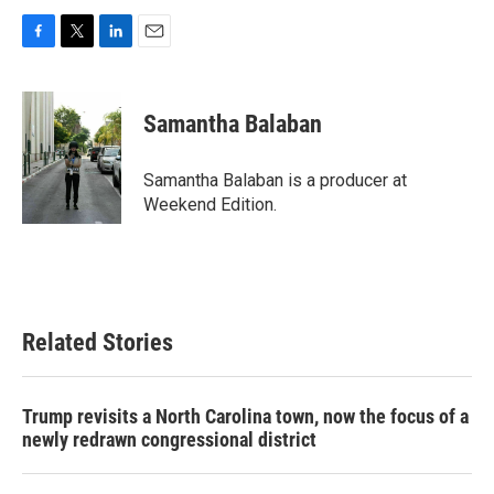
F
T
L
E
a
w
i
m
c
i
n
a
e
t
k
i
Samantha Balaban
b
t
e
l
o
e
d
o
r
I
Samantha Balaban is a producer at
k
n
Weekend Edition.
Related Stories
Trump revisits a North Carolina town, now the focus of a
newly redrawn congressional district