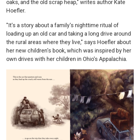
oaks, and the old scrap heap," writes author Kate
Hoefler.
"It's a story about a family's nighttime ritual of
loading up an old car and taking a long drive around
the rural areas where they live," says Hoefler about
her new children's book, which was inspired by her
own drives with her children in Ohio's Appalachia.