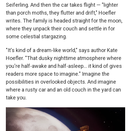
Seiferling. And then the car takes flight — "lighter
than porch moths, they flutter and drift," Hoefler
writes. The family is headed straight for the moon,
where they unpack their couch and settle in for
some celestial stargazing.
"It's kind of a dream-like world," says author Kate
Hoefler. "That dusky nighttime atmosphere where
you're half-awake and half-asleep… it kind of gives
readers more space to imagine." Imagine the
possibilities in overlooked objects. And imagine
where a rusty car and an old couch in the yard can
take you.