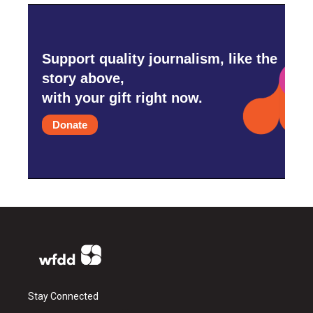
Support quality journalism, like the
story above,
with your gift right now.
Donate
Stay Connected