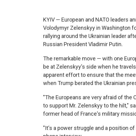
KYIV — European and NATO leaders anno
Volodymyr Zelenskyy in Washington for
rallying around the Ukrainian leader a
Russian President Vladimir Putin.
The remarkable move — with one Europe
be at Zelenskyy's side when he trave
apparent effort to ensure that the meet
when Trump berated the Ukrainian presi
"The Europeans are very afraid of the 
to support Mr. Zelenskyy to the hilt," 
former head of France's military missio
"It's a power struggle and a position of