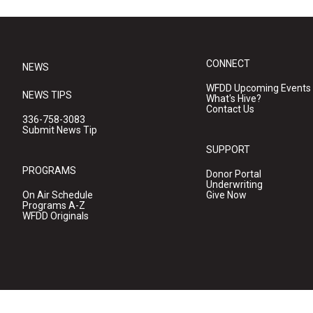
CONNECT
NEWS
WFDD Upcoming Events
NEWS TIPS
What's Hive?
Contact Us
336-758-3083
Submit News Tip
SUPPORT
PROGRAMS
Donor Portal
Underwriting
On Air Schedule
Give Now
Programs A-Z
WFDD Originals