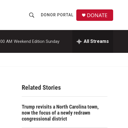
DONATE
DONOR PORTAL
S
S
e
h
a
r
All Streams
:00 AM
Weekend Edition Sunday
o
c
h
w
Q
u
S
e
r
e
y
Related Stories
a
r
Trump revisits a North Carolina town,
c
now the focus of a newly redrawn
congressional district
h