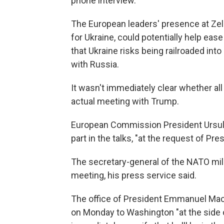
phone interview.
The European leaders' presence at Zel
for Ukraine, could potentially help eas
that Ukraine risks being railroaded int
with Russia.
It wasn't immediately clear whether all
actual meeting with Trump.
European Commission President Ursula
part in the talks, "at the request of Pr
The secretary-general of the NATO milita
meeting, his press service said.
The office of President Emmanuel Macr
on Monday to Washington "at the side o