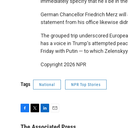
immediately specify that he'll be in th
German Chancellor Friedrich Merz will 
statement from his office likewise didn'
The grouped trip underscored European
has a voice in Trump's attempted peac
Friday with Putin — to which Zelenskyy 
Copyright 2026 NPR
Tags
National
NPR Top Stories
F
T
L
E
a
w
i
m
c
i
n
a
The Associated Press