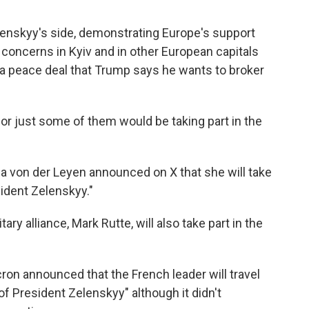
enskyy's side, demonstrating Europe's support
e concerns in Kyiv and in other European capitals
o a peace deal that Trump says he wants to broker
 or just some of them would be taking part in the
 von der Leyen announced on X that she will take
esident Zelenskyy."
ry alliance, Mark Rutte, will also take part in the
on announced that the French leader will travel
f President Zelenskyy" although it didn't