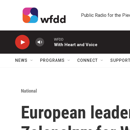
Skip to main content
Public Radio for the Pi
WFDD
With Heart and Voice
NEWS
PROGRAMS
CONNECT
SUPPOR
National
European leader