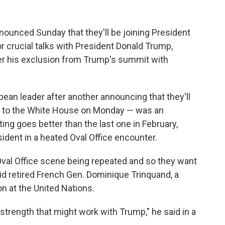
unced Sunday that they'll be joining President
 crucial talks with President Donald Trump,
fter his exclusion from Trump's summit with
an leader after another announcing that they'll
ls to the White House on Monday — was an
ing goes better than the last one in February,
dent in a heated Oval Office encounter.
Oval Office scene being repeated and so they want
said retired French Gen. Dominique Trinquand, a
n at the United Nations.
 strength that might work with Trump," he said in a