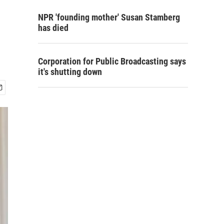
NPR 'founding mother' Susan Stamberg
has died
Corporation for Public Broadcasting says
it's shutting down