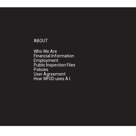
ABOUT
Who We Are
Financial Information
Employment
Public Inspection Files
Policies
User Agreement
How WFDD uses A.I.