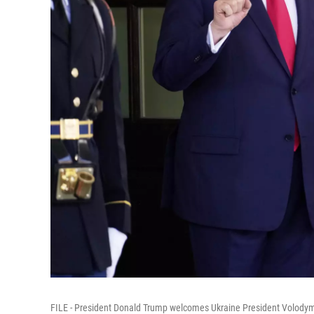
FILE - President Donald Trump welcomes Ukraine President Volodymy