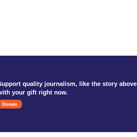
Support quality journalism, like the story above
with your gift right now.
Donate