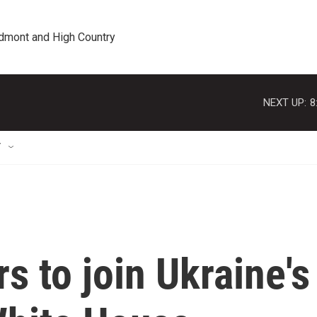
edmont and High Country
NEXT UP:
8
T
s to join Ukraine's