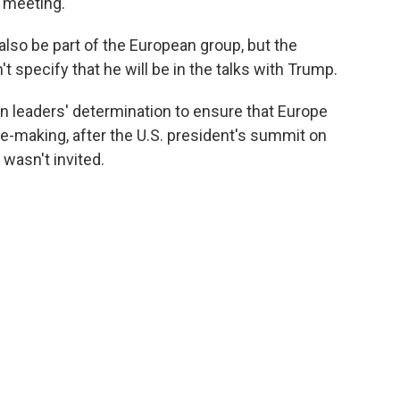
e meeting.
also be part of the European group, but the
t specify that he will be in the talks with Trump.
 leaders' determination to ensure that Europe
e-making, after the U.S. president's summit on
wasn't invited.