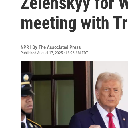
Zelenskyy for 
meeting with T
NPR | By
The Associated Press
Published August 17, 2025 at 8:26 AM EDT