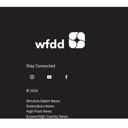
Stay Connected
i
y
f
n
o
a
s
u
c
© 2026
t
t
e
a
u
b
Winston-Salem News
Greensboro News
g
b
o
High Point News
r
e
o
Boone/High Country News
a
k
m