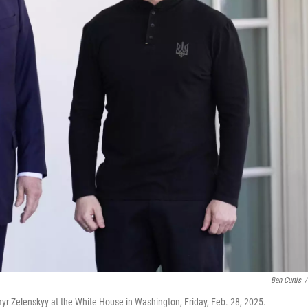
Ben Curtis
/
r Zelenskyy at the White House in Washington, Friday, Feb. 28, 2025.