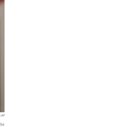
s/AP
the