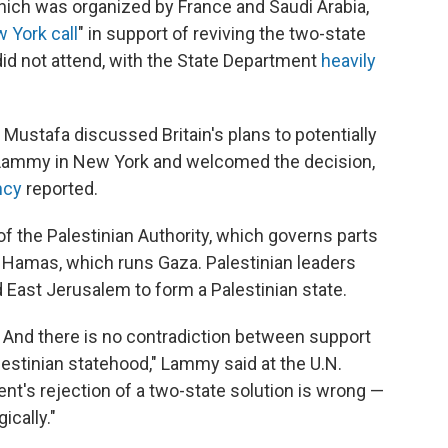
hich was organized by France and Saudi Arabia,
 York call
" in support of reviving the two-state
did not attend, with the State Department
heavily
ustafa discussed Britain's plans to potentially
 Lammy in New York and welcomed the decision,
ncy
reported.
f the Palestinian Authority, which governs parts
 Hamas, which runs Gaza. Palestinian leaders
 East Jerusalem to form a Palestinian state.
. And there is no contradiction between support
alestinian statehood," Lammy said at the U.N.
's rejection of a two-state solution is wrong —
ically."