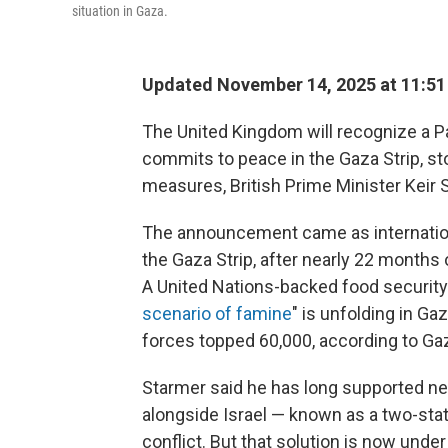
situation in Gaza.
Updated November 14, 2025 at 11:5
The United Kingdom will recognize a P
commits to peace in the Gaza Strip, s
measures, British Prime Minister Keir 
The announcement came as internation
the Gaza Strip, after nearly 22 months 
A United Nations-backed food security
scenario of famine
" is unfolding in Ga
forces topped 60,000, according to Gaz
Starmer said he has long supported neg
alongside Israel — known as a two-state
conflict. But that solution is now under 