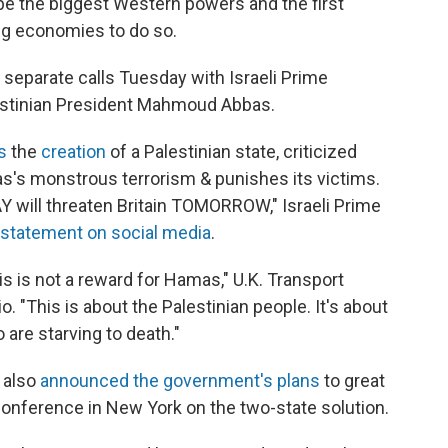
be the biggest Western powers and the first
g economies to do so.
 separate calls Tuesday with Israeli Prime
estinian President Mahmoud Abbas.
s
the
creation
of a Palestinian state, criticized
s's monstrous terrorism & punishes its victims.
AY will threaten Britain TOMORROW," Israeli Prime
statement on social media
.
s is not a reward for Hamas," U.K. Transport
. "This is about the Palestinian people. It's about
are starving to death."
 also
announced the government's plans
to great
conference in New York on the two-state solution.