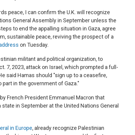
rds peace, I can confirm the U.K. will recognize
Nations General Assembly in September unless the
eps to end the appalling situation in Gaza, agree
rm, sustainable peace, reviving the prospect of a
 address
on Tuesday.
inian militant and political organization, to
t. 7, 2023, attack on Israel, which prompted a full-
. He said Hamas should "sign up to a ceasefire,
o part in the government of Gaza."
 by French President Emmanuel Macron that
n state in September at the United Nations General
eral in Europe
, already recognize Palestinian