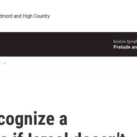
edmont and High Country
Boston Symph
Prelude an
T
ecognize a