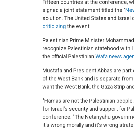
Fifteen countries at the conference, w
signed a joint statement titled the "
New
solution. The United States and Israel 
criticizing
the event.
Palestinian Prime Minister Mohammad M
recognize Palestinian statehood with
the official Palestinian
Wafa news age
Mustafa and President Abbas are part o
of the West Bank and is separate from
want the West Bank, the Gaza Strip and
"Hamas are not the Palestinian people
for Israel's security and support for P
conference. "The Netanyahu government
it's wrong morally and it's wrong strateg