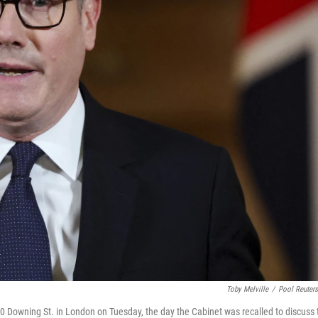
Toby Melville
/
Pool Reuter
10 Downing St. in London on Tuesday, the day the Cabinet was recalled to discuss 