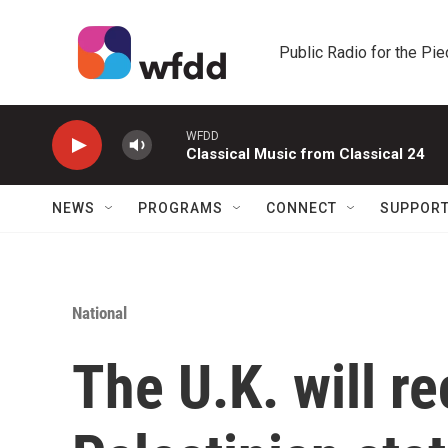
Skip to main content
Public Radio for the Pi
WFDD
Classical Music from Classical 24
NEWS
PROGRAMS
CONNECT
SUPPOR
National
The U.K. will r