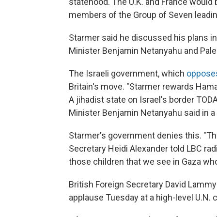
statehood. The U.K. and France would 
members of the Group of Seven leadin
Starmer said he discussed his plans in
Minister Benjamin Netanyahu and Pal
The Israeli government, which
oppose
Britain's move. "Starmer rewards Hama
A jihadist state on Israel's border TOD
Minister Benjamin Netanyahu said in a
Starmer's government denies this. "Thi
Secretary Heidi Alexander told LBC radio
those children that we see in Gaza who 
British Foreign Secretary David Lammy
applause Tuesday at a high-level U.N. 