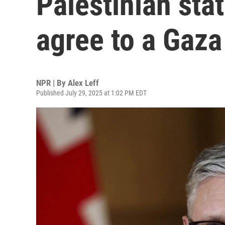
Palestinian stat
agree to a Gaza
NPR | By
Alex Leff
Published July 29, 2025 at 1:02 PM EDT