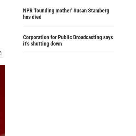
NPR 'founding mother' Susan Stamberg
has died
Corporation for Public Broadcasting says
it's shutting down