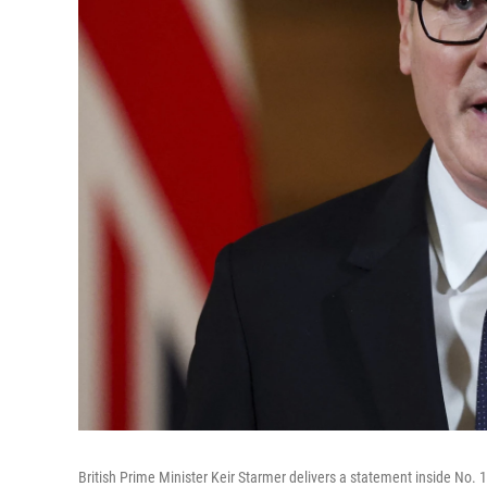
British Prime Minister Keir Starmer delivers a statement inside No. 