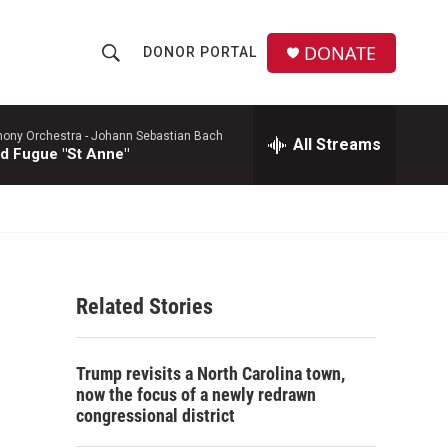
DONATE
DONOR PORTAL
S
S
e
h
a
r
ony Orchestra -
Johann Sebastian Bach
All Streams
o
d Fugue "St Anne"
c
h
w
Q
u
S
e
r
e
y
Related Stories
a
r
Trump revisits a North Carolina town,
c
now the focus of a newly redrawn
congressional district
h