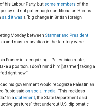
f his Labour Party, but
some members
of the
e policy did not put enough conditions on Hamas.
n
said it was
a "big change in British foreign
eeting Monday between
Starmer and President
za and mass starvation in the territory were
n France in recognizing a Palestinian state,
 take a position. I don't mind him [Starmer] taking a
 fed right now."
ced his government would recognize Palestinian
co Rubio said
on social media
: "This reckless
a." In a
statement
, the State Department said
uctive gestures" that undercut U.S. diplomatic