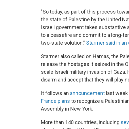
"So today, as part of this process towa
the state of Palestine by the United 
Israeli government takes substantive st
to a ceasefire and commit to a long-te
two-state solution,"
Starmer said in an
Starmer also called on Hamas, the Palest
release the hostages it seized in the Oc
scale Israeli military invasion of Gaza
disarm and accept that they will play n
It follows an
announcement
last week
France plans
to recognize a Palestinia
Assembly in New York.
More than 140 countries, including
sev