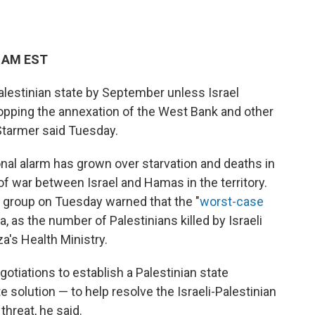
1 AM EST
alestinian state by September unless Israel
topping the annexation of the West Bank and other
Starmer said Tuesday.
al alarm has grown over starvation and deaths in
of war between Israel and Hamas in the territory.
 group on Tuesday warned that the "
worst-case
za, as the number of Palestinians killed by Israeli
a's Health Ministry.
otiations to establish a Palestinian state
 solution — to help resolve the Israeli-Palestinian
threat, he said.