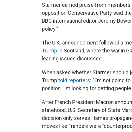
Starmer earned praise from members o
opposition Conservative Party said th
BBC international editor Jeremy Bowe
policy."
The U.K. announcement followed a m
Trump
in Scotland, where the war in Ga
leading issues discussed.
When asked whether Starmer should joi
Trump
told reporters
: "I'm not going to
position. I'm looking for getting people
After French President Macron announ
statehood, U.S. Secretary of State Mar
decision only serves Hamas propagand
moves like France's were "counterprod