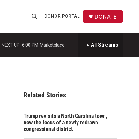
DONATE
DONOR PORTAL
S
S
e
h
a
r
All Streams
NEXT UP:
6:00 PM
Marketplace
o
c
h
w
Q
u
S
e
r
e
y
Related Stories
a
r
Trump revisits a North Carolina town,
c
now the focus of a newly redrawn
congressional district
h