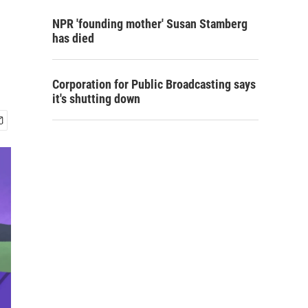
NPR 'founding mother' Susan Stamberg
has died
Corporation for Public Broadcasting says
it's shutting down