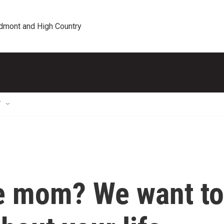
edmont and High Country
T
le mom? We want to