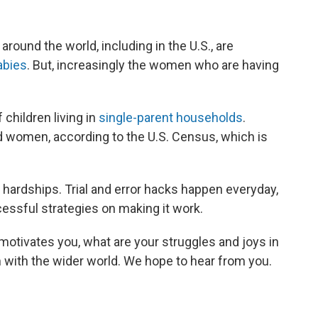
around the world, including in the U.S., are
abies
. But, increasingly the women who are having
 children living in
single-parent households
.
ed women, according to the U.S. Census, which is
 hardships. Trial and error hacks happen everyday,
essful strategies on making it work.
otivates you, what are your struggles and joys in
 with the wider world. We hope to hear from you.