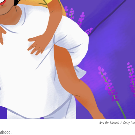
Amr Bo Shanab
/
Getty Im
nthood.