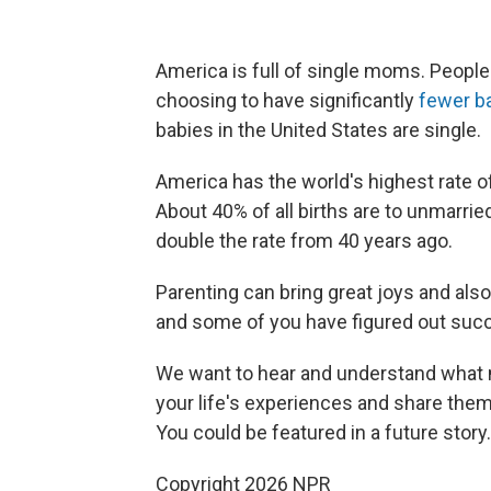
America is full of single moms. People 
choosing to have significantly
fewer b
babies in the United States are single.
America has the world's highest rate of
About 40% of all births are to unmarri
double the rate from 40 years ago.
Parenting can bring great joys and also
and some of you have figured out succ
We want to hear and understand what m
your life's experiences and share them
You could be featured in a future story.
Copyright 2026 NPR