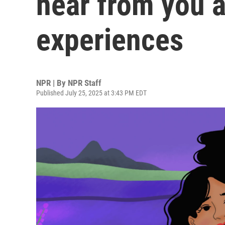
hear from you a
experiences
NPR | By
NPR Staff
Published July 25, 2025 at 3:43 PM EDT