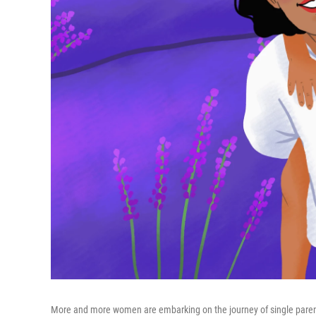
More and more women are embarking on the journey of single pare