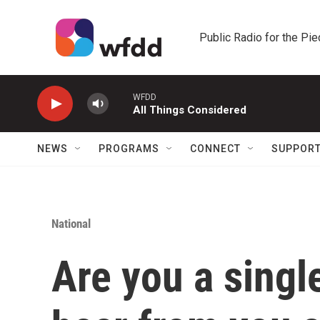
Skip to main content
Public Radio for the Pi
WFDD
All Things Considered
NEWS
PROGRAMS
CONNECT
SUPPOR
National
Are you a sing