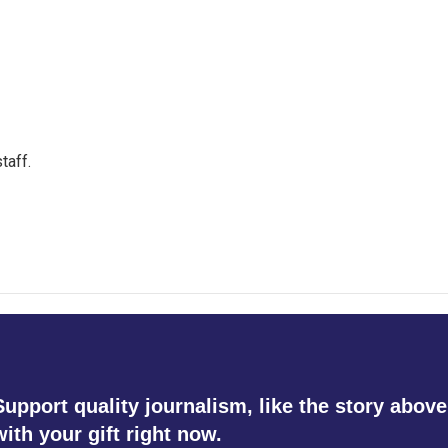
taff.
Support quality journalism, like the story above
with your gift right now.