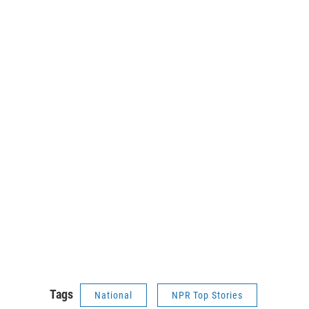
Tags
National
NPR Top Stories